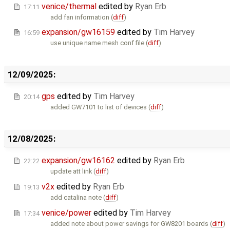
venice/thermal
edited by
Ryan Erb
17:11
add fan information (
diff
)
expansion/gw16159
edited by
Tim Harvey
16:59
use unique name mesh conf file (
diff
)
12/09/2025:
gps
edited by
Tim Harvey
20:14
added GW7101 to list of devices (
diff
)
12/08/2025:
expansion/gw16162
edited by
Ryan Erb
22:22
update att link (
diff
)
v2x
edited by
Ryan Erb
19:13
add catalina note (
diff
)
venice/power
edited by
Tim Harvey
17:34
added note about power savings for GW8201 boards (
diff
)