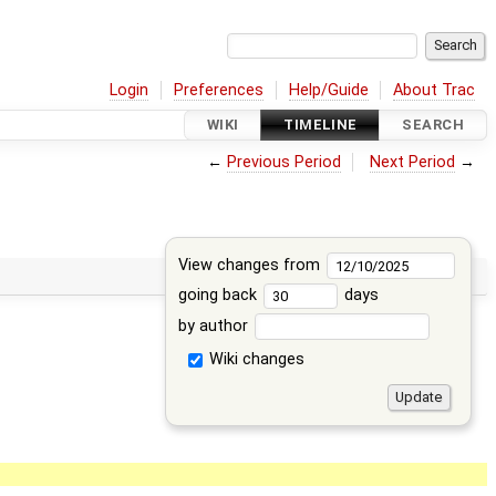
Login
Preferences
Help/Guide
About Trac
WIKI
TIMELINE
SEARCH
←
Previous Period
Next Period
→
View changes from
going back
days
by author
Wiki changes