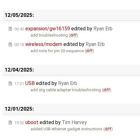
12/05/2025:
expansion/gw16159
edited by
Ryan Erb
00:42
add troubleshooting (
diff
)
wireless/modem
edited by
Ryan Erb
00:18
add note for pin 20 sequence (
diff
)
12/04/2025:
USB
edited by
Ryan Erb
17:21
add otg cable adapter troubleshooting (
diff
)
12/01/2025:
uboot
edited by
Tim Harvey
19:52
added USB ethernet gadget instructions (
diff
)