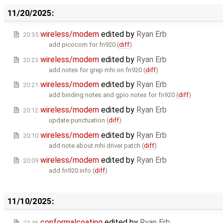
11/20/2025:
wireless/modem
edited by
Ryan Erb
20:35
add picocom for fn920 (
diff
)
wireless/modem
edited by
Ryan Erb
20:23
add notes for grep mhi on fn920 (
diff
)
wireless/modem
edited by
Ryan Erb
20:21
add binding notes and gpio notes for fn920 (
diff
)
wireless/modem
edited by
Ryan Erb
20:12
update punctuation (
diff
)
wireless/modem
edited by
Ryan Erb
20:10
add note about mhi driver patch (
diff
)
wireless/modem
edited by
Ryan Erb
20:09
add fn920 info (
diff
)
11/10/2025:
conformalcoating
edited by
Ryan Erb
22:46