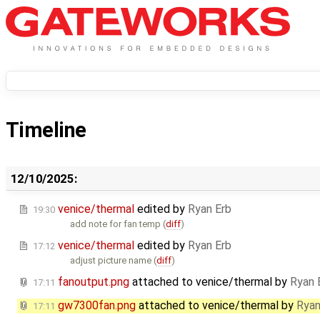
Timeline
12/10/2025:
venice/thermal
edited by
Ryan Erb
19:30
add note for fan temp (
diff
)
venice/thermal
edited by
Ryan Erb
17:12
adjust picture name (
diff
)
fanoutput.png
attached to
venice/thermal
by
Ryan 
17:11
gw7300fan.png
attached to
venice/thermal
by
Ryan
17:11