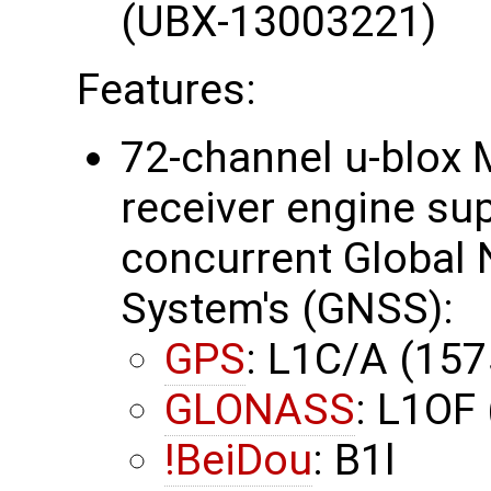
(UBX-13003221)
Features:
72-channel u-blox 
receiver engine su
concurrent Global N
System's (GNSS):
GPS
: L1C/A (15
GLONASS
: L1OF
!BeiDou
: B1l