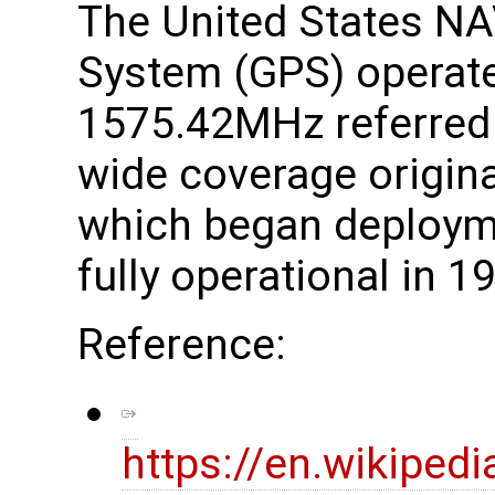
The United States NA
System (GPS) operate
1575.42MHz referred
wide coverage original
which began deploym
fully operational in 1
Reference:
https://en.wikiped