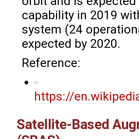
orbit and is expected 
capability in 2019 wit
system (24 operationa
expected by 2020.
Reference:
https://en.wikipedi
Satellite-Based Au