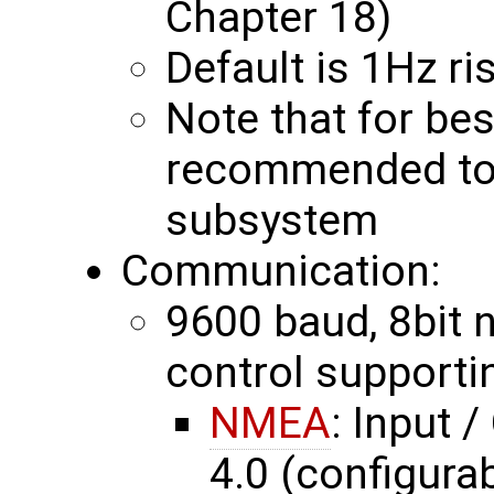
Chapter 18)
Default is 1Hz r
Note that for bes
recommended to 
subsystem
Communication:
9600 baud, 8bit no
control supporti
NMEA
: Input 
4.0 (configurab