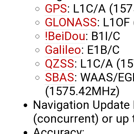
GPS
: L1C/A (15
GLONASS
: L1OF
!BeiDou
: B1I/C
Galileo
: E1B/C
QZSS
: L1C/A (1
SBAS
: WAAS/EG
(1575.42MHz)
Navigation Update 
(concurrent) or up
Accuracy: