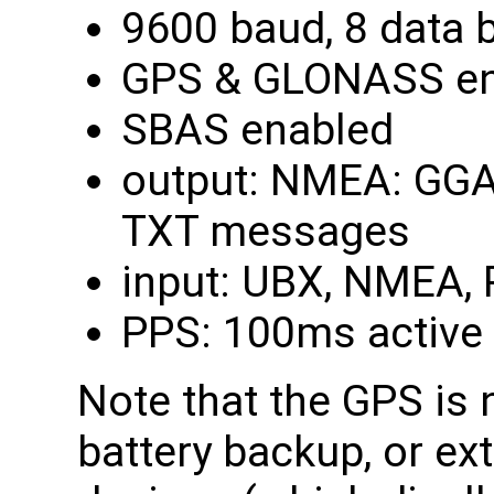
9600 baud, 8 data bi
GPS & GLONASS en
SBAS enabled
output: NMEA: GGA,
TXT messages
input: UBX, NMEA,
PPS: 100ms active 
Note that the GPS is 
battery backup, or ex