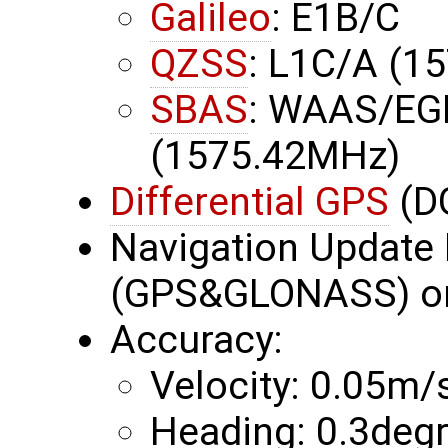
Galileo
: E1B/C
QZSS
: L1C/A (1
SBAS
: WAAS/EG
(1575.42MHz)
Differential GPS
(D
Navigation Update 
(GPS&GLONASS) or
Accuracy:
Velocity: 0.05m/
Heading: 0.3deg