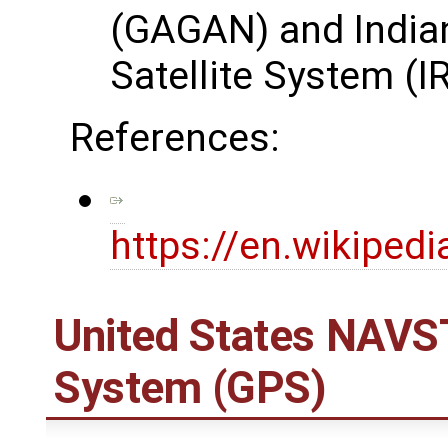
(GAGAN) and Indian
Satellite System (
References:
https://en.wikipedi
United States NAVST
System (GPS)