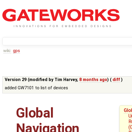
wiki:
gps
Version 29 (modified by
Tim Harvey
,
8 months ago
) (
diff
)
added GW7101 to list of devices
Global
Glo
U
R
Navigation
(