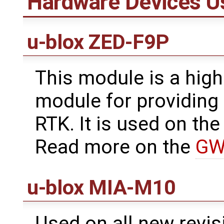
Hardware Devices U
u-blox ZED-F9P
This module is a hig
module for providing
RTK. It is used on t
Read more on the
GW
u-blox MIA-M10
Used on all new revis