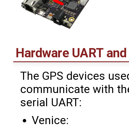
Hardware UART and
The GPS devices use
communicate with the
serial UART:
Venice: