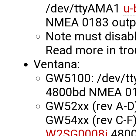
/dev/ttyAMA1
u-
NMEA 0183 outp
Note must disabl
Read more in tr
Ventana:
GW5100: /dev/t
4800bd NMEA 01
GW52xx (rev A-D)
GW54xx (rev C-F)
W2SG0008i
4800