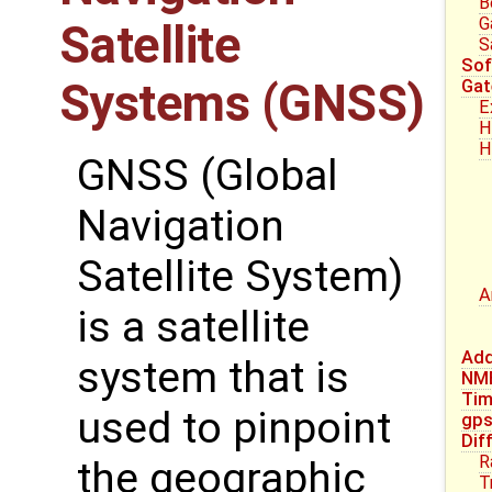
B
G
Satellite
S
Sof
Systems (GNSS)
Gat
E
H
H
GNSS (Global
Navigation
Satellite System)
A
is a satellite
Add
system that is
NM
Tim
used to pinpoint
gp
Dif
R
the geographic
T