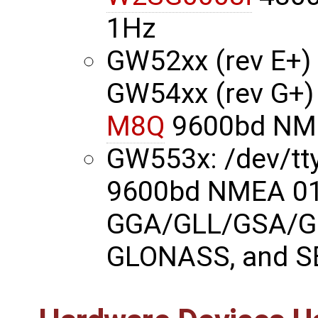
1Hz
GW52xx (rev E+) 
GW54xx (rev G+)
M8Q
9600bd NME
GW553x: /dev/t
9600bd NMEA 01
GGA/GLL/GSA/G
GLONASS, and S