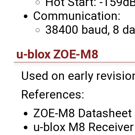
Hot Start: -159
Communication:
38400 baud, 8 data
u-blox ZOE-M8
Used on early revisi
References:
ZOE-M8 Datasheet
u-blox M8 Receiver