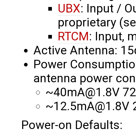
UBX
: Input / O
proprietary (s
RTCM
: Input, 
Active Antenna: 1
Power Consumption 
antenna power con
~40mA@1.8V 72
~12.5mA@1.8V 2
Power-on Defaults: