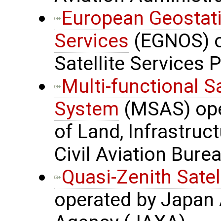
European Geostati
Services
(EGNOS) o
Satellite Services 
Multi-functional S
System
(MSAS) oper
of Land, Infrastru
Civil Aviation Bure
Quasi-Zenith Satel
operated by Japan 