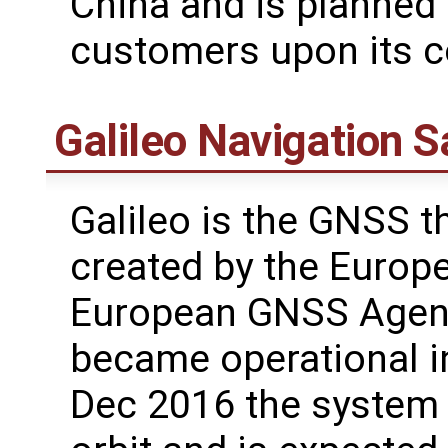
China and is planned 
customers upon its c
Galileo Navigation S
Galileo is the GNSS th
created by the Europ
European GNSS Agenc
became operational i
Dec 2016 the system h