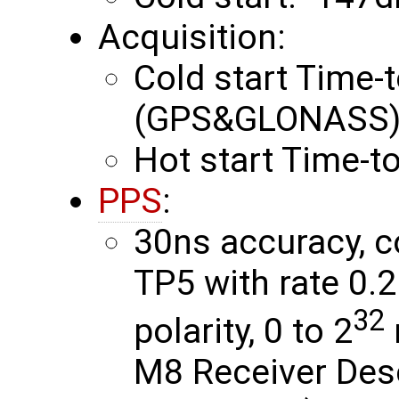
Acquisition:
Cold start Time-t
(GPS&GLONASS) 
Hot start Time-to
PPS
:
30ns accuracy, c
TP5 with rate 0.
32
polarity, 0 to 2
M8 Receiver Des