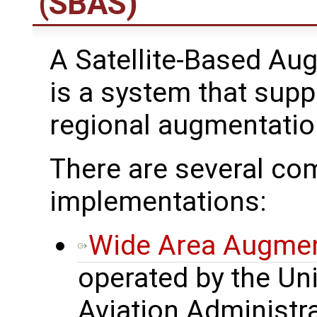
(SBAS)
A Satellite-Based A
is a system that supp
regional augmentatio
There are several 
implementations:
Wide Area Augmen
operated by the Uni
Aviation Administr