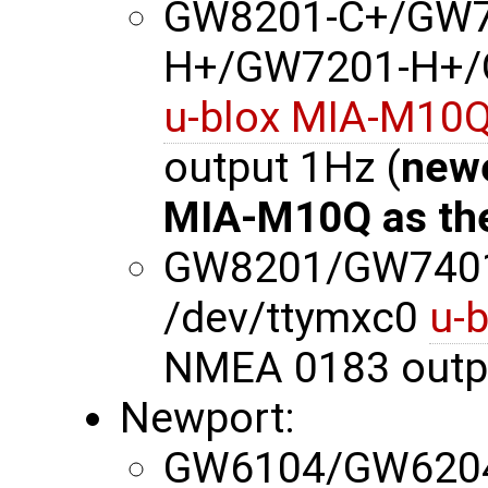
GW8201-C+/GW7
H+/GW7201-H+/G
u-blox MIA-M10
output 1Hz (
newe
MIA-M10Q as th
GW8201/GW740
/dev/ttymxc0
u-
NMEA 0183 outp
Newport:
GW6104/GW620