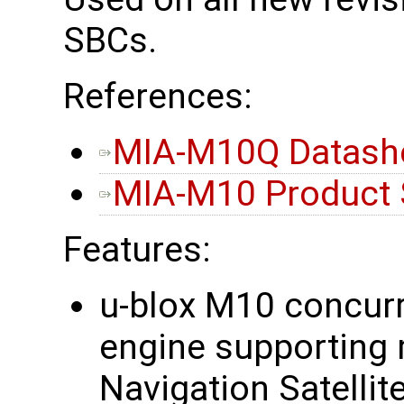
SBCs.
References:
MIA-M10Q Datash
MIA-M10 Product
Features:
u-blox M10 concurr
engine supporting 
Navigation Satellit