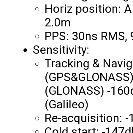
Horiz position:
2.0m
PPS: 30ns RMS,
Sensitivity:
Tracking & Navi
(GPS&GLONASS) 
(GLONASS) -160
(Galileo)
Re-acquisition:
Cold start: -147