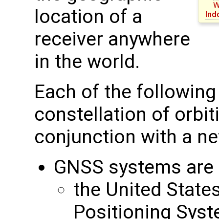
W
location of a
Ind
receiver anywhere
in the world.
Each of the followin
constellation of orbit
conjunction with a ne
GNSS systems are c
the United State
Positioning Sys