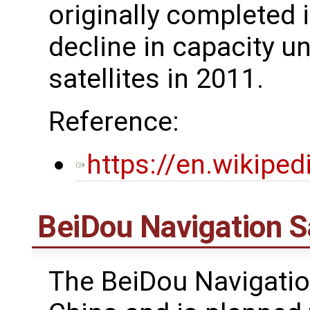
originally completed 
decline in capacity unt
satellites in 2011.
Reference:
https://en.wikipe
BeiDou Navigation S
The BeiDou Navigatio