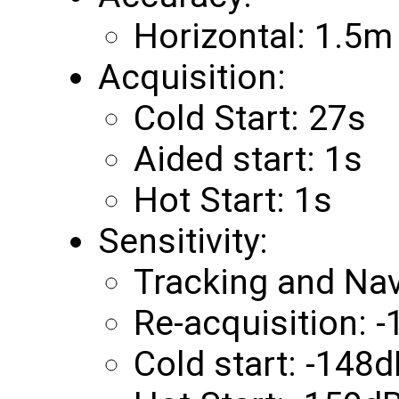
Horizontal: 1.5m
Acquisition:
Cold Start: 27s
Aided start: 1s
Hot Start: 1s
Sensitivity:
Tracking and Na
Re-acquisition:
Cold start: -148