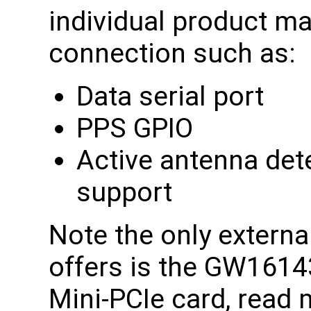
individual product ma
connection such as:
Data serial port
PPS GPIO
Active antenna det
support
Note the only extern
offers is the GW1614
Mini-PCIe card, read