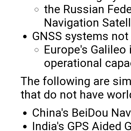
the Russian Feder
Navigation Sate
GNSS systems not cu
Europe's Galileo i
operational capa
The following are sim
that do not have wor
China's BeiDou Nav
India's GPS Aided