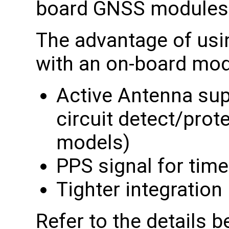
board GNSS modules
The advantage of usi
with an on-board mod
Active Antenna sup
circuit detect/pro
models)
PPS signal for tim
Tighter integration
Refer to the details b