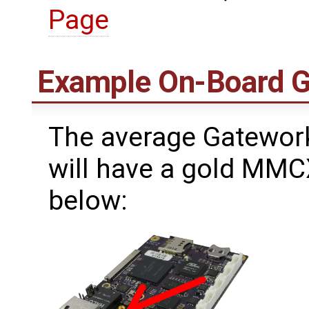
Page
Example On-Board 
The average Gatework
will have a gold MMC
below: