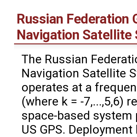
Russian Federation G
Navigation Satelli
The Russian Federati
Navigation Satellite
operates at a freque
(where k = -7,...,5,6) 
space-based system p
US GPS. Deployment 