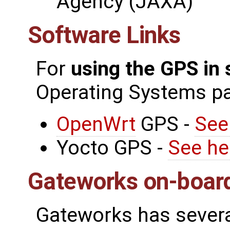
Agency (JAXA)
Software Links
For
using the GPS in
Operating Systems p
OpenWrt
GPS -
See
Yocto GPS -
See he
Gateworks on-boar
Gateworks has severa