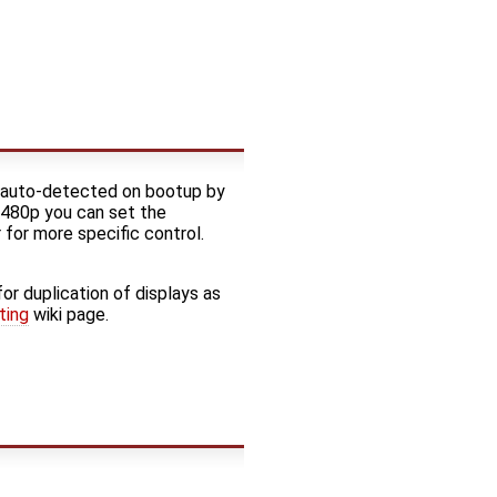
 auto-detected on bootup by
r 480p you can set the
for more specific control.
for duplication of displays as
ting
wiki page.