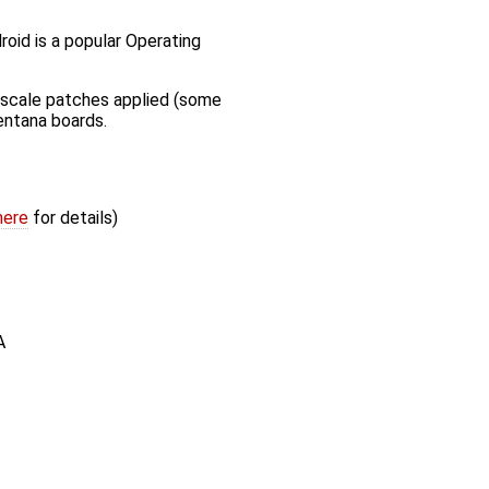
oid is a popular Operating
scale patches applied (some
entana boards.
here
for details)
A