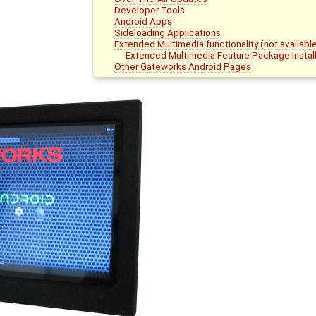
Developer Tools
Android Apps
Sideloading Applications
Extended Multimedia functionality (not availab
Extended Multimedia Feature Package Install
Other Gateworks Android Pages