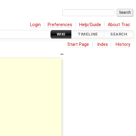
Login
Preferences
Help/Guide
About Trac
WIKI
TIMELINE
SEARCH
Start Page
Index
History