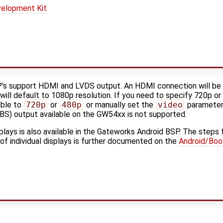
elopment Kit
's support HDMI and LVDS output. An HDMI connection will be
 will default to 1080p resolution. If you need to specify 720p o
able to
720p
or
480p
or manually set the
video
parameter 
BS) output available on the GW54xx is not supported.
splays is also available in the Gateworks Android BSP. The steps 
 of individual displays is further documented on the
Android/Boo