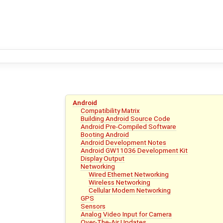
Android
Compatibility Matrix
Building Android Source Code
Android Pre-Compiled Software
Booting Android
Android Development Notes
Android GW11036 Development Kit
Display Output
Networking
Wired Ethernet Networking
Wireless Networking
Cellular Modem Networking
GPS
Sensors
Analog Video Input for Camera
Over-The-Air Updates