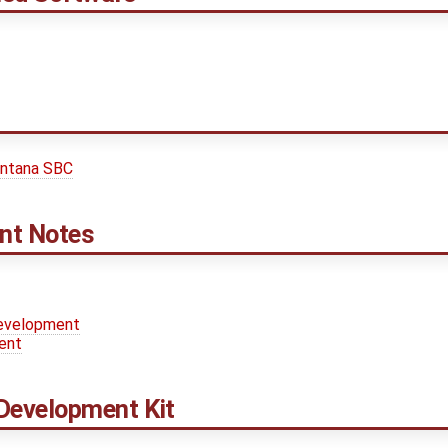
entana SBC
nt Notes
Development
ent
Development Kit