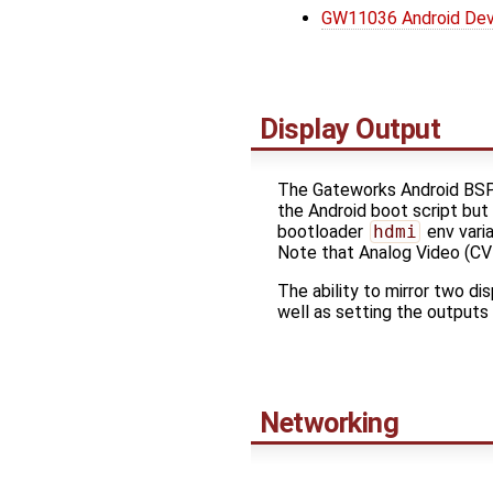
GW11036 Android Dev
Display Output
The Gateworks Android BSP
the Android boot script but
bootloader
hdmi
env vari
Note that Analog Video (CV
The ability to mirror two di
well as setting the outputs
Networking