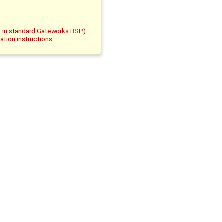
le in standard Gateworks BSP)
ation instructions