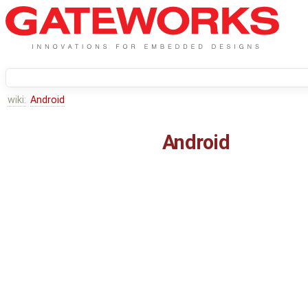
wiki:
Android
Android