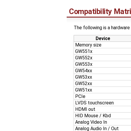
Compatibility Matr
The following is a hardware 
Device
Memory size
GW551x
GW552x
GW553x
GW54xx
GW53xx
GW52xx
GW51xx
PCIe
LVDS touchscreen
HDMI out
HID Mouse / Kbd
Analog Video In
Analog Audio In / Out