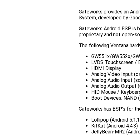
Gateworks provides an Andr
System, developed by Googl
Gateworks Android BSP is 
proprietary and not open-s
The following Ventana hardw
GW551x/GW552x/GW
LVDS Touchscreen / Ba
HDMI Display
Analog Video Input (c
Analog Audio Input (s
Analog Audio Output 
HID Mouse / Keyboard
Boot Devices: NAND (
Gateworks has BSP's for the
Lollipop (Android 5.1.1
KitKat (Android 4.4.3)
JellyBean-MR2 (Androi