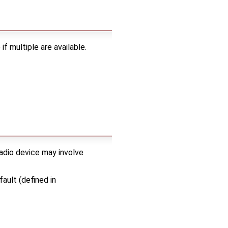
f multiple are available.
radio device may involve
ault (defined in