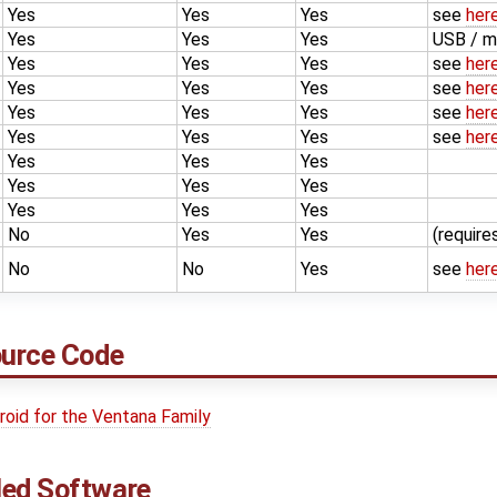
Yes
Yes
Yes
see
her
Yes
Yes
Yes
USB / m
Yes
Yes
Yes
see
her
Yes
Yes
Yes
see
her
Yes
Yes
Yes
see
her
Yes
Yes
Yes
see
her
Yes
Yes
Yes
Yes
Yes
Yes
Yes
Yes
Yes
No
Yes
Yes
(requir
No
No
Yes
see
her
ource Code
droid for the Ventana Family
led Software