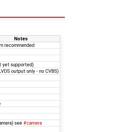
Notes
am recommended
t yet supported)
VDS output only - no CVBS)
e
Camera) see
#camera