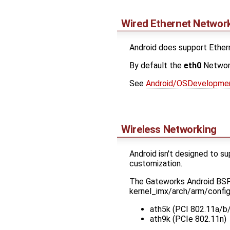
Wired Ethernet Networ
Android does support Etherne
By default the
eth0
Network
See
Android/OSDevelopme
Wireless Networking
Android isn't designed to s
customization.
The Gateworks Android BSP k
kernel_imx/arch/arm/confi
ath5k (PCI 802.11a/b
ath9k (PCIe 802.11n)