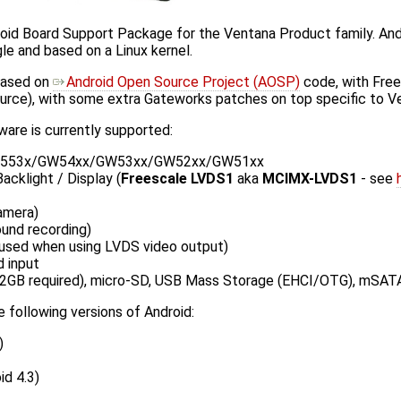
oid Board Support Package for the Ventana Product family. Andr
e and based on a Linux kernel.
based on
Android Open Source Project (AOSP)
code, with Free
ource), with some extra Gateworks patches on top specific to V
are is currently supported:
553x/GW54xx/GW53xx/GW52xx/GW51xx
cklight / Display (
Freescale LVDS1
aka
MCIMX-LVDS1
- see
amera)
ound recording)
(used when using LVDS video output)
 input
2GB required), micro-SD, USB Mass Storage (EHCI/OTG), mSAT
 following versions of Android:
)
d 4.3)