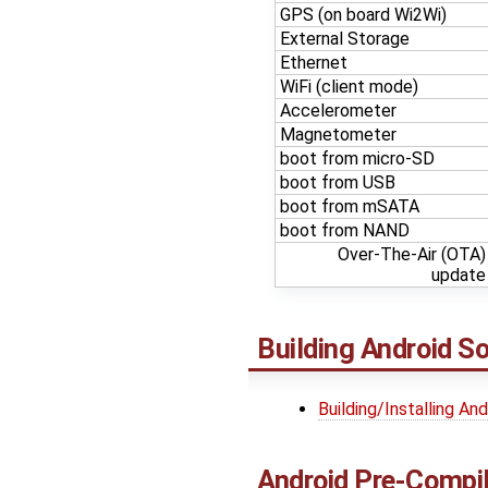
GPS (on board Wi2Wi)
External Storage
Ethernet
WiFi (client mode)
Accelerometer
Magnetometer
boot from micro-SD
boot from USB
boot from mSATA
boot from NAND
Over-The-Air (OTA)
update
Building Android S
Building/Installing An
Android Pre-Compi