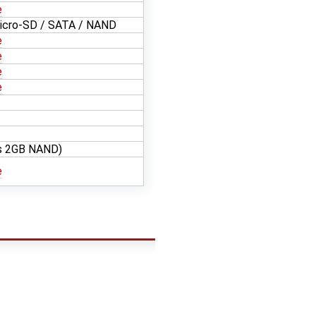
e
icro-SD / SATA / NAND
e
e
e
e
es 2GB NAND)
e