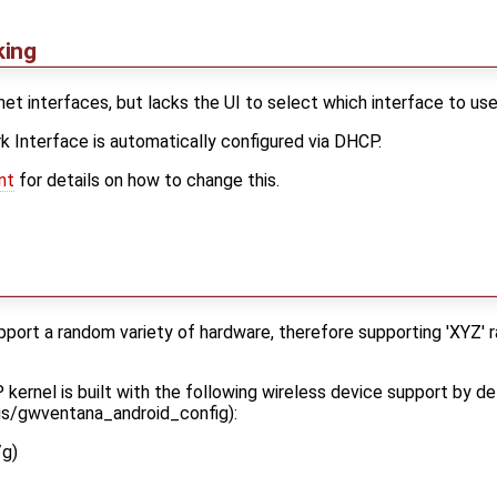
king
t interfaces, but lacks the UI to select which interface to use i
 Interface is automatically configured via DHCP.
nt
for details on how to change this.
upport a random variety of hardware, therefore supporting 'XYZ' 
ernel is built with the following wireless device support by def
gs/gwventana_android_config):
/g)