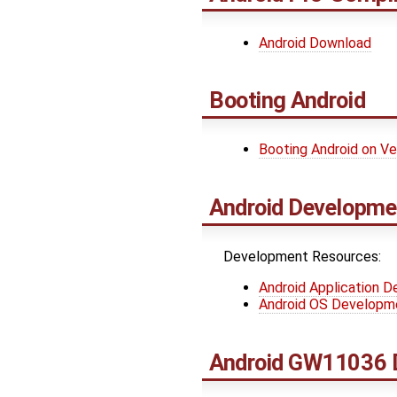
Android Download
Booting Android
Booting Android on V
Android Developme
Development Resources:
Android Application 
Android OS Developm
Android GW11036 