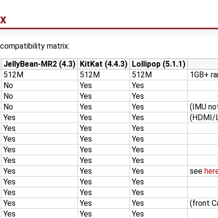
ix
compatibility matrix:
JellyBean-MR2 (4.3)
KitKat (4.4.3)
Lollipop (5.1.1)
512M
512M
512M
1GB+ r
No
Yes
Yes
No
Yes
Yes
No
Yes
Yes
(IMU no
Yes
Yes
Yes
(HDMI/L
Yes
Yes
Yes
Yes
Yes
Yes
Yes
Yes
Yes
Yes
Yes
Yes
Yes
Yes
Yes
see
her
Yes
Yes
Yes
Yes
Yes
Yes
Yes
Yes
Yes
(front 
Yes
Yes
Yes