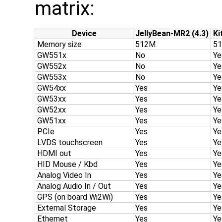
matrix:
Device
JellyBean-MR2 (4.3)
Ki
Memory size
512M
5
GW551x
No
Ye
GW552x
No
Ye
GW553x
No
Ye
GW54xx
Yes
Ye
GW53xx
Yes
Ye
GW52xx
Yes
Ye
GW51xx
Yes
Ye
PCIe
Yes
Ye
LVDS touchscreen
Yes
Ye
HDMI out
Yes
Ye
HID Mouse / Kbd
Yes
Ye
Analog Video In
Yes
Ye
Analog Audio In / Out
Yes
Ye
GPS (on board Wi2Wi)
Yes
Ye
External Storage
Yes
Ye
Ethernet
Yes
Ye