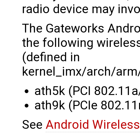
radio device may invo
The Gateworks Android
the following wireles
(defined in
kernel_imx/arch/arm
ath5k (PCI 802.11a
ath9k (PCIe 802.11
See
Android Wireless