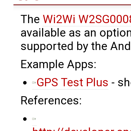
The
Wi2Wi W2SG000
available as an optio
supported by the And
Example Apps:
GPS Test Plus
- sh
References: