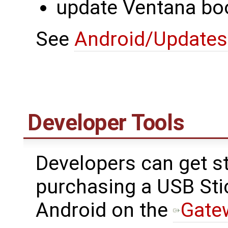
update Ventana bo
See
Android/Updates
Developer Tools
Developers can get st
purchasing a USB Sti
Android on the
Gate