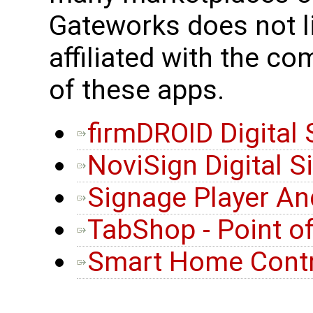
Gateworks does not l
affiliated with the c
of these apps.
firmDROID Digital
NoviSign Digital 
Signage Player An
TabShop - Point o
Smart Home Contr