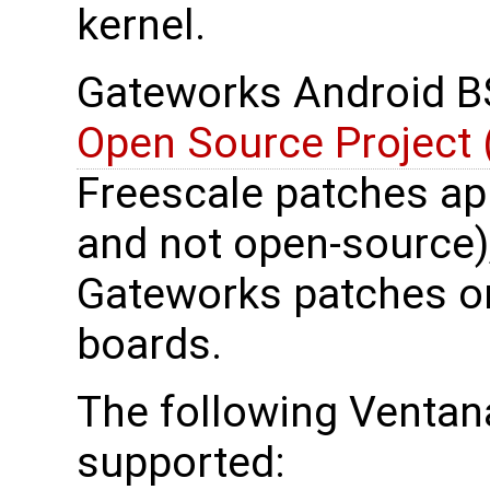
kernel.
Gateworks Android B
Open Source Project
Freescale patches ap
and not open-source)
Gateworks patches on
boards.
The following Ventana
supported: