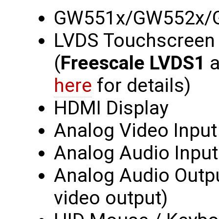
GW551x/GW552x/
LVDS Touchscreen /
(
Freescale LVDS1
a
here
for details)
HDMI Display
Analog Video Input
Analog Audio Input
Analog Audio Outp
video output)