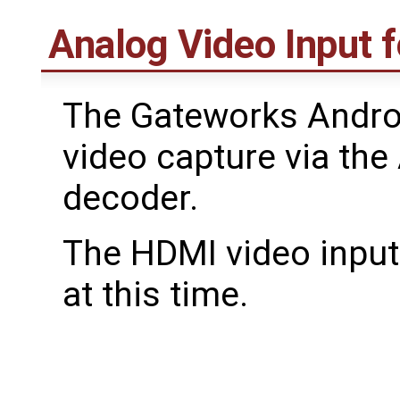
Analog Video Input 
The Gateworks Andro
video capture via th
decoder.
The HDMI video input 
at this time.