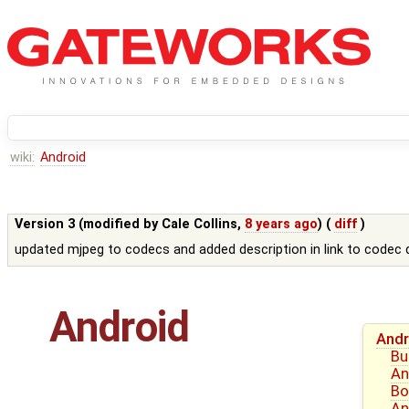
wiki:
Android
Version 3 (modified by
Cale Collins
,
8 years ago
) (
diff
)
updated mjpeg to codecs and added description in link to code
Android
Andr
Bu
An
Bo
An