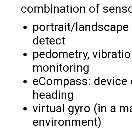
combination of senso
portrait/landscape d
detect
pedometry, vibratio
monitoring
eCompass: device 
heading
virtual gyro (in a 
environment)