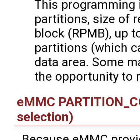
This programming 
partitions, size of
block (RPMB), up t
partitions (which c
data area. Some ma
the opportunity to 
eMMC PARTITION_CON
selection)
Because eMMC provid