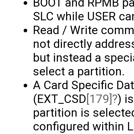
BOOT and RPMB part
SLC while USER ca
Read / Write comm
not directly addres
but instead a spec
select a partition.
A Card Specific Dat
(EXT_CSD
[179]
) i
partition is select
configured within L