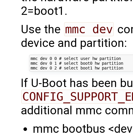
2=boot1.
Use the
mmc dev
com
device and partition:
mmc dev 
0
0
# select user hw partition
mmc dev 
0
1
# select boot0 hw partition
mmc dev 
0
2
# select boot1 hw partition
If U-Boot has been bui
CONFIG_SUPPORT_E
additional mmc comm
mmc bootbus <dev