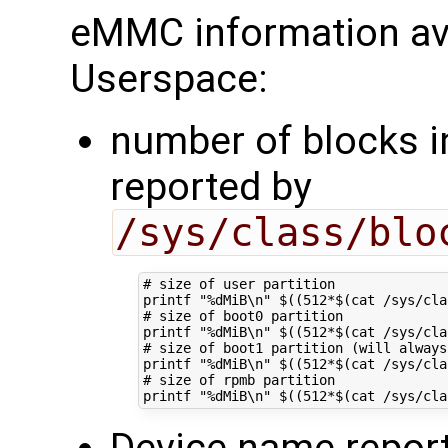
eMMC information ava
Userspace:
number of blocks in
reported by
/sys/class/blo
# size of user partition
printf
"%dMiB\n"
$((
512
*
$(
cat /sys/cla
# size of boot0 partition
printf
"%dMiB\n"
$((
512
*
$(
cat /sys/cla
# size of boot1 partition (will always
printf
"%dMiB\n"
$((
512
*
$(
cat /sys/cla
# size of rpmb partition
printf
"%dMiB\n"
$((
512
*
$(
cat /sys/cla
Device name repor