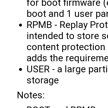
for boot firmware 
boot and 1 user par
RPMB - Replay Pro
intended to store 
content protection
adds the requireme
USER - a large part
storage
Notes: