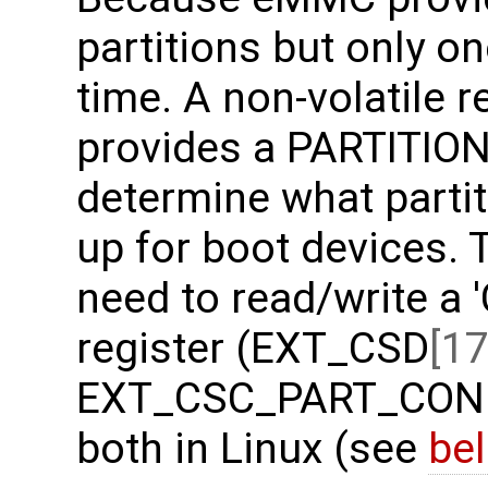
partitions but only o
time. A non-volatile 
provides a PARTITION
determine what partit
up for boot devices. 
need to read/write a 
register (EXT_CSD
[17
EXT_CSC_PART_CONFI
both in Linux (see
be