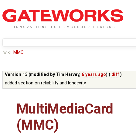
wiki:
MMC
Version 13 (modified by
Tim Harvey
,
6 years ago
) (
diff
)
added section on reliability and longevity
MultiMediaCard
(MMC)