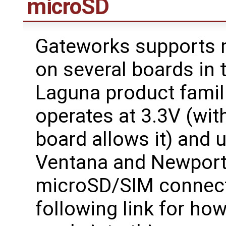
microSD
Gateworks supports 
on several boards in 
Laguna product famil
operates at 3.3V (with
board allows it) and 
Ventana and Newport 
microSD/SIM connecto
following link for h