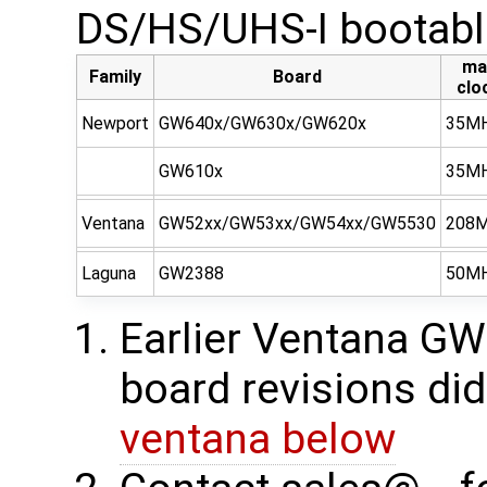
DS/HS/UHS-I bootabl
ma
Family
Board
clo
Newport
GW640x/GW630x/GW620x
35M
GW610x
35M
Ventana
GW52xx/GW53xx/GW54xx/GW5530
208
Laguna
GW2388
50M
Earlier Ventana 
board revisions did
ventana below