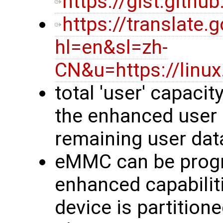
https://gist.gith
https://translate.
hl=en&sl=zh-
CN&u=https://linu
total 'user' capacit
the enhanced user 
remaining user dat
eMMC can be prog
enhanced capabilit
device is partition