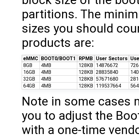
partitions. The mini
sizes you should cou
products are:
eMMC
BOOT0/BOOT1
RPMB
User Sectors
Use
8GB
4MB
128KB
14876672
72
16GB
4MB
128KB
28835840
14
32GB
4MB
128KB
57671680
28
64GB
4MB
128KB
119537664
56
Note in some cases 
you to adjust the Boo
with a one-time ven