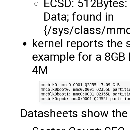
ECSD: 512Bytes: 
Data; found in
{/sys/class/mm
kernel reports the 
example for a 8G
4M
mmcblk0: mmc0:0001 Q2J55L 7.09 GiB

mmcblk0boot0: mmc0:0001 Q2J55L partitio
mmcblk0boot1: mmc0:0001 Q2J55L partitio
Datasheets show the 