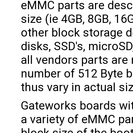
eMMC parts are descr
size (ie 4GB, 8GB, 16
other block storage d
disks, SSD's, microS
all vendors parts are 
number of 512 Byte b
thus vary in actual si
Gateworks boards w
a variety of eMMC part
block size of the boo