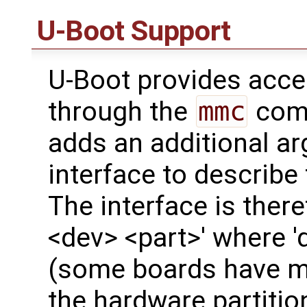
U-Boot Support
U-Boot provides acc
through the
mmc
comm
adds an additional a
interface to describe
The interface is ther
<dev> <part>' where '
(some boards have mo
the hardware partitio