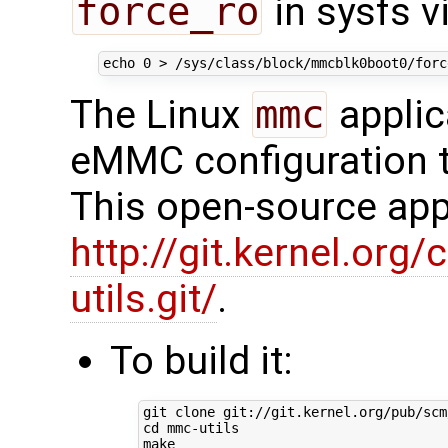
force_ro
in sysfs vi
echo
0
The Linux
mmc
applic
eMMC configuration t
This open-source appl
http://git.kernel.org/
utils.git/
.
To build it:
cd
 mmc-utils
