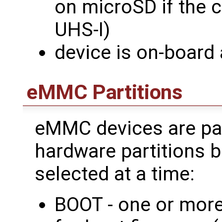
on microSD if the c
UHS-I)
device is on-board
eMMC Partitions
eMMC devices are par
hardware partitions b
selected at a time:
BOOT - one or more