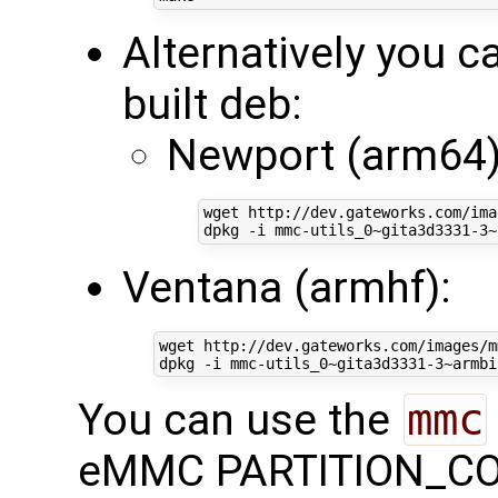
Alternatively you ca
built deb:
Newport (arm64)
wget http://dev.gateworks.com/ima
Ventana (armhf):
wget http://dev.gateworks.com/images/m
You can use the
mmc
eMMC PARTITION_CONF