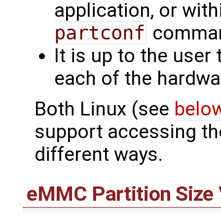
application, or wit
partconf
command
It is up to the user
each of the hardwar
Both Linux (see
belo
support accessing the
different ways.
eMMC Partition Size 