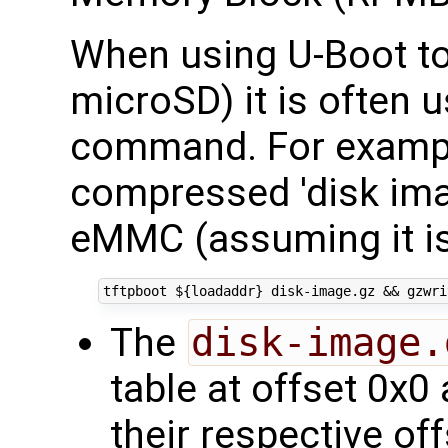
When using U-Boot to
microSD) it is often 
command. For exampl
compressed 'disk imag
eMMC (assuming it is
tftpboot 
${
loadaddr
}
 disk-image.gz 
&&
 gzwri
The
disk-image.
table at offset 0x0 
their respective of