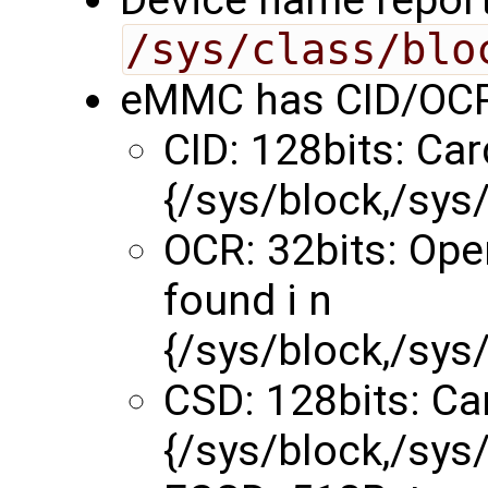
/sys/class/blo
eMMC has CID/OCR
CID: 128bits: Car
{/sys/block,/sy
OCR: 32bits: Ope
found i n
{/sys/block,/sy
CSD: 128bits: Car
{/sys/block,/sy