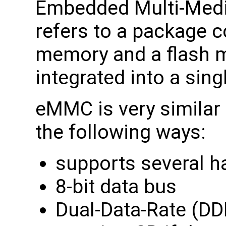
Embedded Multi-Medi
refers to a package c
memory and a flash 
integrated into a sing
eMMC is very similar 
the following ways:
supports several h
8-bit data bus
Dual-Data-Rate (DD