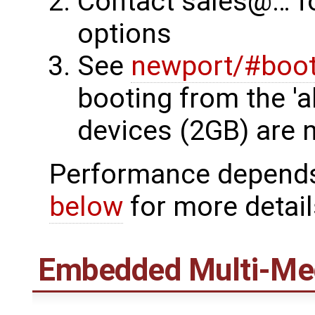
Contact sales@… f
options
See
newport/#boot
booting from the 'a
devices (2GB) are 
Performance depends 
below
for more detail
Embedded Multi-Med