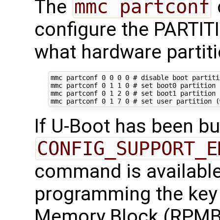
The
mmc partconf
configure the PARTI
what hardware partiti
mmc partconf 
0
0
0
0
# disable boot partiti
mmc partconf 
0
1
1
0
# set boot0 partition 
mmc partconf 
0
1
2
0
# set boot1 partition 
mmc partconf 
0
1
7
0
# set user partition (
If U-Boot has been bui
CONFIG_SUPPORT_E
command is available 
programming the key 
Memory Block (RPMB)