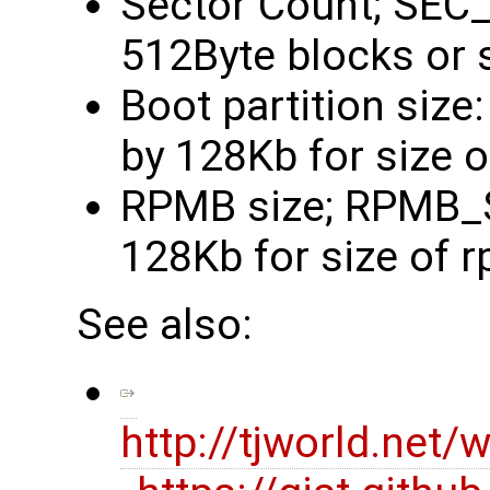
Sector Count; SEC
512Byte blocks or 
Boot partition siz
by 128Kb for size 
RPMB size; RPMB_S
128Kb for size of 
See also:
http://tjworld.ne