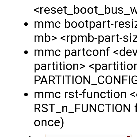
<reset_boot_bus_
mmc bootpart-resiz
mb> <rpmb-part-si
mmc partconf <dev
partition> <partiti
PARTITION_CONFIG 
mmc rst-function 
RST_n_FUNCTION fie
once)