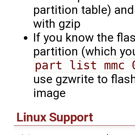
partition table) a
with gzip
If you know the flas
partition (which y
part list mmc 
use gzwrite to flas
image
Linux Support