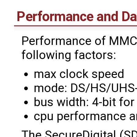
Performance and Da
Performance of MMC 
following factors:
max clock speed
mode: DS/HS/UHS-
bus width: 4-bit fo
cpu performance a
The SecureDigital (SD