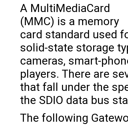
A MultiMediaCard
(MMC) is a memory
card standard used f
solid-state storage typ
cameras, smart-phone
players. There are se
that fall under the s
the SDIO data bus st
The following Gatew