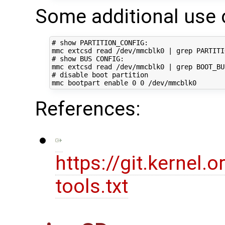
Some additional use 
# show PARTITION_CONFIG:
mmc extcsd 
read
 /dev/mmcblk0 
|
# show BUS CONFIG:
mmc extcsd 
read
 /dev/mmcblk0 
|
# disable boot partition
mmc bootpart 
enable
0
0
References:
https://git.kernel
tools.txt