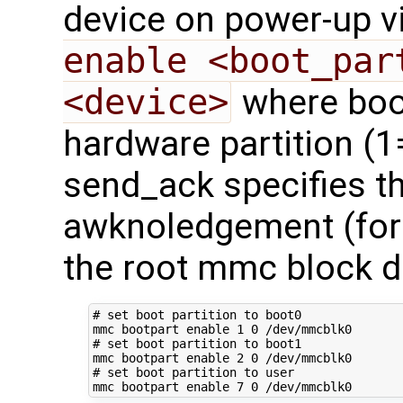
device on power-up v
enable <boot_par
<device>
where boot
hardware partition (1
send_ack specifies t
awknoledgement (for f
the root mmc block d
# set boot partition to boot0
mmc bootpart 
enable
1
0
# set boot partition to boot1
mmc bootpart 
enable
2
0
# set boot partition to user
mmc bootpart 
enable
7
0