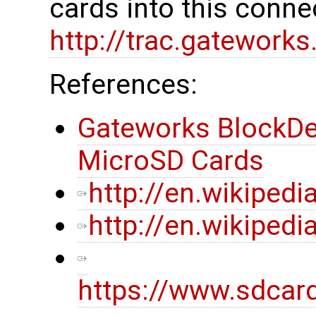
cards into this conne
http://trac.gatework
References:
Gateworks BlockDe
MicroSD Cards
http://en.wikipedi
http://en.wikiped
https://www.sdcar