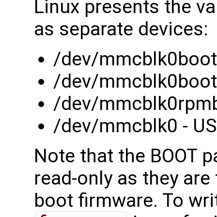
Linux presents the va
as separate devices:
/dev/mmcblk0boot0
/dev/mmcblk0boot1
/dev/mmcblk0rpmb 
/dev/mmcblk0 - USE
Note that the BOOT pa
read-only as they are 
boot firmware. To wri