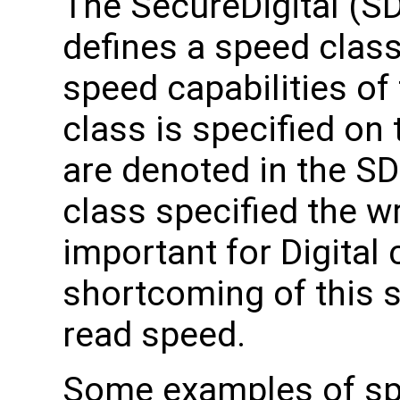
The SecureDigital (SD
defines a speed classe
speed capabilities of 
class is specified on 
are denoted in the SD
class specified the w
important for Digital
shortcoming of this s
read speed.
Some examples of spe