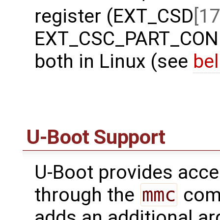
register (EXT_CSD
[17
EXT_CSC_PART_CONFI
both in Linux (see
be
U-Boot Support
U-Boot provides acc
through the
mmc
comm
adds an additional a