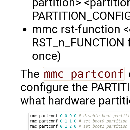
partition> <partiti
PARTITION_CONFIG 
mmc rst-function 
RST_n_FUNCTION fie
once)
The
mmc partconf
configure the PARTI
what hardware partiti
mmc partconf 
0
0
0
0
# disable boot partiti
mmc partconf 
0
1
1
0
# set boot0 partition 
mmc partconf 
0
1
2
0
# set boot1 partition 