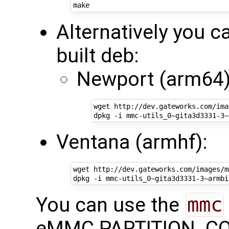
Alternatively you ca
built deb:
Newport (arm64)
wget http://dev.gateworks.com/ima
Ventana (armhf):
wget http://dev.gateworks.com/images/m
You can use the
mmc
eMMC PARTITION_CONF