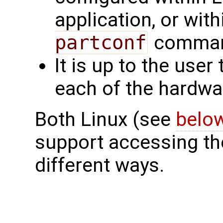
application, or wit
partconf
command
It is up to the user
each of the hardwar
Both Linux (see
belo
support accessing the
different ways.