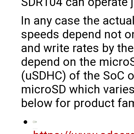
SDR104 can operate j
In any case the actua
speeds depend not on
and write rates by th
depend on the microS
(uSDHC) of the SoC o
microSD which varies
below for product fam