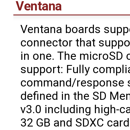
Ventana
Ventana boards supp
connector that supp
in one. The microSD c
support: Fully compli
command/response se
defined in the SD Me
v3.0 including high-c
32 GB and SDXC card