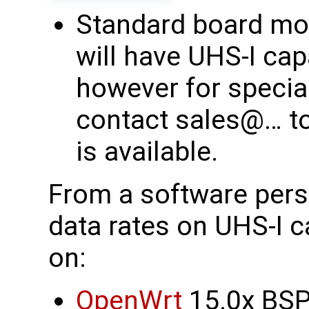
Standard board mod
will have UHS-I capa
however for specia
contact sales@… to
is available.
From a software pers
data rates on UHS-I c
on:
OpenWrt
15.0x BSP