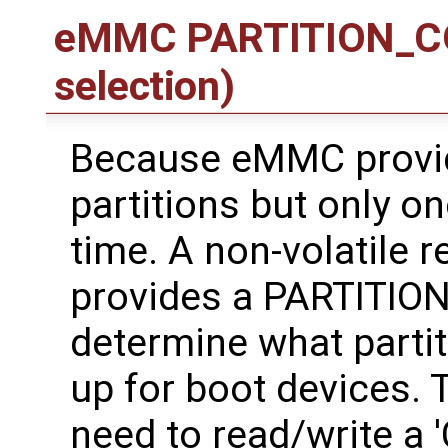
eMMC PARTITION_CON
selection)
Because eMMC provid
partitions but only o
time. A non-volatile 
provides a PARTITION
determine what partit
up for boot devices. 
need to read/write a 