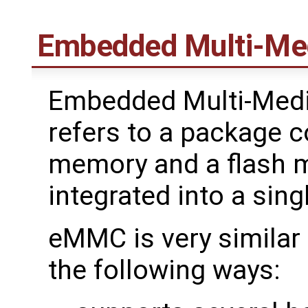
Embedded Multi-Med
Embedded Multi-Medi
refers to a package c
memory and a flash 
integrated into a sing
eMMC is very similar 
the following ways: