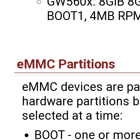
GW560x: 8GiB 8
BOOT1, 4MB RPM
eMMC Partitions
eMMC devices are par
hardware partitions b
selected at a time:
BOOT - one or more