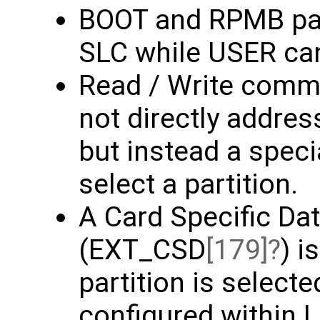
BOOT and RPMB part
SLC while USER ca
Read / Write comm
not directly addres
but instead a spec
select a partition.
A Card Specific Dat
(EXT_CSD
[179]
) i
partition is select
configured within L