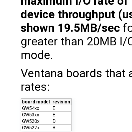
maximum I/O rate of
device throughput (
shown 19.5MB/sec
fo
greater than 20MB I/
mode.
Ventana boards that 
rates:
board model
revision
GW54xx
E
GW53xx
E
GW520x
D
GW522x
B