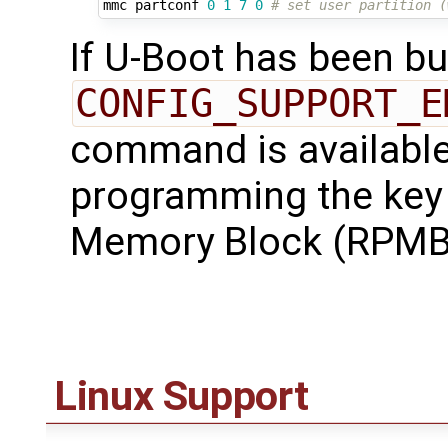
mmc partconf 
0
1
7
0
# set user partition (
If U-Boot has been bui
CONFIG_SUPPORT_E
command is available 
programming the key 
Memory Block (RPMB)
Linux Support