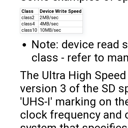
Class
Device Write Speed
class2
2MB/sec
class4
4MB/sec
class10
10MB/sec
Note: device read 
class - refer to ma
The Ultra High Speed
version 3 of the SD s
'UHS-I' marking on th
clock frequency and 