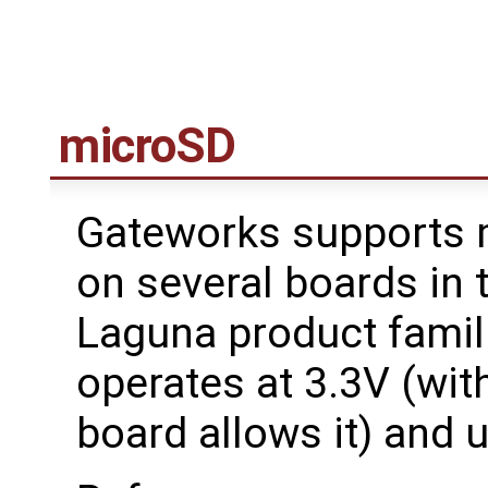
microSD
Gateworks supports 
on several boards in 
Laguna product famil
operates at 3.3V (with
board allows it) and u