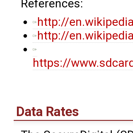
References:
http://en.wikipedi
http://en.wikiped
https://www.sdcar
Data Rates