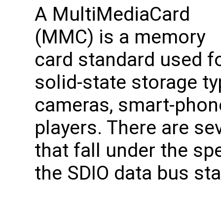
A MultiMediaCard
(MMC) is a memory
card standard used f
solid-state storage typ
cameras, smart-phone
players. There are se
that fall under the s
the SDIO data bus st