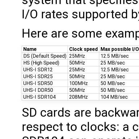
system that specifies
I/O rates supported b
Here are some examp
Name
Clock speed
Max possible I/
DS (Default Speed)
25MHz
12.5 MB/sec
HS (High Speed)
50MHz
25 MB/sec
UHS-I SDR12
25MHz
12.5 MB/sec
UHS-I SDR25
50MHz
25 MB/sec
UHS-I SDR50
100MHz
50 MB/sec
UHS-I DDR50
50MHz
50 MB/sec
UHS-I SDR104
208MHz
104 MB/sec
SD cards are backwar
respect to clocks: a 