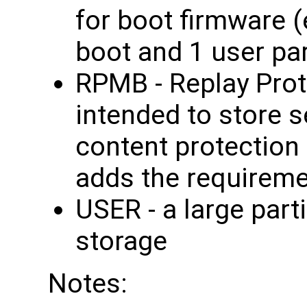
for boot firmware 
boot and 1 user par
RPMB - Replay Pro
intended to store 
content protection
adds the requireme
USER - a large part
storage
Notes: