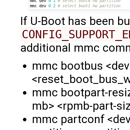
mmc dev 
0
1
# select boot0 hw partition
mmc dev 
0
2
# select boot1 hw partition
If U-Boot has been bui
CONFIG_SUPPORT_E
additional mmc comm
mmc bootbus <dev
<reset_boot_bus_
mmc bootpart-resiz
mb> <rpmb-part-si
mmc partconf <dev