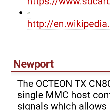
https://www.sdcar
http://en.wikipedi
Newport
The OCTEON TX CN80
single MMC host cont
signals which allows 