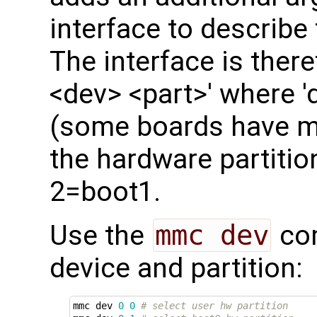
interface to describe
The interface is ther
<dev> <part>' where '
(some boards have mo
the hardware partitio
2=boot1.
Use the
mmc dev
com
device and partition:
mmc dev 
0
0
# select user hw partition