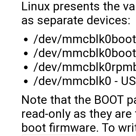
Linux presents the va
as separate devices:
/dev/mmcblk0boot0
/dev/mmcblk0boot1
/dev/mmcblk0rpmb 
/dev/mmcblk0 - USE
Note that the BOOT pa
read-only as they are 
boot firmware. To wri