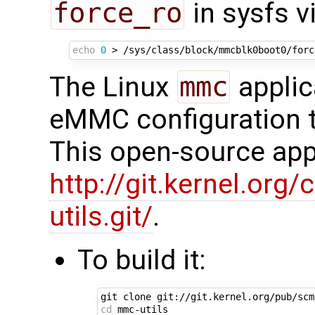
force_ro
in sysfs vi
echo
0
The Linux
mmc
applic
eMMC configuration t
This open-source appl
http://git.kernel.org/
utils.git/
.
To build it:
cd
 mmc-utils
