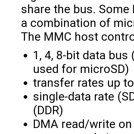
share the bus. Some
a combination of mi
The MMC host control
1, 4, 8-bit data bus
used for microSD)
transfer rates up 
single-data rate (S
(DDR)
DMA read/write on