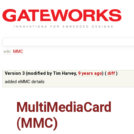
wiki:
MMC
Version 3 (modified by
Tim Harvey
,
9 years ago
) (
diff
)
added eMMC details
MultiMediaCard
(MMC)