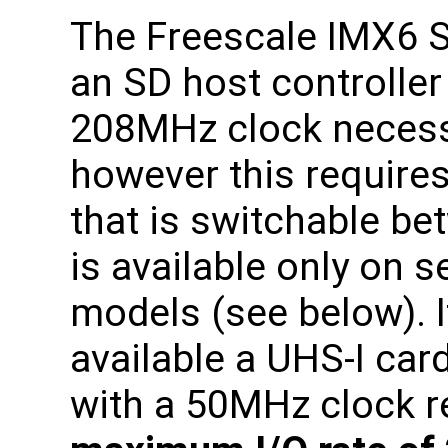
The Freescale IMX6 
an SD host controller
208MHz clock necess
however this requires
that is switchable b
is available only on 
models (see below). I
available a UHS-I car
with a 50MHz clock re