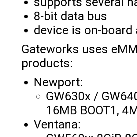
supports several h
8-bit data bus
device is on-board
Gateworks uses eMMC 
products:
Newport:
GW630x / GW640
16MB BOOT1, 4M
Ventana: