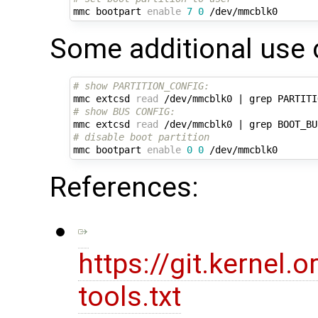
mmc bootpart 
enable
7
0
Some additional use 
# show PARTITION_CONFIG:
mmc extcsd 
read
 /dev/mmcblk0 
|
# show BUS CONFIG:
mmc extcsd 
read
 /dev/mmcblk0 
|
# disable boot partition
mmc bootpart 
enable
0
0
References:
https://git.kernel
tools.txt