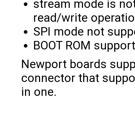
stream mode is not
read/write operati
SPI mode not supp
BOOT ROM support
Newport boards supp
connector that supp
in one.