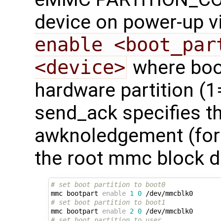
device on power-up v
enable <boot_par
<device>
where boot
hardware partition (1
send_ack specifies t
awknoledgement (for f
the root mmc block d
# set boot partition to boot0
mmc bootpart 
enable
1
0
# set boot partition to boot1
mmc bootpart 
enable
2
0
# set boot partition to user