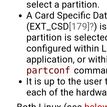
select a partition.
A Card Specific Dat
(EXT_CSD
[179]
) i
partition is select
configured within L
application, or wit
partconf
command
It is up to the user
each of the hardwar