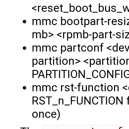
<reset_boot_bus_
mmc bootpart-resiz
mb> <rpmb-part-si
mmc partconf <dev
partition> <partiti
PARTITION_CONFIG 
mmc rst-function 
RST_n_FUNCTION fie
once)