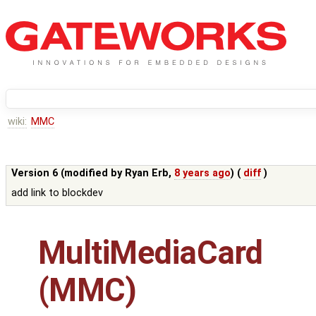
wiki:
MMC
Version 6 (modified by
Ryan Erb
,
8 years ago
) (
diff
)
add link to blockdev
MultiMediaCard
(MMC)