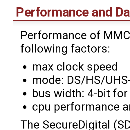
Performance and Da
Performance of MMC 
following factors:
max clock speed
mode: DS/HS/UHS-
bus width: 4-bit fo
cpu performance a
The SecureDigital (SD