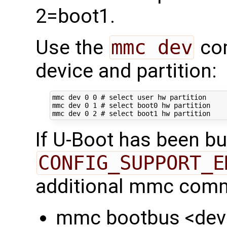
2=boot1.
Use the
mmc dev
com
device and partition:
mmc dev 
0
0
# select user hw partition
mmc dev 
0
1
# select boot0 hw partition
mmc dev 
0
2
# select boot1 hw partition
If U-Boot has been bui
CONFIG_SUPPORT_E
additional mmc comm
mmc bootbus <dev