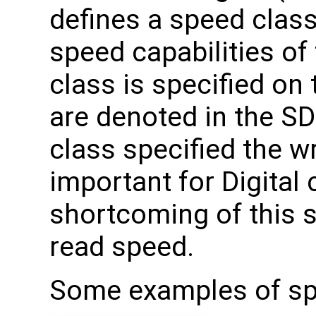
defines a speed classe
speed capabilities of 
class is specified on 
are denoted in the SD
class specified the w
important for Digital
shortcoming of this s
read speed.
Some examples of spe