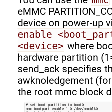
eMMC PARTITION_CONF
device on power-up v
enable <boot_par
<device>
where boot
hardware partition (1
send_ack specifies t
awknoledgement (for f
the root mmc block d
# set boot partition to boot0
mmc bootpart 
enable
1
0