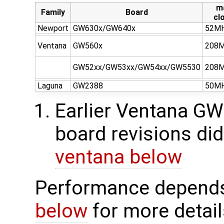
m
Family
Board
cl
Newport
GW630x/GW640x
52M
Ventana
GW560x
208
GW52xx/GW53xx/GW54xx/GW5530
208
Laguna
GW2388
50M
Earlier Ventana 
board revisions did
ventana below
Performance depends 
below
for more detail