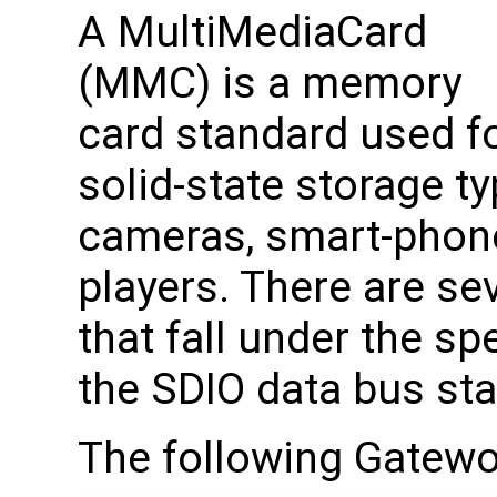
A MultiMediaCard
(MMC) is a memory
card standard used f
solid-state storage typ
cameras, smart-phone
players. There are se
that fall under the s
the SDIO data bus st
The following Gatew