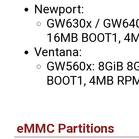
Newport:
GW630x / GW640
16MB BOOT1, 4M
Ventana:
GW560x: 8GiB 8
BOOT1, 4MB RPM
eMMC Partitions