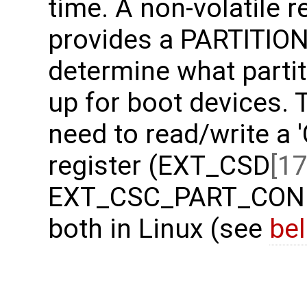
time. A non-volatile 
provides a PARTITION
determine what partit
up for boot devices. 
need to read/write a 
register (EXT_CSD
[17
EXT_CSC_PART_CONFI
both in Linux (see
be