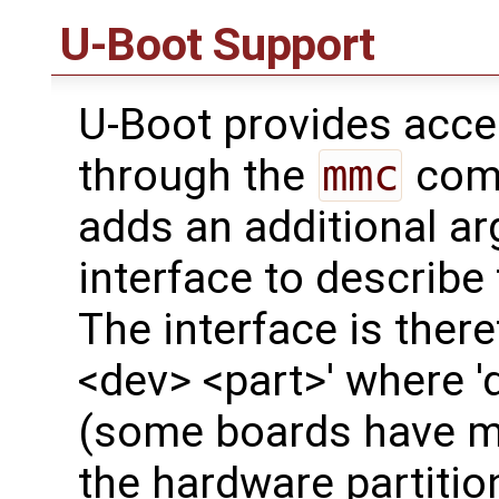
U-Boot Support
U-Boot provides acc
through the
mmc
comm
adds an additional a
interface to describe
The interface is ther
<dev> <part>' where '
(some boards have mo
the hardware partitio