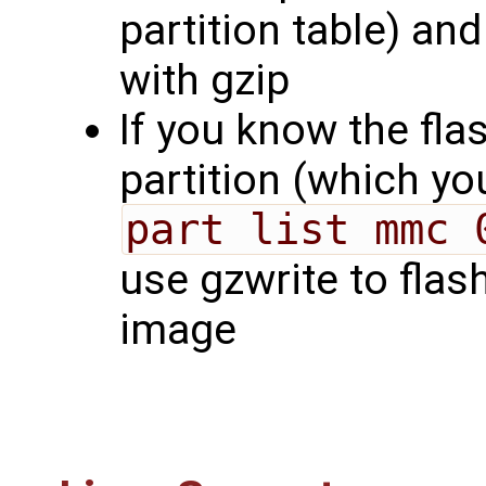
partition table) a
with gzip
If you know the flas
partition (which y
part list mmc 
use gzwrite to flas
image