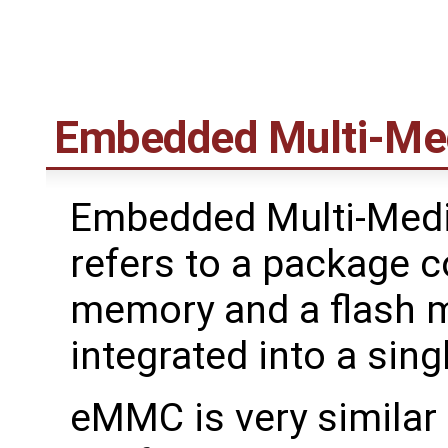
Embedded Multi-Med
Embedded Multi-Medi
refers to a package c
memory and a flash 
integrated into a sing
eMMC is very similar 