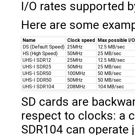
I/O rates supported b
Here are some examp
Name
Clock speed
Max possible I/
DS (Default Speed)
25MHz
12.5 MB/sec
HS (High Speed)
50MHz
25 MB/sec
UHS-I SDR12
25MHz
12.5 MB/sec
UHS-I SDR25
50MHz
25 MB/sec
UHS-I SDR50
100MHz
50 MB/sec
UHS-I DDR50
50MHz
50 MB/sec
UHS-I SDR104
208MHz
104 MB/sec
SD cards are backwar
respect to clocks: a 
SDR104 can operate j