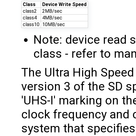
Class
Device Write Speed
class2
2MB/sec
class4
4MB/sec
class10
10MB/sec
Note: device read 
class - refer to ma
The Ultra High Speed
version 3 of the SD s
'UHS-I' marking on th
clock frequency and 
system that specifies