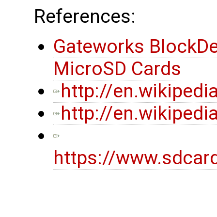
References:
Gateworks BlockDe
MicroSD Cards
http://en.wikipedi
http://en.wikiped
https://www.sdcar