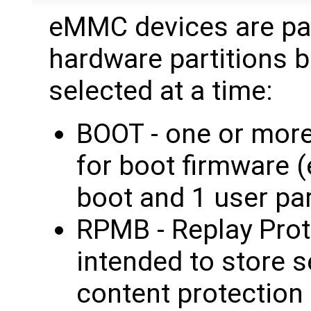
eMMC devices are par
hardware partitions b
selected at a time:
BOOT - one or more
for boot firmware 
boot and 1 user par
RPMB - Replay Pro
intended to store 
content protection