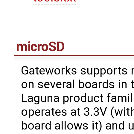
microSD
Gateworks supports 
on several boards in 
Laguna product famil
operates at 3.3V (with
board allows it) and u