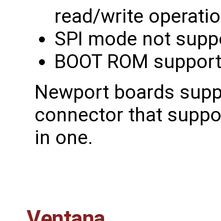
read/write operati
SPI mode not supp
BOOT ROM support
Newport boards supp
connector that supp
in one.
Ventana