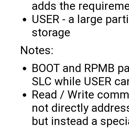
adds the requireme
USER - a large part
storage
Notes:
BOOT and RPMB part
SLC while USER ca
Read / Write comm
not directly addres
but instead a spec