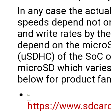
In any case the actua
speeds depend not on
and write rates by th
depend on the microS
(uSDHC) of the SoC o
microSD which varies
below for product fam
https://www.sdcar