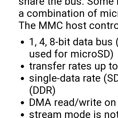
share the bus. Some
a combination of mi
The MMC host control
1, 4, 8-bit data bus
used for microSD)
transfer rates up 
single-data rate (S
(DDR)
DMA read/write on
stream mode is not