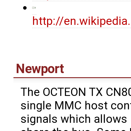
http://en.wikipedi
Newport
The OCTEON TX CN80
single MMC host cont
signals which allows 