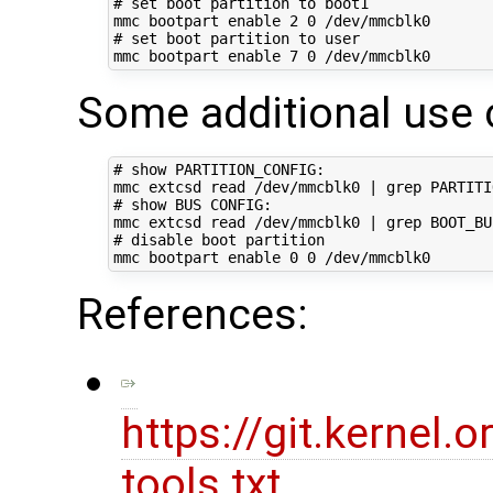
# set boot partition to boot1
mmc bootpart 
enable
2
0
# set boot partition to user
mmc bootpart 
enable
7
0
Some additional use 
# show PARTITION_CONFIG:
mmc extcsd 
read
 /dev/mmcblk0 
|
# show BUS CONFIG:
mmc extcsd 
read
 /dev/mmcblk0 
|
# disable boot partition
mmc bootpart 
enable
0
0
References:
https://git.kernel
tools.txt