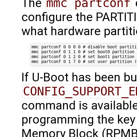
The
mmc partconf
configure the PARTI
what hardware partiti
mmc partconf 
0
0
0
0
# disable boot partiti
mmc partconf 
0
1
1
0
# set boot0 partition 
mmc partconf 
0
1
2
0
# set boot1 partition 
mmc partconf 
0
1
7
0
# set user partition (
If U-Boot has been bui
CONFIG_SUPPORT_E
command is available 
programming the key 
Memory Block (RPMB)