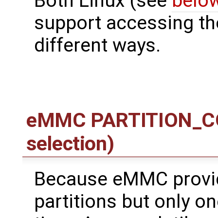
Both Linux (see
belo
support accessing the
different ways.
eMMC PARTITION_CON
selection)
Because eMMC provid
partitions but only o