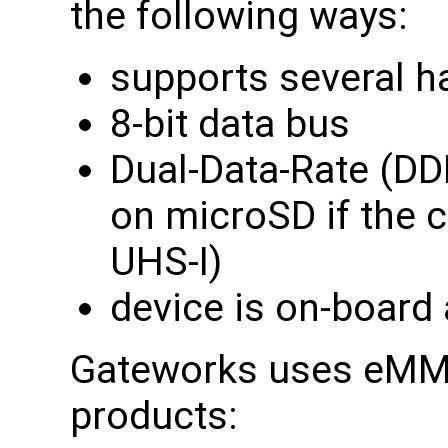
the following ways:
supports several h
8-bit data bus
Dual-Data-Rate (DD
on microSD if the c
UHS-I)
device is on-board
Gateworks uses eMMC 
products: