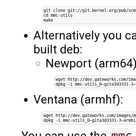
cd
 mmc-utils

Alternatively you ca
built deb:
Newport (arm64)
wget http://dev.gateworks.com/ima
Ventana (armhf):
wget http://dev.gateworks.com/images/m
You can use the
mmc