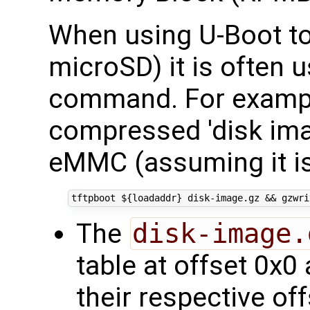
When using U-Boot to
microSD) it is often 
command. For exampl
compressed 'disk imag
eMMC (assuming it is
tftpboot 
${
loadaddr
}
 disk-image.gz 
&&
 gzwri
The
disk-image.
table at offset 0x0 
their respective of