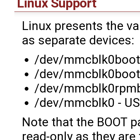
Linux Support
Linux presents the va
as separate devices:
/dev/mmcblk0boot0
/dev/mmcblk0boot1
/dev/mmcblk0rpmb 
/dev/mmcblk0 - USE
Note that the BOOT pa
read-only as they are 