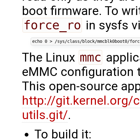
boot firmware. To wri
force_ro
in sysfs vi
echo
0
The Linux
mmc
applic
eMMC configuration t
This open-source appl
http://git.kernel.org/
utils.git/
.
To build it: