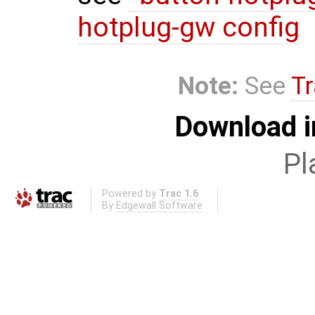
hotplug-gw config
Note:
See
Tr
Download i
Pl
Powered by
Trac 1.6
By
Edgewall Software
.