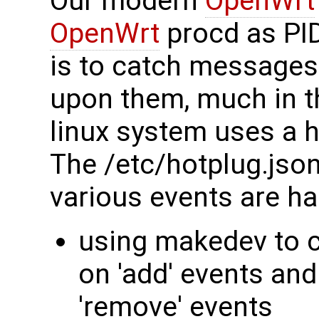
Our modern
OpenWrt
OpenWrt
procd as PID
is to catch messages
upon them, much in t
linux system uses a h
The /etc/hotplug.json
various events are ha
using makedev to c
on 'add' events an
'remove' events