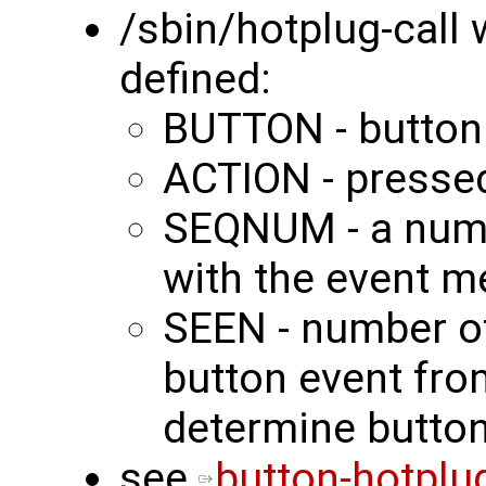
/sbin/hotplug-call 
defined:
BUTTON - butto
ACTION - presse
SEQNUM - a nume
with the event 
SEEN - number of
button event fro
determine button
see
button-hotplu