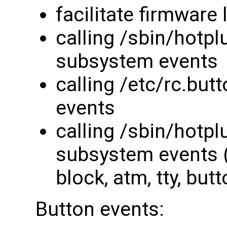
facilitate firmware
calling /sbin/hotpl
subsystem events
calling /etc/rc.bu
events
calling /sbin/hotpl
subsystem events (s
block, atm, tty, butt
Button events: