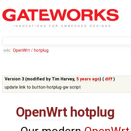
wiki:
OpenWrt
/
hotplug
Version 3 (modified by
Tim Harvey
,
5 years ago
) (
diff
)
update link to button-hotplug-gw script
OpenWrt
hotplug