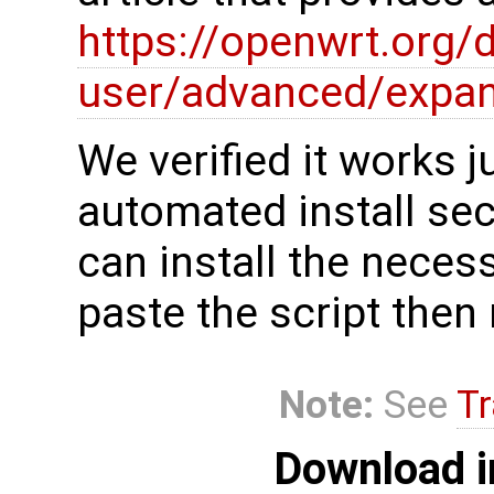
https://openwrt.org/
user/advanced/expa
We verified it works j
automated install sec
can install the neces
paste the script then
Note:
See
Tr
Download i