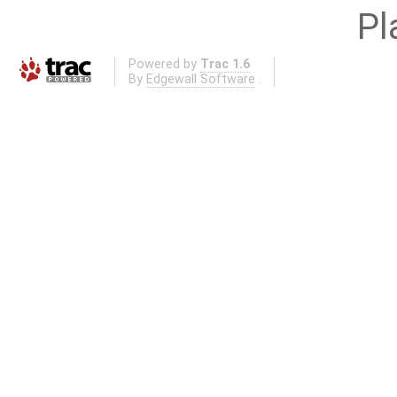
Pl
Powered by
Trac 1.6
By
Edgewall Software
.