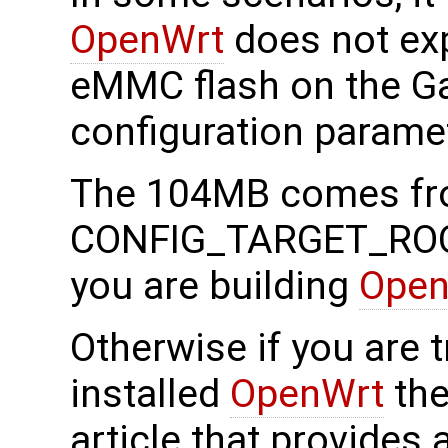
OpenWrt
does not exp
eMMC flash on the Ga
configuration parame
The 104MB comes f
CONFIG_TARGET_ROOT
you are building
Open
Otherwise if you are t
installed
OpenWrt
the
article that provides