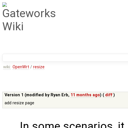
wiki:
OpenWrt
/
resize
Version 1 (modified by
Ryan Erb
,
11 months ago
) (
diff
)
add resize page
In some scenarios, it