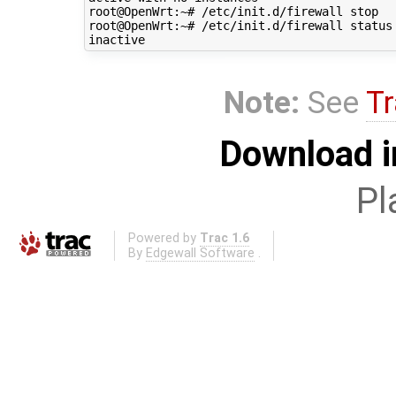
root@OpenWrt:~# /etc/init.d/firewall stop

root@OpenWrt:~# /etc/init.d/firewall status

Note:
See
Tr
Download i
Pl
Powered by
Trac 1.6
By
Edgewall Software
.