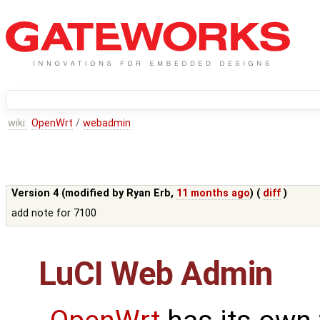
wiki:
OpenWrt
/
webadmin
Version 4 (modified by
Ryan Erb
,
11 months ago
) (
diff
)
add note for 7100
LuCI Web Admin