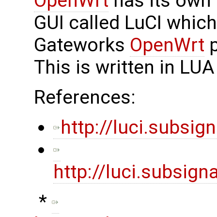
OpenWrt
has its own
GUI called LuCI which 
Gateworks
OpenWrt
p
This is written in L
References:
http://luci.subsign
http://luci.subsig
​ *