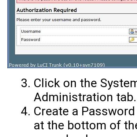
Click on the System
Administration tab.
Create a Password 
at the bottom of t