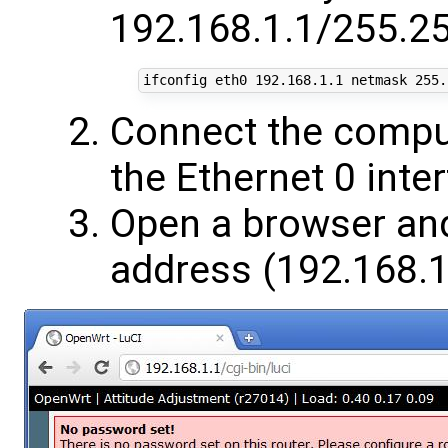
192.168.1.1/255.25
ifconfig eth0 
192
.168.1.1 netmask 
255
Connect the comput
the Ethernet 0 inte
Open a browser and
address (192.168.1.