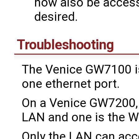
now also be acces
desired.
Troubleshooting
The Venice GW7100 is 
one ethernet port.
On a Venice GW7200, 
LAN and one is the 
Only the LAN can acc