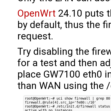
OpenWrt
24.10 puts 
by default, thus the f
request.
Try disabling the fire
for a test and then a
place GW7100 eth0 int
than WAN using the /e
root@OpenWrt:~# uci show firewall | grep 80

firewall.@rule[4].src_ip='fe80::/10'

root@OpenWrt:~# /etc/init.d/firewall status

active with no instances
