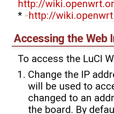
http://wiki.openwrt.o
*
http://wiki.openwrt
Accessing the Web I
To access the LuCI 
Change the IP addr
will be used to acc
changed to an addr
the board. By defau