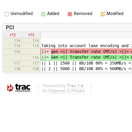
Unmodified
Added
Removed
Modified
PCI
v12
v13
114
114
Taking into account lane encoding and 
115
115
||=
gen =|| transfer rate (MT/s) =||= 
116
||=
Gen =|| Transfer rate (MT/s) =||= 
116
|| 1 || 2500 || 8B/10B 80% = 250MB/s =
117
117
|| 2 || 5000 || 8B/10B 80% = 500MB/s =
118
118
Powered by
Trac 1.6
By
Edgewall Software
.