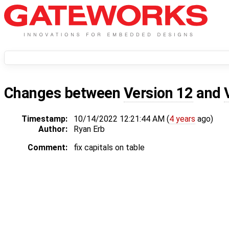
Changes between
Version 12
and
Timestamp:
10/14/2022 12:21:44 AM (
4 years
ago)
Author:
Ryan Erb
Comment:
fix capitals on table