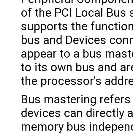
of the PCI Local Bus 
supports the functio
bus and Devices conn
appear to a bus maste
to its own bus and a
the processor's addr
Bus mastering refers 
devices can directly
memory bus independ