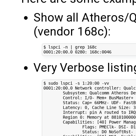
Show all Atheros/Q
(vendor 168c):
$ lspci -n 
|
0001
:20:00.0 
0280
Very Verbose listin
$ sudo lspci -s 
1
0001
:20:00.0 Network controller: Qualc
        Subsystem: Qualcomm Atheros De
        Control: I/O- Mem+ BusMaster+ 
        Status: Cap+ 66MHz- UDF- FastB
        Latency: 
0
, Cache Line Size: 
3
        Interrupt: pin A routed to IRQ
        Region 
0
: Memory at 
8810100000
        Capabilities: 
[
40
]
 Power Manag
                Flags: PMEClk- DSI- D1
                Status: D0 NoSoftRst- 