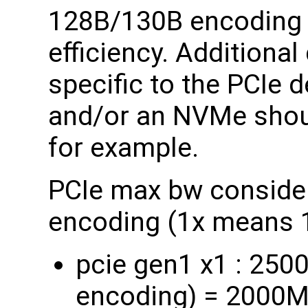
128B/130B encoding i
efficiency. Additiona
specific to the PCIe 
and/or an NVMe shou
for example.
PCIe max bw consider
encoding (1x means 1
pcie gen1 x1 : 25
encoding) = 2000