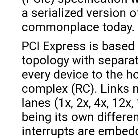
a serialized version o
commonplace today.
PCI Express is based 
topology with separat
every device to the h
complex (RC). Links 
lanes (1x, 2x, 4x, 12x
being its own differen
interrupts are embedd