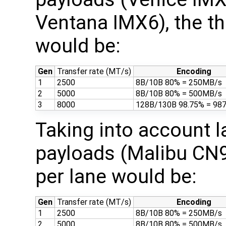
Ventana IMX6), the th
would be:
Gen
Transfer rate (MT/s)
Encoding
1
2500
8B/10B 80% = 250MB/s
2
5000
8B/10B 80% = 500MB/s
3
8000
128B/130B 98.75% = 98
Taking into account 
payloads (Malibu CN9
per lane would be:
Gen
Transfer rate (MT/s)
Encoding
1
2500
8B/10B 80% = 250MB/s
2
5000
8B/10B 80% = 500MB/s