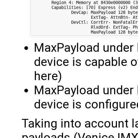
        Region 
4
: Memory at 8430e0000000 
(
3
        Capabilities: 
[
70
]
 Express 
(
v2
)
 End
                DevCap: MaxPayload 
128
 byte
                        ExtTag- AttnBtn- At
                DevCtl: CorrErr- NonFatalEr
                        RlxdOrd- ExtTag- Ph
                        MaxPayload 
128
 byte
MaxPayload under 
device is capable 
here)
MaxPayload under D
device is configure
Taking into account 
payloads (Venice IM