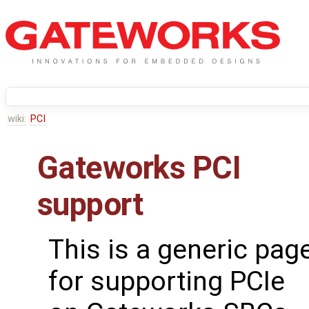
wiki:
PCI
Gateworks PCI
support
This is a generic pag
for supporting PCIe