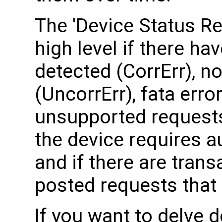
The 'Device Status Re
high level if there ha
detected (CorrErr), no
(UncorrErr), fata erro
unsupported requests
the device requires a
and if there are tran
posted requests that
If you want to delve d