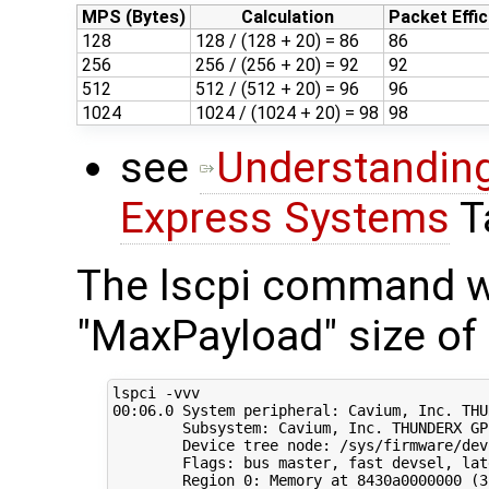
MPS (Bytes)
Calculation
Packet Effic
128
128 / (128 + 20) = 86
86
256
256 / (256 + 20) = 92
92
512
512 / (512 + 20) = 96
96
1024
1024 / (1024 + 20) = 98
98
see
Understanding
Express Systems
T
The lscpi command wi
"MaxPayload" size of 
00
:06.0 System peripheral: Cavium, Inc. THU
        Subsystem: Cavium, Inc. THUNDERX GP
        Device tree node: /sys/firmware/dev
        Flags: bus master, fast devsel, lat
        Region 
0
: Memory at 8430a0000000 
(
3