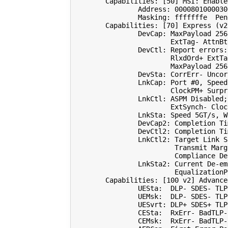
        Capabilities: 
[
50
]
 MSI: Enable
                Address: 
0000801000030
                Masking: fffffffe  Pen
        Capabilities: 
[
70
]
 Express 
(
v2
                DevCap: MaxPayload 
256
                        ExtTag- AttnBt
                DevCtl: Report errors:
                        RlxdOrd+ ExtTa
                        MaxPayload 
256
                DevSta: CorrErr- Uncor
                LnkCap: Port 
#0, Speed
                        ClockPM+ Surpr
                LnkCtl: ASPM Disabled
;
                        ExtSynch- Cloc
                LnkSta: Speed 5GT/s, W
                DevCap2: Completion Ti
                DevCtl2: Completion Ti
                LnkCtl2: Target Link S
                         Transmit Marg
                         Compliance De
                LnkSta2: Current De-em
                         EqualizationP
        Capabilities: 
[
100
 v2
]
 Advance
                UESta:  DLP- SDES- TLP
                UEMsk:  DLP- SDES- TLP
                UESvrt: DLP+ SDES+ TLP
                CESta:  RxErr- BadTLP-
                CEMsk:  RxErr- BadTLP-