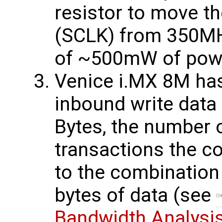
resistor to move t
(SCLK) from 350MH
of ~500mW of powe
Venice i.MX 8M has
inbound write data
Bytes, the number
transactions the co
to the combination
bytes of data (see
Bandwidth Analysi