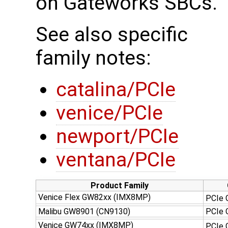
on Gateworks SBCs.
See also specific
family notes:
catalina/PCIe
venice/PCIe
newport/PCIe
ventana/PCIe
Product Family
Venice Flex GW82xx (IMX8MP)
PCIe 
Malibu GW8901 (CN9130)
PCIe
Venice GW74xx (IMX8MP)
PCIe 