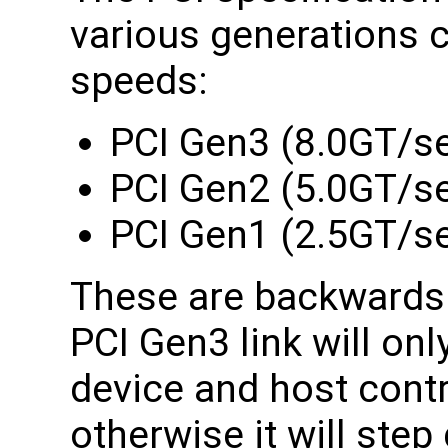
various generations 
speeds:
PCI Gen3 (8.0GT/se
PCI Gen2 (5.0GT/s
PCI Gen1 (2.5GT/s
These are backwards 
PCI Gen3 link will onl
device and host contr
otherwise it will ste