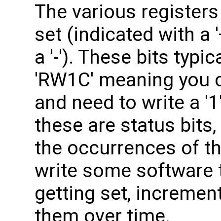
The various registers 
set (indicated with a 
a '-'). These bits typi
'RW1C' meaning you c
and need to write a '
these are status bits,
the occurrences of t
write some software t
getting set, incremen
them over time.