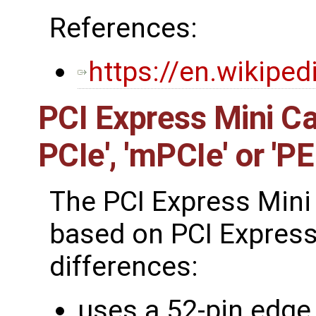
References:
https://en.wikipe
PCI Express Mini Ca
PCIe', 'mPCIe' or 'P
The PCI Express Mini 
based on PCI Express
differences:
uses a 52-pin edge