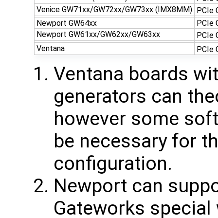
Venice GW71xx/GW72xx/GW73xx (IMX8MM)
PCIe 
Newport GW64xx
PCIe
Newport GW61xx/GW62xx/GW63xx
PCIe 
Ventana
PCIe 
Ventana boards wit
generators can the
however some soft
be necessary for t
configuration.
Newport can suppor
Gateworks special 