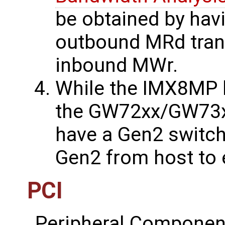
be obtained by hav
outbound MRd trans
inbound MWr.
While the IMX8MP 
the GW72xx/GW73
have a Gen2 switch
Gen2 from host to 
PCI
Peripheral Component 