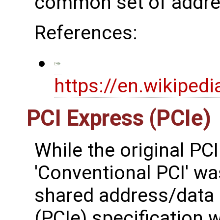
common set of addres
References:
https://en.wikiped
PCI Express (PCIe)
While the original PCI
'Conventional PCI' wa
shared address/data 
(PCIe) specification 