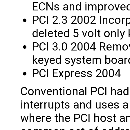
ECNs and improved 
PCI 2.3 2002 Incorp
deleted 5 volt only
PCI 3.0 2004 Remov
keyed system boar
PCI Express 2004
Conventional PCI had 
interrupts and uses a
where the PCI host an