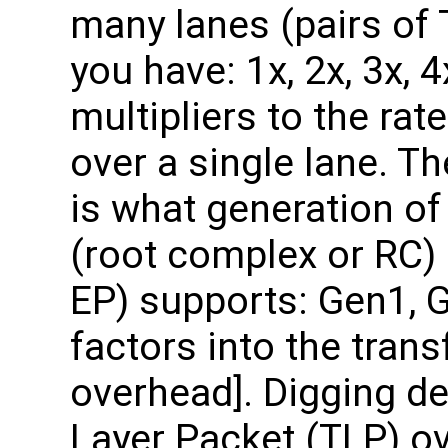
many lanes (pairs o
you have: 1x, 2x, 3x, 
multipliers to the rat
over a single lane. T
is what generation of
(root complex or RC) 
EP) supports: Gen1, 
factors into the trans
overhead]. Digging de
Layer Packet (TLP) o