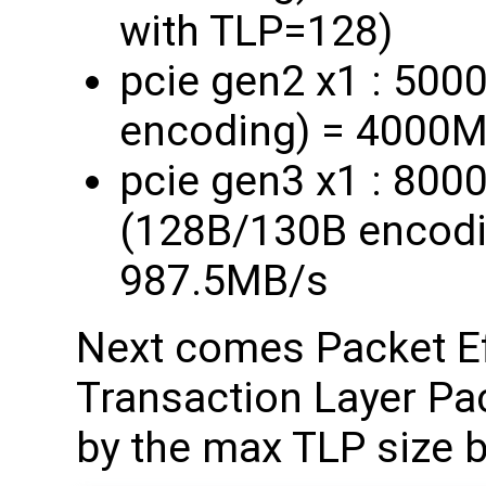
with TLP=128)
pcie gen2 x1 : 50
encoding) = 4000
pcie gen3 x1 : 80
(128B/130B encod
987.5MB/s
Next comes Packet Ef
Transaction Layer Pa
by the max TLP size b