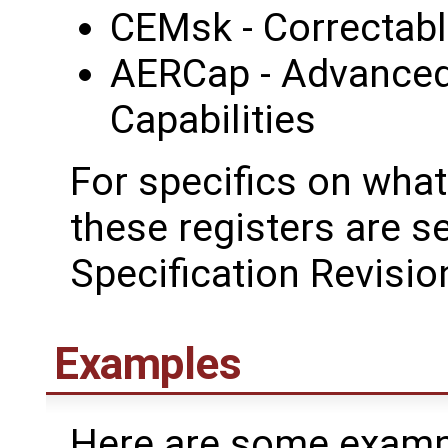
CEMsk - Correctabl
AERCap - Advanced
Capabilities
For specifics on what
these registers are s
Specification Revisio
Examples
Here are some examp