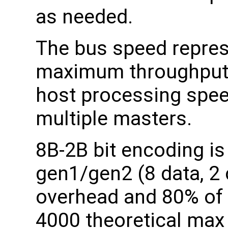
as needed.
The bus speed repres
maximum throughput 
host processing spee
multiple masters.
8B-2B bit encoding is
gen1/gen2 (8 data, 2
overhead and 80% of 
4000 theoretical max 