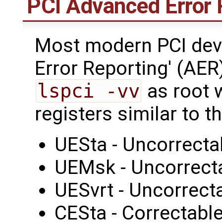
PCI Advanced Error 
Most modern PCI dev
Error Reporting' (AER
lspci -vv
as root w
registers similar to 
UESta - Uncorrecta
UEMsk - Uncorrect
UESvrt - Uncorrecta
CESta - Correctable