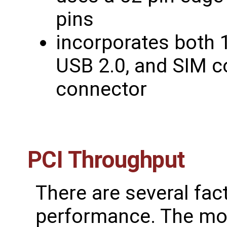
pins
incorporates both 1
USB 2.0, and SIM c
connector
PCI Throughput
There are several fac
performance. The mos