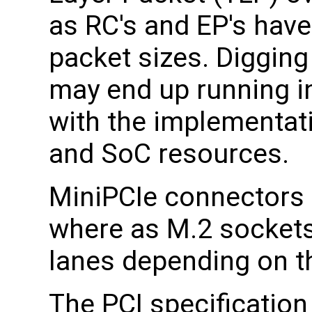
as RC's and EP's hav
packet sizes. Digging
may end up running in
with the implementati
and SoC resources.
MiniPCIe connectors p
where as M.2 sockets
lanes depending on t
The PCI specification