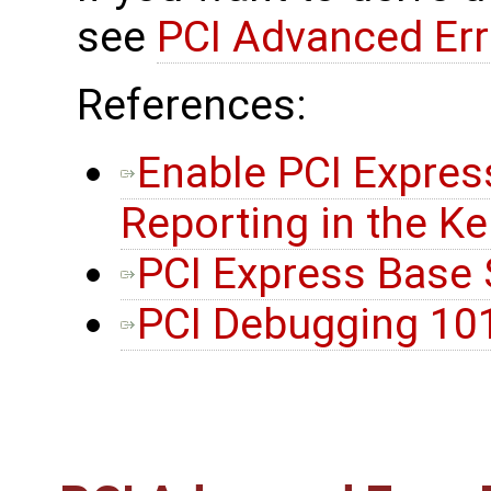
see
PCI Advanced Err
References:
Enable PCI Expres
Reporting in the Ke
PCI Express Base S
PCI Debugging 10