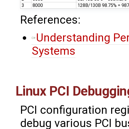
3
8000
128B/130B 98.75% = 98
References:
Understanding Pe
Systems
Linux PCI Debuggin
PCI configuration reg
debug various PCI bu