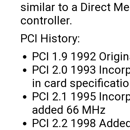
similar to a Direct 
controller.
PCI History:
PCI 1.9 1992 Origin
PCI 2.0 1993 Incor
in card specificati
PCI 2.1 1995 Incorp
added 66 MHz
PCI 2.2 1998 Added