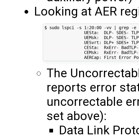
Looking at AER regi
$ sudo lspci -s 
1
:20:00 -vv 
|
 grep -e 
                UESta:  DLP- SDES- TLP
                UEMsk:  DLP- SDES- TLP
                UESvrt: DLP+ SDES+ TLP
                CESta:  RxErr- BadTLP-
                CEMsk:  RxErr- BadTLP-
                AERCap: First Error Po
The Uncorrectabl
reports error sta
uncorrectable er
set above):
Data Link Prot