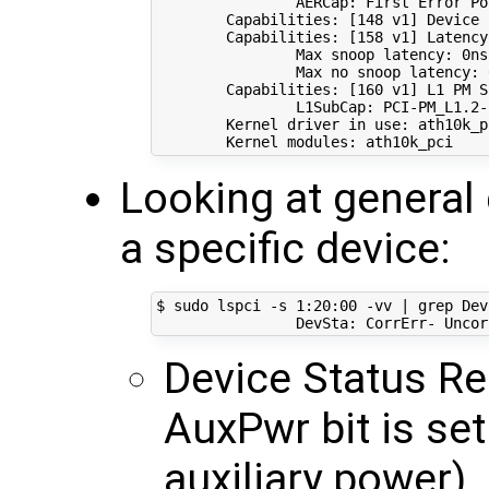
                AERCap: First Error Po
        Capabilities: 
[
148
 v1
]
 Device 
        Capabilities: 
[
158
 v1
]
 Latency
                Max snoop latency: 0ns

                Max no snoop latency: 0
        Capabilities: 
[
160
 v1
]
 L1 PM S
                L1SubCap: PCI-PM_L1.2-
        Kernel driver 
in
 use: ath10k_pc
Looking at general 
a specific device:
$ sudo lspci -s 
1
:20:00 -vv 
|
 grep Dev
Device Status Re
AuxPwr bit is set
auxiliary power)