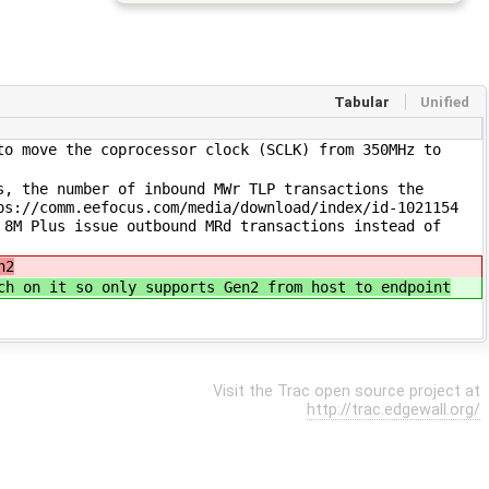
Tabular
Unified
to move the coprocessor clock (SCLK) from 350MHz to
s, the number of inbound MWr TLP transactions the
ps://comm.eefocus.com/media/download/index/id-1021154
 8M Plus issue outbound MRd transactions instead of
n2
ch on it so only supports Gen2 from host to endpoint
Visit the Trac open source project at
http://trac.edgewall.org/