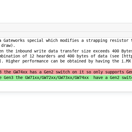
 Gateworks special which modifies a strapping resistor 
 draw).
n the inbound write data transfer size exceeds 400 Byte
mbination of 12 hearders and 400 bytes of data (see [htt
]. Higher performance can be obtained by having the i.MX
3 the GW74xx has a Gen2 switch on it so only supports Ge
e Gen3 the GW71xx/GW72xx/GW73xx/GW74xx have a Gen2 swit