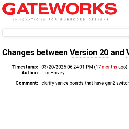
Changes between
Version 20
and
Timestamp:
03/20/2025 06:24:01 PM (
17 months
ago)
Author:
Tim Harvey
Comment:
clarify venice boards that have gen2 switc