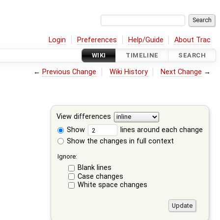
Login
Preferences
Help/Guide
About Trac
WIKI
TIMELINE
SEARCH
←
Previous Change
Wiki History
Next Change
→
View differences
Show
lines around each change
Show the changes in full context
Ignore:
Blank lines
Case changes
White space changes