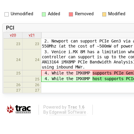
Unmodified
Added
Removed
Modified
PCI
v20
v21
2. Newport can support PCIe Gen3 via a
23
23
550Mhz (at the cost of ~500mW of power
3. Venice i.MX 8M has a limitation whe
controller can support is up to the co
24
24
AN13164 iMX8MP PCIe Bandwidth Analysis
using inbound MWr.
4. While the IMX8MP
supports PCIe Gen
25
4. While the IMX8MP
host supports PCI
25
26
26
27
27
Powered by
Trac 1.6
By
Edgewall Software
.