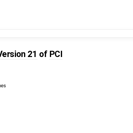
Version 21
of
PCI
hes