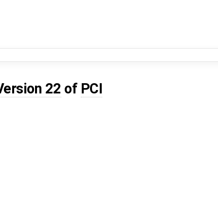
Version 22
of
PCI