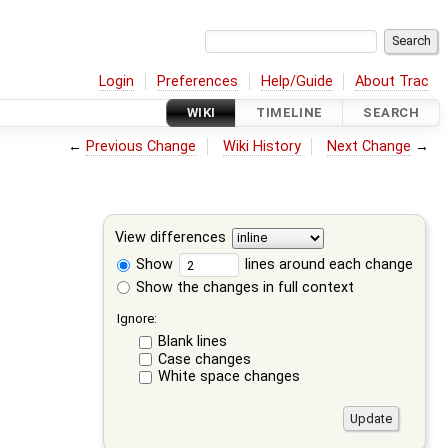
Login
Preferences
Help/Guide
About Trac
WIKI
TIMELINE
SEARCH
←
Previous Change
Wiki History
Next Change
→
View differences
Show
lines around each change
Show the changes in full context
Ignore:
Blank lines
Case changes
White space changes