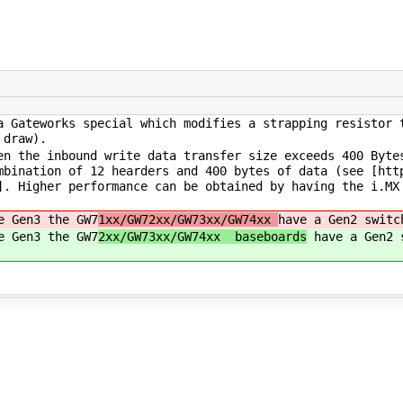
 Gateworks special which modifies a strapping resistor 
 draw).
n the inbound write data transfer size exceeds 400 Byte
mbination of 12 hearders and 400 bytes of data (see [htt
]. Higher performance can be obtained by having the i.MX
e Gen3 the GW7
1xx/GW72xx/GW73xx/GW74xx
have a Gen2 switc
e Gen3 the GW7
2xx/GW73xx/GW74xx baseboards
have a Gen2 s