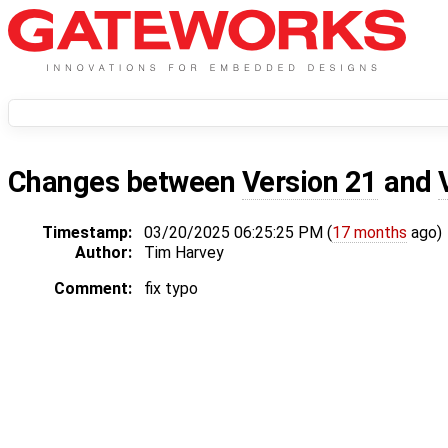
Changes between
Version 21
and
Timestamp:
03/20/2025 06:25:25 PM (
17 months
ago)
Author:
Tim Harvey
Comment:
fix typo