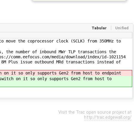
Tabular
Unified
to move the coprocessor clock (SCLK) from 350MHz to
s, the number of inbound MWr TLP transactions the
ps://comm.eefocus.com/media/download/index/id-1021154
 8M Plus issue outbound MRd transactions instead of
h on it so only supports Gen2 from host to endpoint
witch on it so only supports Gen2 from host to
Visit the Trac open source project at
http://trac.edgewall.org/