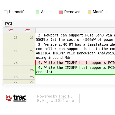
Unmodified
Added
Removed
Modified
PCI
v21
v22
2. Newport can support PCIe Gen3 via a
23
23
550Mhz (at the cost of ~500mW of power
3. Venice i.MX 8M has a limitation whe
controller can support is up to the co
24
24
AN13164 iMX8MP PCIe Bandwidth Analysis
using inbound MWr.
4. While the IMX8MP host supports PCI
25
4. While the IMX8MP host supports PCI
25
endpoint
26
26
27
27
Powered by
Trac 1.6
By
Edgewall Software
.