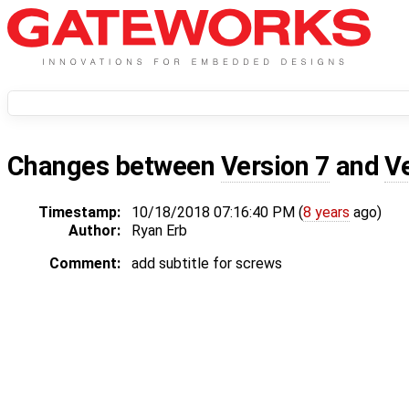
Changes between
Version 7
and
V
Timestamp:
10/18/2018 07:16:40 PM (
8 years
ago)
Author:
Ryan Erb
Comment:
add subtitle for screws