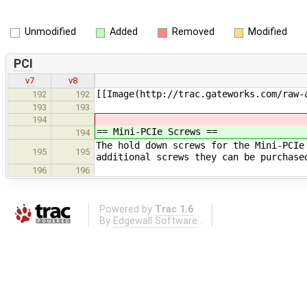
Unmodified
Added
Removed
Modified
PCI
v7
v8
[[Image(http://trac.gateworks.com/raw-
192
192
193
193
194
== Mini-PCIe Screws ==
194
The hold down screws for the Mini-PCIe
195
195
additional screws they can be purchase
196
196
Powered by
Trac 1.6
By
Edgewall Software
.