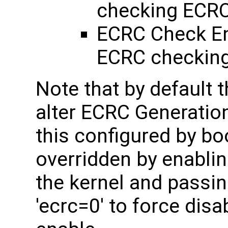
checking ECR
ECRC Check Ena
ECRC checking
Note that by default t
alter ECRC Generatio
this configured by bo
overridden by enabl
the kernel and passin
'ecrc=0' to force disa