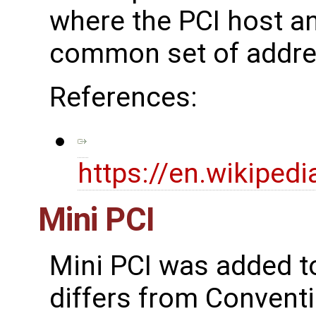
where the PCI host an
common set of addres
References:
https://en.wikiped
Mini PCI
Mini PCI was added to
differs from Conventi