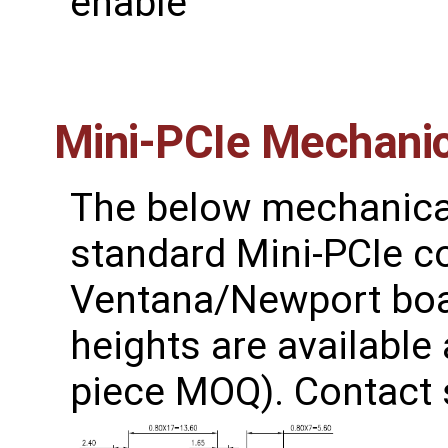
enable
Mini-PCIe Mechanic
The below mechanical
standard Mini-PCIe c
Ventana/Newport boar
heights are available
piece MOQ). Contact s