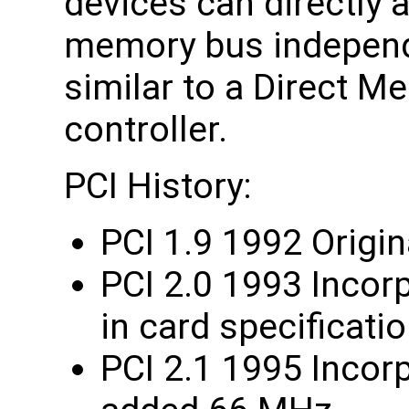
devices can directly
memory bus independ
similar to a Direct 
controller.
PCI History:
PCI 1.9 1992 Origin
PCI 2.0 1993 Incor
in card specificati
PCI 2.1 1995 Incorp