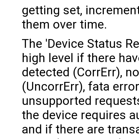
getting set, incremen
them over time.
The 'Device Status Re
high level if there ha
detected (CorrErr), no
(UncorrErr), fata erro
unsupported requests
the device requires a
and if there are tran