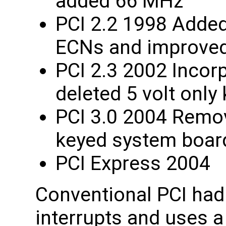
added 66 MHz
PCI 2.2 1998 Added
ECNs and improved 
PCI 2.3 2002 Incorp
deleted 5 volt only
PCI 3.0 2004 Remov
keyed system boar
PCI Express 2004
Conventional PCI had 
interrupts and uses a