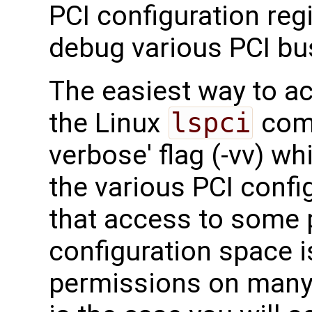
PCI configuration reg
debug various PCI bu
The easiest way to ac
the Linux
lspci
comm
verbose' flag (-vv) wh
the various PCI confi
that access to some p
configuration space is
permissions on many o