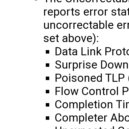
reports error sta
uncorrectable er
set above):
Data Link Prot
Surprise Down
Poisoned TLP 
Flow Control P
Completion Ti
Completer Abo