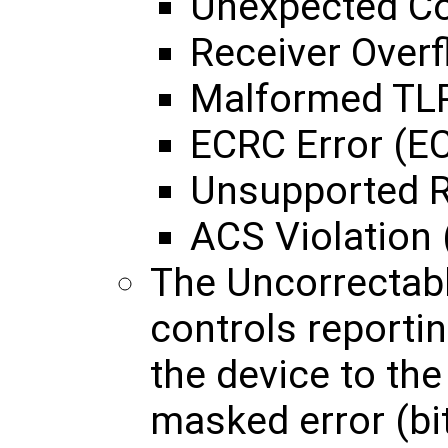
Unexpected Co
Receiver Overf
Malformed TLP
ECRC Error (E
Unsupported R
ACS Violation 
The Uncorrectab
controls reportin
the device to th
masked error (bit