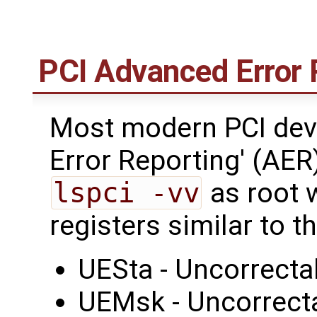
PCI Advanced Error 
Most modern PCI dev
Error Reporting' (AER
lspci -vv
as root w
registers similar to 
UESta - Uncorrecta
UEMsk - Uncorrect