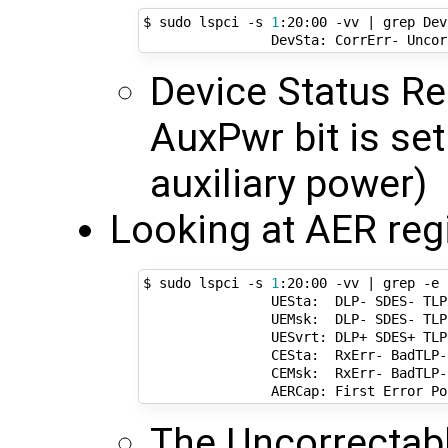
$ sudo lspci -s 
1
:20:00 -vv 
|
 grep Dev
Device Status Re
AuxPwr bit is set
auxiliary power)
Looking at AER regi
$ sudo lspci -s 
1
:20:00 -vv 
|
 grep -e 
                UESta:  DLP- SDES- TLP
                UEMsk:  DLP- SDES- TLP
                UESvrt: DLP+ SDES+ TLP
                CESta:  RxErr- BadTLP-
                CEMsk:  RxErr- BadTLP-
                AERCap: First Error Po
The Uncorrectabl