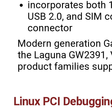
incorporates both 1
USB 2.0, and SIM c
connector
Modern generation G
the Laguna GW2391, 
product families supp
Linux PCI Debuggin