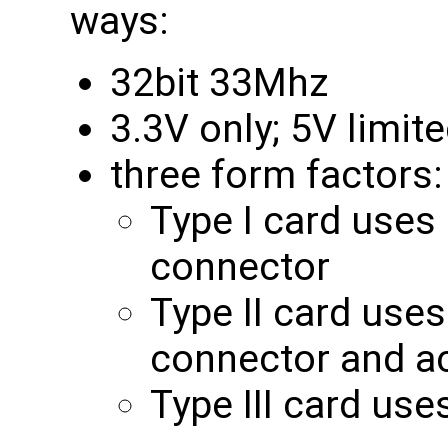
ways:
32bit 33Mhz
3.3V only; 5V limi
three form factors:
Type I card uses
connector
Type II card use
connector and a
Type III card us