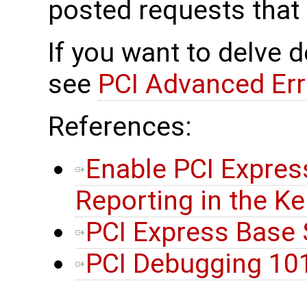
posted requests that
If you want to delve d
see
PCI Advanced Err
References:
Enable PCI Expres
Reporting in the Ke
PCI Express Base S
PCI Debugging 10