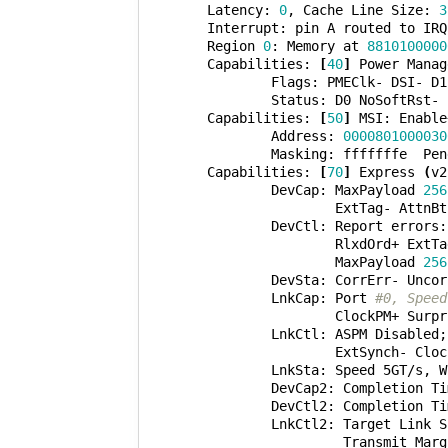
        Latency: 
0
, Cache Line Size: 
3
        Interrupt: pin A routed to IRQ
        Region 
0
: Memory at 
8810100000
        Capabilities: 
[
40
]
 Power Manag
                Flags: PMEClk- DSI- D1
                Status: D0 NoSoftRst- 
        Capabilities: 
[
50
]
 MSI: Enable
                Address: 
0000801000030
                Masking: fffffffe  Pen
        Capabilities: 
[
70
]
 Express 
(
v2
                DevCap: MaxPayload 
256
                        ExtTag- AttnBt
                DevCtl: Report errors:
                        RlxdOrd+ ExtTa
                        MaxPayload 
256
                DevSta: CorrErr- Uncor
                LnkCap: Port 
#0, Speed
                        ClockPM+ Surpr
                LnkCtl: ASPM Disabled
;
                        ExtSynch- Cloc
                LnkSta: Speed 5GT/s, W
                DevCap2: Completion Ti
                DevCtl2: Completion Ti
                LnkCtl2: Target Link S
                         Transmit Marg