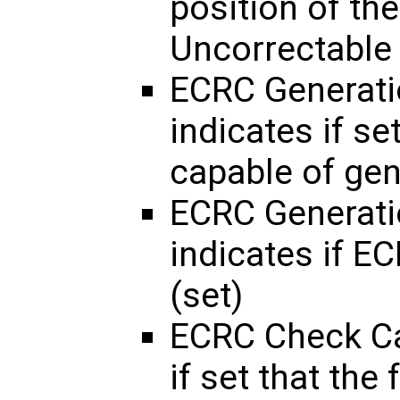
position of the
Uncorrectable 
ECRC Generati
indicates if se
capable of ge
ECRC Generati
indicates if E
(set)
ECRC Check Ca
if set that the