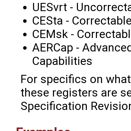
UESvrt - Uncorrecta
CESta - Correctable
CEMsk - Correctabl
AERCap - Advanced
Capabilities
For specifics on what
these registers are s
Specification Revisio