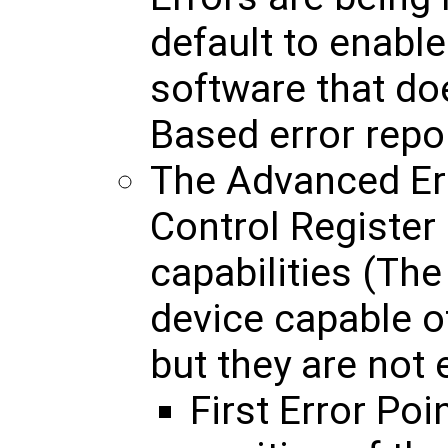
default to enable
software that d
Based error repo
The Advanced Err
Control Register
capabilities (The
device capable o
but they are not 
First Error Poin