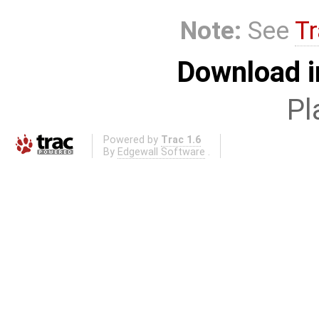
Note:
See
Tr
Download i
Pl
Powered by
Trac 1.6
By
Edgewall Software
.