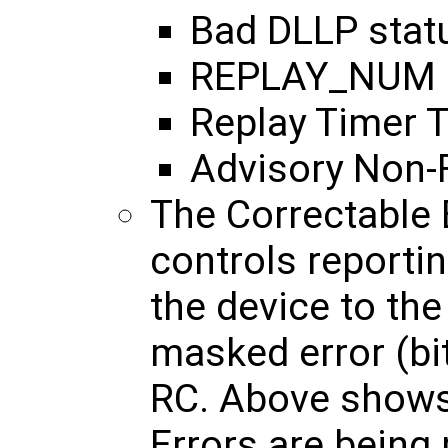
Bad DLLP stat
REPLAY_NUM Ro
Replay Timer 
Advisory Non-F
The Correctable
controls reportin
the device to th
masked error (bit
RC. Above shows
Errors are being 