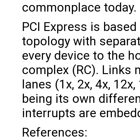
commonplace today.
PCI Express is based 
topology with separat
every device to the h
complex (RC). Links 
lanes (1x, 2x, 4x, 12x
being its own differen
interrupts are embedd
References: