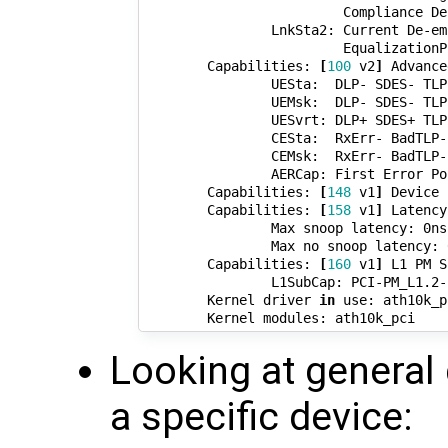
                         Compliance De
                LnkSta2: Current De-em
                         EqualizationP
        Capabilities: 
[
100
 v2
]
 Advance
                UESta:  DLP- SDES- TLP
                UEMsk:  DLP- SDES- TLP
                UESvrt: DLP+ SDES+ TLP
                CESta:  RxErr- BadTLP-
                CEMsk:  RxErr- BadTLP-
                AERCap: First Error Po
        Capabilities: 
[
148
 v1
]
 Device 
        Capabilities: 
[
158
 v1
]
 Latency
                Max snoop latency: 0ns

                Max no snoop latency: 0
        Capabilities: 
[
160
 v1
]
 L1 PM S
                L1SubCap: PCI-PM_L1.2-
        Kernel driver 
in
 use: ath10k_pc
Looking at general 
a specific device: