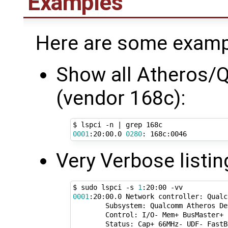
Examples
Here are some examp
Show all Atheros/Q
(vendor 168c):
$ lspci -n 
|
0001
:20:00.0 
0280
Very Verbose listin
$ sudo lspci -s 
1
0001
:20:00.0 Network controller: Qualc
        Subsystem: Qualcomm Atheros De
        Control: I/O- Mem+ BusMaster+ 
        Status: Cap+ 66MHz- UDF- FastB