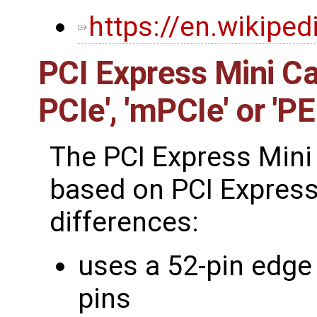
https://en.wikipe
PCI Express Mini Ca
PCIe', 'mPCIe' or 'P
The PCI Express Mini 
based on PCI Express
differences:
uses a 52-pin edge
pins