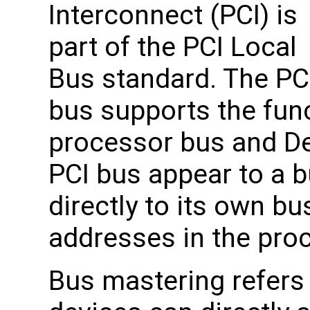
Interconnect (PCI) is
part of the PCI Local
Bus standard. The PC
bus supports the fun
processor bus and De
PCI bus appear to a 
directly to its own b
addresses in the pro
Bus mastering refers 