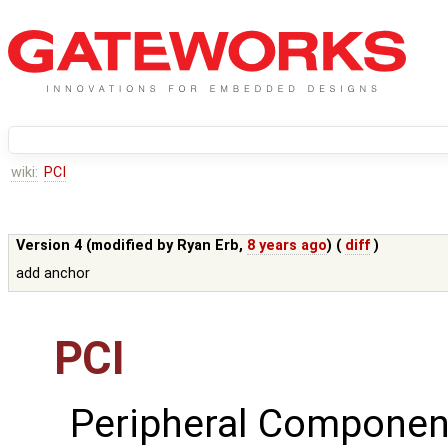
wiki:
PCI
Version 4 (modified by
Ryan Erb
,
8 years ago
) (
diff
)
add anchor
PCI
Peripheral Componen