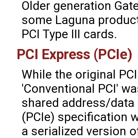
Older generation Gat
some Laguna product 
PCI Type III cards.
PCI Express (PCIe)
While the original PCI
'Conventional PCI' wa
shared address/data 
(PCIe) specification 
a serialized version o