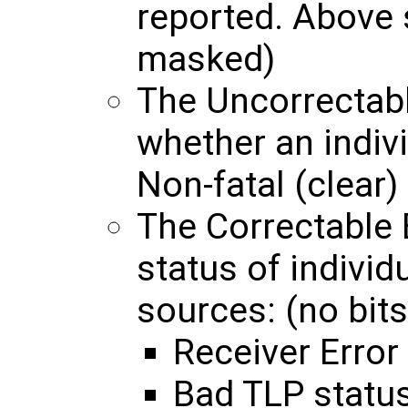
reported. Above 
masked)
The Uncorrectabl
whether an indivi
Non-fatal (clear) 
The Correctable 
status of individ
sources: (no bits
Receiver Error
Bad TLP statu