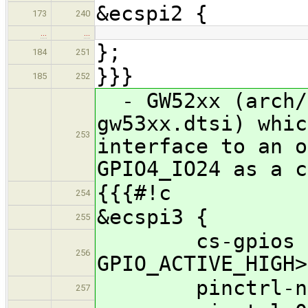
&ecspi2 {
173
240
…
…
};
184
251
}}}
185
252
- GW52xx (arch/a
gw53xx.dtsi) whic
253
interface to an o
GPIO4_IO24 as a c
{{{#!c
254
&ecspi3 {
255
cs-gpios = <
256
GPIO_ACTIVE_HIGH>
pinctrl-names
257