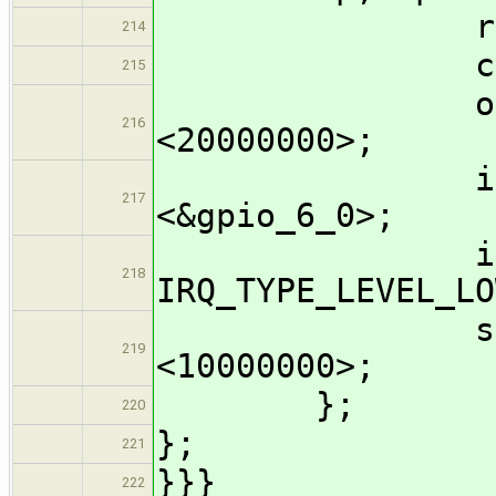
reg = 
214
clocks = 
215
oscillato
216
<20000000>;
interrupt
217
<&gpio_6_0>;
interrupts
218
IRQ_TYPE_LEVEL_LO
spi-max-f
219
<10000000>;
};
220
};
221
}}}
222