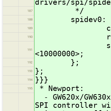
drivers/spi/spide
*/
187
spidev0: spi
188
compatible
189
reg = 
190
spi-max-f
191
<10000000>;
};
192
};
193
}}}
194
* Newport:
195
- GW620x/GW630x/
SPI controller wi