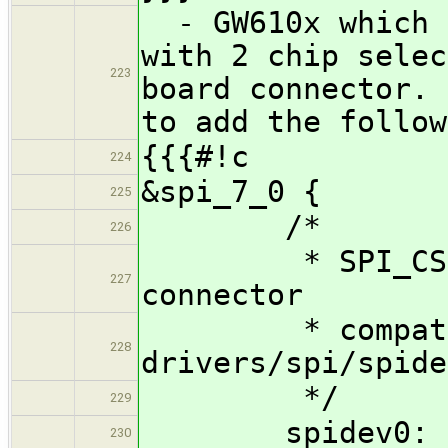
- GW610x which h
with 2 chip selec
223
board connector. 
to add the follow
{{{#!c
224
&spi_7_0 {
225
/*
226
* SPI_CS0 goe
227
connector
* compatible 
228
drivers/spi/spide
*/
229
spidev0: spi
230