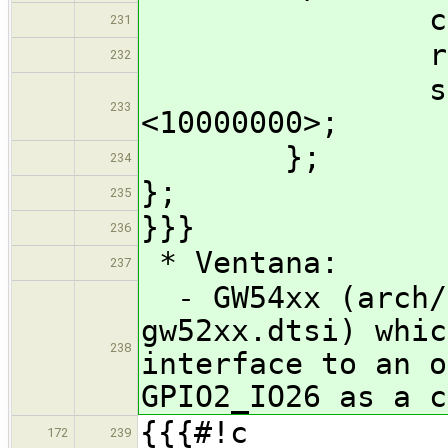
compatible
231
reg = 
232
spi-max-f
233
<10000000>;
};
234
};
235
}}}
236
* Ventana:
237
- GW54xx (arch/a
gw52xx.dtsi) whic
238
interface to an o
GPIO2_IO26 as a c
{{{#!c
172
239