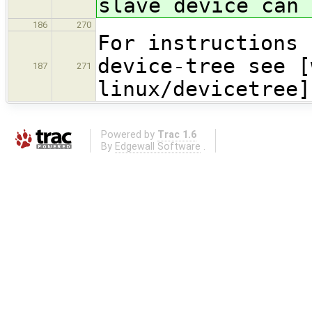
slave device can 
186
270
For instructions 
device-tree see [
187
271
linux/devicetree]
Powered by
Trac 1.6
By
Edgewall Software
.