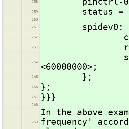
pinctrl-0 = <
258
status = "o
259
260
spidev0: spi
261
compatible
262
reg = 
263
spi-max-f
264
<60000000>;
};
265
};
266
}}}
267
268
In the above exam
frequency' accord
269