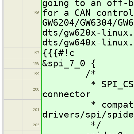
going to an off-b
for a CAN control
196
GW6204/GW6304/GW6
dts/gw620x-linux.
dts/gw640x-linux.
{{{#!c
197
&spi_7_0 {
198
/*
199
* SPI_CS0 goe
200
connector
* compatible 
201
drivers/spi/spide
*/
202