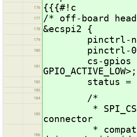
{{{#!c
176
/* off-board head
177
&ecspi2 {
178
pinctrl-names
179
pinctrl-0 = <
180
cs-gpios = <
181
GPIO_ACTIVE_LOW>;
status = "o
182
183
/*
184
* SPI_CS0 goe
185
connector
* compatible 
186