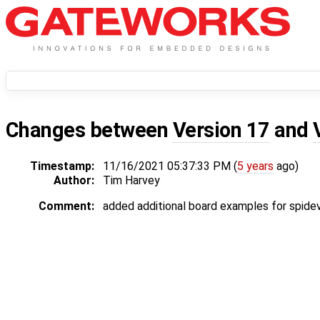
Changes between
Version 17
and
Timestamp:
11/16/2021 05:37:33 PM (
5 years
ago)
Author:
Tim Harvey
Comment:
added additional board examples for spidev