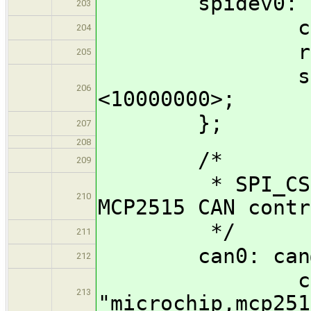
spidev0: spi
203
compatible
204
reg = 
205
spi-max-f
206
<10000000>;
};
207
208
/*
209
* SPI_CS1 goe
210
MCP2515 CAN contr
*/
211
can0: can@
212
compati
213
"microchip,mcp251