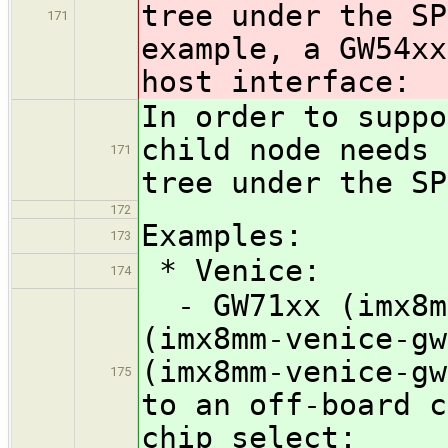
tree under the SP
171
example, a GW54xx
host interface:
In order to suppo
child node needs 
171
tree under the SP
172
Examples:
173
* Venice:
174
- GW71xx (imx8mm
(imx8mm-venice-gw
(imx8mm-venice-gw
175
to an off-board c
chip select: