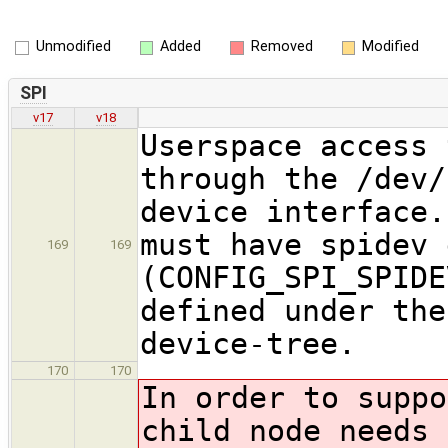
Unmodified
Added
Removed
Modified
SPI
v17
v18
Userspace access 
through the /dev/
device interface.
must have spidev 
169
169
(CONFIG_SPI_SPIDE
defined under the
device-tree.
170
170
In order to suppo
child node needs 