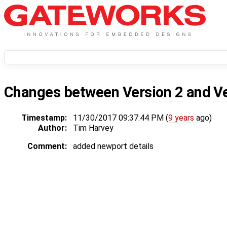
Changes between
Version 2
and
V
Timestamp:
11/30/2017 09:37:44 PM (
9 years
ago)
Author:
Tim Harvey
Comment:
added newport details