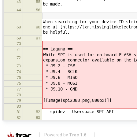
43
55
be made.
44
56
…
…
When searching for your device ID stri
one at [https://lxr.missinglinkelectro
68
80
be helpful.
69
81
70
== Laguna ==
71
While SPI is used for on-board FLASH s
72
expansion connector available on the L
* J9.2 - CS#
73
* J9.4 - SCLK
74
* J9.6 - MISO
75
* J9.8 - MOSI
76
* J9.10 - GND
77
78
[[Image(spi2388.png,800px)]]
79
80
== spidev - Userspace SPI API ==
81
82
82
83
Powered by
Trac 1.6