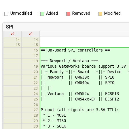
Unmodified
Added
Removed
Modified
SPI
v2
v3
14
14
15
15
== On-Board SPI controllers ==
16
17
=== Newport / Ventana ===
18
Various Gateworks boards support 3.3V 
19
||= Family =||= Board =||= Device =
20
|| Newport || GW630x || S
21
|| || GW640x || SPI
22
|| ||
23
|| Ventana || GW552x || ECS
24
|| || GW54xx-E+ || ECSP
25
26
Pinout (all signals are 3.3V TTL):
27
* 1 - MOSI
28
* 2 - MISO
29
* 3 - SCLK
30