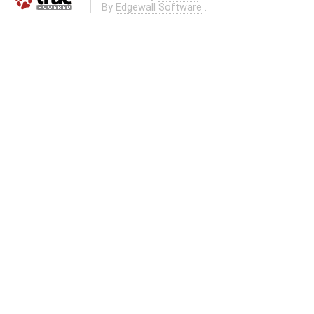
By
Edgewall Software
.