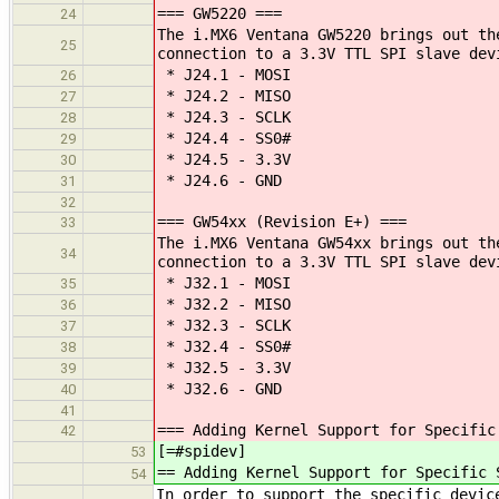
=== GW5220 ===
24
The i.MX6 Ventana GW5220 brings out th
25
connection to a 3.3V TTL SPI slave dev
* J24.1 - MOSI
26
* J24.2 - MISO
27
* J24.3 - SCLK
28
* J24.4 - SS0#
29
* J24.5 - 3.3V
30
* J24.6 - GND
31
32
=== GW54xx (Revision E+) ===
33
The i.MX6 Ventana GW54xx brings out th
34
connection to a 3.3V TTL SPI slave dev
* J32.1 - MOSI
35
* J32.2 - MISO
36
* J32.3 - SCLK
37
* J32.4 - SS0#
38
* J32.5 - 3.3V
39
* J32.6 - GND
40
41
=== Adding Kernel Support for Specific
42
[=#spidev]
53
== Adding Kernel Support for Specific 
54
In order to support the specific devic