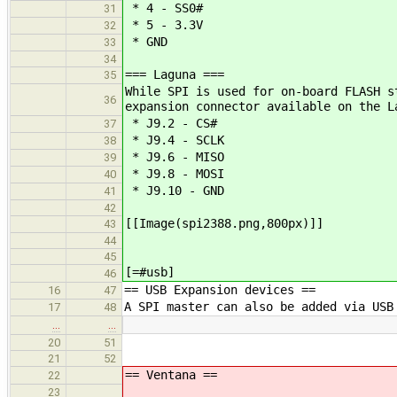
* 4 - SS0#
31
* 5 - 3.3V
32
* GND
33
34
=== Laguna ===
35
While SPI is used for on-board FLASH s
36
expansion connector available on the L
* J9.2 - CS#
37
* J9.4 - SCLK
38
* J9.6 - MISO
39
* J9.8 - MOSI
40
* J9.10 - GND
41
42
[[Image(spi2388.png,800px)]]
43
44
45
[=#usb]
46
== USB Expansion devices ==
16
47
A SPI master can also be added via USB
17
48
…
…
20
51
21
52
== Ventana ==
22
23