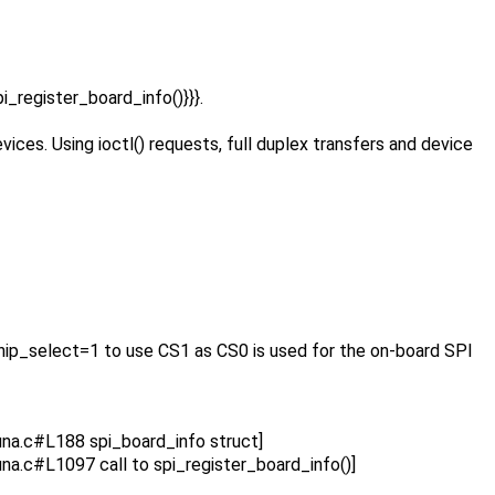
pi_register_board_info()}}}.
ices. Using ioctl() requests, full duplex transfers and device
 chip_select=1 to use CS1 as CS0 is used for the on-board SPI
na.c#L188 spi_board_info struct]
a.c#L1097 call to spi_register_board_info()]