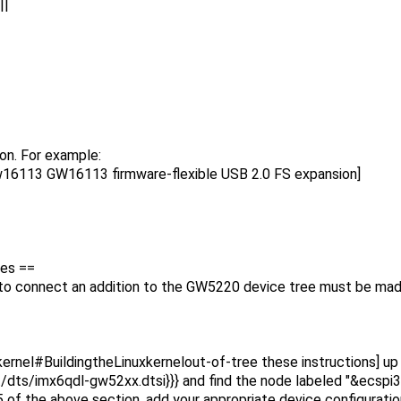
|
on. For example:
w16113 GW16113 firmware-flexible USB 2.0 FS expansion]
ces ==
n to connect an addition to the GW5220 device tree must be mad
ernel#BuildingtheLinuxkernelout-of-tree these instructions] up t
oot/dts/imx6qdl-gw52xx.dtsi}}} and find the node labeled "&ecspi3
of the above section, add your appropriate device configuration 