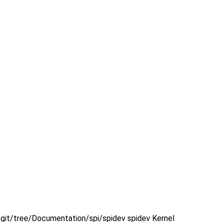
x.git/tree/Documentation/spi/spidev spidev Kernel