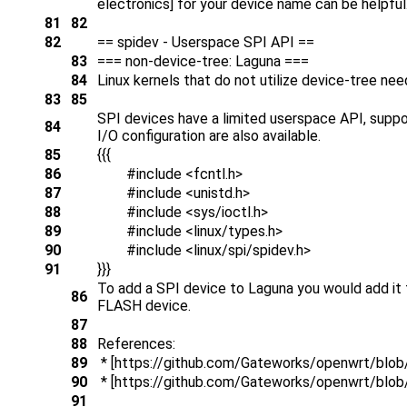
electronics] for your device name can be helpful
81
82
82
== spidev - Userspace SPI API ==
83
=== non-device-tree: Laguna ===
84
Linux kernels that do not utilize device-tree need
83
85
SPI devices have a limited userspace API, support
84
I/O configuration are also available.
85
{{{
86
#include <fcntl.h>
87
#include <unistd.h>
88
#include <sys/ioctl.h>
89
#include <linux/types.h>
90
#include <linux/spi/spidev.h>
91
}}}
To add a SPI device to Laguna you would add it t
86
FLASH device.
87
88
References:
89
* [https://github.com/Gateworks/openwrt/blob/
90
* [https://github.com/Gateworks/openwrt/blob/
91