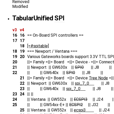
Removed
Modified
Tabular
Unified
SPI
v3
v4
16
16
== On-Board SPI controllers ==
17
17
18
[=#spitable]
18
19
=== Newport / Ventana ===
19
20
Various Gateworks boards support 3.3V TTL SPI 
20
||= Family =||= Board =||= Device
=||= Connect
21
|| Newport || GW630x ||
SPI0
|| J8 ||
22
|| || GW640x ||
SPI0
|| J8 ||
21
||= Family =||= Board =||= Device
Tree Node
=||
22
|| Newport || GW630x ||
spi_7_0
|| J8
23
|| || GW640x ||
spi_7_0
|| J8 ||
23
24
|| ||
24
|| Ventana || GW552x ||
ECSPI3
|| J24 |
25
|| || GW54xx-E+ ||
ECSPI2
|| J32 ||
25
|| Ventana || GW552x ||
ecspi3
|| J24