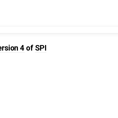
ersion 4
of
SPI