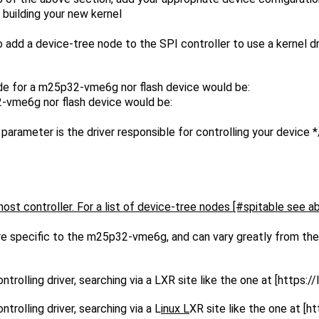
h building your new kernel
to add a device-tree node to the SPI controller to use a kernel 
e for a m25p32-vme6g nor flash device would be:
-vme6g nor flash device would be:
is the driver responsible for controlling your device *
ost controller. For a list of device-tree nodes [#spitable see a
e specific to the m25p32-vme6g, and can vary greatly from the 
trolling driver, searching via a L
XR site like the one at [https://
trolling driver, searching via a L
inux L
XR site like the one at [ht