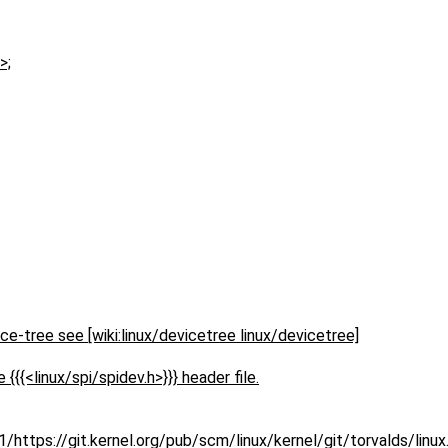
>;
ce-tree see [wiki:linux/devicetree linux/devicetree]
 {{{<linux/spi/spidev.h>}}} header file.
https://git.kernel.org/pub/scm/linux/kernel/git/torvalds/linu