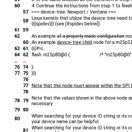
60
4. Continue the instructions from step 1 to finis
57
=== device-tree: Newport / Ventana ===
Linux kernels that utilize the device-tree need 
58
{{{spidev}}} (see [#spidev below])
61
59
62
An example
of a properly made configuration
nod
60
An example
device-tree child
node for a m25p32
63
61
{{{#!c
64
62
flash: m25p80@0 { /* "m25p80@0" parameter 
…
…
76
74
};
77
75
}}}
76
77
Note that this node must appear within the SPI h
78
Note that the values shown in the above node ar
78
79
necessary.
79
80
When searching for your device ID string or its con
80
your device name can be helpful.
When searching for your device ID string or its con
81