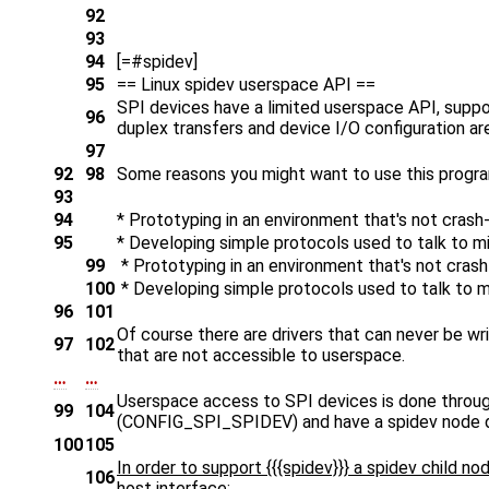
92
93
94
[=#spidev]
95
== Linux spidev userspace API ==
SPI devices have a limited userspace API, support
96
duplex transfers and device I/O configuration are
97
92
98
Some reasons you might want to use this progra
93
94
* Prototyping in an environment that's not crash
95
* Developing simple protocols used to talk to m
99
* Prototyping in an environment that's not crash
100
* Developing simple protocols used to talk to m
96
101
Of course there are drivers that can never be wr
97
102
that are not accessible to userspace.
…
…
Userspace access to SPI devices is done through
99
104
(CONFIG_SPI_SPIDEV) and have a spidev node def
100
105
In order to support {{{spidev}}} a spidev child 
106
host interface: