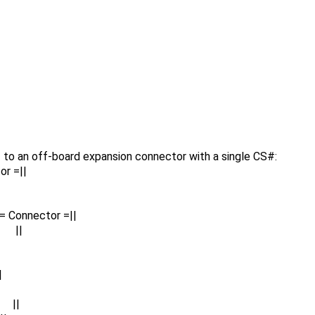
to an off-board expansion connector with a single CS#:
or =||
= Connector =||
 ||
|
 ||