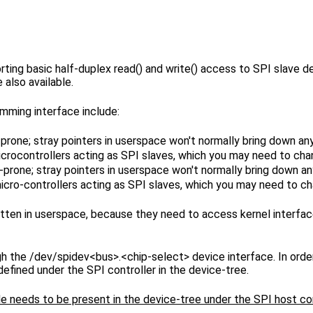
ing basic half-duplex read() and write() access to SPI slave devic
 also available.
mming interface include:
-prone; stray pointers in userspace won't normally bring down an
icrocontrollers acting as SPI slaves, which you may need to cha
-prone; stray pointers in userspace won't normally bring down a
icro-controllers acting as SPI slaves, which you may need to ch
itten in userspace, because they need to access kernel interface
 the /dev/spidev<bus>.<chip-select> device interface. In order
ined under the SPI controller in the device-tree.
node needs to be present in the device-tree under the SPI host c