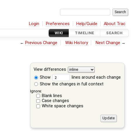
Login
Preferences
Help/Guide
About Trac
WIKI
TIMELINE
SEARCH
←
Previous Change
Wiki History
Next Change
→
View differences
Show
lines around each change
Show the changes in full context
Ignore:
Blank lines
Case changes
White space changes