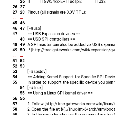
26
|| || GW54xx-E+ ||
ecspi2
|| J32 |
26
27
27
28
Pinout (all signals are 3.3V TTL):
…
…
45
46
46
47
[=#usb]
47
== USB
Expansion device
s ==
48
== USB
SPI controller
s ==
48
49
A SPI master can also be added via USB expansi
49
50
* [http://trac.gateworks.com/wiki/expansion/g
…
…
51
52
52
53
53
[=#spidev]
54
== Adding Kernel Support for Specific SPI Devi
55
In order to support the specific device you pla
54
[=#linux]
55
== Using a Linux SPI kernel driver ==
56
56
57
1. Follow [http://trac.gateworks.com/wiki/linux/k
58
2. Open the file at {{{.../linux-imx6/arch/arm/b
59
3. In the same location as the comment in step 5 