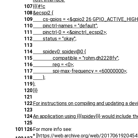
107
{{{#!c
108
&ecspi2 {
109
cs-gpios = <&gpio2 26 GPIO_ACTIVE_HIGH
110
pinctrl-names = "default";
111
pinctrl-0 = <&pinctrl_ecspi2>;
112
status = "okay";
113
114
spidev0: spidev@0 {
115
compatible = "rohm,dh2228fv";
116
reg = <0>;
117
spi-max-frequency = <60000000>;
118
};
119
};
120
}}}
121
122
For instructions on compiling and updating a devi
123
124
An application using {{{spidev}}} would include the
125
101
126
For more info see:
* [https://web.archive.org/web/20170619204541/