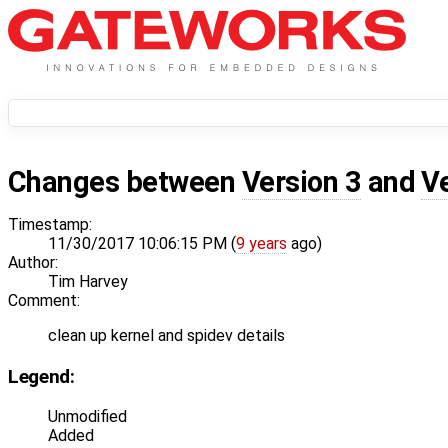
Changes between
Version 3
and
V
Timestamp:
11/30/2017 10:06:15 PM (
9 years
ago)
Author:
Tim Harvey
Comment:
clean up kernel and spidev details
Legend:
Unmodified
Added