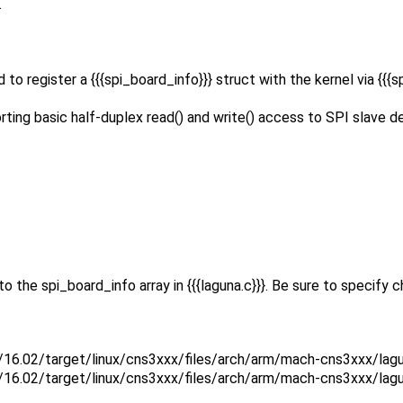
.
 to register a {{{spi_board_info}}} struct with the kernel via {{{s
ing basic half-duplex read() and write() access to SPI slave dev
o the spi_board_info array in {{{laguna.c}}}. Be sure to specify
16.02/target/linux/cns3xxx/files/arch/arm/mach-cns3xxx/lagu
16.02/target/linux/cns3xxx/files/arch/arm/mach-cns3xxx/lagun