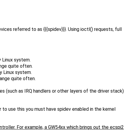
es referred to as {{{spidev}}}. Using ioctl() requests, full
y Linux system.
nge quite often.
ny Linux system.
ange quite often.
s (such as IRQ handlers or other layers of the driver stack)
 to use this you must have spidev enabled in the kernel
ontroller. For example, a GW54xx which brings out the ecspi2