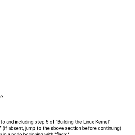
e.
o and including step 5 of "Building the Linux Kernel"
" (if absent, jump to the above section before continuing)
in a node beginning with "flash: "