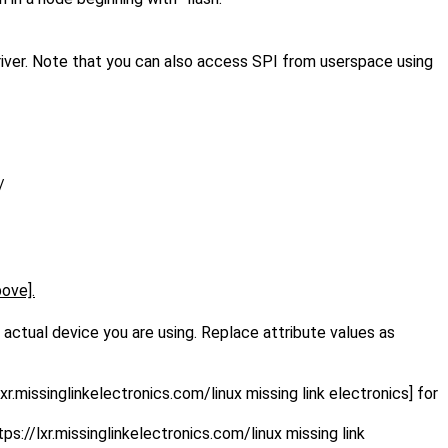
driver. Note that you can also access SPI from userspace using
/
bove].
actual device you are using. Replace attribute values as
lxr.missinglinkelectronics.com/linux missing link electronics] for
tps://lxr.missinglinkelectronics.com/linux missing link