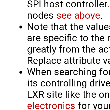
SPI host controller.
nodes
see above
.
Note that the valu
are specific to th
greatly from the ac
Replace attribute v
When searching for 
its controlling driv
LXR site like the o
electronics
for you