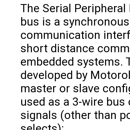
The Serial Peripheral 
bus is a synchronous 
communication interf
short distance commu
embedded systems. Th
developed by Motorol
master or slave configu
used as a 3-wire bus 
signals (other than 
selects):