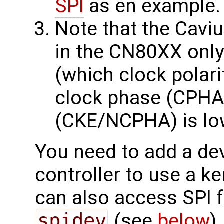
SPI
as en example.
Note that the Cavi
in the CN80XX onl
(which clock polari
clock phase (CPHA)
(CKE/NCPHA) is lo
You need to add a dev
controller to use a ke
can also access SPI 
spidev
(see
below
)