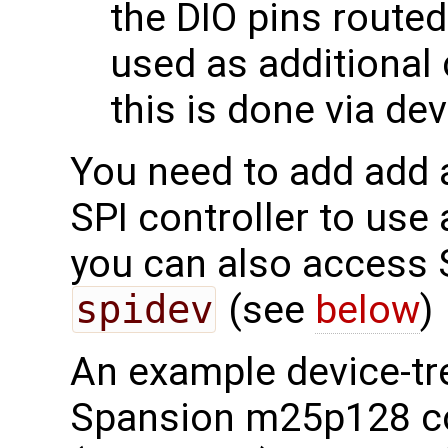
the DIO pins route
used as additional 
this is done via dev
You need to add add a
SPI controller to use 
you can also access 
spidev
(see
below
)
An example device-tre
Spansion m25p128 co