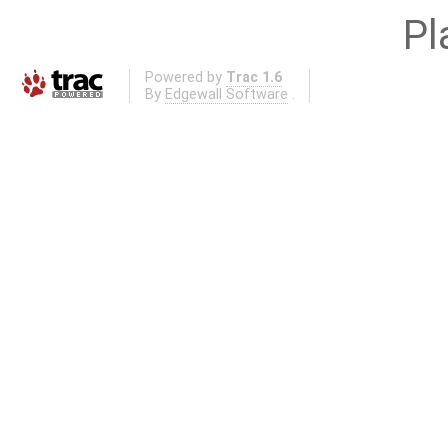
Pl
Powered by
Trac 1.6
By
Edgewall Software
.