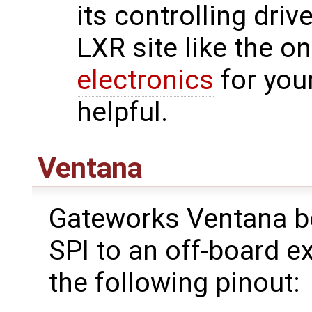
its controlling driv
LXR site like the o
electronics
for you
helpful.
Ventana
Gateworks Ventana b
SPI to an off-board 
the following pinout: