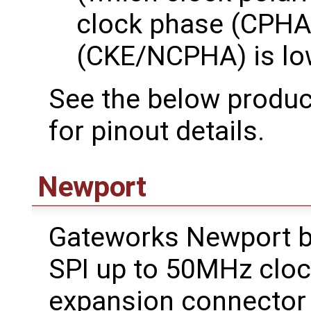
clock phase (CPHA)
(CKE/NCPHA) is lo
See the below product
for pinout details.
Newport
Gateworks Newport b
SPI up to 50MHz cloc
expansion connector w