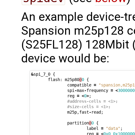
An example device-tre
Spansion m25p128 co
(S25FL128) 128Mbit
device would be:
&
spi_7_0
{
flash
:
m25p80
@
0
{
compatible
=
"spansion,m25p1
spi
-
max
-
frequency
=
<
3000000
reg
=
<
0
>
;
#address-cells = <1>;
#size-cells = <1>;
m25p
,
fast
-
read
;
partition
@
0
{
label
=
"data"
;
reg
=
<
0x0
0x1000000