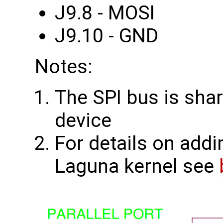
J9.8 - MOSI
J9.10 - GND
Notes:
The SPI bus is shar
device
For details on addi
Laguna kernel see