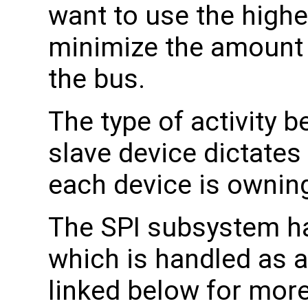
want to use the highe
minimize the amount 
the bus.
The type of activity 
slave device dictate
each device is owning
The SPI subsystem h
which is handled as a 
linked below for more