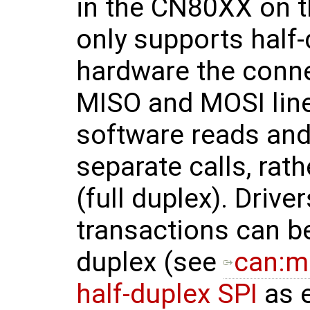
in the CN80XX on t
only supports half-
hardware the conne
MISO and MOSI line
software reads and 
separate calls, rat
(full duplex). Drive
transactions can be
duplex (see
can:mc
half-duplex SPI
as 