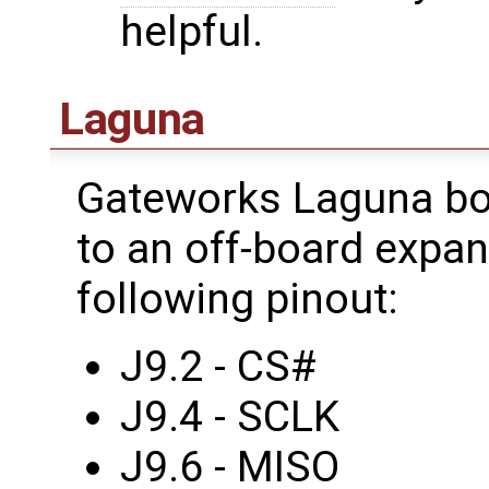
helpful.
Laguna
Gateworks Laguna bo
to an off-board expa
following pinout:
J9.2 - CS#
J9.4 - SCLK
J9.6 - MISO