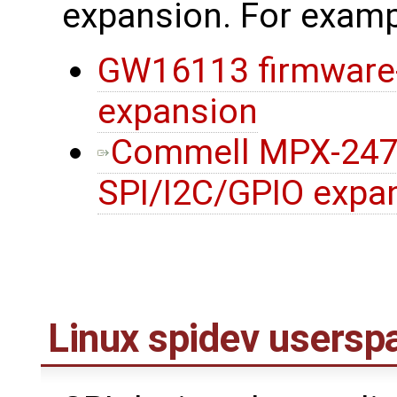
expansion. For examp
GW16113 firmware-f
expansion
Commell MPX-247
SPI/I2C/GPIO expa
Linux spidev usersp