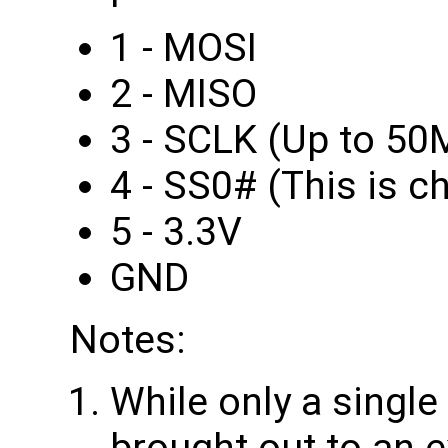
1 - MOSI
2 - MISO
3 - SCLK (Up to 50
4 - SS0# (This is ch
5 - 3.3V
GND
Notes:
While only a single
brought out to an 