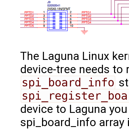
The Laguna Linux ker
device-tree needs to 
spi_board_info
st
spi_register_boa
device to Laguna you 
spi_board_info array 