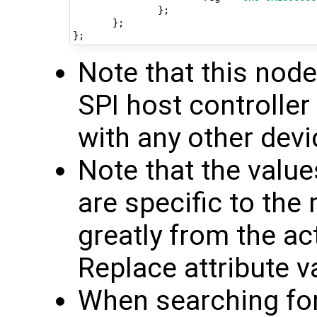
};
};
};
Note that this nod
SPI host controlle
with any other devi
Note that the valu
are specific to th
greatly from the ac
Replace attribute v
When searching for 