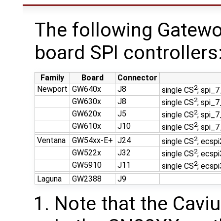
The following Gatewo
board SPI controllers
Family
Board
Connector
2
Newport
GW640x
J8
single CS
; spi_
2
GW630x
J8
single CS
; spi_
2
GW620x
J5
single CS
; spi_
2
GW610x
J10
single CS
; spi_
2
Ventana
GW54xx-E+
J24
single CS
; ecsp
2
GW522x
J32
single CS
; ecsp
2
GW5910
J11
single CS
; ecsp
Laguna
GW2388
J9
Note that the Cavi