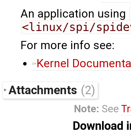
An application using
<linux/spi/spide
For more info see:
Kernel Documenta
Attachments
(2)
Note:
See
Tr
Download i