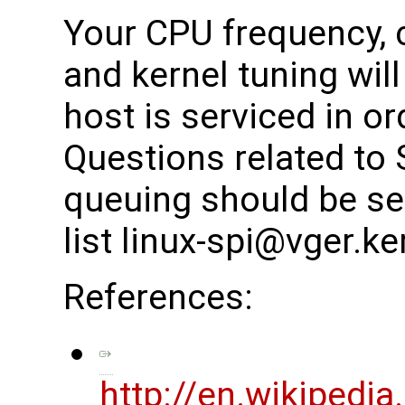
Your CPU frequency, 
and kernel tuning wil
host is serviced in or
Questions related to 
queuing should be sen
list linux-spi@vger.ke
References:
http://en.wikipedia