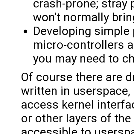
crash-prone; stray 
won't normally bri
Developing simple 
micro-controllers a
you may need to ch
Of course there are d
written in userspace,
access kernel interfa
or other layers of the
accessible to usersp