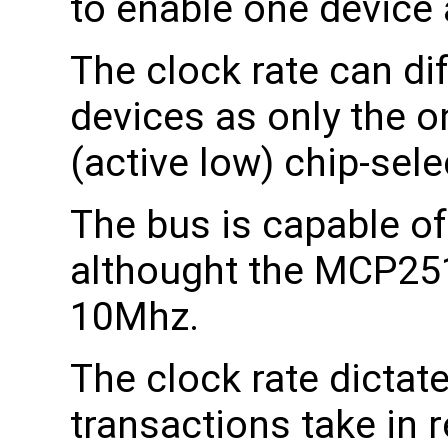
to enable one device 
The clock rate can di
devices as only the o
(active low) chip-selec
The bus is capable o
althought the MCP251
10Mhz.
The clock rate dictat
transactions take in r