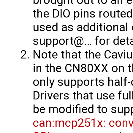
the DIO pins route
used as additional 
support@… for deta
Note that the Cavi
in the CN80XX on t
only supports half-
Drivers that use fu
be modified to sup
can:mcp251x: conve