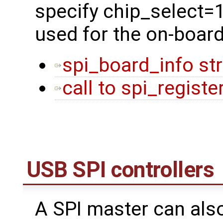
specify chip_select=
used for the on-boar
spi_board_info st
call to spi_regist
USB SPI controllers
A SPI master can als