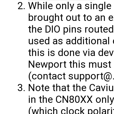
While only a single
brought out to an 
the DIO pins route
used as additional 
this is done via dev
Newport this must 
(contact support@
Note that the Cavi
in the CN80XX onl
(which clock polari