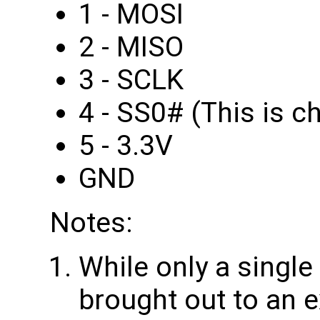
1 - MOSI
2 - MISO
3 - SCLK
4 - SS0# (This is ch
5 - 3.3V
GND
Notes:
While only a single
brought out to an 