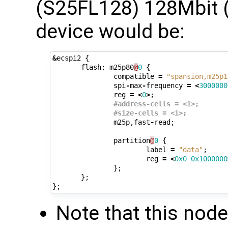
(S25FL128) 128Mbit
device would be:
&
ecspi2
{
flash
:
m25p80
@
0
{
compatible
=
"spansion,m25p1
spi
-
max
-
frequency
=
<
3000000
reg
=
<
0
>
;
#address-cells = <1>;
#size-cells = <1>;
m25p
,
fast
-
read
;
partition
@
0
{
label
=
"data"
;
reg
=
<
0x0
0x1000000
};
};
};
Note that this nod