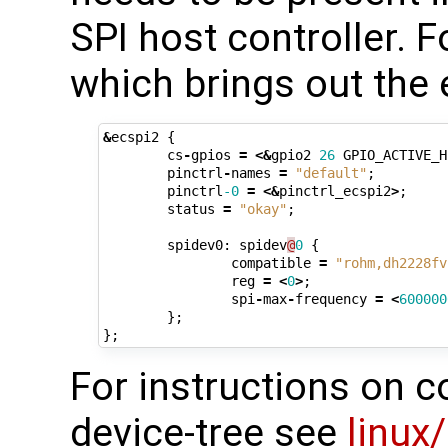
SPI host controller. 
which brings out the 
&
ecspi2
{
cs
-
gpios
=
<&
gpio2
26
GPIO_ACTIVE_H
pinctrl
-
names
=
"default"
;
pinctrl
-0
=
<&
pinctrl_ecspi2
>
;
status
=
"okay"
;
spidev0
:
spidev
@
0
{
compatible
=
"rohm,dh2228fv
reg
=
<
0
>
;
spi
-
max
-
frequency
=
<
600000
};
};
For instructions on c
device-tree see
linux