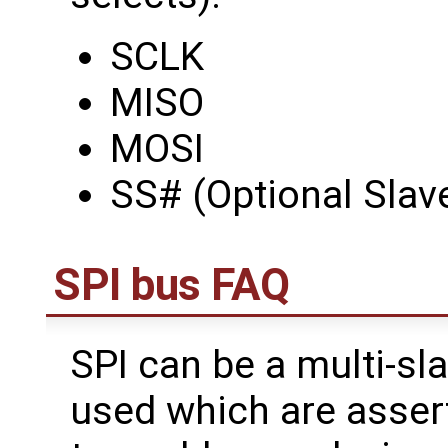
SCLK
MISO
MOSI
SS# (Optional Slav
SPI bus FAQ
SPI can be a multi-sla
used which are assert