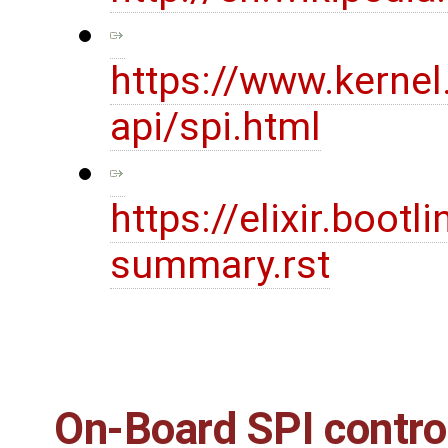
https://www.kernel
api/spi.html
https://elixir.boot
summary.rst
On-Board SPI contro