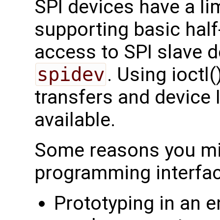
SPI devices have a li
supporting basic half
access to SPI slave d
spidev
. Using ioctl(
transfers and device 
available.
Some reasons you mig
programming interfac
Prototyping in an e