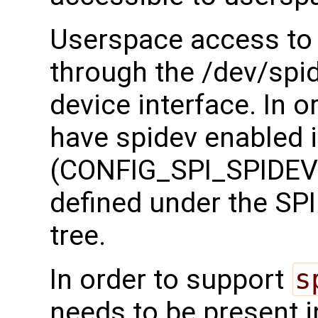
Userspace access to 
through the /dev/spi
device interface. In o
have spidev enabled i
(CONFIG_SPI_SPIDEV)
defined under the SPI 
tree.
In order to support
s
needs to be present i