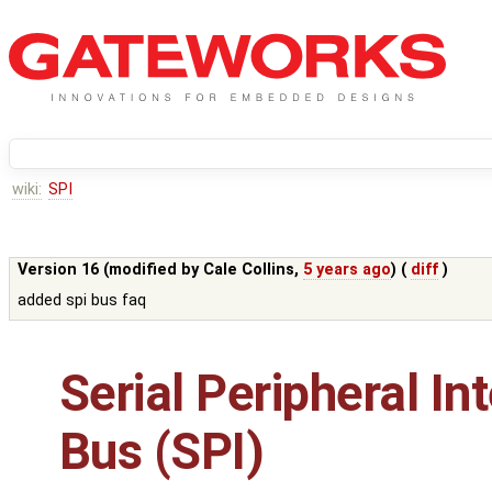
wiki:
SPI
Version 16 (modified by
Cale Collins
,
5 years ago
) (
diff
)
added spi bus faq
Serial Peripheral In
Bus (SPI)