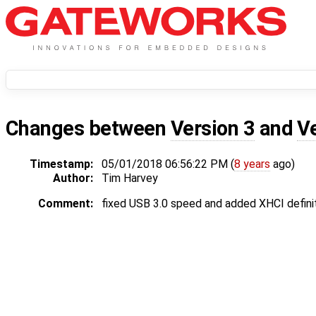
Changes between
Version 3
and
V
Timestamp:
05/01/2018 06:56:22 PM (
8 years
ago)
Author:
Tim Harvey
Comment:
fixed USB 3.0 speed and added XHCI defini