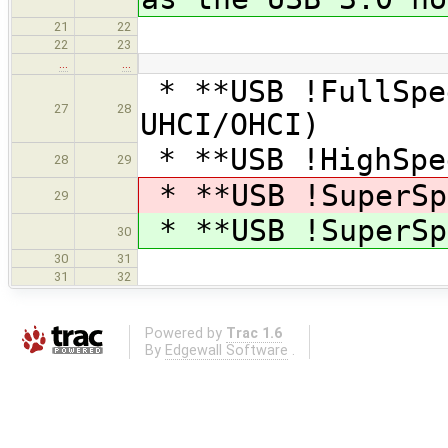
21
22
22
23
…
…
* **USB !FullSpe
27
28
UHCI/OHCI)
* **USB !HighSpe
28
29
* **USB !SuperSp
29
* **USB !SuperSp
30
30
31
31
32
Powered by
Trac 1.6
By
Edgewall Software
.