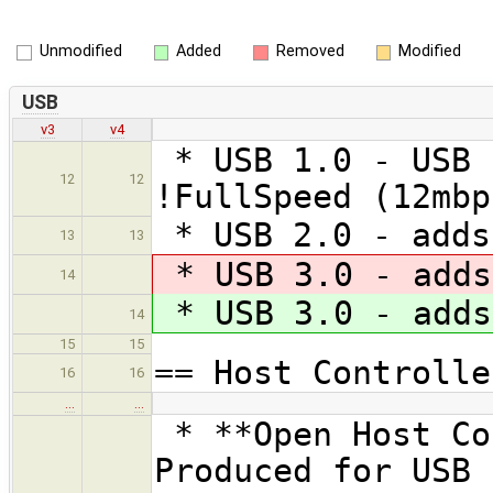
Unmodified
Added
Removed
Modified
USB
v3
v4
* USB 1.0 - USB 
12
12
!FullSpeed (12mbp
* USB 2.0 - adds
13
13
* USB 3.0 - adds
14
* USB 3.0 - adds
14
15
15
== Host Controlle
16
16
…
…
* **Open Host Co
Produced for USB 