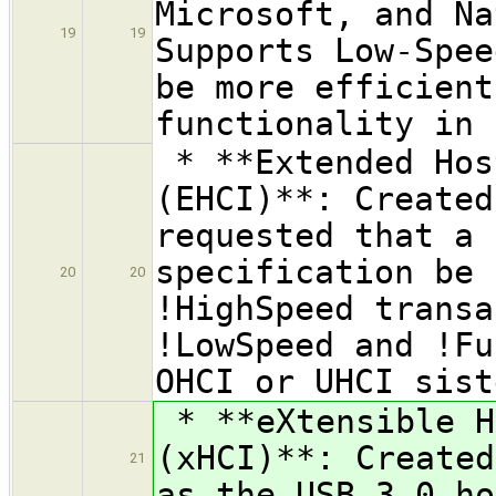
Microsoft, and Na
19
19
Supports Low-Spee
be more efficient
functionality in 
* **Extended Hos
(EHCI)**: Created
requested that a 
specification be 
20
20
!HighSpeed transa
!LowSpeed and !Fu
OHCI or UHCI sist
* **eXtensible H
(xHCI)**: Created
21
as the USB 3.0 ho