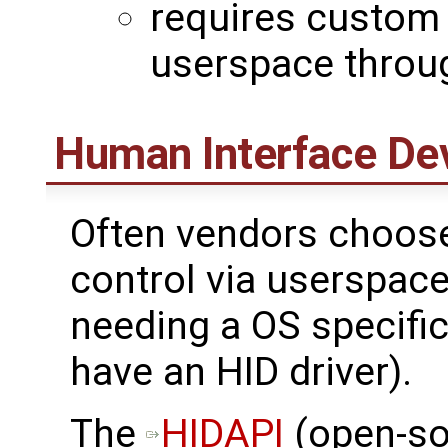
requires custom 
userspace throug
Human Interface De
Often vendors choo
control via userspace
needing a OS specific
have an HID driver).
The ​
HIDAPI
(open-so