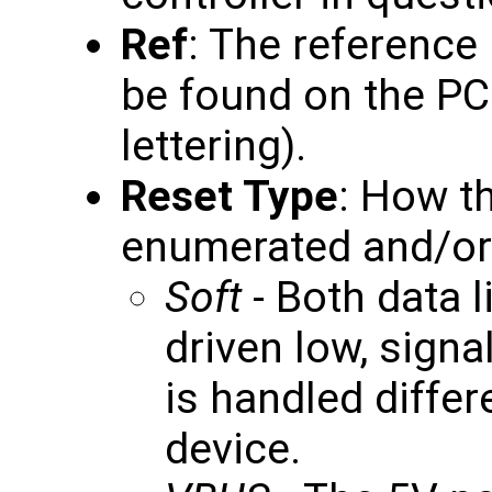
Ref
: The reference
be found on the PC
lettering).
Reset Type
: How th
enumerated and/or r
Soft
- Both data l
driven low, signa
is handled differ
device.