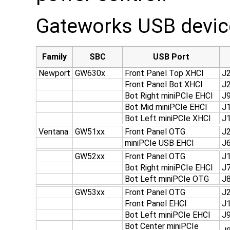
Gateworks USB device
Family
SBC
USB Port
Newport
GW630x
Front Panel Top XHCI
J
Front Panel Bot XHCI
J
Bot Right miniPCIe EHCI
J
Bot Mid miniPCIe EHCI
J
Bot Left miniPCIe XHCI
J
Ventana
GW51xx
Front Panel OTG
J
miniPCIe USB EHCI
J
GW52xx
Front Panel OTG
J
Bot Right miniPCIe EHCI
J
Bot Left miniPCIe OTG
J
GW53xx
Front Panel OTG
J
Front Panel EHCI
J
Bot Left miniPCIe EHCI
J
Bot Center miniPCIe