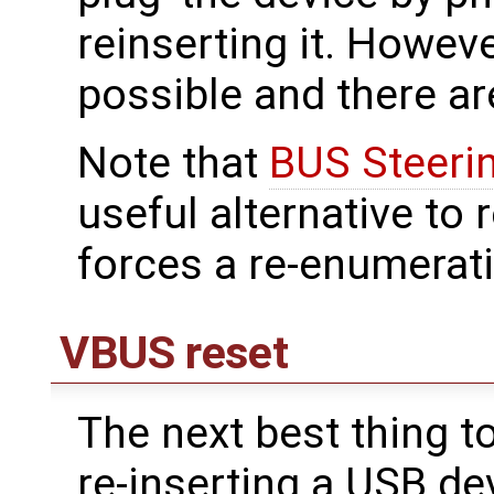
reinserting it. However
possible and there ar
Note that
BUS Steeri
useful alternative to 
forces a re-enumerati
VBUS reset
The next best thing t
re-inserting a USB de