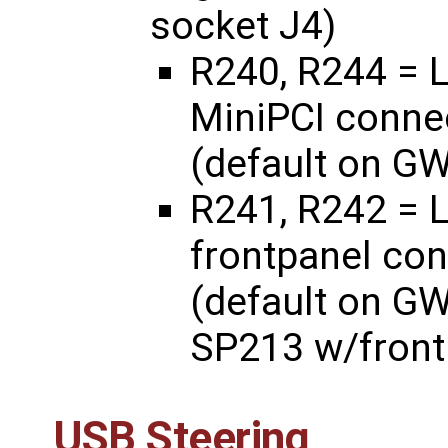
socket J4)
R240, R244 = L
MiniPCI connec
(default on G
R241, R242 = L
frontpanel con
(default on G
SP213 w/front
USB Steering