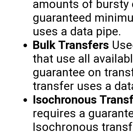
amounts of bursty d
guaranteed minimum
uses a data pipe.
Bulk Transfers
Used
that use all availa
guarantee on transf
transfer uses a dat
Isochronous Trans
requires a guarante
Isochronous transfe