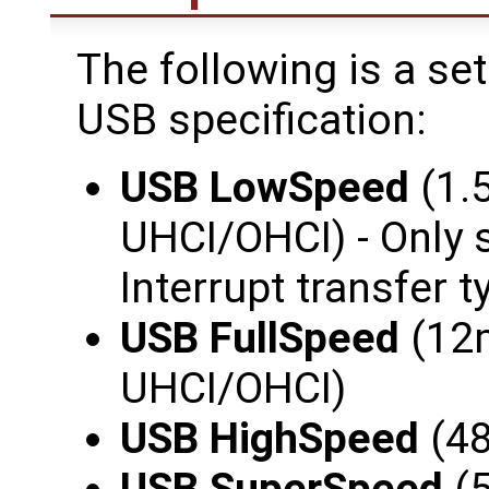
The following is a se
USB specification:
USB LowSpeed
(1.
UHCI/OHCI) - Only 
Interrupt transfer t
USB FullSpeed
(12m
UHCI/OHCI)
USB HighSpeed
(48