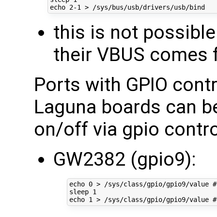
echo
2
this is not possibl
their VBUS comes f
Ports with GPIO cont
Laguna boards can be
on/off via gpio contro
GW2382 (gpio9):
echo
0
 > /sys/class/gpio/gpio9/value 
#
sleep 
1
echo
1
 > /sys/class/gpio/gpio9/value 
#