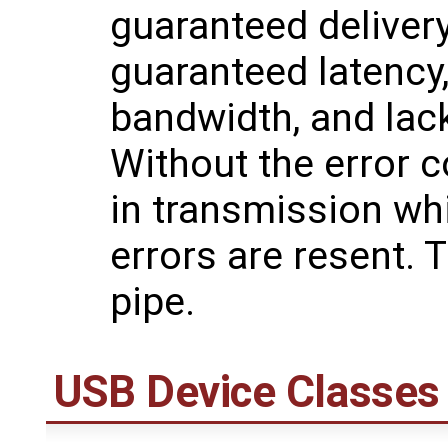
guaranteed delivery
guaranteed latency
bandwidth, and lack
Without the error co
in transmission wh
errors are resent. 
pipe.
USB Device Classes