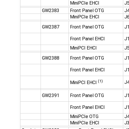
MiniPCIe EHCI
J
GW2383
Front Panel OTG
J
MiniPCIe EHCI
J
GW2387
Front Panel OTG
J1
Front Panel EHCI
J1
MiniPCI EHCI
J5
GW2388
Front Panel OTG
J1
Front Panel EHCI
J1
(1)
J4
MiniPCI EHCI
GW2391
Front Panel OTG
J1
Front Panel EHCI
J1
MiniPCIe OTG
J4
MiniPCIe EHCI
J3