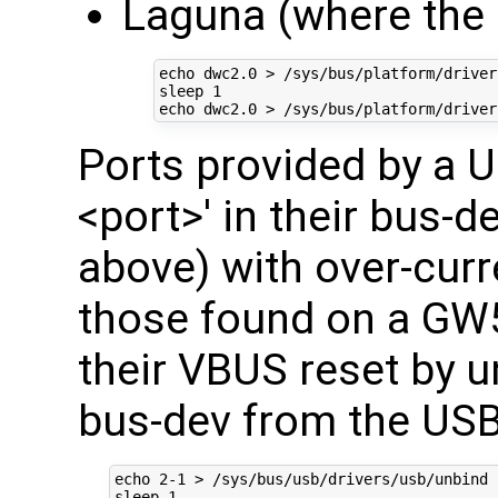
Laguna (where the O
echo
 dwc2.0 > /sys/bus/platform/driver
sleep 
1
echo
Ports provided by a US
<port>' in their bus-de
above) with over-curr
those found on a G
their VBUS reset by u
bus-dev from the USB
echo
2
-1 > /sys/bus/usb/drivers/usb/unbind

sleep 
1