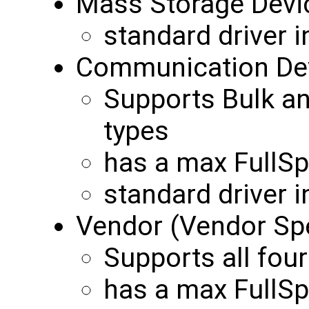
Mass Storage Devi
standard driver 
Communication Dev
Supports Bulk an
types
has a max FullS
standard driver 
Vendor (Vendor Spe
Supports all four
has a max FullS