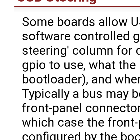
Some boards allow US
software controlled g
steering' column for
gpio to use, what the 
bootloader), and wher
Typically a bus may 
front-panel connector
which case the front-
configured by the bo