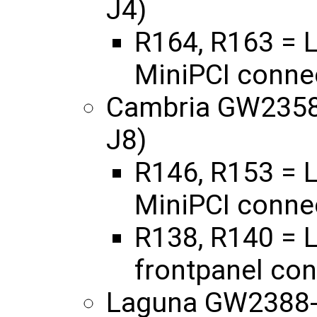
J4)
R164, R163 = L
MiniPCI connec
Cambria GW2358 
J8)
R146, R153 = L
MiniPCI connec
R138, R140 = L
frontpanel con
Laguna GW2388-