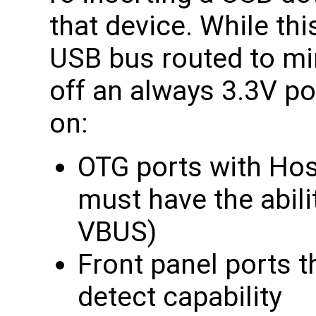
that device. While thi
USB bus routed to mi
off an always 3.3V pow
on:
OTG ports with Hos
must have the abilit
VBUS)
Front panel ports t
detect capability