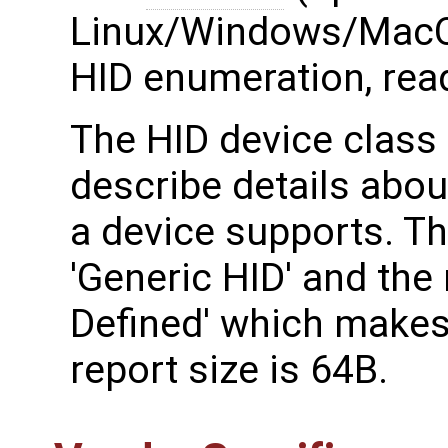
Linux/Windows/MacO
HID enumeration, read
The HID device class 
describe details abou
a device supports. T
'Generic HID' and the
Defined' which makes
report size is 64B.