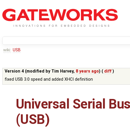
wiki:
USB
Version 4 (modified by
Tim Harvey
,
8 years ago
) (
diff
)
fixed USB 3.0 speed and added XHCI definition
Universal Serial Bu
(USB)