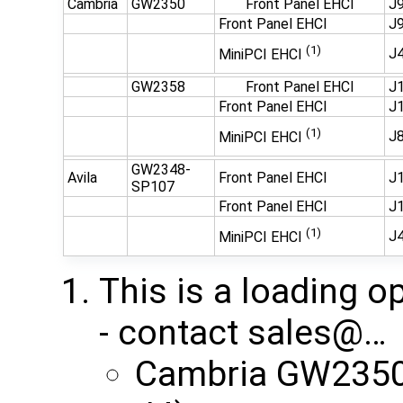
Cambria
GW2350
Front Panel EHCI
J9
Front Panel EHCI
J9
(1)
J
MiniPCI EHCI
GW2358
Front Panel EHCI
J1
Front Panel EHCI
J1
(1)
J
MiniPCI EHCI
GW2348-
Avila
Front Panel EHCI
J1
SP107
Front Panel EHCI
J1
(1)
J
MiniPCI EHCI
This is a loading o
- contact ​sales@…
Cambria GW2350 