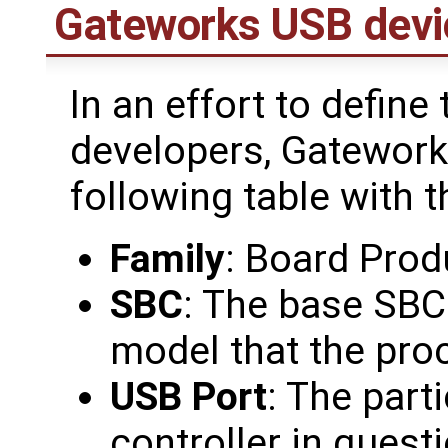
Gateworks USB devi
In an effort to define
developers, Gatework
following table with t
Family
: Board Prod
SBC
: The base SBC
model that the pro
USB Port
: The part
controller in questi