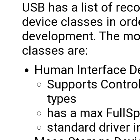
USB has a list of re
device classes in orde
development. The m
classes are:
Human Interface De
Supports Control
types
has a max FullS
standard driver 