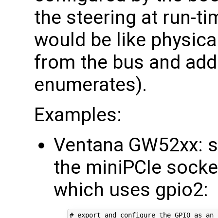
the steering at run-t
would be like physica
from the bus and addi
enumerates).
Examples:
Ventana GW52xx: s
the miniPCIe socke
which uses gpio2:
# export and configure the GPIO as an 