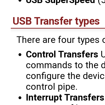
USB SuperSpeed
(5
USB Transfer types
There are four types 
Control Transfers
U
commands to the de
configure the devic
control pipe.
Interrupt Transfers