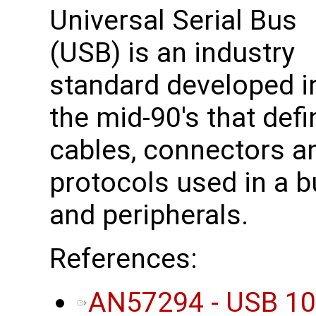
Universal Serial Bus
(USB) is an industry
standard developed i
the mid-90's that def
cables, connectors 
protocols used in a 
and peripherals.
References:
AN57294 - USB 101