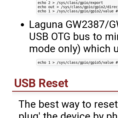
echo
2
echo
echo
1
 > /sys/class/gpio/gpio2/value 
#
Laguna GW2387/G
USB OTG bus to min
mode only) which u
echo
1
 > /sys/class/gpio/gpio5/value 
#
USB Reset
The best way to reset
plug' the device by p