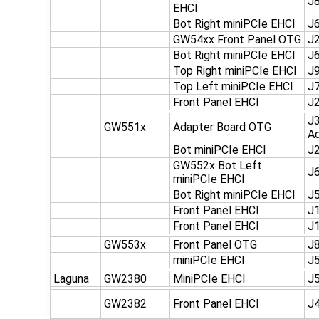
J
EHCI
Bot Right miniPCIe EHCI
J
GW54xx Front Panel OTG
J
Bot Right miniPCIe EHCI
J
Top Right miniPCIe EHCI
J
Top Left miniPCIe EHCI
J
Front Panel EHCI
J
J3
GW551x
Adapter Board OTG
Ad
Bot miniPCIe EHCI
J
GW552x Bot Left
J
miniPCIe EHCI
Bot Right miniPCIe EHCI
J
Front Panel EHCI
J1
Front Panel EHCI
J1
GW553x
Front Panel OTG
J
miniPCIe EHCI
J
Laguna
GW2380
MiniPCIe EHCI
J
GW2382
Front Panel EHCI
J