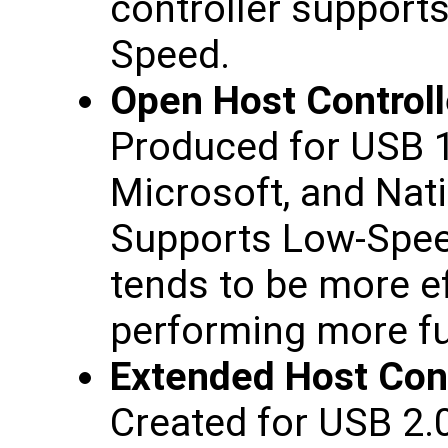
controller support
Speed.
Open Host Controll
Produced for USB 1
Microsoft, and Nat
Supports Low-Spee
tends to be more ef
performing more fu
Extended Host Cont
Created for USB 2.