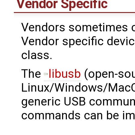
Vendor Specific
Vendors sometimes c
Vendor specific devi
class.
The ​
libusb
(open-sou
Linux/Windows/MacOS
generic USB communi
commands can be im