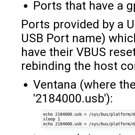
Ports that have a 
Ports provided by a U
USB Port name) whic
have their VBUS rese
rebinding the host con
Ventana (where the
'2184000.usb'):
echo
2184000
.usb > /sys/bus/platform/d
sleep 
1
echo
2184000