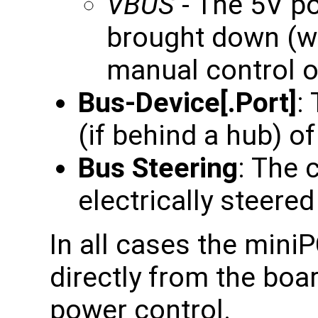
VBUS
- The 5V po
brought down (wh
manual control of
Bus-Device[.Port]
:
(if behind a hub) of
Bus Steering
: The 
electrically steered 
In all cases the mini
directly from the boa
power control.