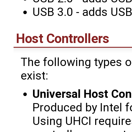
USB 3.0 - adds US
Host Controllers
The following types o
exist:
Universal Host Cont
Produced by Intel f
Using UHCI requires