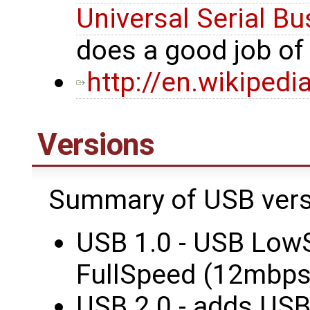
Universal Serial Bu
does a good job o
http://en.wikipedi
Versions
Summary of USB vers
USB 1.0 - USB Low
FullSpeed (12mbps
USB 2.0 - adds US