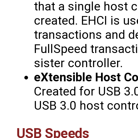
that a single host c
created. EHCI is u
transactions and 
FullSpeed transact
sister controller.
eXtensible Host Con
Created for USB 3.
USB 3.0 host contro
USB Speeds