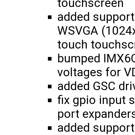
touchscreen
added support
WSVGA (1024x6
touch touchsc
bumped IMX6Q
voltages for
added GSC dri
fix gpio input
port expander
added suppor