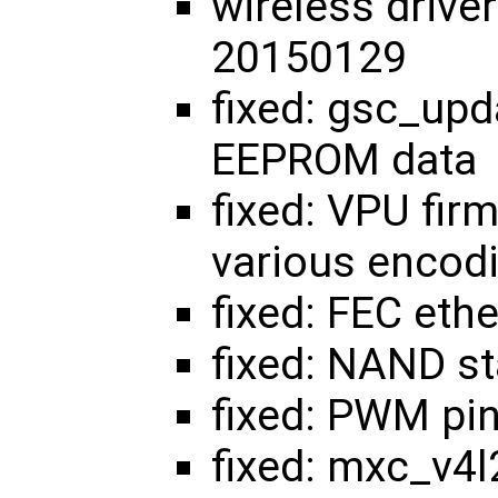
wireless drive
20150129
fixed: gsc_upd
EEPROM data
fixed: VPU fir
various encod
fixed: FEC ethe
fixed: NAND sta
fixed: PWM pi
fixed: mxc_v4l2