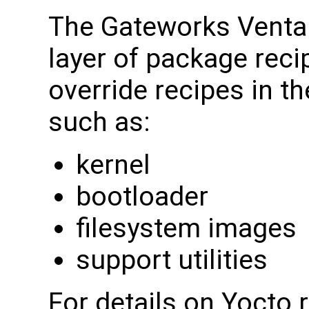
The Gateworks Venta
layer of package reci
override recipes in t
such as:
kernel
bootloader
filesystem images
support utilities
For details on Yocto 