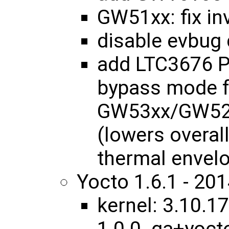
GW51xx: fix in
disable evbug 
add LTC3676 P
bypass mode f
GW53xx/GW52
(lowers overal
thermal envel
Yocto 1.6.1 - 20
kernel: 3.10.17