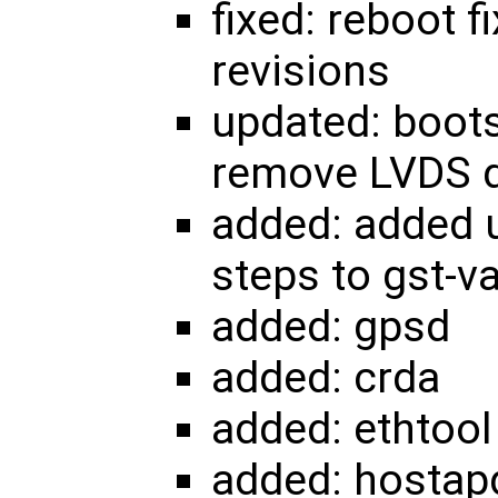
fixed: reboot 
revisions
updated: boots
remove LVDS d
added: added u
steps to gst-va
added: gpsd
added: crda
added: ethtool
added: hostap