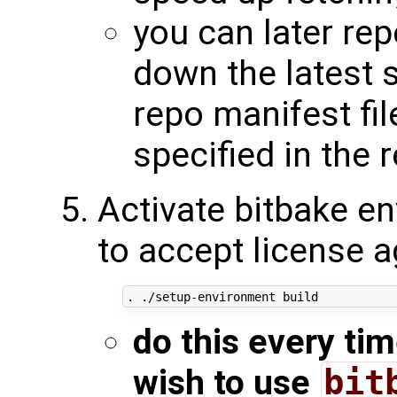
you can later re
down the latest 
repo manifest fil
specified in the 
Activate bitbake en
to accept license 
do this every ti
wish to use
bit