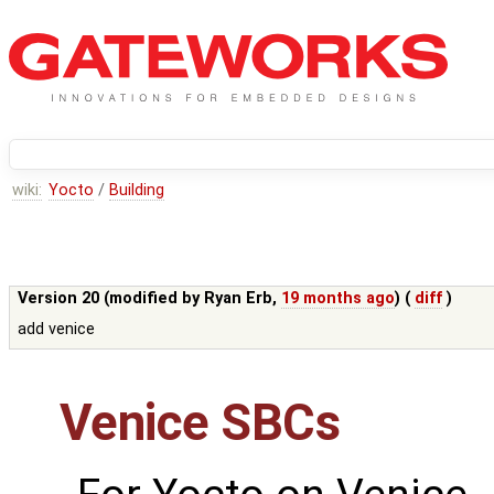
wiki:
Yocto
/
Building
Version 20 (modified by
Ryan Erb
,
19 months ago
) (
diff
)
add venice
Venice SBCs