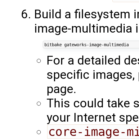
Build a filesystem 
image-multimedia 
For a detailed d
specific images,
page.
This could take 
your Internet sp
core-image-m