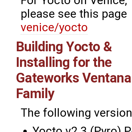
For Yocto on Venice,
please see this page
venice/yocto
Building Yocto &
Installing for the
Gateworks Ventana
Family
The following version
Yocto v2.3 (Pyro) 