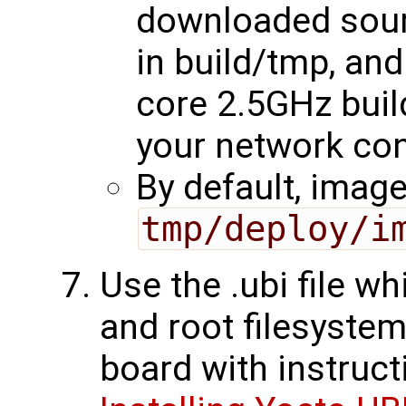
downloaded sour
in build/tmp, an
core 2.5GHz buil
your network con
By default, image
tmp/deploy/i
Use the .ubi file w
and root filesystem
board with instruct