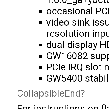
1.0.0_ga+yoc
occasional PCI
video sink iss
resolution inp
dual-display 
GW16082 suppo
PCIe IRQ slot 
GW5400 stabili
CollapsibleEnd
For instructions on fl