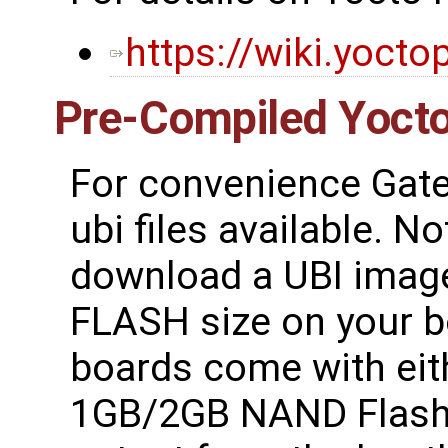
https://wiki.yocto
Pre-Compiled Yocto
For convenience Gate
ubi files available. N
download a UBI image
FLASH size on your 
boards come with ei
1GB/2GB NAND Flash.