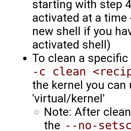
starting with step 
activated at a time 
new shell if you ha
activated shell)
To clean a specific
-c clean <reci
the kernel you can 
'virtual/kernel'
Note: After clean
the
--no-sets