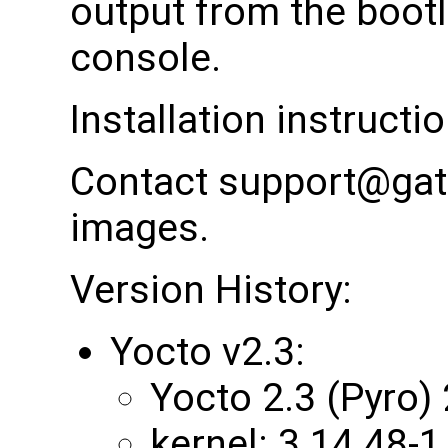
output from the bootl
console.
Installation instructi
Contact support@gat
images.
Version History:
Yocto v2.3:
Yocto 2.3 (Pyro)
kernel: 3.14.48-1.