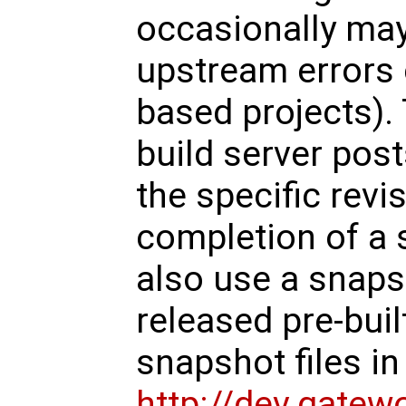
occasionally may 
upstream error
based projects).
build server pos
the specific revi
completion of a 
also use a snaps
released pre-buil
snapshot files in 
http://dev.gate