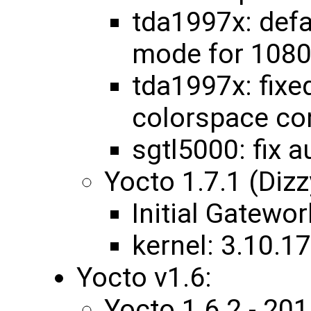
tda1997x: def
mode for 108
tda1997x: fixe
colorspace co
sgtl5000: fix 
Yocto 1.7.1 (Diz
Initial Gatewo
kernel: 3.10.
Yocto v1.6:
Yocto 1.6.2 - 2