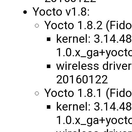
Yocto v1.8:
Yocto 1.8.2 (Fid
kernel: ​3.14.48
1.0.x_ga+yoc
wireless drive
20160122
Yocto 1.8.1 (Fid
kernel: 3.14.48
1.0.x_ga+yoct