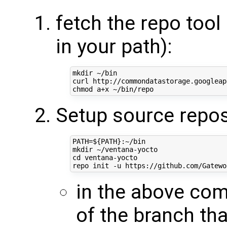
fetch the repo tool 
in your path):
mkdir ~/bin

curl http://commondatastorage.googleap
Setup source repos
PATH
=
${
PATH
}
:~/bin

cd
 ventana-yocto

in the above c
of the branch tha