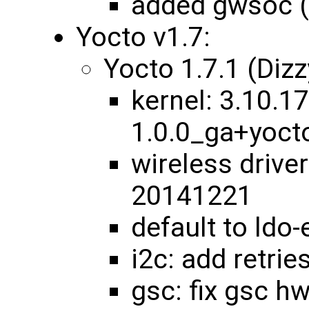
added gwsoc 
Yocto v1.7:
Yocto 1.7.1 (Diz
kernel: 3.10.17
1.0.0_ga+yoc
wireless drive
20141221
default to ldo
i2c: add retrie
gsc: fix gsc 