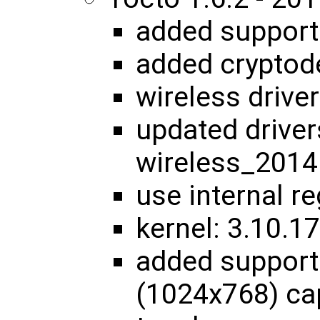
added suppor
added cryptod
wireless driver
updated driver
wireless_201
use internal r
kernel: 3.10.
added support
(1024x768) cap