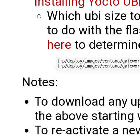
Installing Yocto UBI
Which ubi size to
to do with the fl
here
to determin
tmp/deploy/images/ventana/gatewor
Notes:
To download any up
the above starting 
To re-activate a ne