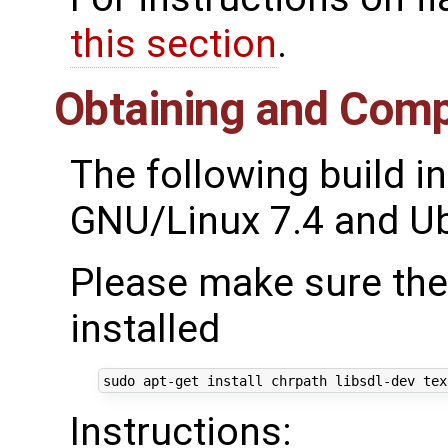
this section
.
Obtaining and Comp
The following build i
GNU/Linux 7.4 and Ub
Please make sure the
installed
Instructions: