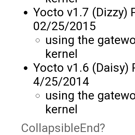
Yocto v1.7 (Dizzy) 
02/25/2015
using the gatew
kernel
Yocto v1.6 (Daisy)
4/25/2014
using the gatew
kernel
CollapsibleEnd