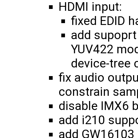
HDMI input:
fixed EDID h
add supoprt 
YUV422 mode
device-tree 
fix audio outp
constrain sam
disable IMX6 b
add i210 supp
add GW16103 