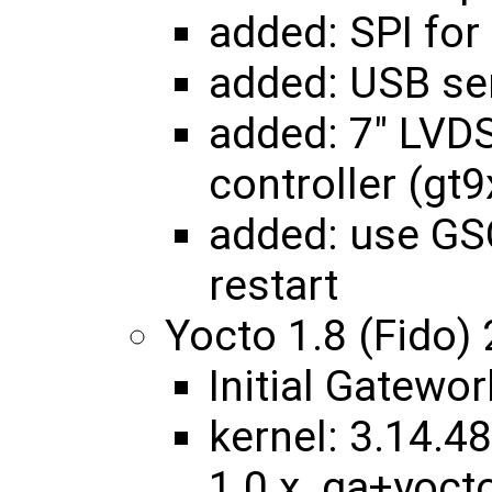
added: SPI fo
added: USB ser
added: 7" LVD
controller (gt9
added: use GS
restart
Yocto 1.8 (Fido)
Initial Gatewo
kernel: 3.14.48
1.0.x_ga+yoc