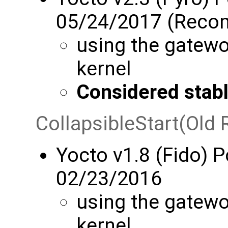
05/24/2017 (Rec
using the gatewo
kernel
Considered stab
CollapsibleStart(Old 
Yocto v1.8 (Fido) 
02/23/2016
using the gatewo
kernel