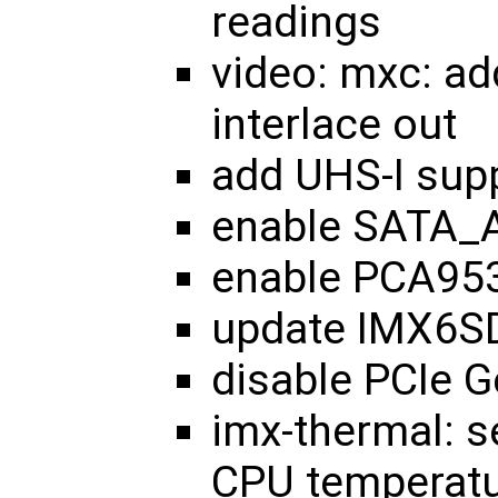
readings
video: mxc: a
interlace out
add UHS-I sup
enable SATA_
enable PCA953
update IMX6SD
disable PCIe 
imx-thermal: s
CPU temperatu