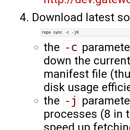
Download latest so
the
-c
parameter 
down the current
manifest file (t
disk usage effici
the
-j
parameter
processes (8 in 
speed up fetchin