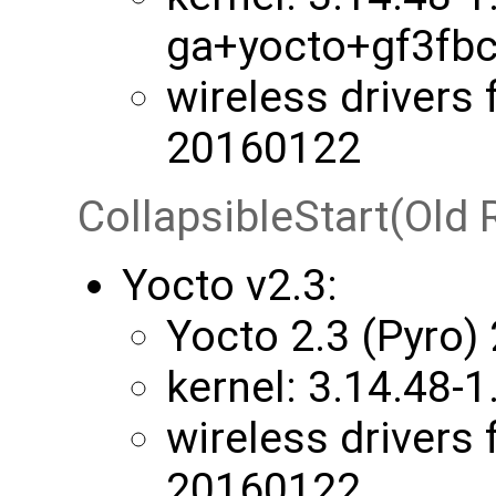
ga+yocto+gf3fb
wireless drivers 
20160122
CollapsibleStart(Old 
Yocto v2.3:
Yocto 2.3 (Pyro)
kernel: ​3.14.48
wireless drivers 
20160122