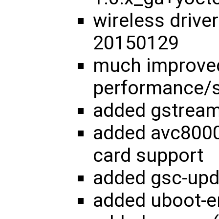
wireless drive
20150129
much improve
performance/s
added gstream
added avc8000
card support
added gsc-upd
added uboot-e