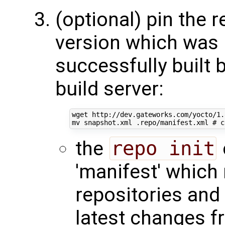
(optional) pin the r
version which was
successfully built 
build server:
wget http://dev.gateworks.com/yocto/1.
mv snapshot.xml .repo/manifest.xml 
# c
the
repo init
'manifest' which 
repositories and 
latest changes 