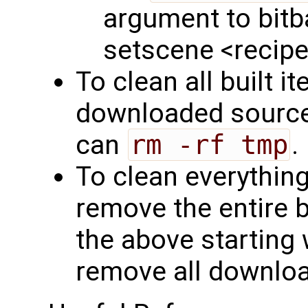
argument to bitba
setscene <recip
To clean all built 
downloaded sources
can
rm -rf tmp
.
To clean everything
remove the entire b
the above starting w
remove all downloa