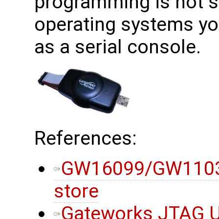
programming is not 
operating systems yo
as a serial console.
References:
GW16099/GW11033
store
Gateworks JTAG Ut