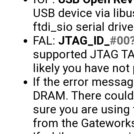
USB device via libu
ftdi_sio serial driv
FAL:
JTAG_ID_
#00
supported JTAG TAP
likely you have not
If the error message
DRAM. There could 
sure you are using 
from the Gateworks