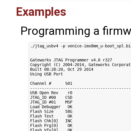
Examples
Programming a firmw
./jtag_usbv4 -p venice-imx8mm_u-boot_spl.bin
Gateworks JTAG Programmer v4.0 r327

Copyright 
(
C
)
2004
-2014, Gateworks Corporat
Built 
08
:28:20, Oct 
29
2014
Using USB Port

Channel 
#      S01                         
-------------------------------------------
USB Open Rev    r0

JTAG_ID 
#00    CSD
JTAG_ID 
#01    MSP
Load Debugger   OK

Flash Size     58G

Flash Test      OK

Flash Chk
[
0
]
   INC

Flash Prg
[
0
]
    OK

Flash Vfy
[
0
]