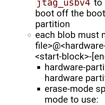
jtag_usbv4
to 
boot off the boo
partition
each blob must m
file>@<hardware
<start-block>-[e
hardware-part
hardware parti
erase-mode spe
mode to use: