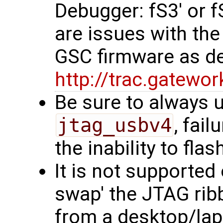
Debugger: fS3' or 
are issues with the
GSC firmware as d
http://trac.gatew
Be sure to always u
jtag_usbv4
, fail
the inability to flas
It is not supporte
swap' the JTAG rib
from a desktop/lap