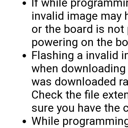
If while programmin
invalid image may 
or the board is not
powering on the bo
Flashing a invalid 
when downloading f
was downloaded rath
Check the file exten
sure you have the co
While programming, 