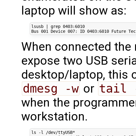
laptop will show as:
lsusb 
|
 grep 
0403
:6010

Bus 
001
 Device 
007
: ID 
0403
When connected the
expose two USB seria
desktop/laptop, this 
dmesg -w
or
tail 
when the programmer 
workstation.
ls -l /dev/ttyUSB*
