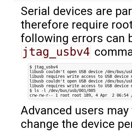
Serial devices are par
therefore require roo
following errors can 
jtag_usbv4
command
$ jtag_usbv4

libusb couldn't open USB device /dev/bus/usb
libusb requires write access to USB device n
libusb couldn't open USB device /dev/bus/usb
libusb requires write access to USB device n
$ ls -l /dev/bus/usb/001/005

Advanced users may w
change the device per