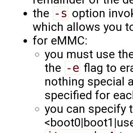
the
-s
option invok
which allows you to
for eMMC:
you must use th
the
-e
flag to er
nothing special 
specified for eac
you can specify t
<boot0|boot1|user