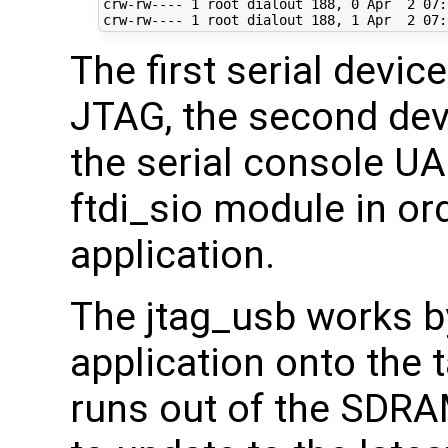
crw-rw---- 
1
 root dialout 
188
, 
0
 Apr  
2
07
:
crw-rw---- 
1
 root dialout 
188
, 
1
 Apr  
2
07
The first serial devic
JTAG, the second devi
the serial console U
ftdi_sio module in or
application.
The jtag_usb works b
application onto the 
runs out of the SDRA