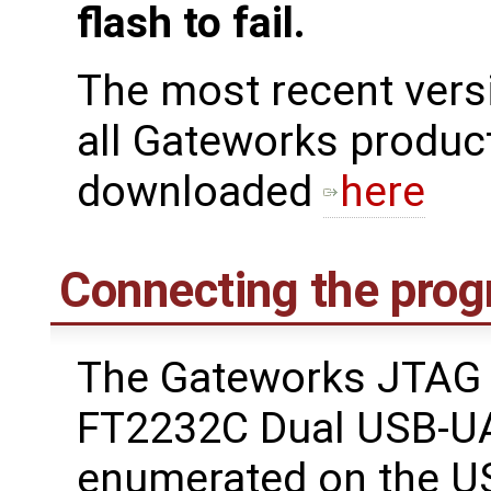
flash to fail.
The most recent ver
all Gateworks produc
downloaded
here
Connecting the pro
The Gateworks JTAG 
FT2232C Dual USB-UA
enumerated on the U