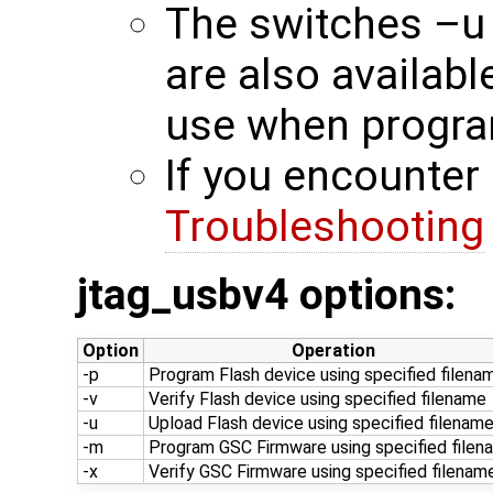
The switches –u
are also availab
use when progra
If you encounter 
Troubleshooting
jtag_usbv4 options:
Option
Operation
-p
Program Flash device using specified filena
-v
Verify Flash device using specified filename
-u
Upload Flash device using specified filenam
-m
Program GSC Firmware using specified filen
-x
Verify GSC Firmware using specified filenam