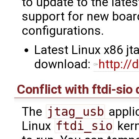
to update to the lates
support for new boa
configurations.
Latest Linux x86 jt
download:
http://
Conflict with ftdi-sio 
The
jtag_usb
applic
Linux
ftdi_sio
kern