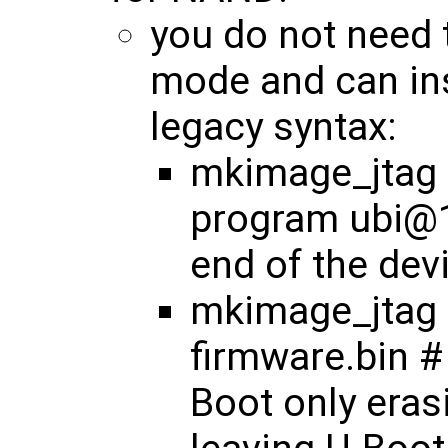
you do not need 
mode and can ins
legacy syntax:
mkimage_jtag <
program ubi@1
end of the dev
mkimage_jtag 
firmware.bin #
Boot only eras