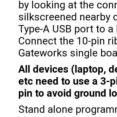
by looking at the co
silkscreened nearby 
Type-A USB port to a 
Connect the 10-pin ri
Gateworks single boa
All devices (laptop, 
etc need to use a 3-p
pin to avoid ground l
Stand alone program