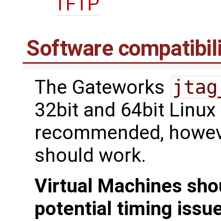
TFTP
Software compatibili
The Gateworks
jtag
32bit and 64bit Linux
recommended, howeve
should work.
Virtual Machines sho
potential timing issu