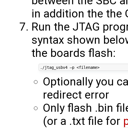
between the SBC an
in addition the t
Run the JTAG progr
syntax shown below 
the boards flash:
Optionally you c
redirect error
Only flash .bin fi
(or a .txt file for