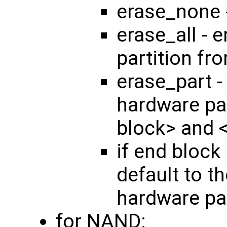
erase_none 
erase_all - 
partition fr
erase_part -
hardware par
block> and 
if end block 
default to th
hardware par
for NAND: