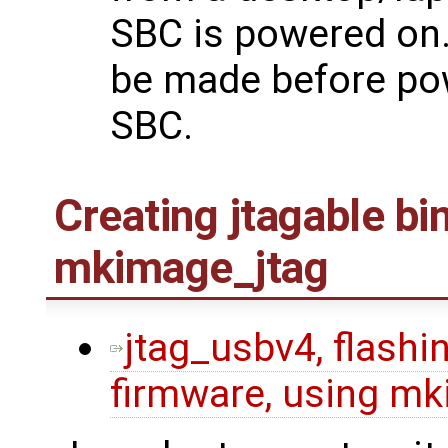
SBC is powered on.
be made before po
SBC.
Creating jtagable bi
mkimage_jtag
jtag_usbv4, flashin
firmware, using mk