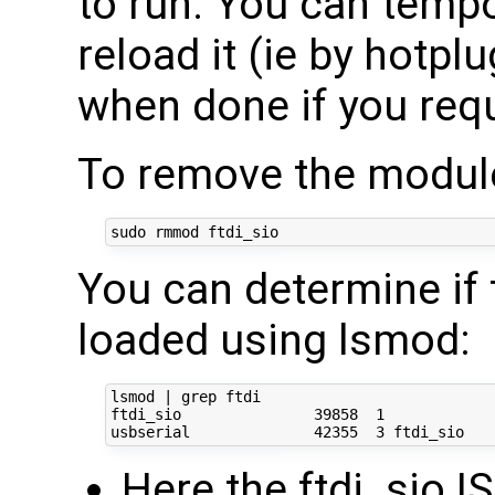
to run. You can tempor
reload it (ie by hotpl
when done if you requi
To remove the module
You can determine if 
loaded using lsmod:
lsmod | grep ftdi

ftdi_sio               39858  1 

Here the ftdi_sio IS