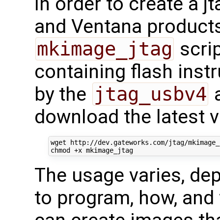
In order to create a 
and Ventana products
mkimage_jtag
scrip
containing flash inst
by the
jtag_usbv4
a
download the latest v
wget http://dev.gateworks.com/jtag/mkimage_j
The usage varies, de
to program, how, and