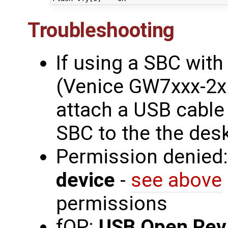
Troubleshooting
If using a SBC wit
(Venice GW7xxx-2x 
attach a USB cable
SBC to the the des
Permission denied
device
-
see above
permissions
fOP:
USB Open Rev