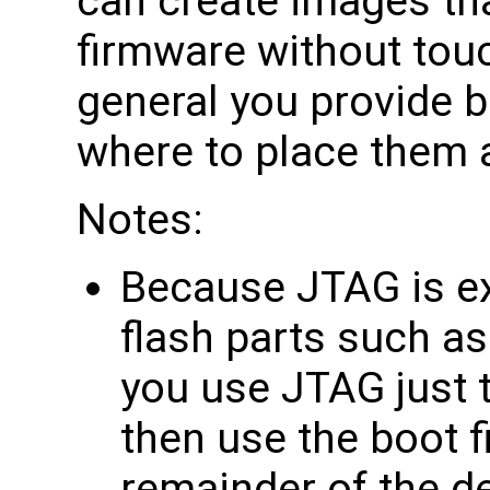
can create images tha
firmware without touch
general you provide bi
where to place them 
Notes:
Because JTAG is ex
flash parts such as
you use JTAG just t
then use the boot f
remainder of the d