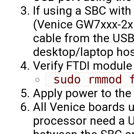
If using a SBC wit
(Venice GW7xxx-2x
cable from the USB
desktop/laptop hos
Verify FTDI module 
 sudo rmmod 
Apply power to the
All Venice boards 
processor need a U