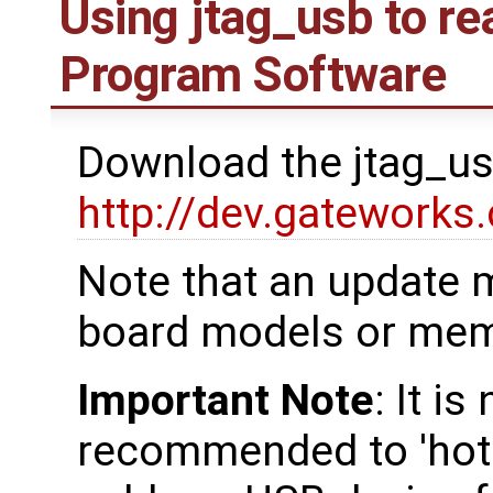
Using jtag_usb to re
Program Software
Download the jtag_us
http://dev.gateworks
Note that an update 
board models or mem
Important Note
: It i
recommended to 'hot