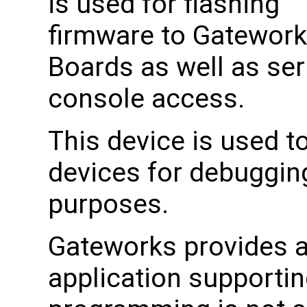
is used for flashing
firmware to Gatewor
Boards as well as ser
console access.
This device is used 
devices for debuggin
purposes.
Gateworks provides a 
application supporti