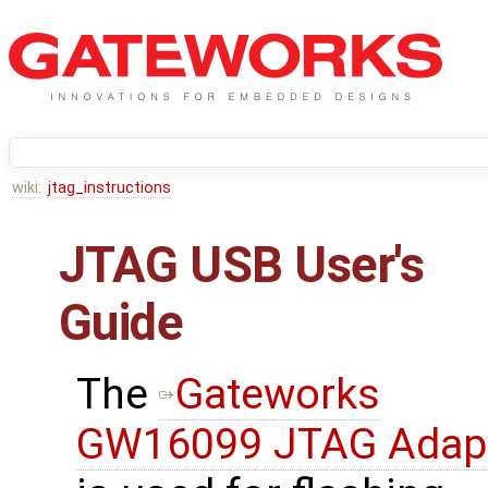
wiki:
jtag_instructions
JTAG USB User's
Guide
The
Gateworks
GW16099 JTAG Adap