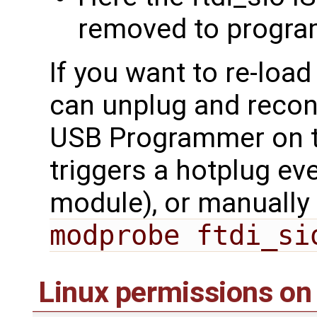
removed to progra
If you want to re-loa
can unplug and reco
USB Programmer on t
triggers a hotplug ev
module), or manually 
modprobe ftdi_si
Linux permissions on