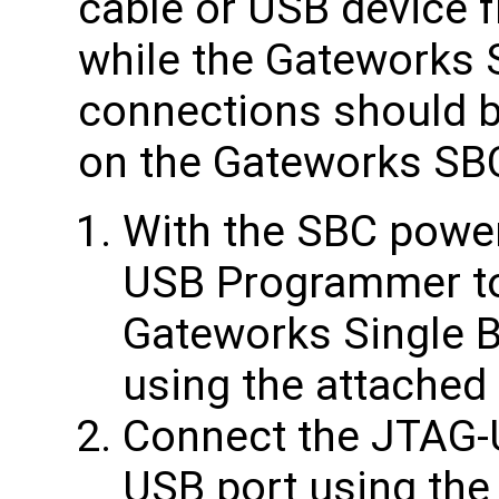
cable or USB device 
while the Gateworks 
connections should 
on the Gateworks SB
With the SBC power
USB Programmer to
Gateworks Single 
using the attached 
Connect the JTAG-
USB port using the