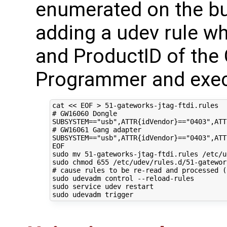
enumerated on the bu
adding a udev rule wh
and ProductID of th
Programmer and exec
cat 
<< EOF > 51-gateworks-jtag-ftdi.rules 
# GW16060 Dongle 
SUBSYSTEM=="usb",ATTR{idVendor}=="0403",ATT
# GW16061 Gang adapter
SUBSYSTEM=="usb",ATTR{idVendor}=="0403",ATT
EOF
sudo mv 
51
-gateworks-jtag-ftdi.rules /etc/u
sudo chmod 
655
# cause rules to be re-read and processed (
sudo udevadm control --reload-rules

sudo service udev restart
