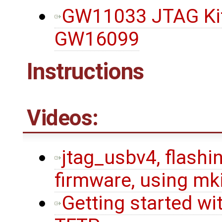
GW11033 JTAG Kit,
GW16099
Instructions
Videos:
jtag_usbv4, flashin
firmware, using mk
Getting started wi