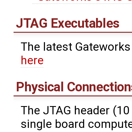
JTAG Executables
The latest Gateworks
here
Physical Connection
The JTAG header (10 
single board computer