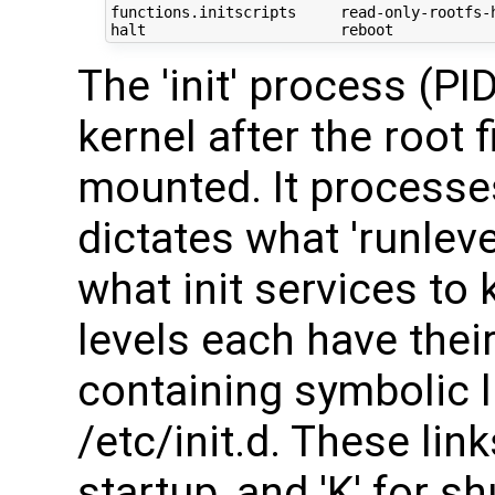
functions.initscripts     read-only-rootfs-h
The 'init' process (PI
kernel after the root
mounted. It processes
dictates what 'runleve
what init services to 
levels each have thei
containing symbolic l
/etc/init.d. These link
startup, and 'K' for 