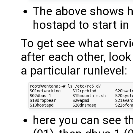
The above shows h
hostapd to start in 
To get see what servi
after each other, look
a particular runlevel:
root@ventana:~# ls /etc/rc5.d/

S01networking     S12rpcbind        S20hwclo
S02dbus-1         S15mountnfs.sh    S20syslo
S10dropbear       S20apmd           S21avahi
here you can see th