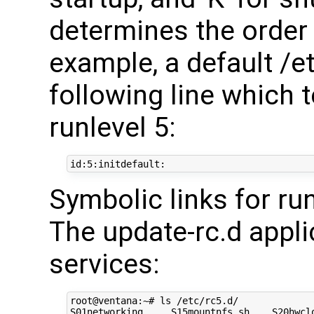
determines the order 
example, a default /et
following line which t
runlevel 5:
Symbolic links for run
The update-rc.d appli
services:
root@ventana:~# ls /etc/rc5.d/

S01networking     S15mountnfs.sh    S20hwclo