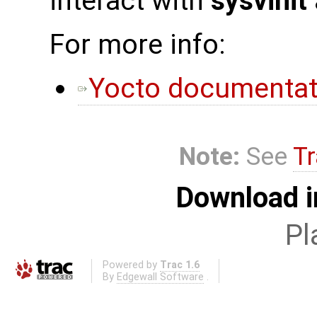
interact with
sysvinit
For more info:
Yocto documentat
Note:
See
Tr
Download i
Pl
Powered by
Trac 1.6
By
Edgewall Software
.