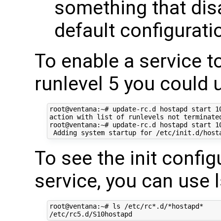
something that dis
default configurati
To enable a service to
runlevel 5 you could 
root@ventana:~# update-rc.d hostapd start 10
action with list of runlevels not terminated
root@ventana:~# update-rc.d hostapd start 10
To see the init config
service, you can use 
root@ventana:~# ls /etc/rc*.d/*hostapd*
