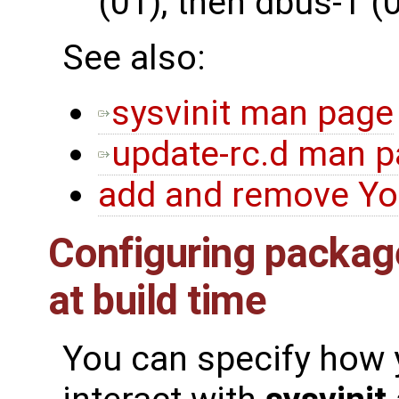
(01), then dbus-1 (
See also:
sysvinit man page
update-rc.d man 
add and remove Yo
Configuring package
at build time
You can specify how