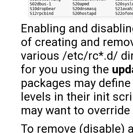
S02dbus-1         S20apmd           S20syslo
S10dropbear       S20dnsmasq        S21avahi
Enabling and disabli
of creating and remov
various /etc/rc*.d/ d
for you using the
upd
packages may define d
levels in their init sc
may want to override
To remove (disable) a 