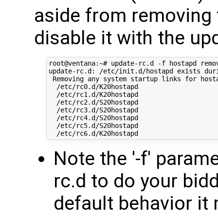
aside from removing 
disable it with the u
root@ventana:~# update-rc.d -f hostapd remov
update-rc.d: /etc/init.d/hostapd exists duri
 Removing any system startup links for hosta
  /etc/rc0.d/K20hostapd

  /etc/rc1.d/K20hostapd

  /etc/rc2.d/S20hostapd

  /etc/rc3.d/S20hostapd

  /etc/rc4.d/S20hostapd

  /etc/rc5.d/S20hostapd

Note the '-f' param
rc.d to do your bidd
default behavior it 