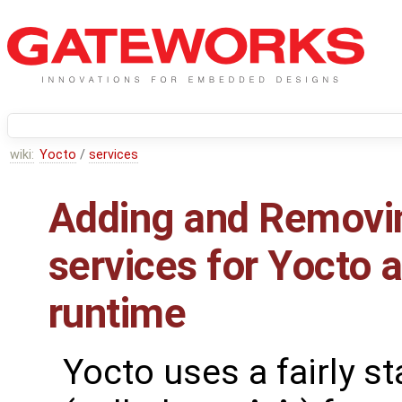
wiki:
Yocto
/
services
Adding and Removi
services for Yocto a
runtime
Yocto uses a fairly s