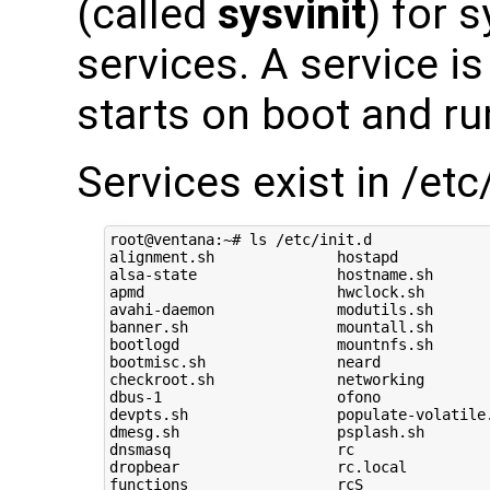
(called
sysvinit
) for 
services. A service is
starts on boot and ru
Services exist in /etc/
root@ventana:~# ls /etc/init.d

alignment.sh              hostapd           
alsa-state                hostname.sh       
apmd                      hwclock.sh        
avahi-daemon              modutils.sh       
banner.sh                 mountall.sh       
bootlogd                  mountnfs.sh       
bootmisc.sh               neard             
checkroot.sh              networking        
dbus-1                    ofono             
devpts.sh                 populate-volatile.
dmesg.sh                  psplash.sh        
dnsmasq                   rc                
dropbear                  rc.local          
functions                 rcS               