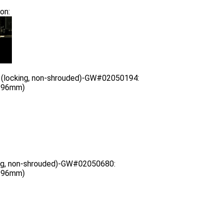
on:
 (locking, non-shrouded)-GW#02050194:
3.96mm)
ing, non-shrouded)-GW#02050680:
3.96mm)