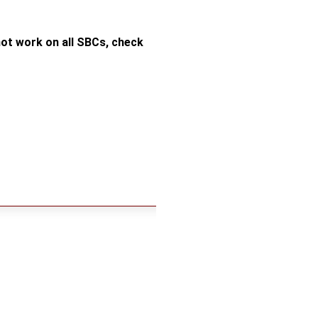
ot work on all SBCs, check