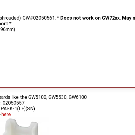
g, shrouded)-GW#02050561:
* Does not work on GW72xx. May n
port
*
3.96mm)
oards like the GW5100, GW5530, GW6100
: 02050557
PASK-1(LF)(SN)
here