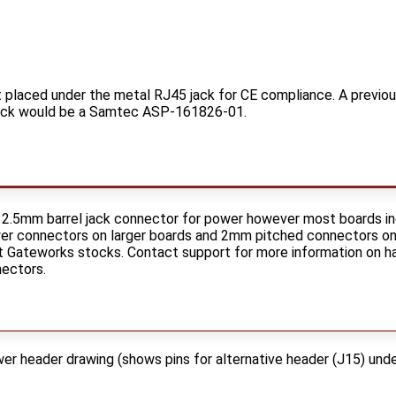
t placed under the metal RJ45 jack for CE compliance. A previo
 jack would be a Samtec ASP-161826-01.
 2.5mm barrel jack connector for power however most boards in
 connectors on larger boards and 2mm pitched connectors on sm
Gateworks stocks. Contact support for more information on ha
nectors.
 header drawing (shows pins for alternative header (J15) unde