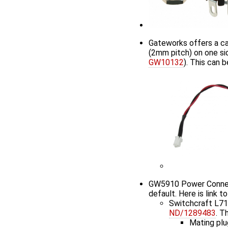
Gateworks offers a ca
(2mm pitch) on one sid
GW10132
). This can
GW5910 Power Connecto
default. Here is link t
Switchcraft L7
ND/1289483
. T
Mating plu