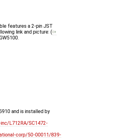
ble features a 2-pin JST
owing link and picture: (
e GW5100.
910 and is installed by
ft-inc/L712RA/SC1472-
rnational-corp/50-00011/839-