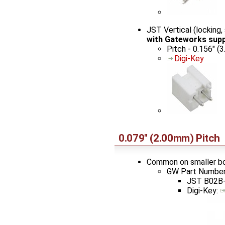
JST Vertical (lockin
with Gateworks sup
Pitch - 0.156" (
Digi-Key
0.079" (2.00mm) Pitch
Common on smaller b
GW Part Number
JST B02B-
Digi-Key: