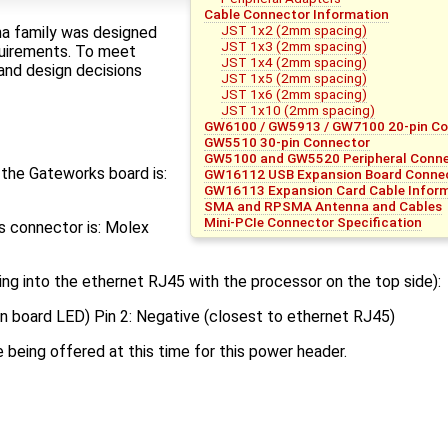
Cable Connector Information
JST 1x2 (2mm spacing)
a family was designed
JST 1x3 (2mm spacing)
uirements. To meet
JST 1x4 (2mm spacing)
and design decisions
JST 1x5 (2mm spacing)
JST 1x6 (2mm spacing)
JST 1x10 (2mm spacing)
GW6100 / GW5913 / GW7100 20-pin C
GW5510 30-pin Connector
GW5100 and GW5520 Peripheral Connec
the Gateworks board is:
GW16112 USB Expansion Board Connec
GW16113 Expansion Card Cable Infor
SMA and RPSMA Antenna and Cables
Mini-PCIe Connector Specification
his connector is: Molex
ing into the ethernet RJ45 with the processor on the top side):
 on board LED) Pin 2: Negative (closest to ethernet RJ45)
 being offered at this time for this power header.