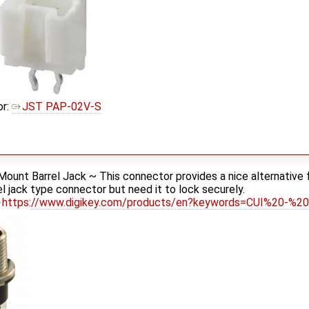
or:
JST PAP-02V-S
ount Barrel Jack ~ This connector provides a nice alternative f
rel jack type connector but need it to lock securely.
https://www.digikey.com/products/en?keywords=CUI%20-%2