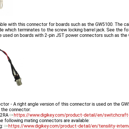
ble with this connector for boards such as the GW5100. The ca
e which terminates to the screw locking barrel jack. See the foll
 be used on boards with 2-pin JST power connectors such as th
r - A right angle version of this connector is used on the GW5
o the connector:
12RA
https://www.digikey.com/product-detail/en/switchcra
he following mating connectors are available:
g:
https://www.digikey.com/product-detail/en/tensility-inte