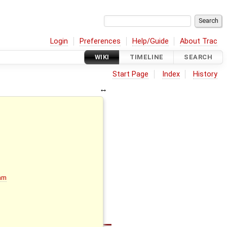
Login
Preferences
Help/Guide
About Trac
WIKI
TIMELINE
SEARCH
Start Page
Index
History
ram