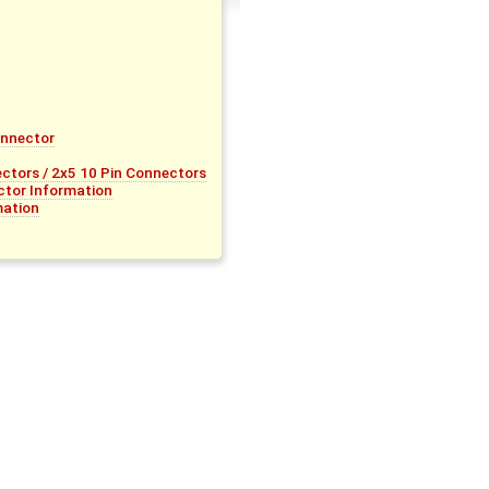
onnector
tors / 2x5 10 Pin Connectors
tor Information
mation