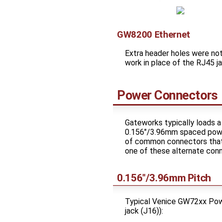
GW8200 Ethernet
Extra header holes were no
work in place of the RJ45
Power Connectors
Gateworks typically loads a
0.156"/3.96mm spaced power
of common connectors that 
one of these alternate con
0.156"/3.96mm Pitch
Typical Venice GW72xx Power
jack (J16)):