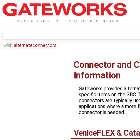
wiki:
alternateconnectors
Connector and C
Information
Gateworks provides alterna
specific items on the SBC. 
connectors are typically us
applications where a more fl
connector is needed.
VeniceFLEX & Cata