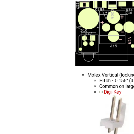
Molex Vertical (lock
Pitch - 0.156" (
Common on large
Digi-Key