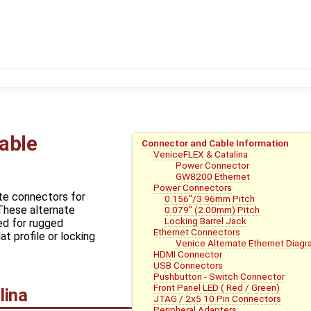
able
Connector and Cable Information
VeniceFLEX & Catalina
Power Connector
GW8200 Ethernet
Power Connectors
te connectors for
0.156"/3.96mm Pitch
These alternate
0.079" (2.00mm) Pitch
Locking Barrel Jack
ed for rugged
Ethernet Connectors
at profile or locking
Venice Alternate Ethernet Diag
HDMI Connector
USB Connectors
Pushbutton - Switch Connector
Front Panel LED ( Red / Green)
lina
JTAG / 2x5 10 Pin Connectors
Peripheral Adapters