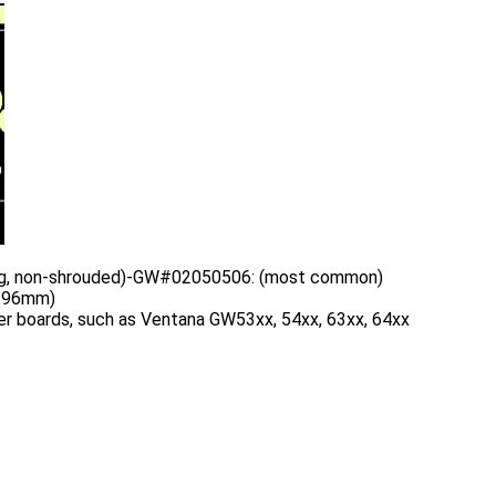
ing, non-shrouded)-GW#02050506: (most common)
3.96mm)
r boards, such as Ventana GW53xx, 54xx, 63xx, 64xx