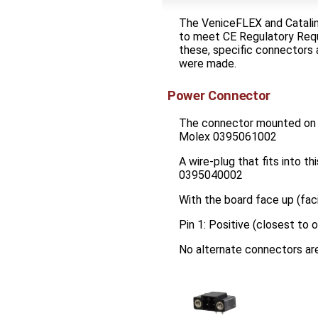
The VeniceFLEX and Catalin
to meet CE Regulatory Req
these, specific connectors 
were made.
Power Connector
The connector mounted on 
Molex 0395061002
A wire-plug that fits into t
0395040002
With the board face up (fac
Pin 1: Positive (closest to
No alternate connectors are