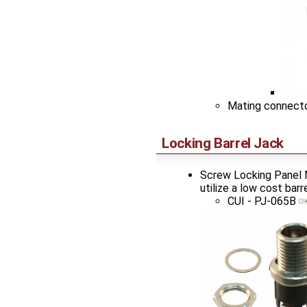
Mating connect
Locking Barrel Jack
Screw Locking Panel M
utilize a low cost bar
CUI - PJ-065B