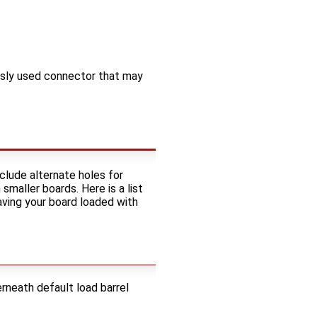
usly used connector that may
clude alternate holes for
aller boards. Here is a list
ving your board loaded with
rneath default load barrel