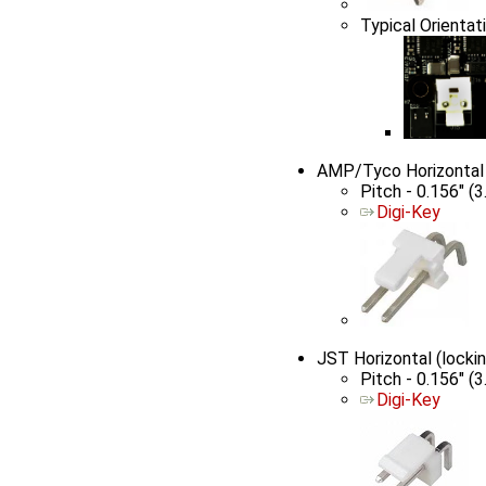
Typical Orientati
AMP/Tyco Horizontal
Pitch - 0.156" (
Digi-Key
JST Horizontal (lock
Pitch - 0.156" (
Digi-Key