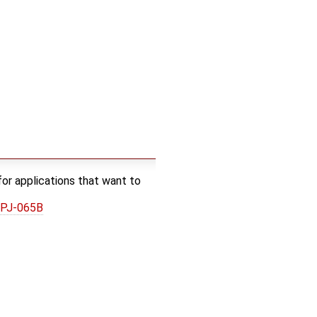
or applications that want to
0PJ-065B