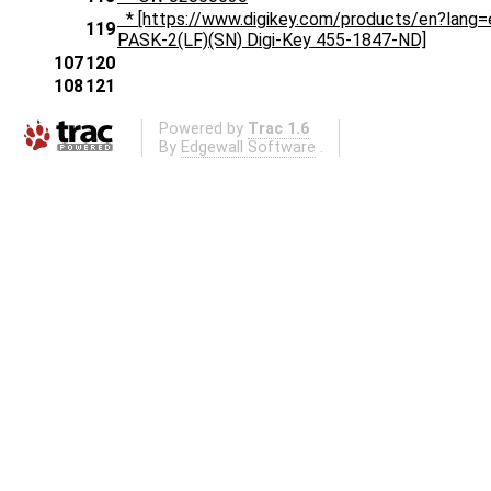
* [https://www.digikey.com/products/en?la
119
PASK-2(LF)(SN) Digi-Key 455-1847-ND]
107
120
108
121
Powered by
Trac 1.6
By
Edgewall Software
.