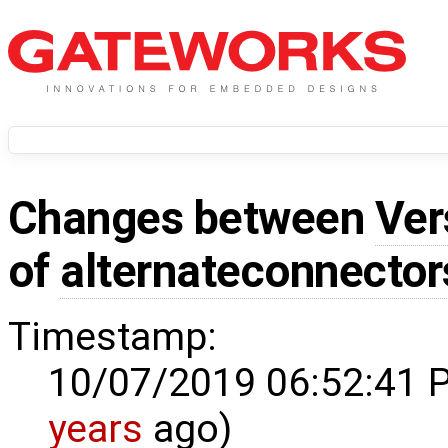
Changes between
Ver
of
alternateconnector
Timestamp:
10/07/2019 06:52:41 
years
ago)