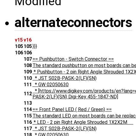
Modified
alternateconnectors
v15
v16
105
105
}}}
106
106
107
== Pushbutton - Switch Connector ==
108
The standard pushbutton on most boards can be 
109
* Pushbutton - 2 pin Right Angle Shrouded
110
* JST S02B-PASK-2(LF)(SN)
111
* GW 02050630
* [https://www.digikey.com/products/en?la
112
PASK-2(LF)(SN) Digi-Key 455-1847-ND]
113
114
== Front Panel LED ( Red / Green) ==
115
The standard LED on most boards can be replace
116
* LED - 2 pin Right Angle Shrouded 1X2X2M
117
* JST S02B-PASK-2(LF)(SN)
118
* GW 02050630