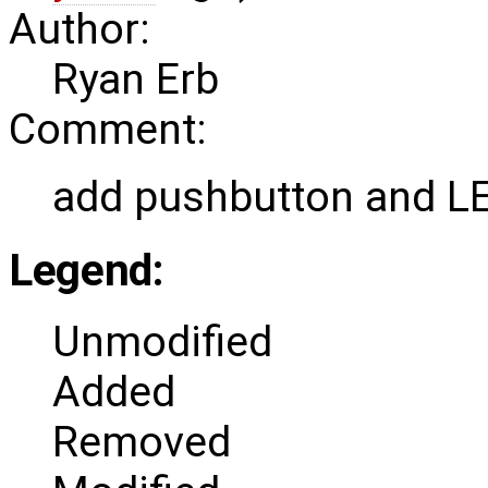
Author:
Ryan Erb
Comment:
add pushbutton and L
Legend:
Unmodified
Added
Removed