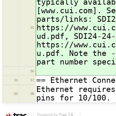
typically availab
[www.cui.com]. Se
parts/links: SDI2
https://www.cui.c
55
ud.pdf, SDI24-24-
https://www.cui.c
u.pdf. Note the -
part number speci
56
== Ethernet Conne
59
57
Ethernet requires
60
58
pins for 10/100.
Powered by
Trac 1.6