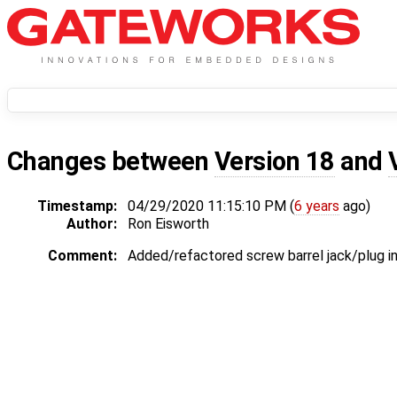
Changes between
Version 18
and
Timestamp:
04/29/2020 11:15:10 PM (
6 years
ago)
Author:
Ron Eisworth
Comment:
Added/refactored screw barrel jack/plug i