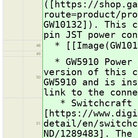
([https://shop.ga
route=product/pro
GW10132]). This c
pin JST power con
* [[Image(GW101
48
49
* GW5910 Power C
version of this c
50
GW5910 and is ins
link to the conne
* Switchcraft 
[https://www.digi
detail/en/switchc
51
ND/1289483]. The 