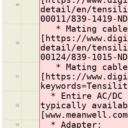
49
detail/en/tensili
00011/839-1419-ND
* Mating cable 
[https://www.digi
50
detail/en/tensili
00124/839-1015-ND
* Mating cable 
[https://www.digi
51
keywords=Tensilit
* Entire AC/DC S
typically availab
52
[www.meanwell.com
* Adapter:
53