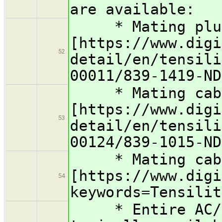
are available:
* Mating plu
[https://www.digi
52
detail/en/tensili
00011/839-1419-ND
* Mating cable
[https://www.digi
53
detail/en/tensili
00124/839-1015-ND
* Mating cable
[https://www.digi
54
keywords=Tensilit
* Entire AC/DC 