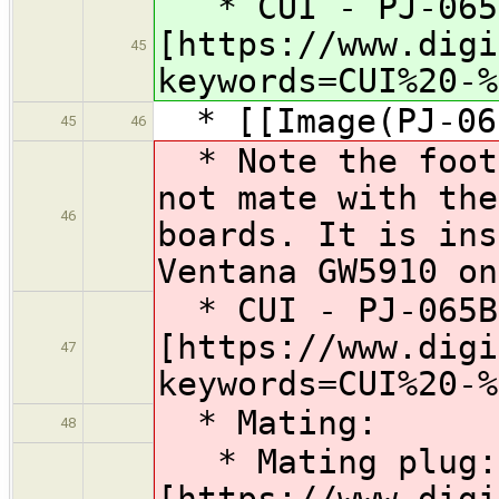
* CUI - PJ-065
[https://www.digi
45
keywords=CUI%20-%
* [[Image(PJ-065
45
46
* Note the footp
not mate with the
46
boards. It is ins
Ventana GW5910 on
* CUI - PJ-065B
[https://www.digi
47
keywords=CUI%20-%
* Mating:
48
* Mating plug:
[https://www.digi