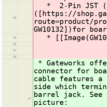
* 2-Pin JST (2m
([https://shop.ga
54
route=product/pro
GW10132])for boar
* [[Image(GW101
55
56
57
58
* Gateworks offe
connector for boa
cable features a 
side which termin
barrel jack. See 
47
picture: