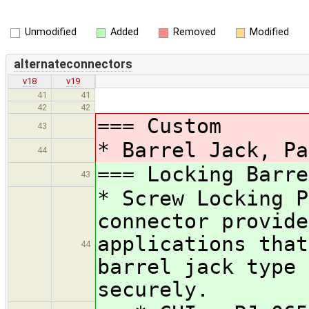
Unmodified
Added
Removed
Modified
alternateconnectors
v18
v19
41
41
42
42
=== Custom
43
* Barrel Jack, Pa
44
=== Locking Barre
43
* Screw Locking P
connector provide
applications that
44
barrel jack type 
securely.