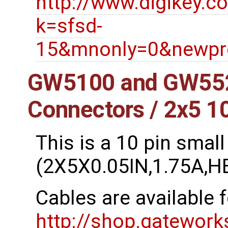
http://www.digikey.c
k=sfsd-
15&mnonly=0&newpro
GW5100 and GW552
Connectors / 2x5 1
This is a 10 pin small
(2X5X0.05IN,1.75A,
Cables are available 
http://shop.gatewor