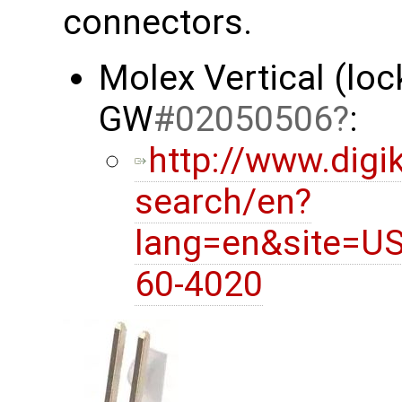
connectors.
Molex Vertical (loc
GW
#02050506
:
http://www.digi
search/en?
lang=en&site=U
60-4020