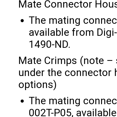
Mate Connector Hou
The mating connect
available from Dig
1490-ND.
Mate Crimps (note – 
under the connector 
options)
The mating connec
002T-P05, available