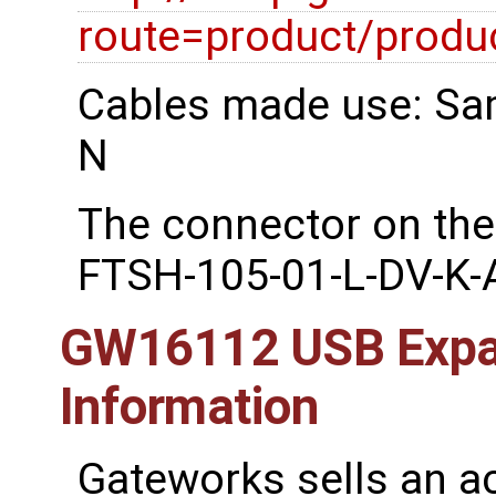
route=product/prod
Cables made use: Sa
N
The connector on the
FTSH-105-01-L-DV-K-
GW16112 USB Expan
Information
Gateworks sells an a