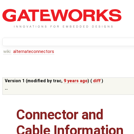
wiki:
alternateconnectors
Version 1 (modified by
trac
,
9 years ago
) (
diff
)
--
Connector and
Cable Information