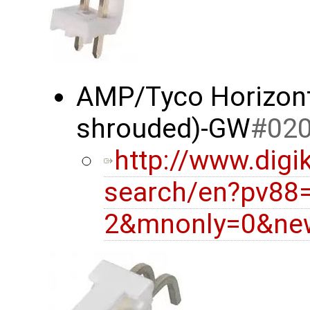
AMP/Tyco Horizonta
shrouded)-GW
#02
http://www.digi
search/en?pv88
2&mnonly=0&new