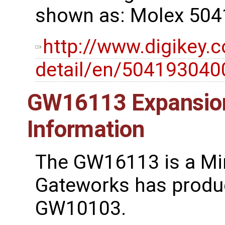
shown as: Molex 504
http://www.digikey.
detail/en/5041930
GW16113 Expansion
Information
The GW16113 is a Min
Gateworks has produ
GW10103.