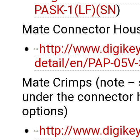
PASK-1(LF)(SN
)
Mate Connector Hou
http://www.digike
detail/en/PAP-05V
Mate Crimps (note – 
under the connector 
options)
http://www.digike