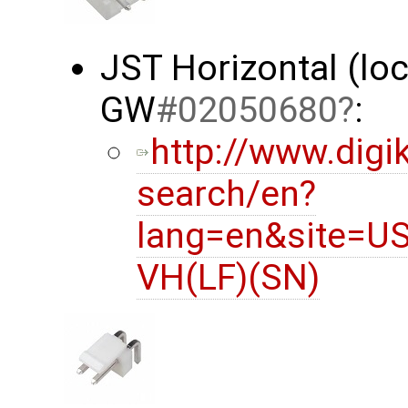
JST Horizontal (lo
GW
#02050680
:
http://www.digi
search/en?
lang=en&site=U
VH(LF)(SN)