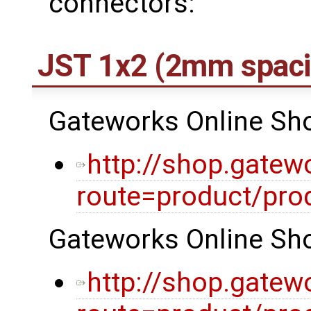
connectors:
JST 1x2 (2mm spaci
Gateworks Online Shop
http://shop.gatew
route=product/pro
Gateworks Online Shop
http://shop.gatew