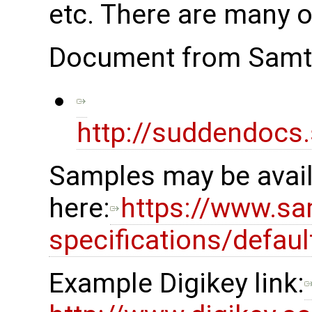
etc. There are many o
Document from Samt
http://suddendocs
Samples may be availa
here:
https://www.sa
specifications/defau
Example Digikey link: