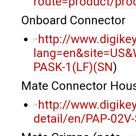
route=product/pro
Onboard Connector
http://www.digike
lang=en&site=US&
PASK-1(LF)(SN
)
Mate Connector Hou
http://www.digike
detail/en/PAP-02V