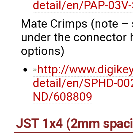
detail/en/PAP-03V
Mate Crimps (note – 
under the connector 
options)
http://www.digike
detail/en/SPHD-00
ND/608809
JST 1x4 (2mm spaci