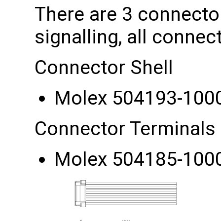
There are 3 connector
signalling, all conne
Connector Shell
Molex 504193-100
Connector Terminals
Molex 504185-100