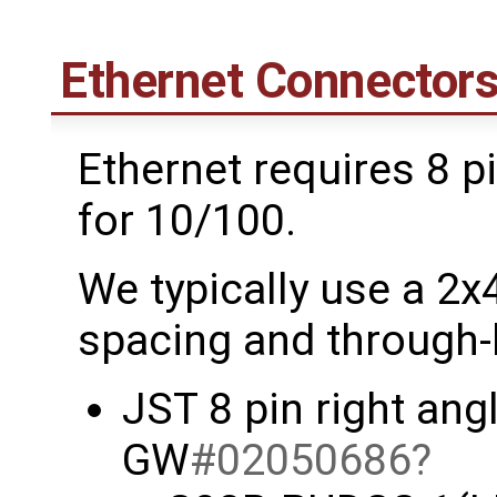
Ethernet Connector
Ethernet requires 8 pi
for 10/100.
We typically use a 2
spacing and through-
JST 8 pin right an
GW
#02050686