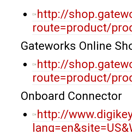
http://shop.gatew
route=product/pro
Gateworks Online Sho
http://shop.gatew
route=product/pro
Onboard Connector
http://www.digike
lang=en&site=US&