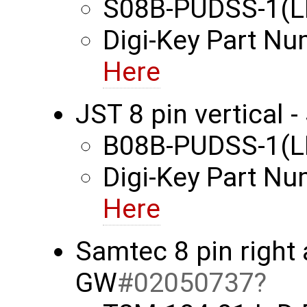
S08B-PUDSS-1(L
Digi-Key Part N
Here
JST 8 pin vertical
B08B-PUDSS-1(L
Digi-Key Part N
Here
Samtec 8 pin right
GW
#02050737