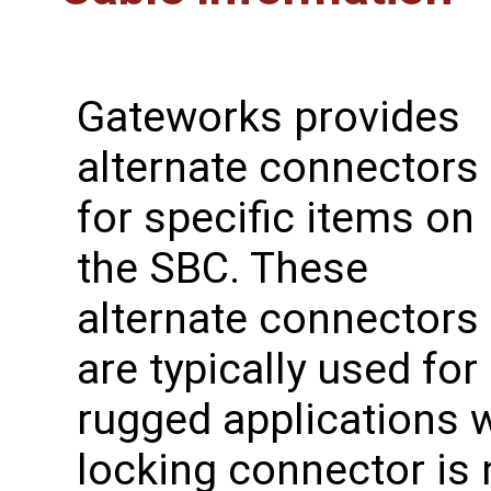
Gateworks provides
alternate connectors
for specific items on
the SBC. These
alternate connectors
are typically used for
rugged applications w
locking connector is