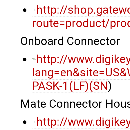
http://shop.gatew
route=product/pro
Onboard Connector
http://www.digike
lang=en&site=US&
PASK-1(LF)(SN
)
Mate Connector Hou
http://www.digike