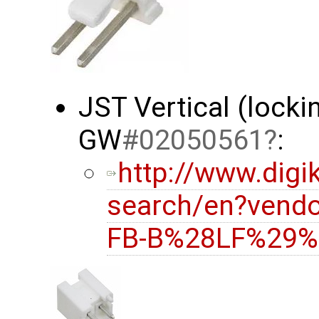
JST Vertical (locki
GW
#02050561
:
http://www.digi
search/en?vend
FB-B%28LF%29