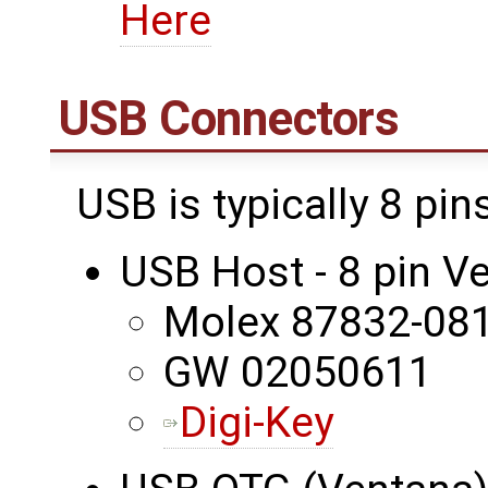
Here
USB Connectors
USB is typically 8 pi
USB Host - 8 pin 
Molex 87832-08
GW 02050611
Digi-Key