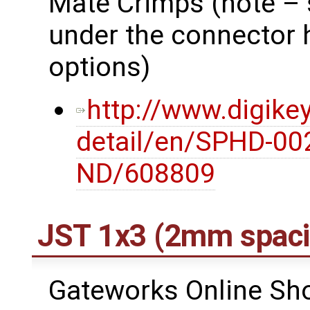
Mate Crimps (note – 
under the connector 
options)
http://www.digike
detail/en/SPHD-00
ND/608809
JST 1x3 (2mm spaci
Gateworks Online Shop