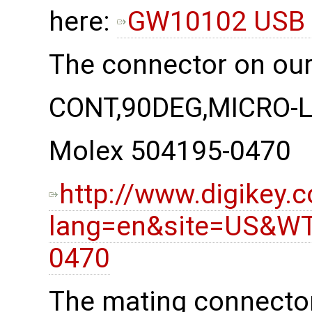
here:
GW10102 USB 
The connector on our
CONT,90DEG,MICRO-
Molex 504195-0470
http://www.digikey.
lang=en&site=US&WT
0470
The mating connector 