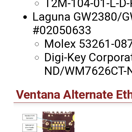
T2M-104-01-L-D
Laguna GW2380/GW
#02050633
Molex 53261-08
Digi-Key Corpor
ND/WM7626CT-
Ventana Alternate Et