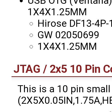
USB OTG (Ventana) -
1X4X1.25MM
Hirose DF13-4P-
GW 02050699
1X4X1.25MM
JTAG / 2x5 10 Pin C
This is a 10 pin small
(2X5X0.05IN,1.75A,