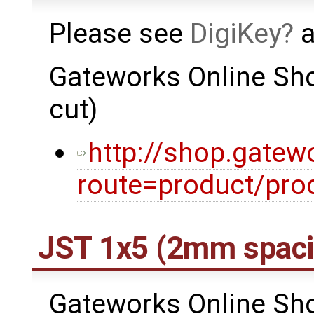
Please see
DigiKey
a
Gateworks Online Sho
cut)
http://shop.gatew
route=product/pro
JST 1x5 (2mm spaci
Gateworks Online Sho