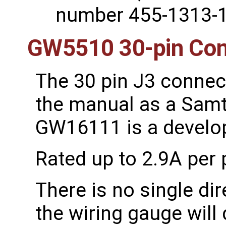
number 455-1313-1
GW5510 30-pin Con
The 30 pin J3 connect
the manual as a Samt
GW16111 is a develo
Rated up to 2.9A per 
There is no single di
the wiring gauge will 