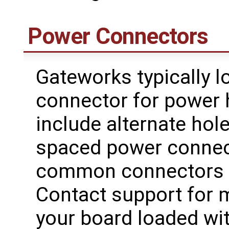
Power Connectors
Gateworks typically l
connector for power
include alternate ho
spaced power connecto
common connectors t
Contact support for 
your board loaded wit