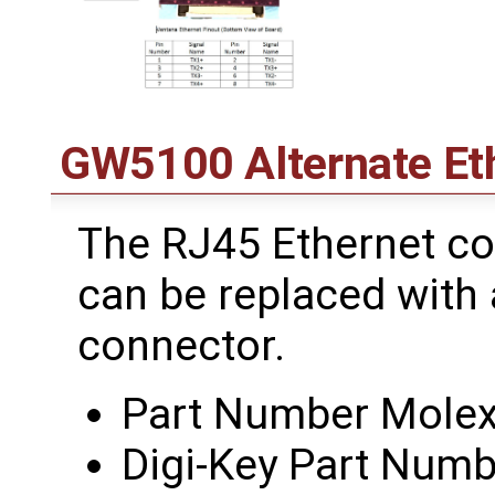
GW5100 Alternate Et
The RJ45 Ethernet c
can be replaced with 
connector.
Part Number Mole
Digi-Key Part Nu