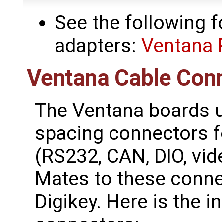
See the following 
adapters:
Ventana 
Ventana Cable Conn
The Ventana boards u
spacing connectors fo
(RS232, CAN, DIO, vide
Mates to these conne
Digikey. Here is the i