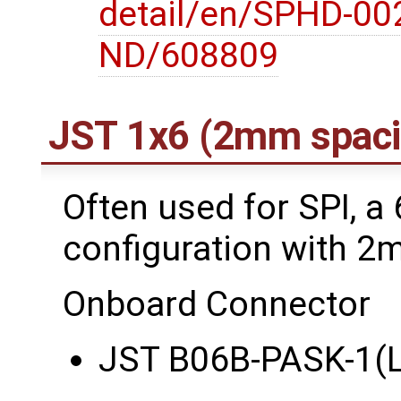
detail/en/SPHD-00
ND/608809
JST 1x6 (2mm spaci
Often used for SPI, a 
configuration with 2
Onboard Connector
JST B06B-PASK-1(L