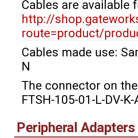
Cables are available 
http://shop.gatewor
route=product/prod
Cables made use: Sa
N
The connector on the
FTSH-105-01-L-DV-K-
Peripheral Adapters