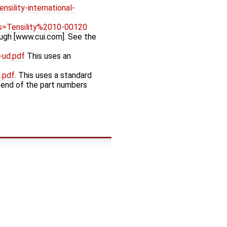
sility-international-
s=Tensility%2010-00120
ough [www.cui.com]. See the
-ud.pdf
This uses an
.pdf
. This uses a standard
e end of the part numbers