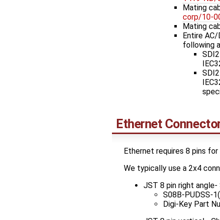
Mating cab
corp/10-
Mating cab
Entire AC/
following a
SDI2
IEC32
SDI2
IEC32
speci
Ethernet Connecto
Ethernet requires 8 pins for
We typically use a 2x4 con
JST 8 pin right angle
S08B-PUDSS-1(
Digi-Key Part 