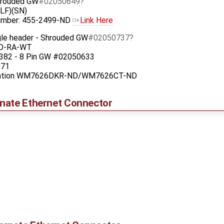
Shrouded GW
#02050649
LF)(SN)
Number: 455-2499-ND
Link Here
gle header - Shrouded GW
#02050737
-D-RA-WT
82 - 8 Pin GW #02050633
871
oration WM7626DKR-ND/WM7626CT-ND
nate Ethernet Connector