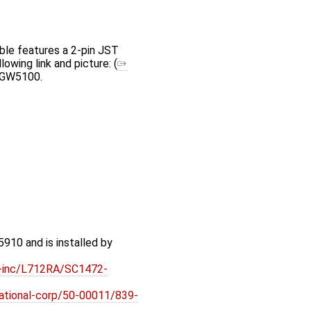
ble features a 2-pin JST
owing link and picture: (
e GW5100.
910 and is installed by
ft-inc/L712RA/SC1472-
rnational-corp/50-00011/839-