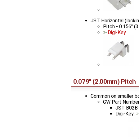
JST Horizontal (lock
Pitch - 0.156" (
Digi-Key
0.079" (2.00mm) Pitch
Common on smaller b
GW Part Number
JST B02B-
Digi-Key: