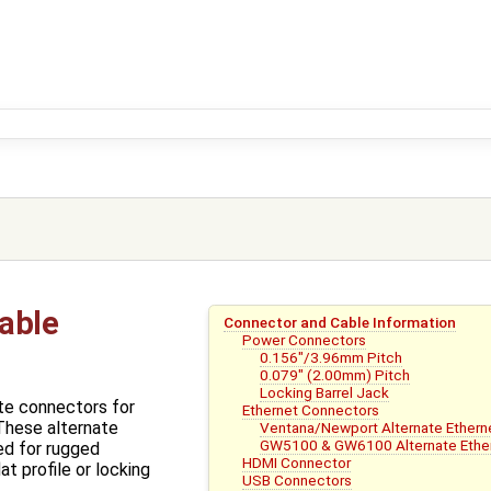
able
Connector and Cable Information
Power Connectors
0.156"/3.96mm Pitch
0.079" (2.00mm) Pitch
Locking Barrel Jack
te connectors for
Ethernet Connectors
These alternate
Ventana/Newport Alternate Ethern
GW5100 & GW6100 Alternate Ethe
ed for rugged
HDMI Connector
at profile or locking
USB Connectors