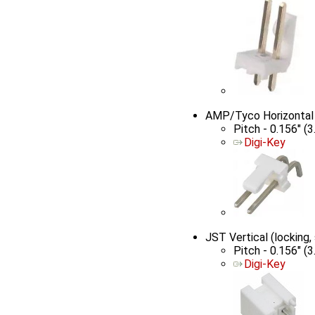
AMP/Tyco Horizontal
Pitch - 0.156" (
Digi-Key
JST Vertical (lockin
Pitch - 0.156" (
Digi-Key