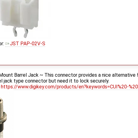
or:
JST PAP-02V-S
ount Barrel Jack ~ This connector provides a nice alternative f
rel jack type connector but need it to lock securely.
https://www.digikey.com/products/en?keywords=CUI%20-%2