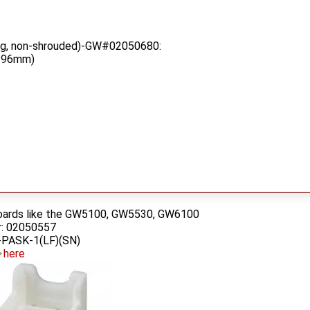
ing, non-shrouded)-GW#02050680:
3.96mm)
oards like the GW5100, GW5530, GW6100
: 02050557
PASK-1(LF)(SN)
here