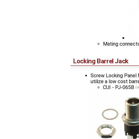
Mating connect
Locking Barrel Jack
Screw Locking Panel M
utilize a low cost bar
CUI - PJ-065B