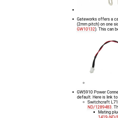
Gateworks offers a ca
(2mm pitch) on one sid
GW10132
). This can
GW5910 Power Connecto
default. Here is link t
Switchcraft L7
ND/1289483
. T
Mating plu
1419-ND/