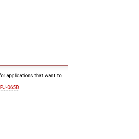
or applications that want to
0PJ-065B