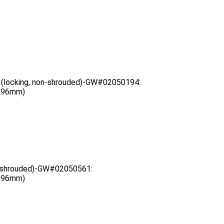
 (locking, non-shrouded)-GW#02050194:
3.96mm)
g, shrouded)-GW#02050561:
3.96mm)