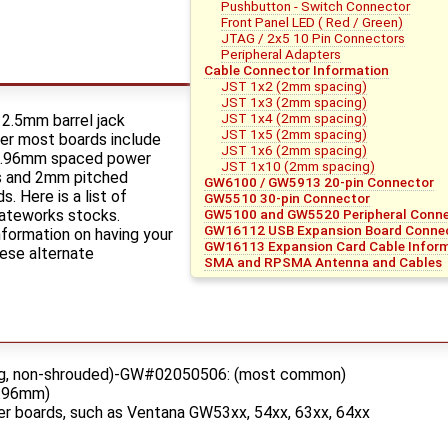
Pushbutton - Switch Connector
Front Panel LED ( Red / Green)
JTAG / 2x5 10 Pin Connectors
Peripheral Adapters
Cable Connector Information
JST 1x2 (2mm spacing)
JST 1x3 (2mm spacing)
JST 1x4 (2mm spacing)
 2.5mm barrel jack
JST 1x5 (2mm spacing)
er most boards include
JST 1x6 (2mm spacing)
"/3.96mm spaced power
JST 1x10 (2mm spacing)
s and 2mm pitched
GW6100 / GW5913 20-pin Connector
. Here is a list of
GW5510 30-pin Connector
ateworks stocks.
GW5100 and GW5520 Peripheral Connec
GW16112 USB Expansion Board Connec
formation on having your
GW16113 Expansion Card Cable Infor
ese alternate
SMA and RPSMA Antenna and Cables
ing, non-shrouded)-GW#02050506: (most common)
3.96mm)
r boards, such as Ventana GW53xx, 54xx, 63xx, 64xx