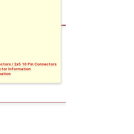
tors / 2x5 10 Pin Connectors
tor Information
mation