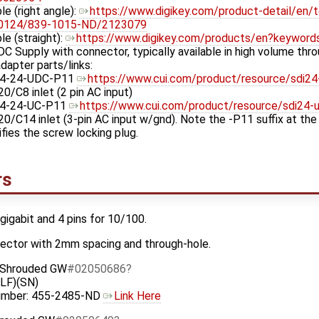
le (right angle):
https://www.digikey.com/product-detail/en/ten
00124/839-1015-ND/2123079
le (straight):
https://www.digikey.com/products/en?keyword
DC Supply with connector, typically available in high volume thr
dapter parts/links:
4-24-UDC-P11
https://www.cui.com/product/resource/sdi24
0/C8 inlet (2 pin AC input)
4-24-UC-P11
https://www.cui.com/product/resource/sdi24-u
0/C14 inlet (3-pin AC input w/gnd). Note the -P11 suffix at th
fies the screw locking plug.
rs
 gigabit and 4 pins for 10/100.
nector with 2mm spacing and through-hole.
- Shrouded GW
#02050686
LF)(SN)
Number: 455-2485-ND
Link Here