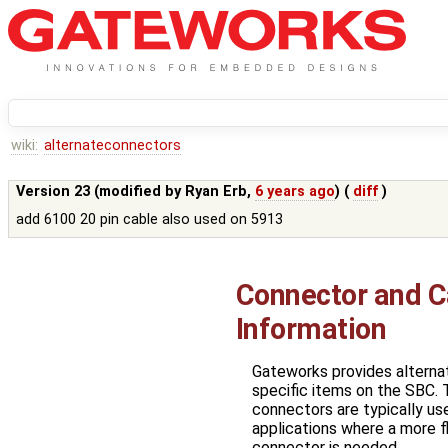
wiki:
alternateconnectors
Version 23 (modified by
Ryan Erb
,
6 years ago
) (
diff
)
add 6100 20 pin cable also used on 5913
Connector and C
Information
Gateworks provides alterna
specific items on the SBC. 
connectors are typically us
applications where a more fl
connector is needed.