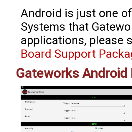
Android is just one o
Systems that Gatewor
applications, please 
Board Support Packa
Gateworks Android