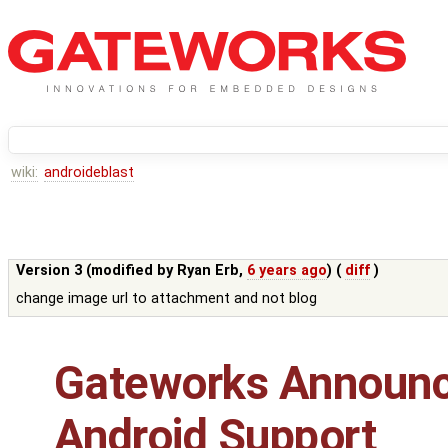
wiki:
androideblast
Version 3 (modified by
Ryan Erb
,
6 years ago
) (
diff
)
change image url to attachment and not blog
Gateworks Announ
Android Support