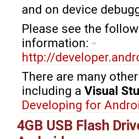
and on device debugg
Please see the follow
information:
http://developer.and
There are many other 
including a
Visual St
Developing for Androi
4GB USB Flash Driv