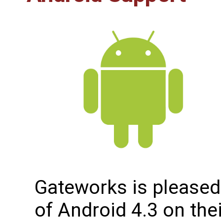
Gateworks is pleased
of Android 4.3 on the