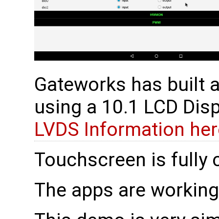
Gateworks has built a
using a 10.1 LCD Dis
LVDS Information her
Touchscreen is fully 
The apps are working