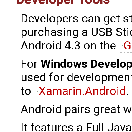
Developers can get st
purchasing a USB Sti
Android 4.3 on the
G
For
Windows Develop
used for development,
to
Xamarin.Android
.
Android pairs great w
It features a Full Java