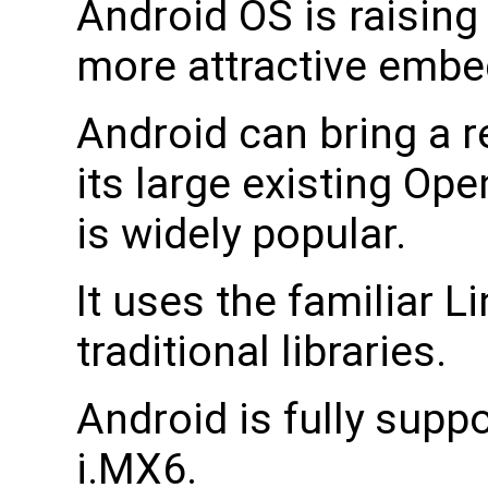
Android OS is raising 
more attractive emb
Android can bring a 
its large existing O
is widely popular.
It uses the familiar 
traditional libraries.
Android is fully supp
i.MX6.