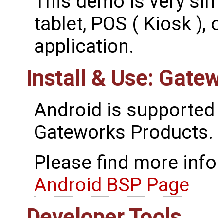
This demo is very simi
tablet, POS ( Kiosk ), 
application.
Install & Use: Gate
Android is supported
Gateworks Products.
Please find more inf
Android BSP Page
Developer Tools