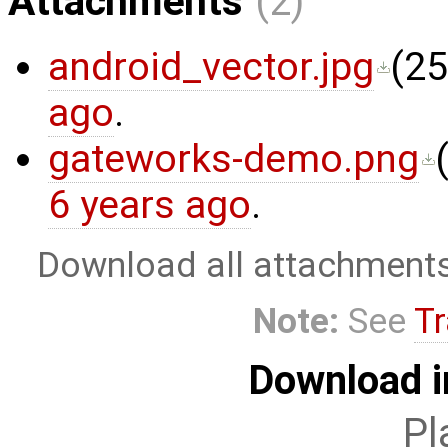
Attachments
(2)
android_vector.jpg
(
25
ago
.
gateworks-demo.png
6 years ago
.
Download all attachment
Note:
See
Tr
Download i
Pl