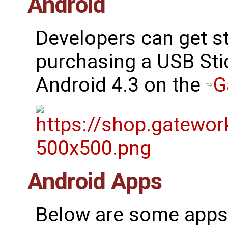
Android
Developers can get st
purchasing a USB Sti
Android 4.3 on the
G
Android Apps
Below are some apps