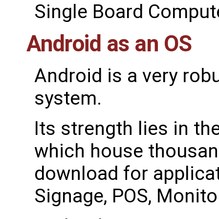
Single Board Compute
Android as an OS
Android is a very robu
system.
Its strength lies in t
which house thousand
download for applicat
Signage, POS, Monito