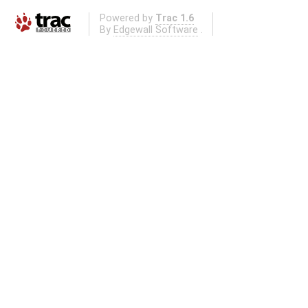
Powered by
Trac 1.6
By
Edgewall Software
.