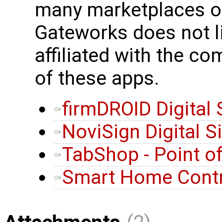
many marketplaces or
Gateworks does not l
affiliated with the c
of these apps.
firmDROID Digital
NoviSign Digital 
TabShop - Point o
Smart Home Contr