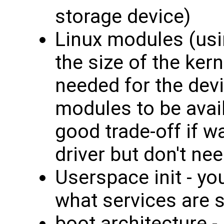
storage device)
Linux modules (us
the size of the ker
needed for the dev
modules to be avai
good trade-off if wa
driver but don't nee
Userspace init - y
what services are s
boot architecture - 