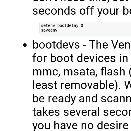
seconds off your b
setenv bootdelay 0

bootdevs - The Ven
for boot devices in
mmc, msata, flash
least removable). W
be ready and scanni
takes several secon
you have no desire