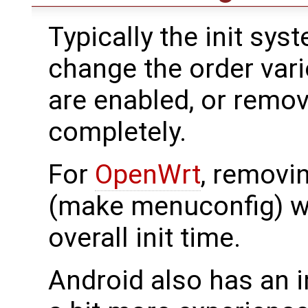
Typically the init sy
change the order var
are enabled, or remo
completely.
For
OpenWrt
, removi
(make menuconfig) wi
overall init time.
Android also has an i