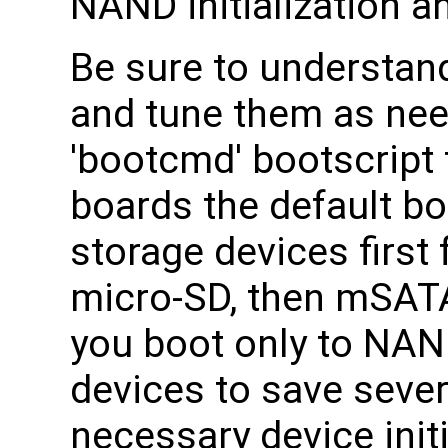
NAND initialization a
Be sure to understan
and tune them as nee
'bootcmd' bootscript 
boards the default b
storage devices first 
micro-SD, then mSATA,
you boot only to NAND
devices to save sever
necessary device init