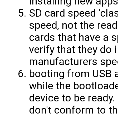
installing new app
SD card speed 'class
speed, not the read
cards that have a 
verify that they do 
manufacturers spe
booting from USB 
while the bootload
device to be read
don't conform to t