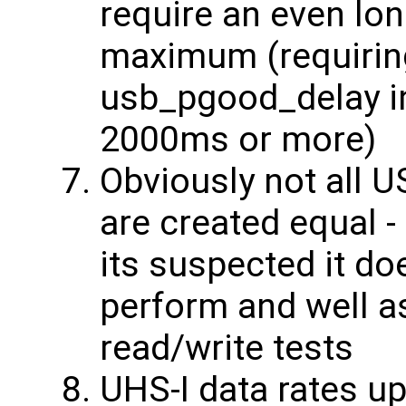
require an even lon
maximum (requiring
usb_pgood_delay in
2000ms or more)
Obviously not all 
are created equal - 
its suspected it do
perform and well as
read/write tests
UHS-I data rates u