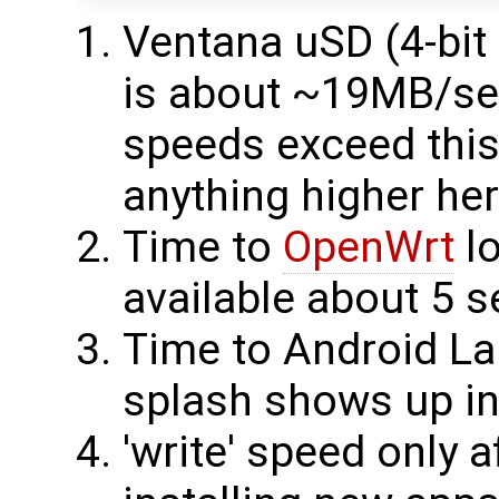
Ventana uSD (4-bit
is about ~19MB/sec
speeds exceed this 
anything higher her
Time to
OpenWrt
lo
available about 5 s
Time to Android L
splash shows up in 
'write' speed only a