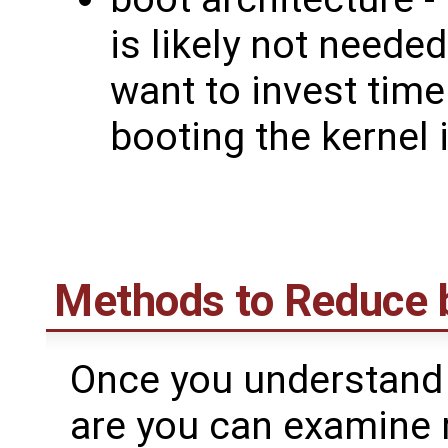
is likely not neede
want to invest time
booting the kernel 
Methods to Reduce 
Once you understand 
are you can examine 