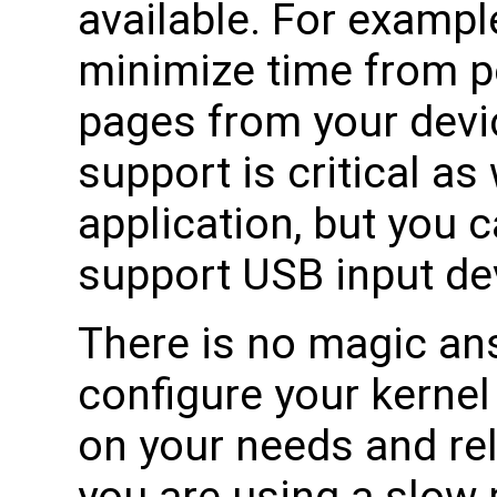
available. For example
minimize time from p
pages from your devic
support is critical as
application, but you 
support USB input dev
There is no magic an
configure your kernel
on your needs and rel
you are using a slow