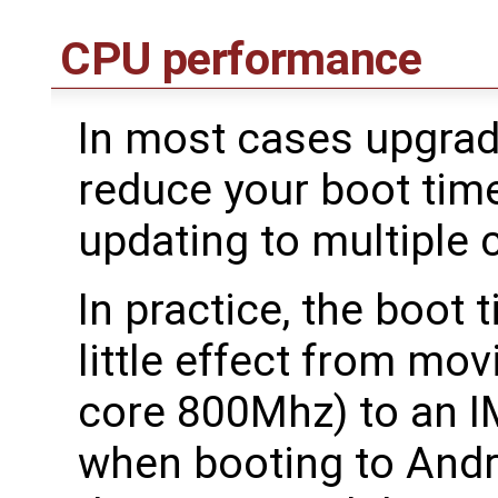
CPU performance
In most cases upgradi
reduce your boot tim
updating to multiple 
In practice, the boot 
little effect from mo
core 800Mhz) to an 
when booting to Andr