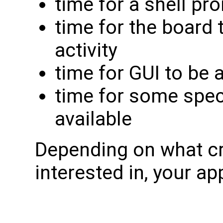
time for a shell pr
time for the board
activity
time for GUI to be 
time for some speci
available
Depending on what cr
interested in, your app