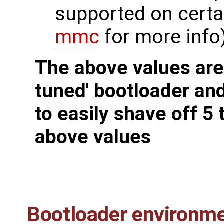
supported on certa
mmc
for more info
The above values are 
tuned' bootloader an
to easily shave off 5
above values
Bootloader environme