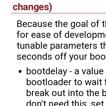
changes)
Because the goal of 
for ease of developme
tunable parameters th
seconds off your boo
bootdelay - a value
bootloader to wait 
break out into the b
don't need this, set