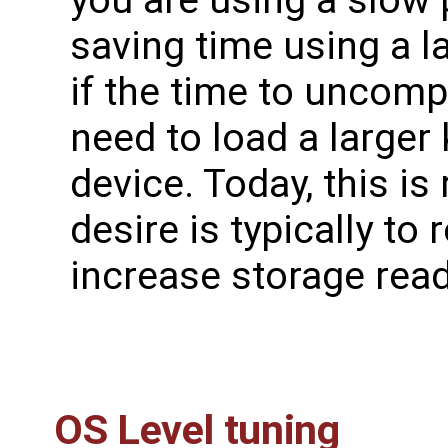
saving time using a 
if the time to uncom
need to load a larger
device. Today, this is
desire is typically to
increase storage read
OS Level tuning