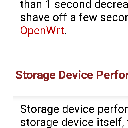
than 1 second decreas
shave off a few seco
OpenWrt
.
Storage Device Perfo
Storage device perfor
storage device itself,