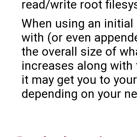
read/write root files
When using an initial
with (or even appended
the overall size of wha
increases along with 
it may get you to your
depending on your ne