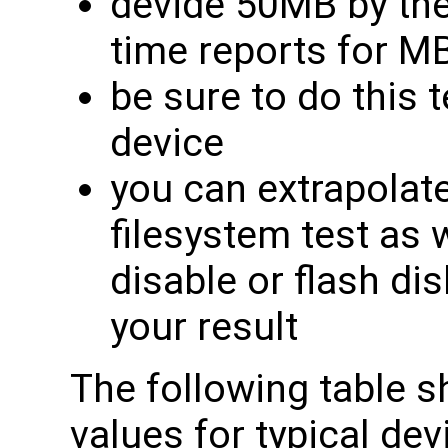
devide 50MB by th
time reports for M
be sure to do this
device
you can extrapolat
filesystem test as w
disable or flash dis
your result
The following table
values for typical de