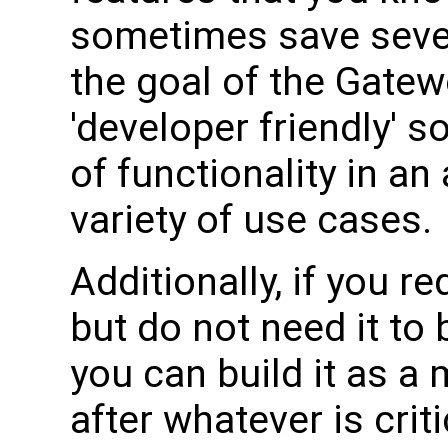
sometimes save sever
the goal of the Gatew
'developer friendly' so
of functionality in an
variety of use cases.
Additionally, if you r
but do not need it to
you can build it as a
after whatever is criti