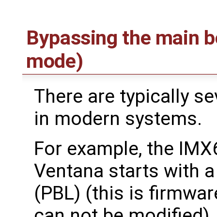
Bypassing the main b
mode)
There are typically se
in modern systems.
For example, the IMX
Ventana starts with 
(PBL) (this is firmwa
can not be modified)