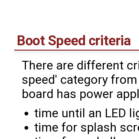
Boot Speed criteria
There are different cri
speed' category from 
board has power appl
time until an LED li
time for splash sc