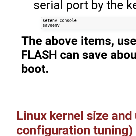
serial port by the k
setenv console

The above items, use
FLASH can save about
boot.
Linux kernel size and
configuration tuning)