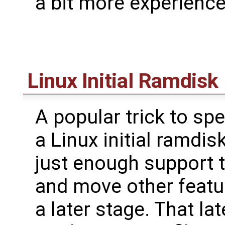
a bit more experience 
Linux Initial Ramdisk
A popular trick to sp
a Linux initial ramdis
just enough support t
and move other featur
a later stage. That la