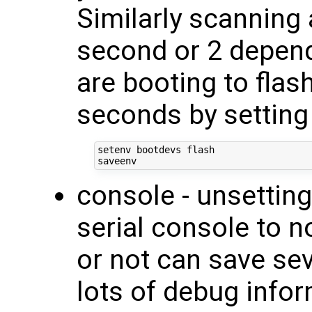
Similarly scanning
second or 2 depend
are booting to flas
seconds by setting
setenv bootdevs flash

console - unsetting
serial console to n
or not can save se
lots of debug infor