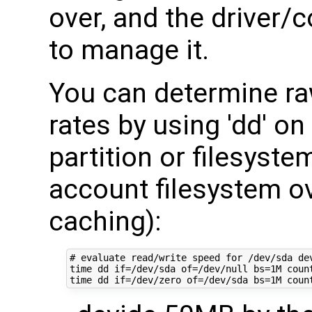
over, and the driver/
to manage it.
You can determine raw
rates by using 'dd' on
partition or filesyste
account filesystem ov
caching):
# evaluate read/write speed for /dev/sda dev
time dd if=/dev/sda of=/dev/null bs=1M count