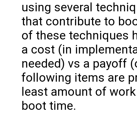
using several techniq
that contribute to b
of these techniques ha
a cost (in implement
needed) vs a payoff (
following items are p
least amount of work 
boot time.