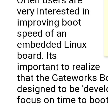
Often users are
very interested in
improving boot
speed of an
embedded Linux
board. Its
important to realize
that the Gateworks B
designed to be 'devel
focus on time to boot