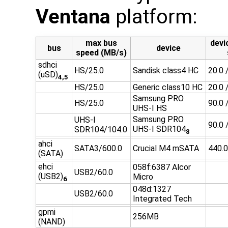
Ventana
platform:
max bus
devi
bus
device
speed (MB/s)
sdhci
HS/25.0
Sandisk class4 HC
20.0 
(uSD)
4,5
HS/25.0
Generic class10 HC
20.0 
Samsung PRO
HS/25.0
90.0 
UHS-I HS
Samsung PRO
UHS-I
90.0 
UHS-I SDR104
SDR104/104.0
8
ahci
SATA3/600.0
Crucial M4 mSATA
440.0
(SATA)
ehci
058f:6387 Alcor
USB2/60.0
(USB2)
Micro
6
048d:1327
USB2/60.0
Integrated Tech
gpmi
256MB
(NAND)