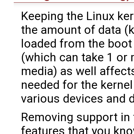
Keeping the Linux ker
the amount of data (k
loaded from the boot
(which can take 1 or
media) as well affect
needed for the kernel t
various devices and d
Removing support in t
features that you kn