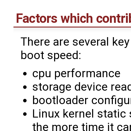
Factors which contri
There are several key
boot speed:
cpu performance
storage device re
bootloader configu
Linux kernel static 
the more time it ca