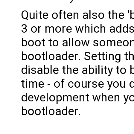
Quite often also the '
3 or more which adds
boot to allow someon
bootloader. Setting th
disable the ability to
time - of course you d
development when yo
bootloader.