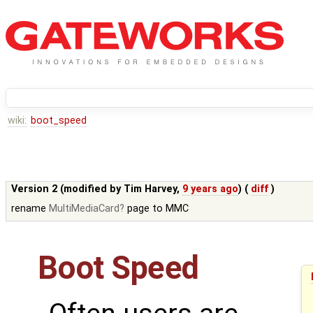
wiki:
boot_speed
Version 2 (modified by
Tim Harvey
,
9 years ago
) (
diff
)
rename
MultiMediaCard
page to MMC
Boot Speed