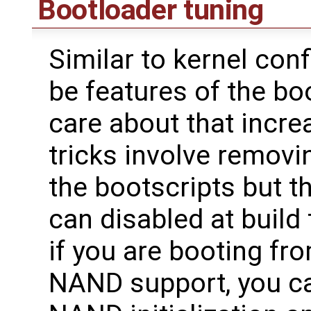
Bootloader tuning
Similar to kernel con
be features of the bo
care about that incre
tricks involve removi
the bootscripts but t
can disabled at build
if you are booting fr
NAND support, you c