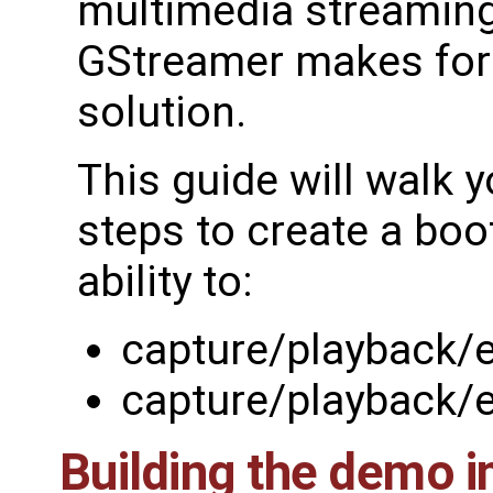
multimedia streaming
GStreamer makes for a
solution.
This guide will walk 
steps to create a boo
ability to:
capture/playback/
capture/playback/
Building the demo 