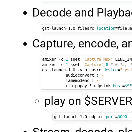
Decode and Playbac
gst-launch-1.0 filesrc 
location
=
file.m
Capture, encode, a
amixer -c 
1
 sset 
"Capture Mux"
 LINE_IN
amixer -c 
1
 sset 
"Capture"
8
# 0-15, d
gst-launch-1.0 -v alsasrc 
device
=
"sysd
          audioconvert ! 
\
          lamemp3enc ! 
\
          rtpmpapay ! udpsink 
host
=
$SE
play on $SERVER
gst-launch-1.0 udpsrc 
port
=
5000
c