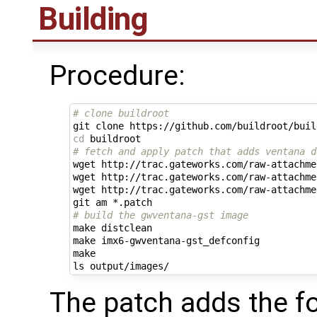
Building
Procedure:
# clone buildroot
cd
# fetch and apply patch that adds ventana d
wget http://trac.gateworks.com/raw-attachme
wget http://trac.gateworks.com/raw-attachme
wget http://trac.gateworks.com/raw-attachme
# build the gwventana-gst image
make distclean

make imx6-gwventana-gst_defconfig

make

The patch adds the fo