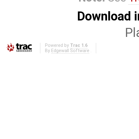
Download i
Pl
Powered by
Trac 1.6
By
Edgewall Software
.