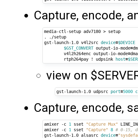
Capture, encode, a
media-ctl-setup adv7180 > setup

. ./setup

gst-launch-1.0 v4l2src 
device
=
$DEVICE
 
$GST_CONVERT
 output-io-mode
=
dm
        v4l2h264enc output-io-mode
=
dma
        rtph264pay ! udpsink 
host
=
$SER
view on $SERVER
gst-launch-1.0 udpsrc 
port
=
5000
c
Capture, encode, s
amixer -c 
1
 sset 
"Capture Mux"
 LINE_IN
amixer -c 
1
 sset 
"Capture"
8
# 0-15, d
gst-launch-1.0 alsasrc 
device
=
"sysdefa