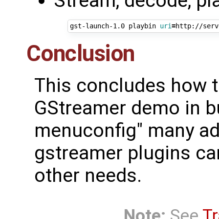
Stream, decode, pl
gst-launch-1.0 playbin 
uri
=
Conclusion
This concludes how to
GStreamer demo in bu
menuconfig" many add
gstreamer plugins can
other needs.
Note:
See
Tr