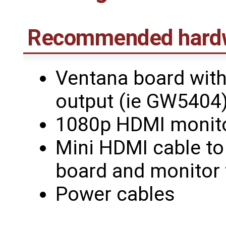
Recommended hard
Ventana board with
output (ie GW5404
1080p HDMI monit
Mini HDMI cable to
board and monitor 
Power cables