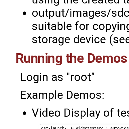
output/images/sdc
suitable for copyin
storage device (se
Running the Demos
Login as "root"
Example Demos:
Video Display of te