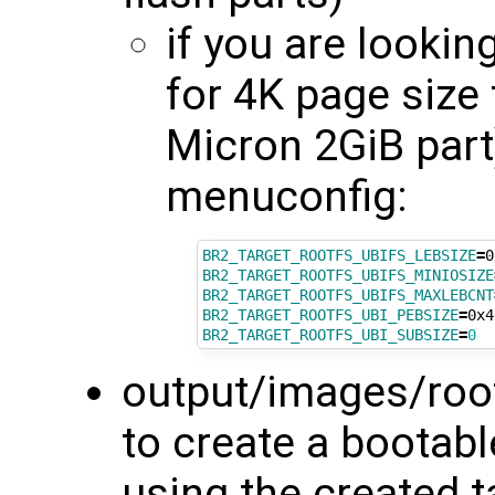
if you are lookin
for 4K page size
Micron 2GiB part
menuconfig:
BR2_TARGET_ROOTFS_UBIFS_LEBSIZE
=
BR2_TARGET_ROOTFS_UBIFS_MINIOSIZE
BR2_TARGET_ROOTFS_UBIFS_MAXLEBCNT
BR2_TARGET_ROOTFS_UBI_PEBSIZE
=
BR2_TARGET_ROOTFS_UBI_SUBSIZE
=
0
output/images/rootf
to create a bootabl
using the created t