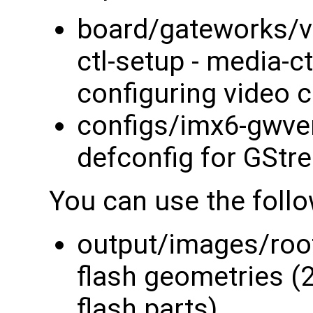
board/gateworks/v
ctl-setup - media-ct
configuring video 
configs/imx6-gwven
defconfig for GSt
You can use the foll
output/images/root
flash geometries (
flash parts)