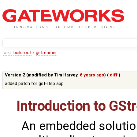
wiki:
buildroot
/
gstreamer
Version 2 (modified by
Tim Harvey
,
6 years ago
) (
diff
)
added patch for gst-rtsp app
Introduction to GSt
An embedded solutio