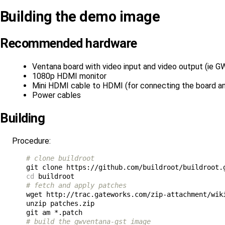
Building the demo image
Recommended hardware
Ventana board with video input and video output (ie 
1080p HDMI monitor
Mini HDMI cable to HDMI (for connecting the board a
Power cables
Building
Procedure:
# clone buildroot
cd
# fetch and apply patches
wget http://trac.gateworks.com/zip-attachment/wiki
unzip patches.zip

# build the gwventana-gst image