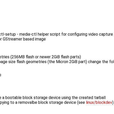
-setup - media-ctl helper script for configuring video capture
or GStreamer based image
tries (256MB flash or newer 2GiB flash parts)
K page size flash geometries (the Micron 2GiB part) change the fo
 a bootable block storage device using the created tarball
opying to a removalbe block storage device (see
linux/blockdev
)