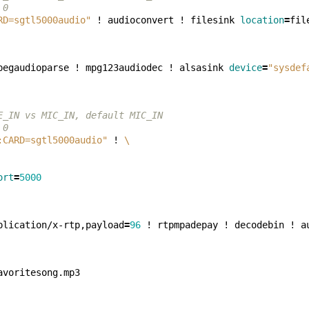
 0
RD=sgtl5000audio"
 ! audioconvert ! filesink 
location
=
pegaudioparse ! mpg123audiodec ! alsasink 
device
=
"sysdef
E_IN vs MIC_IN, default MIC_IN
 0
:CARD=sgtl5000audio"
 ! 
\
ort
=
5000
plication/x-rtp,payload
=
96