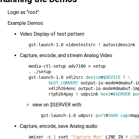
Login as "root"
Example Demos:
Video Display of test pattern:
Capture, encode, and stream Analog Video
media-ctl-setup adv7180 > setup

. ./setup

gst-launch-1.0 v4l2src 
device
=
$DEVICE
 ! 
\
$GST_CONVERT
 output-io-mode
=
dmabuf-i
        v4l2h264enc output-io-mode
=
dmabuf-im
        rtph264pay ! udpsink 
host
=
$SERVER
po
view on $SERVER with:
gst-launch-1.0 udpsrc 
port
=
5000
caps
=
ap
Capture, encode, save Analog audio:
amixer -c 
1
 sset 
"Capture Mux"
 LINE_IN 
# LIN