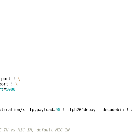
mport ! 
\
port ! 
\
rt
=
5000
plication/x-rtp,payload
=
96
E_IN vs MIC_IN, default MIC_IN