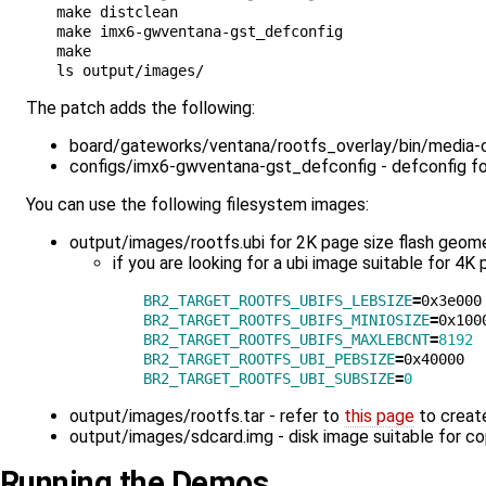
make distclean

make imx6-gwventana-gst_defconfig

make

The patch adds the following:
board/gateworks/ventana/rootfs_overlay/bin/media-ctl
configs/imx6-gwventana-gst_defconfig - defconfig f
You can use the following filesystem images:
output/images/rootfs.ubi for 2K page size flash geome
if you are looking for a ubi image suitable for 4
BR2_TARGET_ROOTFS_UBIFS_LEBSIZE
=
BR2_TARGET_ROOTFS_UBIFS_MINIOSIZE
=
BR2_TARGET_ROOTFS_UBIFS_MAXLEBCNT
=
8192
BR2_TARGET_ROOTFS_UBI_PEBSIZE
=
BR2_TARGET_ROOTFS_UBI_SUBSIZE
=
0
output/images/rootfs.tar - refer to
this page
to create
output/images/sdcard.img - disk image suitable for c
Running the Demos