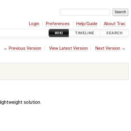
Login
Preferences
Help/Guide
About Trac
WIKI
TIMELINE
SEARCH
←
Previous Version
View Latest Version
Next Version
→
ightweight solution.