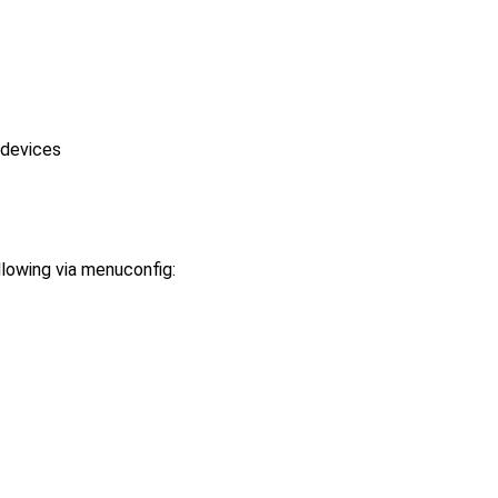
 devices
llowing via menuconfig: