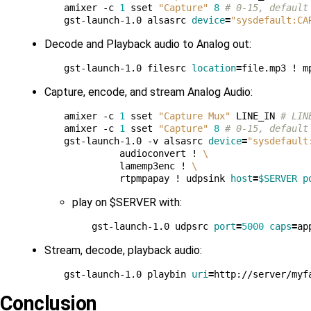
amixer -c 
1
 sset 
"Capture"
8
# 0-15, default
gst-launch-1.0 alsasrc 
device
=
"sysdefault:CA
Decode and Playback audio to Analog out:
gst-launch-1.0 filesrc 
location
=
file.mp3 ! m
Capture, encode, and stream Analog Audio:
amixer -c 
1
 sset 
"Capture Mux"
 LINE_IN 
# LIN
amixer -c 
1
 sset 
"Capture"
8
# 0-15, default
gst-launch-1.0 -v alsasrc 
device
=
"sysdefault
          audioconvert ! 
\
          lamemp3enc ! 
\
          rtpmpapay ! udpsink 
host
=
$SERVER
p
play on $SERVER with:
gst-launch-1.0 udpsrc 
port
=
5000
caps
=
ap
Stream, decode, playback audio:
gst-launch-1.0 playbin 
uri
=
Conclusion