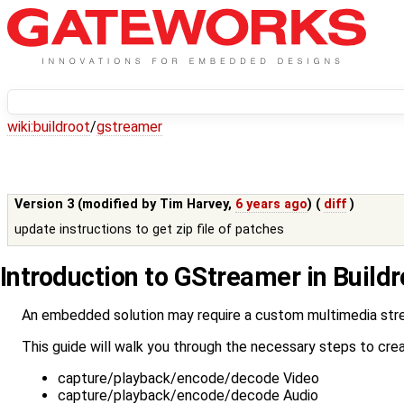
wiki:
buildroot
/
gstreamer
Version 3 (modified by
Tim Harvey
,
6 years ago
) (
diff
)
update instructions to get zip file of patches
Introduction to GStreamer in Buildr
An embedded solution may require a custom multimedia stream
This guide will walk you through the necessary steps to crea
capture/playback/encode/decode Video
capture/playback/encode/decode Audio