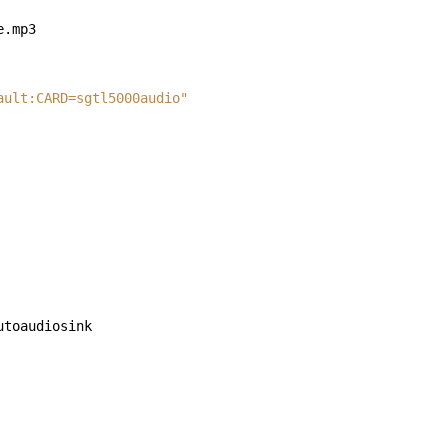
ault:CARD=sgtl5000audio"