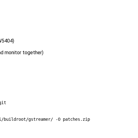
GW5404)
nd monitor together)
/buildroot/gstreamer/ -O patches.zip
