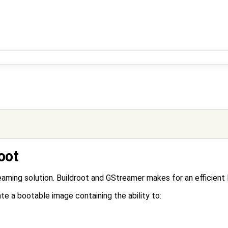
oot
ing solution. Buildroot and GStreamer makes for an efficient l
te a bootable image containing the ability to: