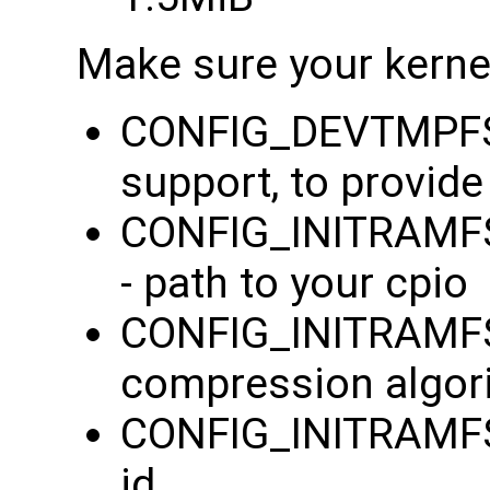
Make sure your kernel
CONFIG_DEVTMPFS=
support, to provid
CONFIG_INITRAMFS_
- path to your cpio
CONFIG_INITRAMF
compression algor
CONFIG_INITRAMFS
id