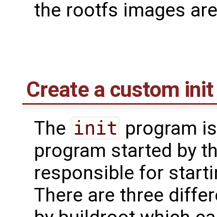
the rootfs images ar
Create a custom init 
The
init
program is 
program started by th
responsible for start
There are three differ