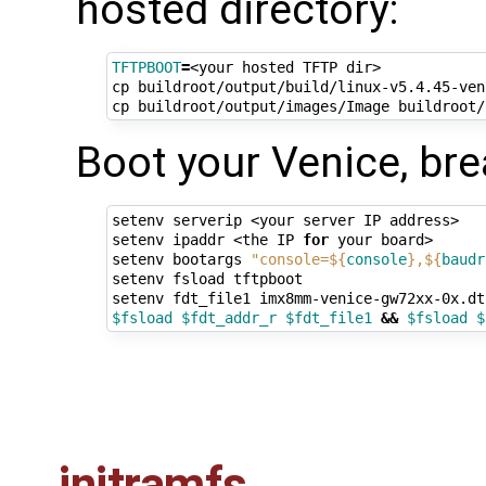
hosted directory:
TFTPBOOT
=
<your hosted TFTP dir>

cp buildroot/output/build/linux-v5.4.45-ven
cp buildroot/output/images/Image buildroot/
Boot your Venice, bre
setenv serverip <your server IP address>

setenv ipaddr <the IP 
for
 your board>

setenv bootargs 
"console=
${
console
}
,
${
baudr
setenv fsload tftpboot 

setenv fdt_file1 imx8mm-venice-gw72xx-0x.dt
$fsload
$fdt_addr_r
$fdt_file1
&&
$fsload
$
initramfs