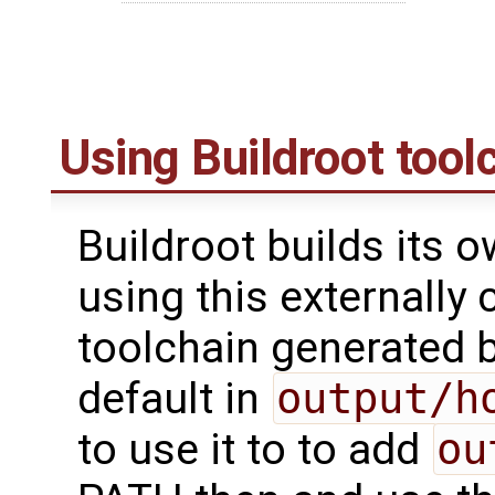
Using Buildroot tool
Buildroot builds its 
using this externally 
toolchain generated b
default in
output/h
to use it to to add
ou