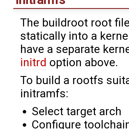
The buildroot root fi
statically into a kern
have a separate kerne
initrd
option above.
To build a rootfs suit
initramfs:
Select target arch
Configure toolchain