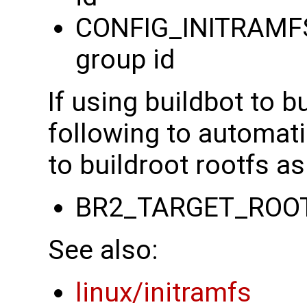
CONFIG_INITRAMFS
group id
If using buildbot to b
following to automati
to buildroot rootfs as
BR2_TARGET_ROO
See also:
linux/initramfs