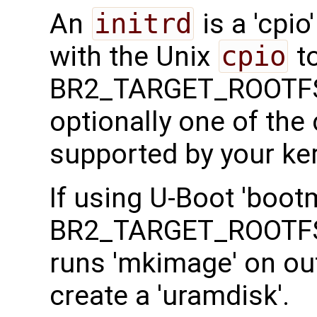
An
initrd
is a 'cpio
with the Unix
cpio
to
BR2_TARGET_ROOTFS
optionally one of th
supported by your ker
If using U-Boot 'boot
BR2_TARGET_ROOTFS
runs 'mkimage' on ou
create a 'uramdisk'.