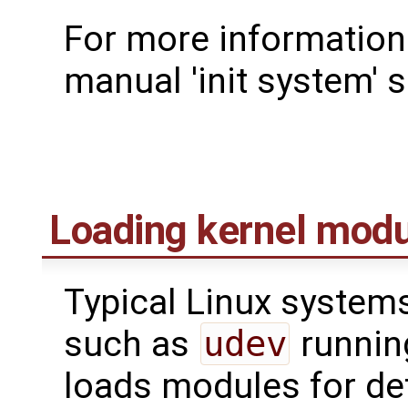
For more information 
manual 'init system' s
Loading kernel mod
Typical Linux system
such as
udev
runnin
loads modules for de