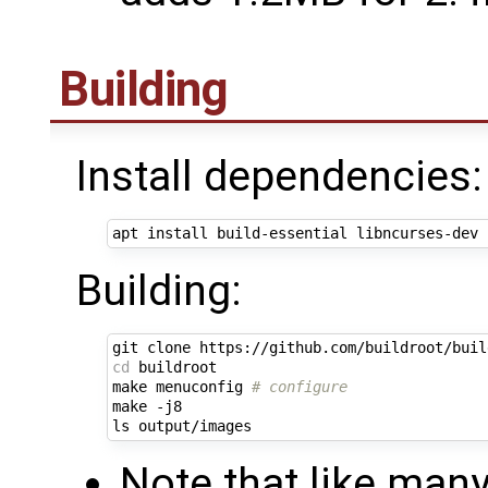
Building
Install dependencies:
Building:
cd
 buildroot

make menuconfig 
# configure
make -j8

Note that like man