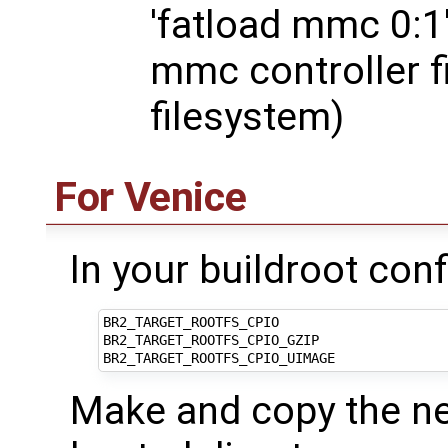
'fatload mmc 0:1'
mmc controller fi
filesystem)
For Venice
In your buildroot conf
BR2_TARGET_ROOTFS_CPIO

BR2_TARGET_ROOTFS_CPIO_GZIP

Make and copy the nec