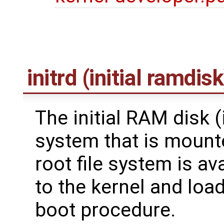
initrd (initial ramdisk
The initial RAM disk (in
system that is mounte
root file system is av
to the kernel and load
boot procedure.