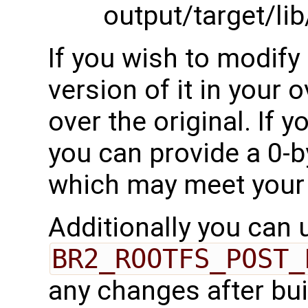
output/target/li
If you wish to modify 
version of it in your o
over the original. If 
you can provide a 0-by
which may meet your
Additionally you can 
BR2_ROOTFS_POST_
any changes after bui