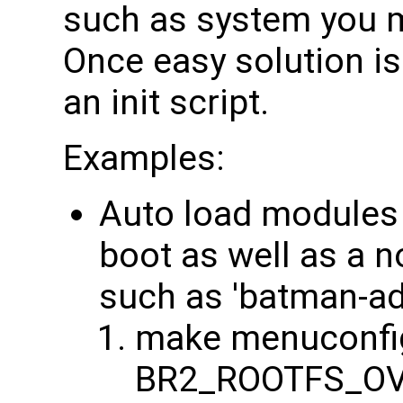
such as system you m
Once easy solution is 
an init script.
Examples:
Auto load modules 
boot as well as a 
such as 'batman-ad
make menuconfig
BR2_ROOTFS_OV