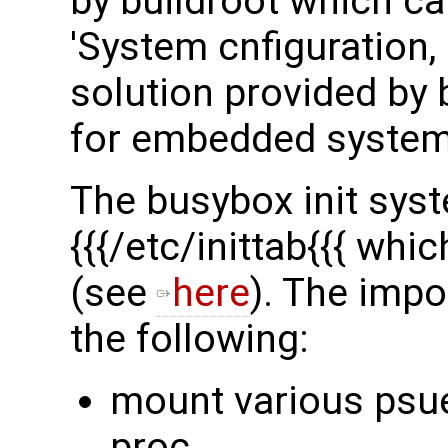
by buildroot which c
'System cnfiguration, 
solution provided by b
for embedded system
The busybox init syst
{{{/etc/inittab{{{ whi
(see
here
). The impor
the following:
mount various psu
proc