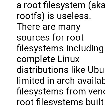
a root filesystem (ak
rootfs) is useless.
There are many
sources for root
filesystems including
complete Linux
distributions like Ubu
limited in arch availabi
filesystems from vend
root filesystems buil