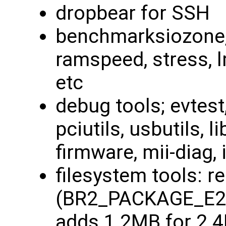
dropbear for SSH
benchmarksiozone, 
ramspeed, stress, 
etc
debug tools; evtest
pciutils, usbutils, li
firmware, mii-diag, i
filesystem tools: r
(BR2_PACKAGE_E2
adds 1.2MB for 2.