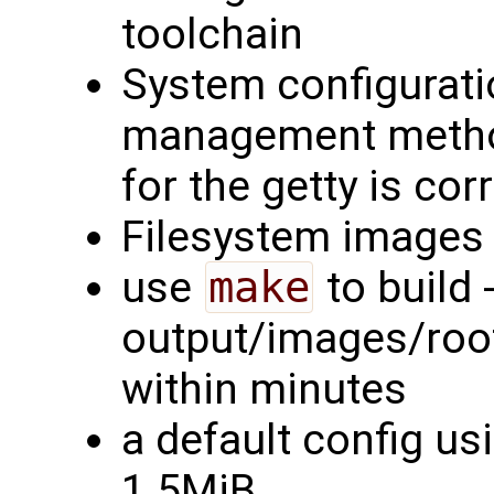
toolchain
System configurati
management method
for the getty is cor
Filesystem images 
use
make
to build -
output/images/rootf
within minutes
a default config us
1.5MiB