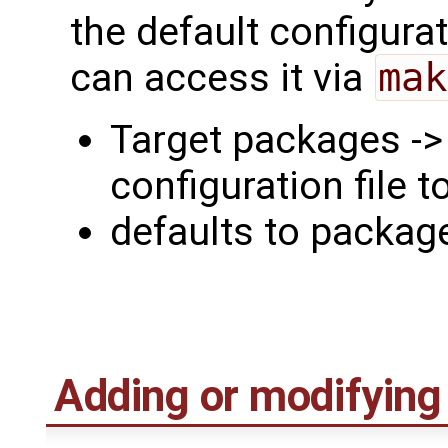
the default configura
can access it via
mak
Target packages -
configuration file t
defaults to packa
Adding or modifying f