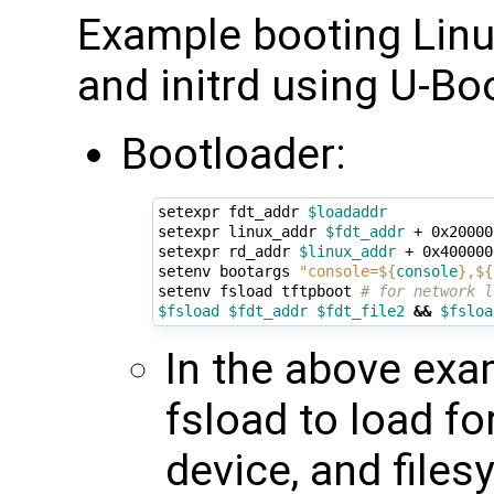
Example booting Linux
and initrd using U-Bo
Bootloader:
setexpr fdt_addr 
$loadaddr
setexpr linux_addr 
$fdt_addr
 + 0x20000
setexpr rd_addr 
$linux_addr
 + 0x400000
setenv bootargs 
"console=
${
console
}
,
${
setenv fsload tftpboot 
# for network l
$fsload
$fdt_addr
$fdt_file2
&&
$fsloa
In the above exa
fsload to load fo
device, and files