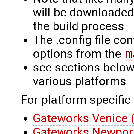
will be downloaded
the build process
The .config file con
options from the
m
see sections below 
various platforms
For platform specific
Gateworks Venice
Gateworks Newport