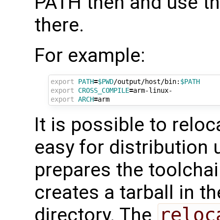
PATH then and use th
there.
For example:
export
PATH
=
$PWD
/output/host/bin:
$PATH
export
CROSS_COMPILE
=
export
ARCH
=
It is possible to relo
easy for distribution
prepares the toolchai
creates a tarball in t
directory. The
reloc