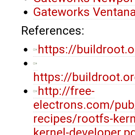
Gateworks Ventana
References:
https://buildroot.o
https://buildroot
http://free-
electrons.com/pub
recipes/rootfs-kern
kernel-developer.p