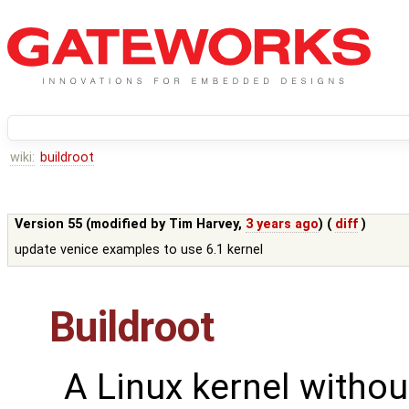
wiki:
buildroot
Version 55 (modified by
Tim Harvey
,
3 years ago
) (
diff
)
update venice examples to use 6.1 kernel
Buildroot
A Linux kernel withou