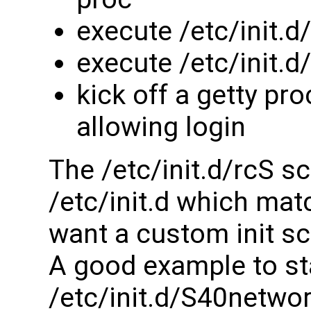
execute /etc/init.d
execute /etc/init.
kick off a getty pr
allowing login
The /etc/init.d/rcS sc
/etc/init.d which matc
want a custom init sc
A good example to sta
/etc/init.d/S40netwo