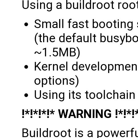
Using a buildroot root
Small fast booting
(the default busybox
~1.5MB)
Kernel developmen
options)
Using its toolchain
!*!*!*!* WARNING !*!*!
Buildroot is a powerfu