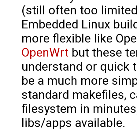
(still often too limit
Embedded Linux build
more flexible like O
OpenWrt
but these te
understand or quick t
be a much more simpl
standard makefiles, 
filesystem in minute
libs/apps available.