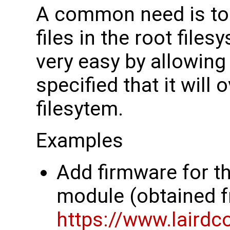
A common need is to 
files in the root file
very easy by allowing 
specified that it will 
filesytem.
Examples
Add firmware for t
module (obtained 
https://www.lairdc