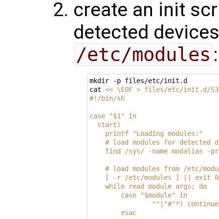
create an init sc
detected devices
/etc/modules
:
mkdir -p files/etc/init.d

cat 
<< \EOF > files/etc/init.d/S3
#!/bin/sh
case "$1" in
  start)
    printf "Loading modules:"
    # load modules for detected d
    find /sys/ -name modalias -pr
    # load modules from /etc/modu
    [ -r /etc/modules ] || exit 0
    while read module args; do
        case "$module" in
                ""|"#"*) continue
        esac