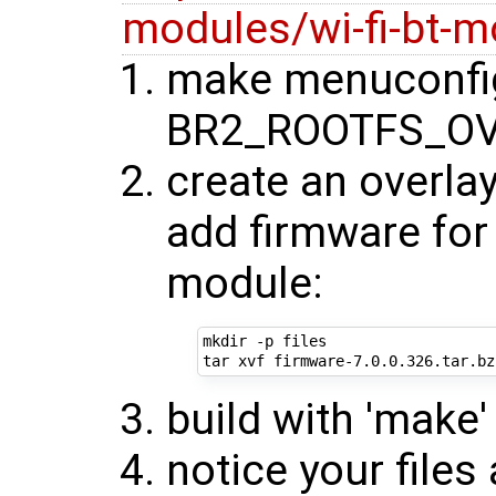
modules/wi-fi-bt-m
make menuconfig
BR2_ROOTFS_OV
create an overlay
add firmware for 
module:
mkdir -p files

build with 'make'
notice your files