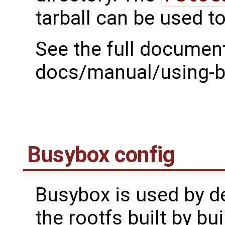
tarball can be used t
See the full document
docs/manual/using-bu
Busybox config
Busybox is used by def
the rootfs built by bui