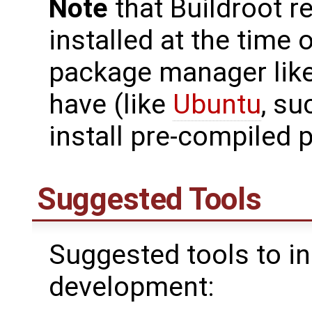
Note
that Buildroot r
installed at the time o
package manager like
have (like
Ubuntu
, su
install pre-compiled 
Suggested Tools
Suggested tools to in
development: