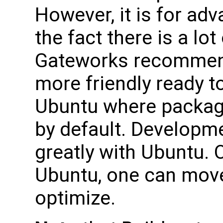
However, it is for ad
the fact there is a lo
Gateworks recommend
more friendly ready t
Ubuntu where packag
by default. Developme
greatly with Ubuntu. 
Ubuntu, one can move
optimize.