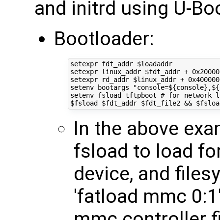
and initrd using U-Bo
Bootloader:
setexpr fdt_addr 
$loadaddr
setexpr linux_addr 
$fdt_addr
 + 0x20000
setexpr rd_addr 
$linux_addr
 + 0x400000
setenv bootargs 
"console=
${
console
}
,
${
setenv fsload tftpboot 
# for network l
$fsload
$fdt_addr
$fdt_file2
&&
$fsloa
In the above exa
fsload to load fo
device, and files
'fatload mmc 0:1'
mmc controller fi