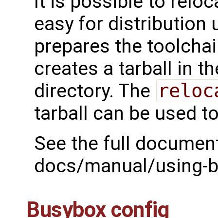
It is possible to relo
easy for distribution
prepares the toolchai
creates a tarball in t
directory. The
reloc
tarball can be used t
See the full document
docs/manual/using-bu
Busybox config