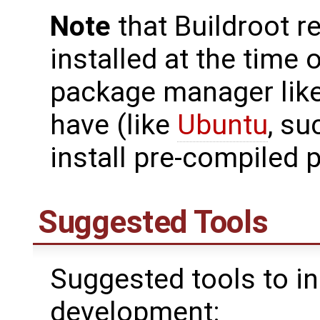
Note
that Buildroot r
installed at the time o
package manager like
have (like
Ubuntu
, su
install pre-compiled 
Suggested Tools
Suggested tools to in
development: