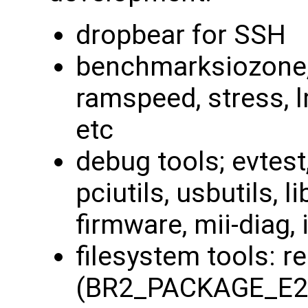
dropbear for SSH
benchmarksiozone, 
ramspeed, stress, 
etc
debug tools; evtest
pciutils, usbutils, li
firmware, mii-diag, i
filesystem tools: r
(BR2_PACKAGE_E2