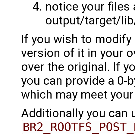
notice your files
output/target/li
If you wish to modify 
version of it in your o
over the original. If 
you can provide a 0-by
which may meet your
Additionally you can 
BR2_ROOTFS_POST_