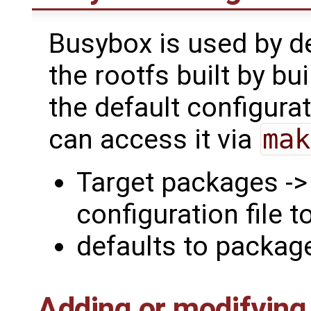
Busybox is used by def
the rootfs built by bui
the default configura
can access it via
mak
Target packages -
configuration file t
defaults to packa
Adding or modifying f