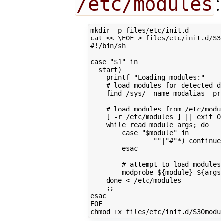
/etc/modules
:
mkdir -p files/etc/init.d

cat 
<< \EOF > files/etc/init.d/S3
#!/bin/sh
case "$1" in
  start)
    printf "Loading modules:"
    # load modules for detected d
    find /sys/ -name modalias -pr
    # load modules from /etc/modu
    [ -r /etc/modules ] || exit 0
    while read module args; do
        case "$module" in
                ""|"#"*) continue
        esac
        # attempt to load modules
        modprobe ${module} ${args
    done < /etc/modules
    ;;
esac
EOF