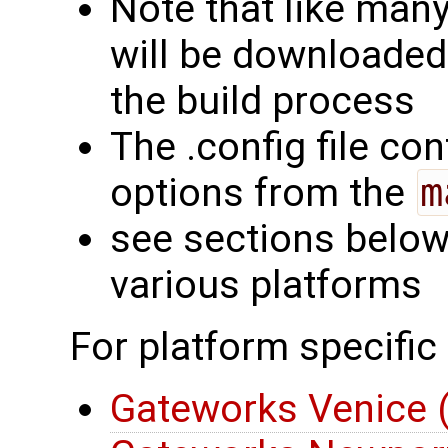
Note that like man
will be downloaded
the build process
The .config file con
options from the
m
see sections below 
various platforms
For platform specific
Gateworks Venice