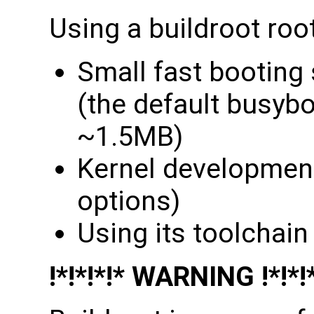
Using a buildroot root
Small fast booting
(the default busybox
~1.5MB)
Kernel developmen
options)
Using its toolchain
!*!*!*!* WARNING !*!*!