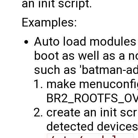
an init script.
Examples:
Auto load modules 
boot as well as a 
such as 'batman-ad
make menuconfig
BR2_ROOTFS_OV
create an init sc
detected devices