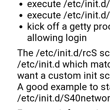
execute /etc/init.d
execute /etc/init.
kick off a getty pr
allowing login
The /etc/init.d/rcS sc
/etc/init.d which matc
want a custom init sc
A good example to sta
/etc/init.d/S40netwo