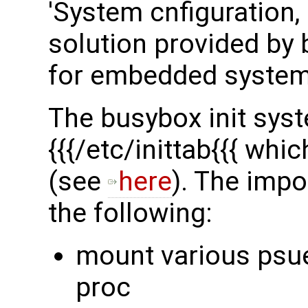
'System cnfiguration, 
solution provided by b
for embedded system
The busybox init syst
{{{/etc/inittab{{{ whi
(see
here
). The impor
the following:
mount various psu
proc