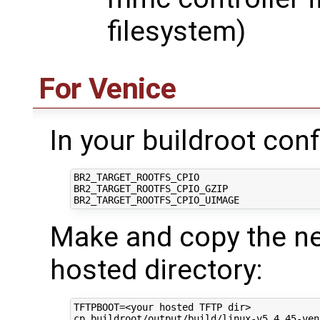
filesystem)
For Venice
In your buildroot conf
BR2_TARGET_ROOTFS_CPIO

BR2_TARGET_ROOTFS_CPIO_GZIP

Make and copy the nec
hosted directory:
TFTPBOOT
=
<your hosted TFTP dir>

cp buildroot/output/build/linux-v5.4.45-ven