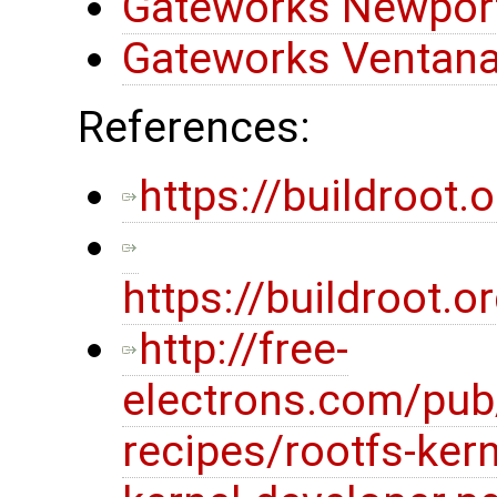
Gateworks Newport
Gateworks Ventana
References:
https://buildroot.o
https://buildroot
http://free-
electrons.com/pub
recipes/rootfs-kern