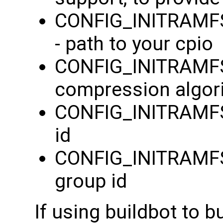
CONFIG_INITRAMFS_
- path to your cpio
CONFIG_INITRAMF
compression algor
CONFIG_INITRAMFS
id
CONFIG_INITRAMFS
group id
If using buildbot to b