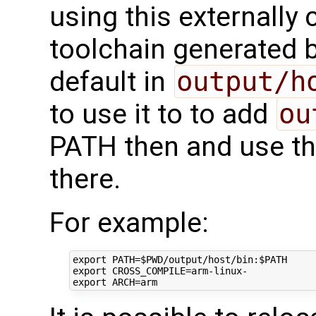
using this externally 
toolchain generated b
default in
output/h
to use it to to add
ou
PATH then and use th
there.
For example:
export
PATH
=
$PWD
/output/host/bin:
$PATH
export
CROSS_COMPILE
=
export
ARCH
=