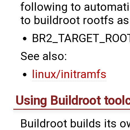
following to automati
to buildroot rootfs as
BR2_TARGET_ROO
See also:
linux/initramfs
Using Buildroot tool
Buildroot builds its 