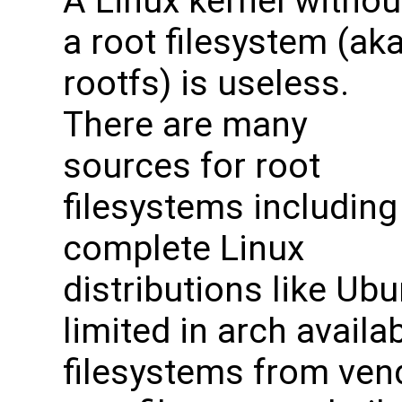
A Linux kernel withou
a root filesystem (ak
rootfs) is useless.
There are many
sources for root
filesystems including
complete Linux
distributions like Ubu
limited in arch availabi
filesystems from vend