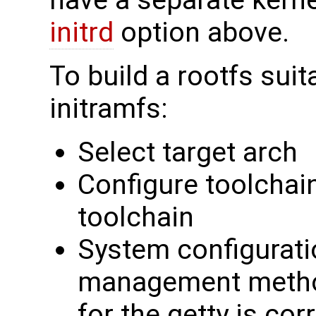
have a separate kerne
initrd
option above.
To build a rootfs suit
initramfs:
Select target arch
Configure toolchain
toolchain
System configurati
management method
for the getty is cor