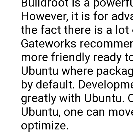
Buildroot is a powerfu
However, it is for ad
the fact there is a lo
Gateworks recommend
more friendly ready t
Ubuntu where packag
by default. Developme
greatly with Ubuntu. 
Ubuntu, one can move
optimize.