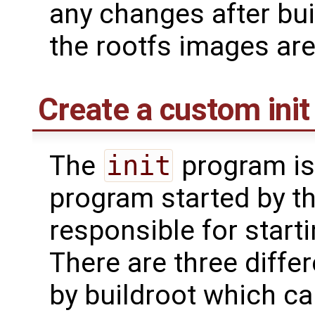
any changes after bui
the rootfs images ar
Create a custom init 
The
init
program is 
program started by th
responsible for start
There are three differ
by buildroot which c