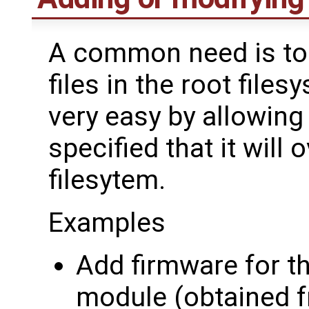
A common need is to 
files in the root file
very easy by allowing 
specified that it will 
filesytem.
Examples
Add firmware for t
module (obtained 