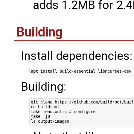
adds 1.2MB for 2.
Building
Install dependencies:
Building:
cd
 buildroot

make menuconfig 
# configure
make -j8
