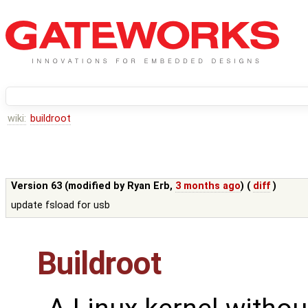
wiki:
buildroot
Version 63 (modified by
Ryan Erb
,
3 months ago
) (
diff
)
update fsload for usb
Buildroot