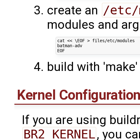
create an
/etc/
modules and arg
cat 
<< \EOF > files/etc/modules
batman-adv
EOF
build with 'make'
Kernel Configuratio
If you are using build
BR2_KERNEL
, you c