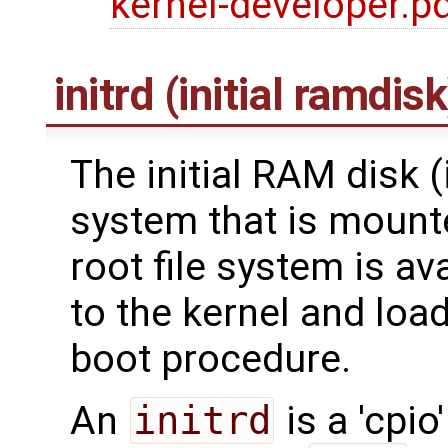
kernel-developer.p
initrd (initial ramdisk
The initial RAM disk (in
system that is mounte
root file system is av
to the kernel and load
boot procedure.
An
initrd
is a 'cpio