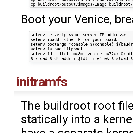
cp buildroot/output/images/Image buildroot/
Boot your Venice, bre
setenv serverip <your server IP address>

setenv ipaddr <the IP 
for
 your board>

setenv bootargs 
"console=
${
console
}
,
${
baudr
setenv fsload tftpboot 

setenv fdt_file1 imx8mm-venice-gw72xx-0x.dt
$fsload
$fdt_addr_r
$fdt_file1
&&
$fsload
$
initramfs
The buildroot root fi
statically into a kern