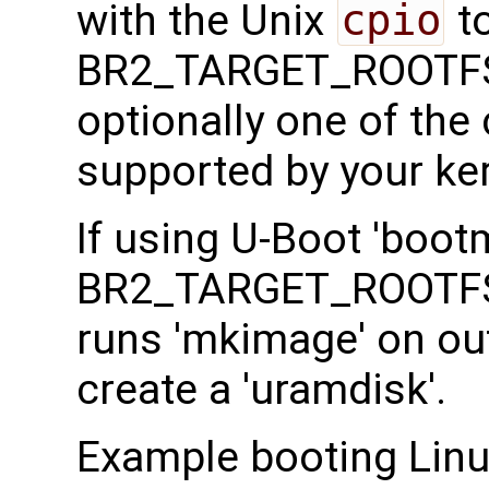
with the Unix
cpio
to
BR2_TARGET_ROOTFS
optionally one of th
supported by your ker
If using U-Boot 'boot
BR2_TARGET_ROOTFS
runs 'mkimage' on ou
create a 'uramdisk'.
Example booting Linux