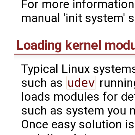
For more information 
manual 'init system' s
Loading kernel mod
Typical Linux system
such as
udev
runnin
loads modules for de
such as system you m
Once easy solution is 