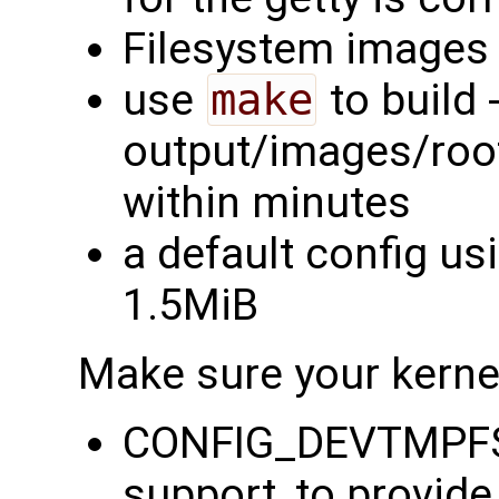
Filesystem images 
use
make
to build -
output/images/rootf
within minutes
a default config us
1.5MiB
Make sure your kernel
CONFIG_DEVTMPFS=
support, to provid