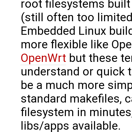
root filesystems buil
(still often too limit
Embedded Linux build
more flexible like O
OpenWrt
but these te
understand or quick t
be a much more simpl
standard makefiles, 
filesystem in minute
libs/apps available.