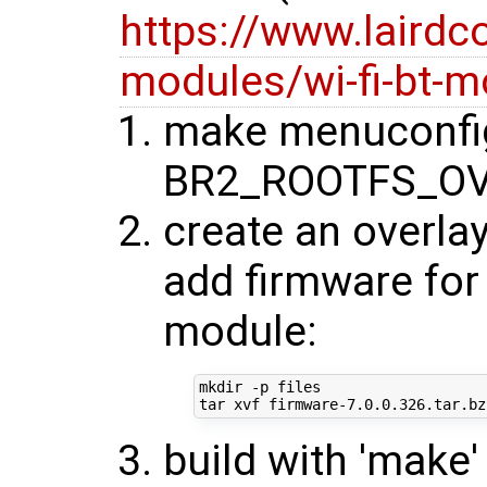
https://www.lairdc
modules/wi-fi-bt-m
make menuconfig
BR2_ROOTFS_OV
create an overlay
add firmware for 
module:
mkdir -p files

build with 'make'