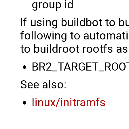
group id
If using buildbot to b
following to automati
to buildroot rootfs as
BR2_TARGET_ROO
See also:
linux/initramfs