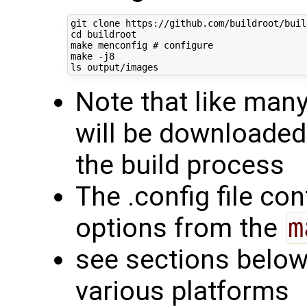
cd
 buildroot

make menconfig 
# configure
make -j8

Note that like man
will be downloaded
the build process
The .config file con
options from the
m
see sections below 
various platforms