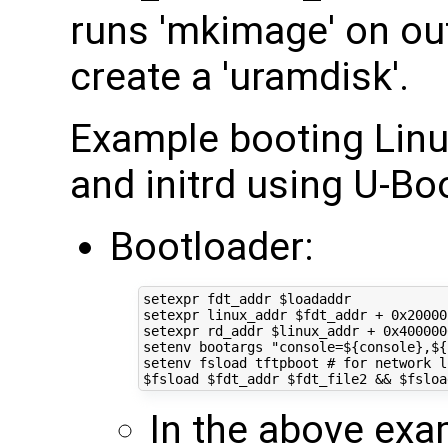
runs 'mkimage' on ou
create a 'uramdisk'.
Example booting Linux
and initrd using U-Bo
Bootloader:
setexpr fdt_addr 
$loadaddr
setexpr linux_addr 
$fdt_addr
 + 0x20000
setexpr rd_addr 
$linux_addr
 + 0x400000
setenv bootargs 
"console=
${
console
}
,
${
setenv fsload tftpboot 
# for network l
$fsload
$fdt_addr
$fdt_file2
&&
$fsloa
In the above exa