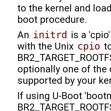
to the kernel and load
boot procedure.
An
initrd
is a 'cpio
with the Unix
cpio
to
BR2_TARGET_ROOTFS
optionally one of th
supported by your ker
If using U-Boot 'boot
BR2_TARGET_ROOTFS