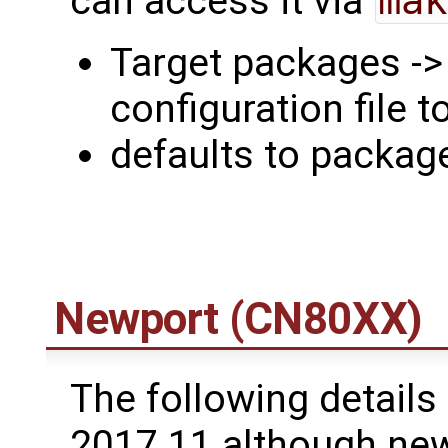
can access it via
mak
Target packages -
configuration file t
defaults to packa
Newport (CN80XX)
The following details 
2017.11 although newe