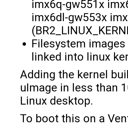
imx6q-gw551x imx
imx6dl-gw553x im
(BR2_LINUX_KERN
Filesystem images -
linked into linux ke
Adding the kernel bu
uImage in less than 1
Linux desktop.
To boot this on a Ven