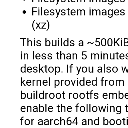
Filesystem images
(xz)
This builds a ~500Ki
in less than 5 minutes
desktop. If you also w
kernel provided from 
buildroot rootfs emb
enable the following t
for aarch64 and boot