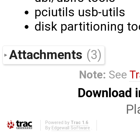
pciutils usb-utils
disk partitioning to
Attachments
(3)
Note:
See
Tr
Download i
Pl
Powered by
Trac 1.6
By
Edgewall Software
.