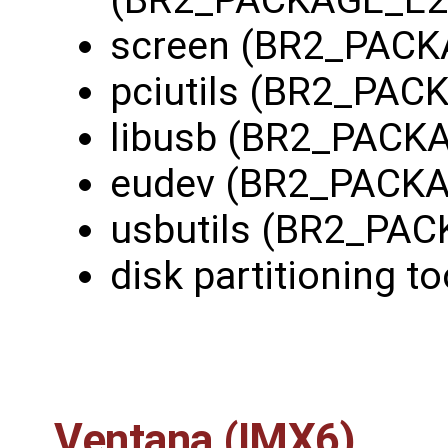
screen (BR2_PAC
pciutils (BR2_PAC
libusb (BR2_PACK
eudev (BR2_PACK
usbutils (BR2_PA
disk partitioning to
Ventana (IMX6)