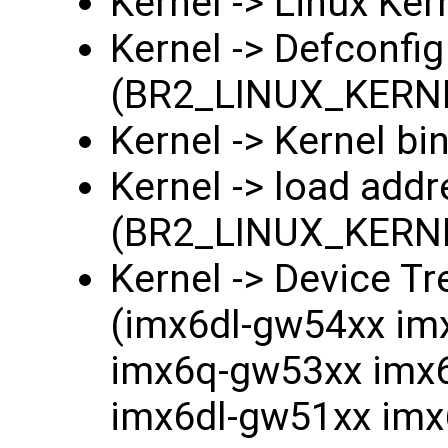
Kernel -> Linux K
Kernel -> Defconfi
(BR2_LINUX_KERN
Kernel -> Kernel bi
Kernel -> load add
(BR2_LINUX_KER
Kernel -> Device T
(imx6dl-gw54xx im
imx6q-gw53xx imx
imx6dl-gw51xx im