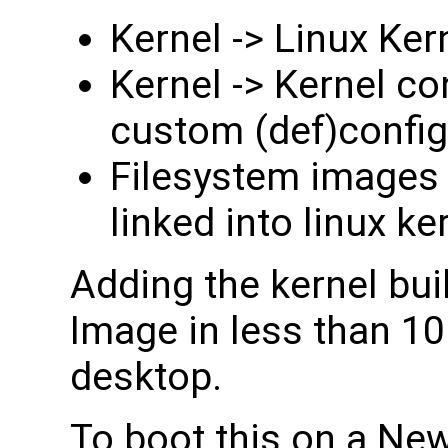
Kernel -> Linux K
Kernel -> Kernel co
custom (def)config 
Filesystem images -
linked into linux ke
Adding the kernel bu
Image in less than 10
desktop.
To boot this on a Ne