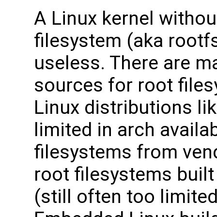
A Linux kernel withou
filesystem (aka rootfs
useless. There are m
sources for root file
Linux distributions li
limited in arch availabi
filesystems from vend
root filesystems buil
(still often too limit