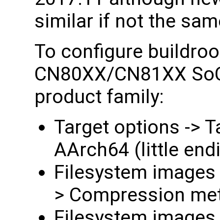
similar if not the sam
To configure buildroo
CN80XX/CN81XX SoC 
product family:
Target options -> T
AArch64 (little end
Filesystem images -
> Compression met
Filesystem images -