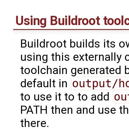
Using Buildroot tool
Buildroot builds its 
using this externally 
toolchain generated b
default in
output/h
to use it to to add
ou
PATH then and use th
there.