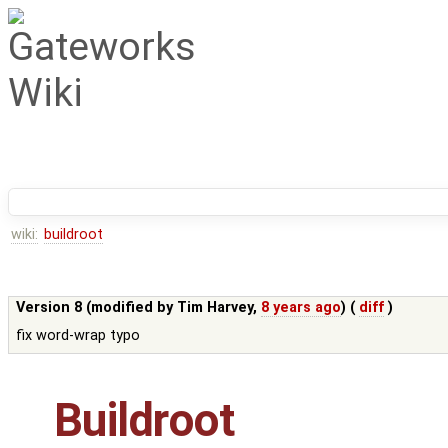
wiki:
buildroot
Version 8 (modified by
Tim Harvey
,
8 years ago
) (
diff
)
fix word-wrap typo
Buildroot