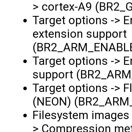
> cortex-A9 (BR2
Target options ->
extension support
(BR2_ARM_ENABL
Target options -> 
support (BR2_AR
Target options -> F
(NEON) (BR2_ARM
Filesystem images -
> Compression met