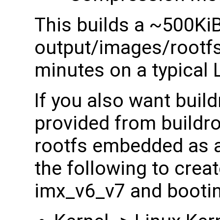
This builds a ~500Ki
output/images/rootfs.
minutes on a typical 
If you also want build
provided from buildro
rootfs embedded as a
the following to creat
imx_v6_v7 and booti