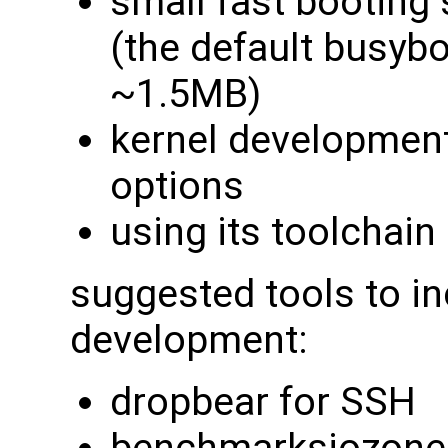
small fast booting
(the default busybox
~1.5MB)
kernel developmen
options
using its toolchain 
suggested tools to in
development:
dropbear for SSH