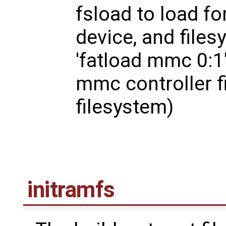
fsload to load fo
device, and files
'fatload mmc 0:1'
mmc controller fi
filesystem)
initramfs