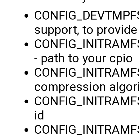
CONFIG_DEVTMPFS=
support, to provid
CONFIG_INITRAMFS_
- path to your cpio
CONFIG_INITRAMF
compression algor
CONFIG_INITRAMFS
id
CONFIG_INITRAMFS