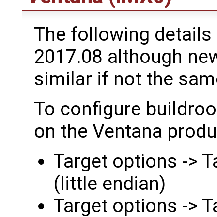
The following details 
2017.08 although newe
similar if not the sam
To configure buildroo
on the Ventana produc
Target options -> 
(little endian)
Target options -> T