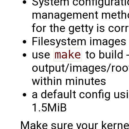
System configurati
management method
for the getty is cor
Filesystem images 
use
make
to build -
output/images/rootf
within minutes
a default config us
1.5MiB
Make sure your kernel