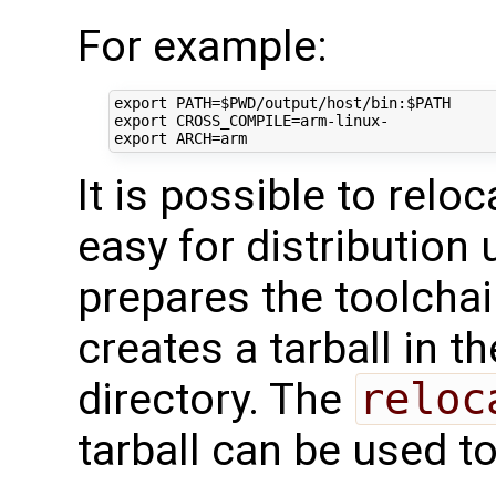
For example:
export
PATH
=
$PWD
/output/host/bin:
$PATH
export
CROSS_COMPILE
=
export
ARCH
=
It is possible to relo
easy for distribution
prepares the toolchai
creates a tarball in t
directory. The
reloc
tarball can be used t