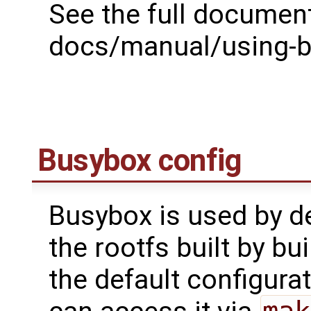
See the full document
docs/manual/using-bu
Busybox config
Busybox is used by def
the rootfs built by bui
the default configura