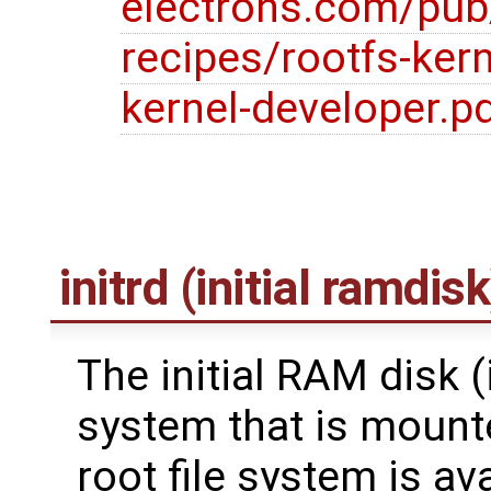
electrons.com/pub
recipes/rootfs-kern
kernel-developer.p
initrd (initial ramdisk
The initial RAM disk (in
system that is mounte
root file system is av