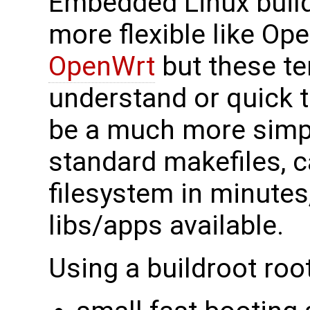
Embedded Linux build
more flexible like O
OpenWrt
but these te
understand or quick t
be a much more simpl
standard makefiles, 
filesystem in minute
libs/apps available.
Using a buildroot root