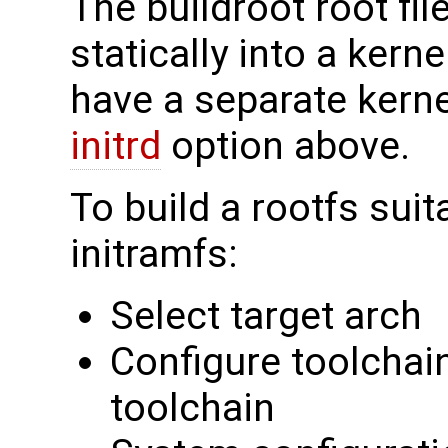
The buildroot root fi
statically into a kern
have a separate kerne
initrd
option above.
To build a rootfs suit
initramfs:
Select target arch
Configure toolchain
toolchain