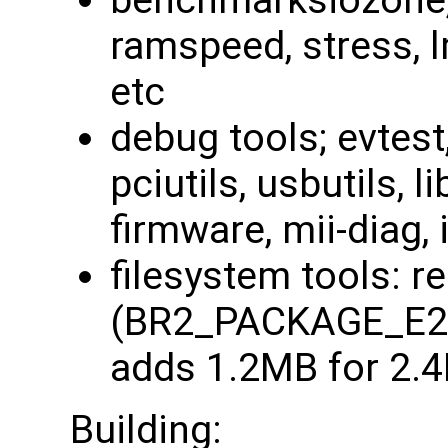
benchmarksiozone, 
ramspeed, stress, 
etc
debug tools; evtest
pciutils, usbutils, li
firmware, mii-diag, i
filesystem tools: r
(BR2_PACKAGE_E2
adds 1.2MB for 2.
Building: