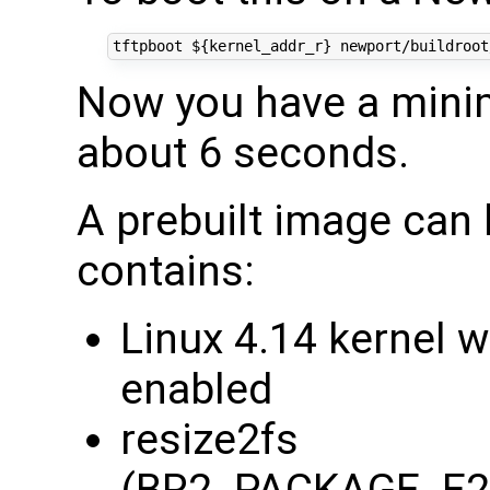
tftpboot 
${
kernel_addr_r
}
 newport/buildroot
Now you have a minim
about 6 seconds.
A prebuilt image can
contains:
Linux 4.14 kernel 
enabled
resize2fs
(BR2_PACKAGE_E2