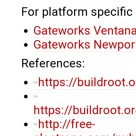
For platform specific
Gateworks Ventana
Gateworks Newport
References:
https://buildroot.o
https://buildroot
http://free-