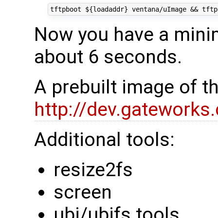
tftpboot 
${
loadaddr
}
 ventana/uImage 
&&
 tftp
Now you have a minim
about 6 seconds.
A prebuilt image of t
http://dev.gateworks
Additional tools:
resize2fs
screen
ubi/ubifs tools