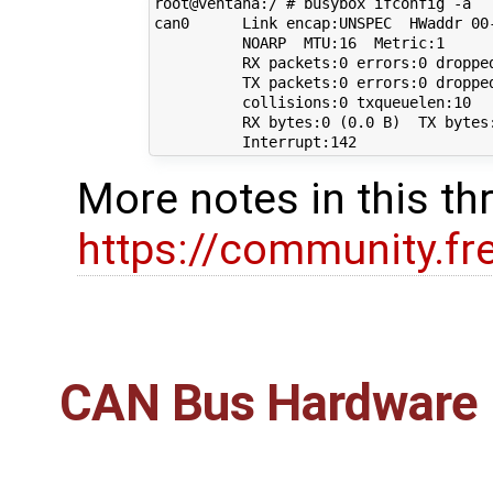
root@ventana:/ # busybox ifconfig -a

can0      Link encap:UNSPEC  HWaddr 00
          NOARP  MTU:16  Metric:1

          RX packets:0 errors:0 dropped
          TX packets:0 errors:0 dropped
          collisions:0 txqueuelen:10 

          RX bytes:0 (0.0 B)  TX bytes:
More notes in this th
https://community.f
CAN Bus Hardware