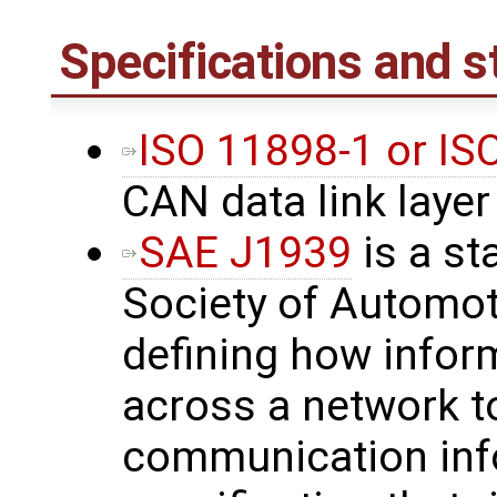
Specifications and 
ISO 11898-1 or I
CAN data link layer
SAE J1939
is a st
Society of Automot
defining how inform
across a network t
communication inf