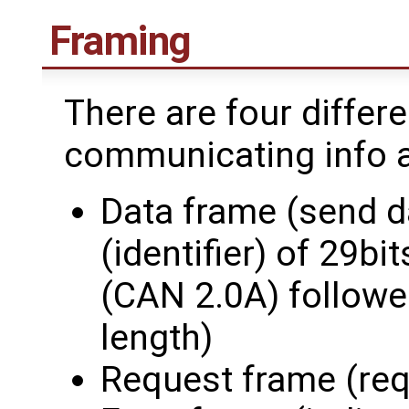
Framing
There are four differ
communicating info an
Data frame (send d
(identifier) of 29bi
(CAN 2.0A) followed
length)
Request frame (req