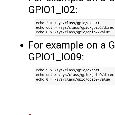
GPIO1_I02:
echo 2 > /sys/class/gpio/export

echo out > /sys/class/gpio/gpio2/direct
For example on a 
GPIO1_IO09:
echo 9 > /sys/class/gpio/export

echo out > /sys/class/gpio/gpio9/direct