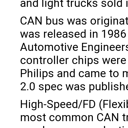
and light trucks sold
CAN bus was originat
was released in 1986 
Automotive Engineers
controller chips were
Philips and came to 
2.0 spec was publish
High-Speed/FD (Flexi
most common CAN tra