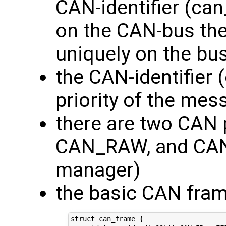
CAN-identifier (can_
on the CAN-bus th
uniquely on the bus
the CAN-identifier 
priority of the me
there are two CAN 
CAN_RAW, and CA
manager)
the basic CAN fram
struct can_frame {
