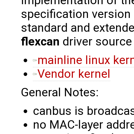
implementation of th
specification version
standard and extend
flexcan
driver source
mainline linux ker
Vendor kernel
General Notes:
canbus is broadcas
no MAC-layer addres