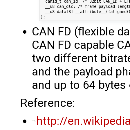
  canid_t can_id; /* 32bit CAN_ID + EFF
  __u8 can_dlc; /* frame payload length
  __u8 data[8] __attribute__((aligned(
CAN FD (flexible da
CAN FD capable CAN
two different bitrat
and the payload ph
and up to 64 bytes 
Reference:
http://en.wikiped