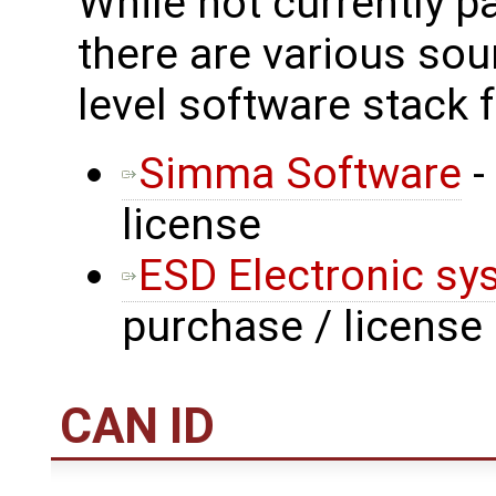
While not currently p
there are various sou
level software stack 
Simma Software
-
license
ESD Electronic sy
purchase / license
CAN ID