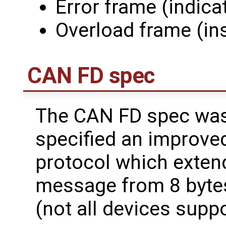
Error frame (indica
Overload frame (ins
CAN FD spec
The CAN FD spec was
specified an improved
protocol which extend
message from 8 bytes
(not all devices suppo