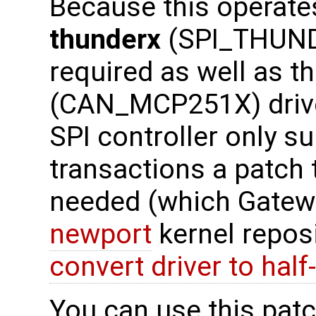
Because this operates
thunderx
(SPI_THUNDE
required as well as t
(CAN_MCP251X) drive
SPI controller only s
transactions a patch 
needed (which Gatewo
newport
kernel reposi
convert driver to half
You can use this patch