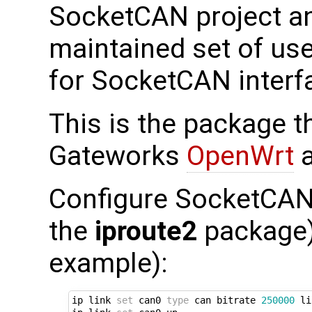
SocketCAN project an
maintained set of use
for SocketCAN interf
This is the package th
Gateworks
OpenWrt
a
Configure SocketCAN 
the
iproute2
package) 
example):
ip link 
set
 can0 
type
 can bitrate 
250000
 li