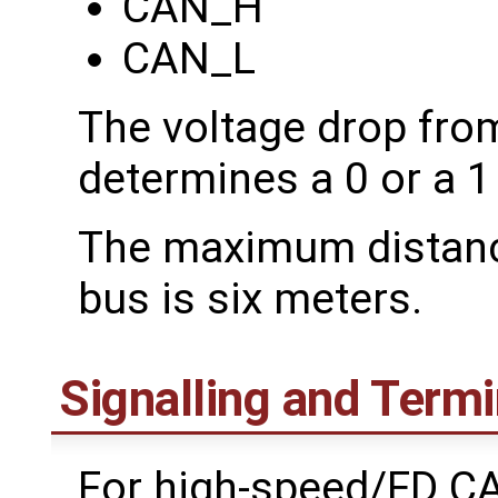
CAN_H
CAN_L
The voltage drop fr
determines a 0 or a 1 
The maximum distance
bus is six meters.
Signalling and Termi
For high-speed/FD CAN