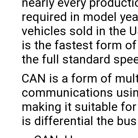
nearly every producti
required in model yea
vehicles sold in the
is the fastest form o
the full standard spe
CAN is a form of mult
communications using 
making it suitable fo
is differential the bu