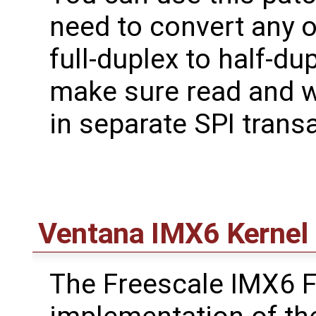
need to convert any o
full-duplex to half-du
make sure read and w
in separate SPI trans
Ventana IMX6 Kernel 
The Freescale IMX6 F