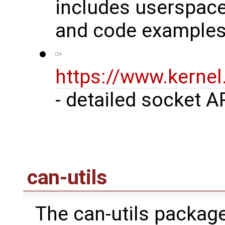
includes userspace
and code examples
https://www.kerne
- detailed socket A
can-utils
The can-utils package