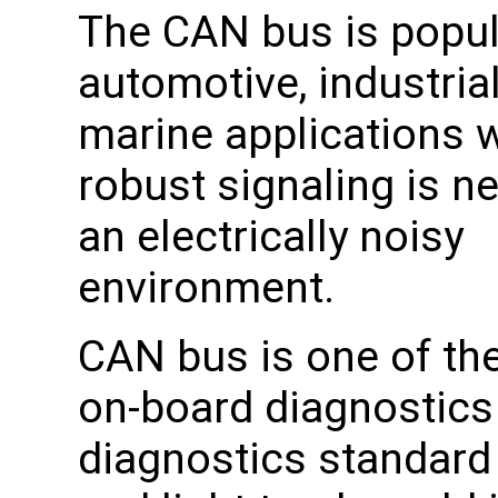
The CAN bus is popul
automotive, industrial
marine applications 
robust signaling is n
an electrically noisy
environment.
CAN bus is one of the
on-board diagnostics 
diagnostics standard 