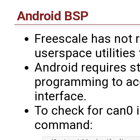
Android BSP
Freescale has not r
userspace utilities
Android requires s
programming to ac
interface.
To check for can0 i
command: