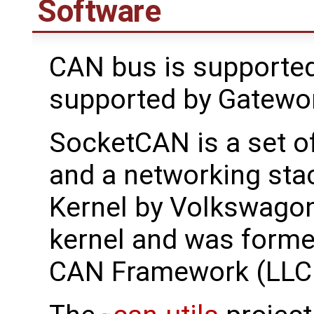
Software
CAN bus is supported
supported by Gatewo
SocketCAN is a set o
and a networking stac
Kernel by Volkswagon
kernel and was forme
CAN Framework (LLC