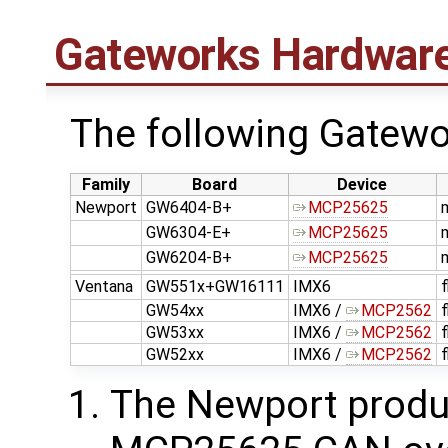
Gateworks Hardwar
The following Gatew
Family
Board
Device
Newport
GW6404-B+
MCP25625
GW6304-E+
MCP25625
GW6204-B+
MCP25625
Ventana
GW551x+GW16111
IMX6
GW54xx
IMX6 /
MCP2562
GW53xx
IMX6 /
MCP2562
GW52xx
IMX6 /
MCP2562
The Newport produc