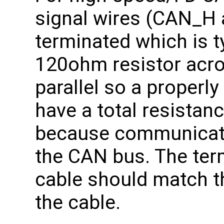
signal wires (CAN_H
terminated which is t
120ohm resistor acros
parallel so a properl
have a total resistan
because communicati
the CAN bus. The term
cable should match 
the cable.