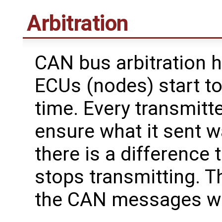
Arbitration
CAN bus arbitration
ECUs (nodes) start to
time. Every transmitte
ensure what it sent wa
there is a difference
stops transmitting. T
the CAN messages with