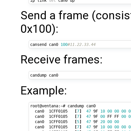
ip link 
set
Send a frame (consist
0x100):
cansend can0 
100
#11.22.33.44
Receive frames:
Example:
root@ventana:~# candump can0

  can0  1CFF0105   
[
7
]
47
 9F 
10
00
00
00
0
  can0  1CFF0105   
[
7
]
47
 9F 
00
 FF FF 
00
0
  can0  1CFF0105   
[
5
]
47
 9F 
20
00
00
  can0  1CFF0105   
[
7
]
47
 9F 
10
00
00
00
0