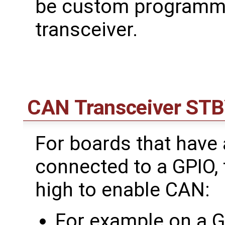
be custom programme
transceiver.
CAN Transceiver ST
For boards that have
connected to a GPIO, 
high to enable CAN:
For example on a