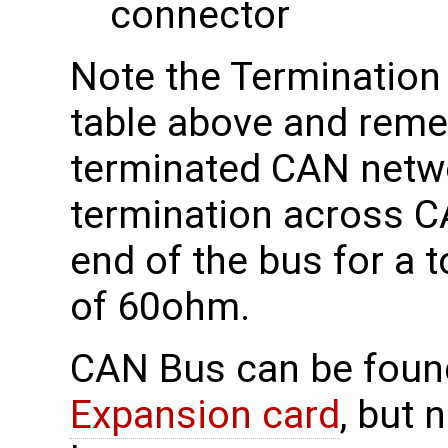
connector
Note the Termination 
table above and reme
terminated CAN netw
termination across 
end of the bus for a 
of 60ohm.
CAN Bus can be foun
Expansion card
, but 