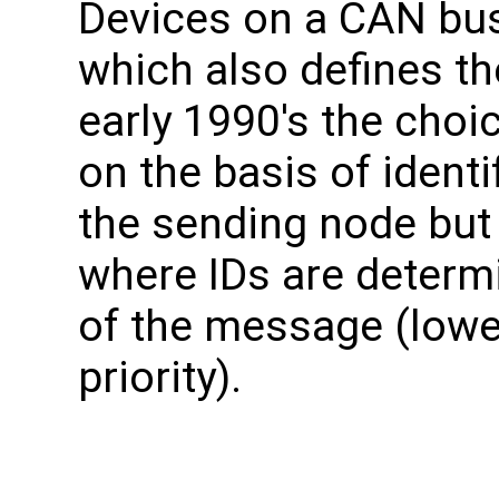
Devices on a CAN bu
which also defines th
early 1990's the choi
on the basis of identi
the sending node but
where IDs are determ
of the message (lowe
priority).