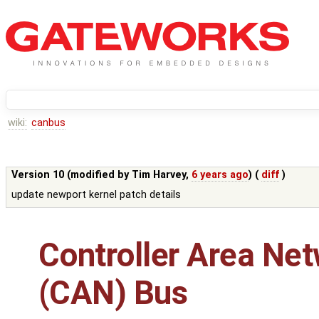
wiki:
canbus
Version 10 (modified by
Tim Harvey
,
6 years ago
) (
diff
)
update newport kernel patch details
Controller Area Ne
(CAN) Bus