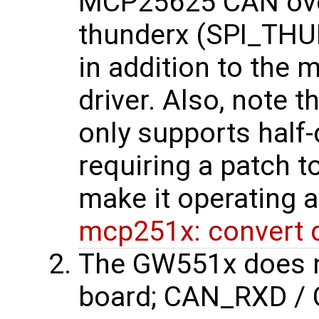
MCP25625 CAN over 
thunderx (SPI_THUN
in addition to th
driver. Also, note 
only supports half
requiring a patch t
make it operating a
mcp251x: convert dr
The GW551x does n
board; CAN_RXD / 