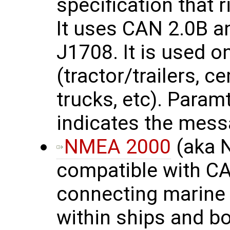
specification that 
It uses CAN 2.0B a
J1708. It is used 
(tractor/trailers, c
trucks, etc). Para
indicates the mess
NMEA 2000
(aka 
compatible with CA
connecting marine 
within ships and b