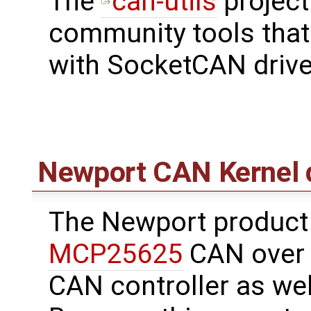
The
can-utils
project
community tools tha
with SocketCAN drive
Newport CAN Kernel d
The Newport product
MCP25625
CAN over S
CAN controller as wel