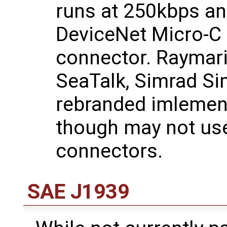
runs at 250kbps an
DeviceNet Micro-C
connector. Raymari
SeaTalk, Simrad Si
rebranded imlemen
though may not use
connectors.
SAE J1939