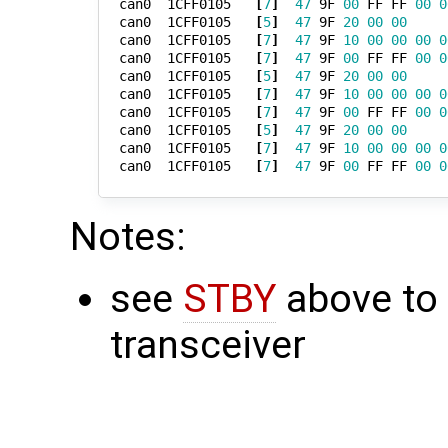
  can0  1CFF0105   
[
7
]
47
 9F 
00
 FF FF 
00
0
  can0  1CFF0105   
[
5
]
47
 9F 
20
00
00
  can0  1CFF0105   
[
7
]
47
 9F 
10
00
00
00
0
  can0  1CFF0105   
[
7
]
47
 9F 
00
 FF FF 
00
0
  can0  1CFF0105   
[
5
]
47
 9F 
20
00
00
  can0  1CFF0105   
[
7
]
47
 9F 
10
00
00
00
0
  can0  1CFF0105   
[
7
]
47
 9F 
00
 FF FF 
00
0
  can0  1CFF0105   
[
5
]
47
 9F 
20
00
00
  can0  1CFF0105   
[
7
]
47
 9F 
10
00
00
00
0
  can0  1CFF0105   
[
7
]
47
 9F 
00
 FF FF 
00
0
Notes:
see
STBY
above to
transceiver