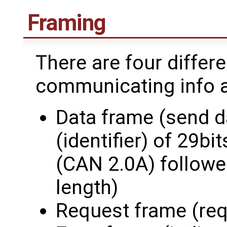
Framing
There are four differ
communicating info an
Data frame (send d
(identifier) of 29bi
(CAN 2.0A) followed
length)
Request frame (req