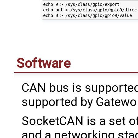
echo 9 > /sys/class/gpio/export

echo out > /sys/class/gpio/gpio9/direct
Software
CAN bus is supported
supported by Gatewo
SocketCAN is a set o
and a networking stac