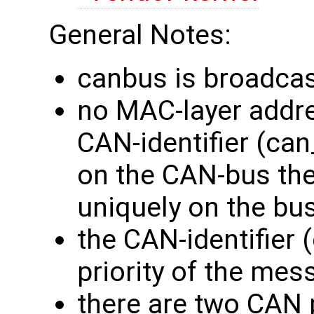
General Notes:
canbus is broadcas
no MAC-layer addres
CAN-identifier (can_
on the CAN-bus th
uniquely on the bus
the CAN-identifier 
priority of the me
there are two CAN 