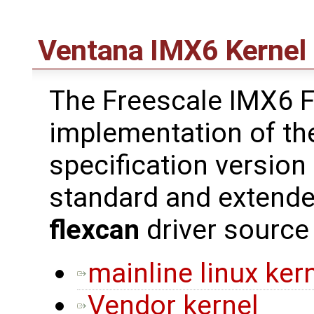
Ventana IMX6 Kernel 
The Freescale IMX6 F
implementation of th
specification version
standard and extend
flexcan
driver source
mainline linux ker
Vendor kernel