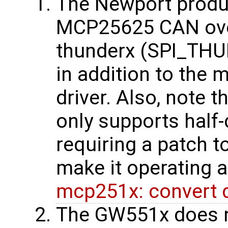
The Newport produc
MCP25625 CAN over 
thunderx (SPI_THUN
in addition to th
driver. Also, note 
only supports half
requiring a patch t
make it operating a
mcp251x: convert dr
The GW551x does n