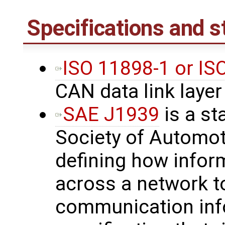
Specifications and 
ISO 11898-1 or I
CAN data link layer
SAE J1939
is a st
Society of Automot
defining how inform
across a network t
communication inf