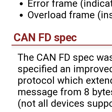
Error frame (indica
Overload frame (ins
CAN FD spec
The CAN FD spec was
specified an improved
protocol which extend
message from 8 bytes
(not all devices suppo