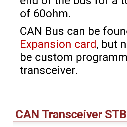
end of the bus for a 
of 60ohm.
CAN Bus can be foun
Expansion card
, but 
be custom programme
transceiver.
CAN Transceiver ST