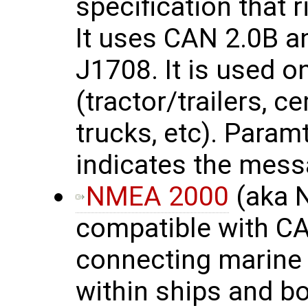
specification that 
It uses CAN 2.0B a
J1708. It is used 
(tractor/trailers, c
trucks, etc). Para
indicates the mess
NMEA 2000
(aka 
compatible with CA
connecting marine 
within ships and b