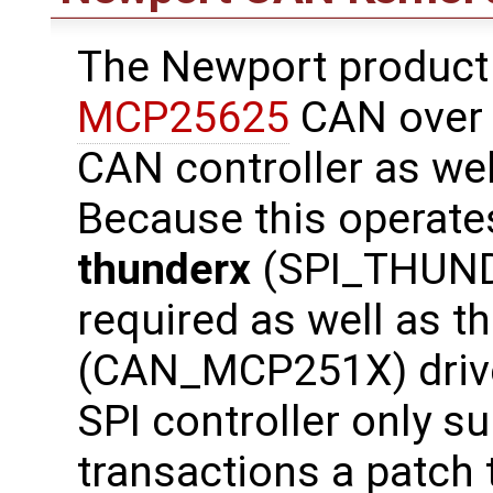
The Newport product
MCP25625
CAN over S
CAN controller as wel
Because this operates
thunderx
(SPI_THUNDE
required as well as t
(CAN_MCP251X) drive
SPI controller only s
transactions a patch 