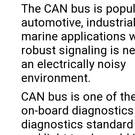
The CAN bus is popul
automotive, industrial
marine applications 
robust signaling is n
an electrically noisy
environment.
CAN bus is one of the
on-board diagnostics 
diagnostics standard 