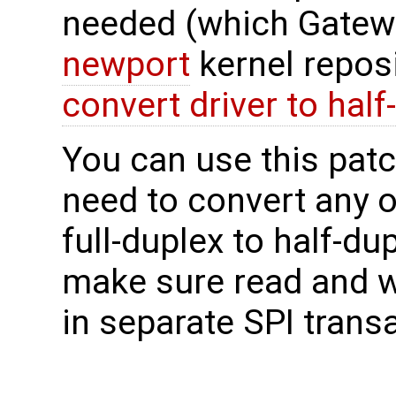
needed (which Gatewo
newport
kernel reposi
convert driver to half
You can use this patch
need to convert any o
full-duplex to half-du
make sure read and w
in separate SPI trans