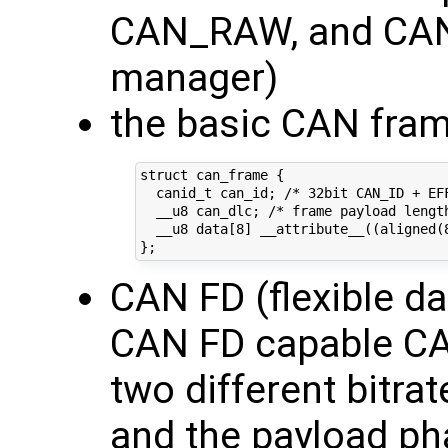
CAN_RAW, and CA
manager)
the basic CAN fram
struct can_frame {

  canid_t can_id; /* 32bit CAN_ID + EFF
  __u8 can_dlc; /* frame payload length
  __u8 data[8] __attribute__((aligned(
CAN FD (flexible da
CAN FD capable CAN
two different bitrat
and the payload ph