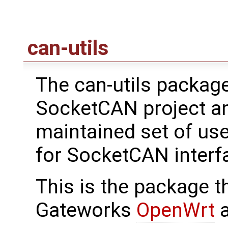
can-utils
The can-utils package
SocketCAN project an
maintained set of use
for SocketCAN interf
This is the package th
Gateworks
OpenWrt
a