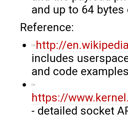
and up to 64 bytes 
Reference:
http://en.wikiped
includes userspace
and code examples
https://www.kerne
- detailed socket A