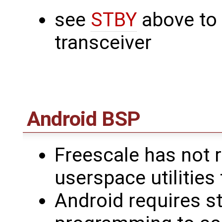
see
STBY
above to
transceiver
Android BSP
Freescale has not r
userspace utilities
Android requires s