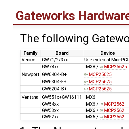
Gateworks Hardwar
The following Gatew
Family
Board
Device
Venice
GW71/2/3xx
Use external Mini-PCI
GW74xx
IMX8 /
MCP25625
Newport
GW6404-B+
MCP25625
GW6304-E+
MCP25625
GW6204-B+
MCP25625
Ventana
GW551x+GW16111
IMX6
GW54xx
IMX6 /
MCP2562
GW53xx
IMX6 /
MCP2562
GW52xx
IMX6 /
MCP2562