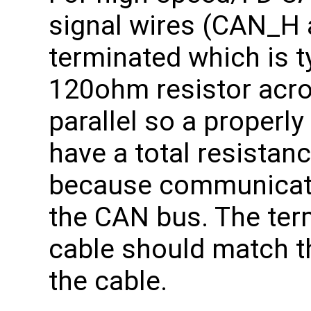
signal wires (CAN_H
terminated which is t
120ohm resistor acros
parallel so a properl
have a total resistan
because communicati
the CAN bus. The term
cable should match 
the cable.