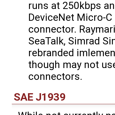
runs at 250kbps an
DeviceNet Micro-C
connector. Raymari
SeaTalk, Simrad Si
rebranded imlemen
though may not use
connectors.
SAE J1939