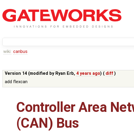
wiki:
canbus
Version 14 (modified by
Ryan Erb
,
4 years ago
) (
diff
)
add flexcan
Controller Area Ne
(CAN) Bus