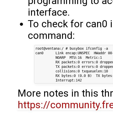
programming to ac
interface.
To check for can0 i
command:
root@ventana:/ # busybox ifconfig -a

can0      Link encap:UNSPEC  HWaddr 00
          NOARP  MTU:16  Metric:1

          RX packets:0 errors:0 dropped
          TX packets:0 errors:0 dropped
          collisions:0 txqueuelen:10 

          RX bytes:0 (0.0 B)  TX bytes:
More notes in this th
https://community.f