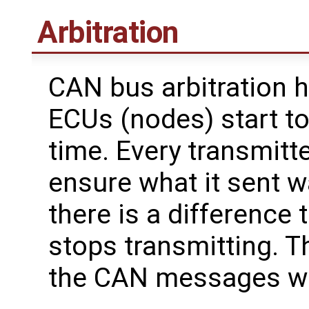
Arbitration
CAN bus arbitration
ECUs (nodes) start to
time. Every transmitte
ensure what it sent wa
there is a difference
stops transmitting. T
the CAN messages with