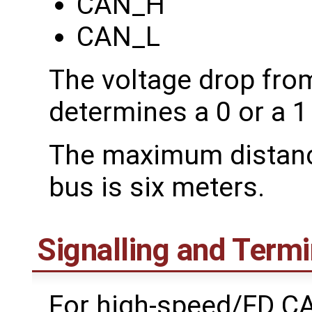
CAN_H
CAN_L
The voltage drop fr
determines a 0 or a 1 
The maximum distance
bus is six meters.
Signalling and Termi
For high-speed/FD CAN