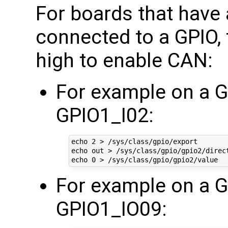
For boards that have
connected to a GPIO, 
high to enable CAN:
For example on a
GPIO1_I02:
echo 2 > /sys/class/gpio/export

echo out > /sys/class/gpio/gpio2/direct
For example on a 
GPIO1_IO09: