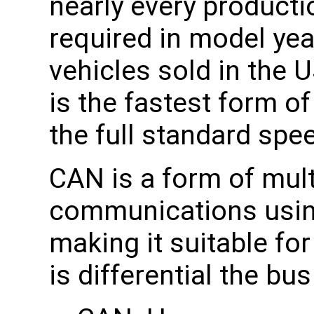
nearly every producti
required in model yea
vehicles sold in the
is the fastest form o
the full standard spe
CAN is a form of mult
communications using 
making it suitable fo
is differential the bu