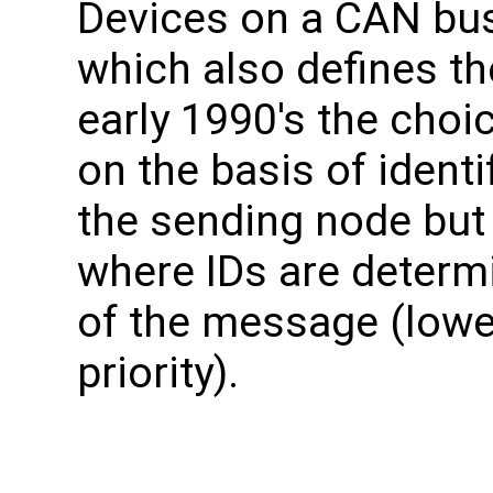
Devices on a CAN bu
which also defines th
early 1990's the choi
on the basis of identi
the sending node but
where IDs are determ
of the message (lowe
priority).