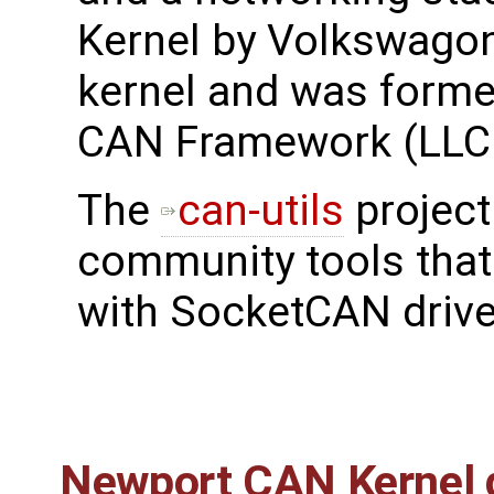
Kernel by Volkswagon
kernel and was forme
CAN Framework (LLC
The
can-utils
project
community tools tha
with SocketCAN drive
Newport CAN Kernel d