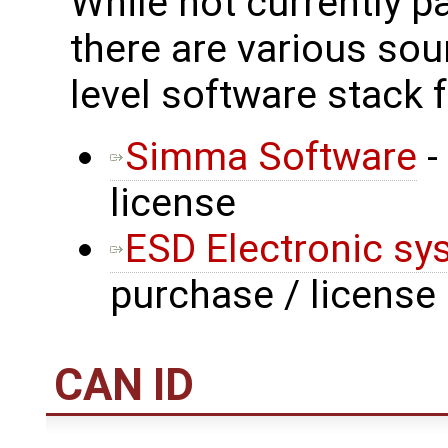
While not currently p
there are various sou
level software stack 
Simma Software
-
license
ESD Electronic sy
purchase / license
CAN ID