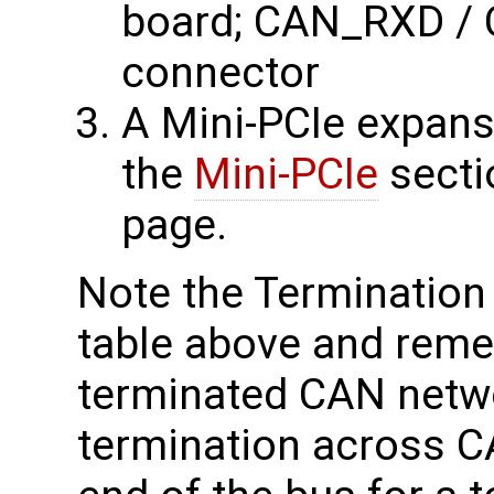
board; CAN_RXD / 
connector
A Mini-PCIe expans
the
Mini-PCIe
sectio
page.
Note the Termination 
table above and reme
terminated CAN netw
termination across 