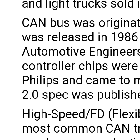
and light trucks sold
CAN bus was originat
was released in 1986 
Automotive Engineers
controller chips were
Philips and came to 
2.0 spec was publish
High-Speed/FD (Flexi
most common CAN tra