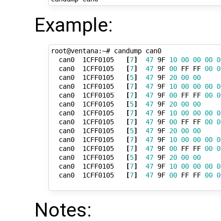
Example:
root@ventana:~# candump can0

  can0  1CFF0105   
[
7
]
47
 9F 
10
00
00
00
0
  can0  1CFF0105   
[
7
]
47
 9F 
00
 FF FF 
00
0
  can0  1CFF0105   
[
5
]
47
 9F 
20
00
00
  can0  1CFF0105   
[
7
]
47
 9F 
10
00
00
00
0
  can0  1CFF0105   
[
7
]
47
 9F 
00
 FF FF 
00
0
  can0  1CFF0105   
[
5
]
47
 9F 
20
00
00
  can0  1CFF0105   
[
7
]
47
 9F 
10
00
00
00
0
  can0  1CFF0105   
[
7
]
47
 9F 
00
 FF FF 
00
0
  can0  1CFF0105   
[
5
]
47
 9F 
20
00
00
  can0  1CFF0105   
[
7
]
47
 9F 
10
00
00
00
0
  can0  1CFF0105   
[
7
]
47
 9F 
00
 FF FF 
00
0
  can0  1CFF0105   
[
5
]
47
 9F 
20
00
00
  can0  1CFF0105   
[
7
]
47
 9F 
10
00
00
00
0
  can0  1CFF0105   
[
7
]
47
 9F 
00
 FF FF 
00
0
Notes: