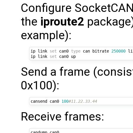
Configure SocketCAN 
the
iproute2
package) 
example):
ip link 
set
 can0 
type
 can bitrate 
250000
 li
ip link 
set
Send a frame (consist
0x100):
cansend can0 
100
#11.22.33.44
Receive frames: