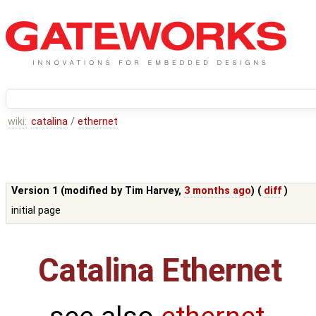
wiki:
catalina
/
ethernet
Version 1 (modified by
Tim Harvey
,
3 months ago
) (
diff
)
initial page
Catalina Ethernet