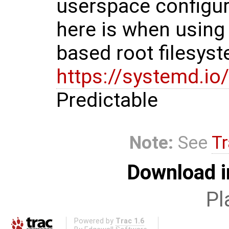
userspace configura
here is when using
based root filesyst
https://systemd.
Predictable
Note:
See
Tr
Download i
Pl
Powered by
Trac 1.6