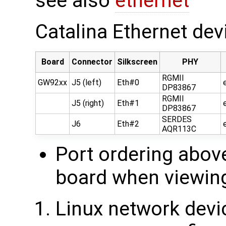
see also
ethernet
Catalina Ethernet de
Board
Connector
Silkscreen
PHY
RGMII
GW92xx
J5 (left)
Eth#0
DP83867
RGMII
J5 (right)
Eth#1
DP83867
SERDES
J6
Eth#2
AQR113C
Port ordering abov
board when viewing
Linux network dev