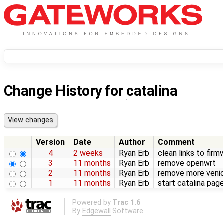
Change History for
catalina
Version
Date
Author
Comment
4
2 weeks
Ryan Erb
clean links to firm
3
11 months
Ryan Erb
remove openwrt
2
11 months
Ryan Erb
remove more veni
1
11 months
Ryan Erb
start catalina pag
Powered by
Trac 1.6
By
Edgewall Software
.