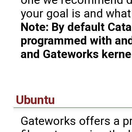
one we recommend de
your goal is and what 
Note: By default Cata
programmed with and
and Gateworks kerne
Ubuntu
Gateworks offers a pr