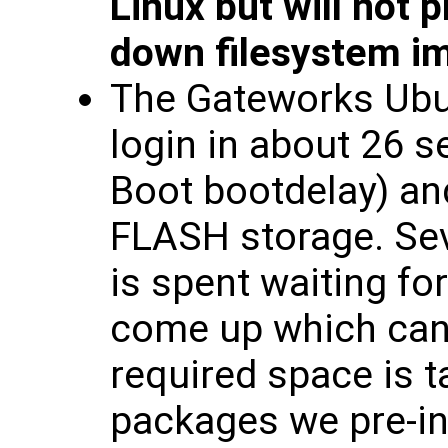
Linux but will not
down filesystem i
The Gateworks Ubu
login in about 26 
Boot bootdelay) an
FLASH storage. Sev
is spent waiting fo
come up which can 
required space is t
packages we pre-inst