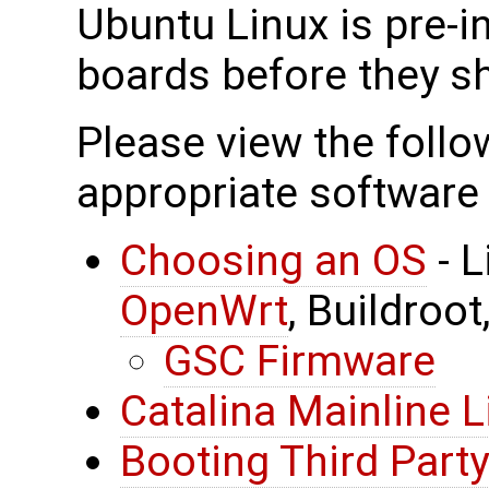
Ubuntu Linux is pre-in
boards before they sh
Please view the follow
appropriate software 
Choosing an OS
- L
OpenWrt
, Buildroot
GSC Firmware
Catalina Mainline L
Booting Third Party