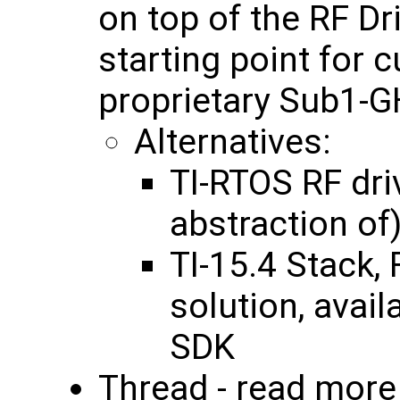
on top of the RF Dr
starting point for 
proprietary Sub1-GH
Alternatives:
TI-RTOS RF dri
abstraction of
TI-15.4 Stack,
solution, avai
SDK
Thread - read mor