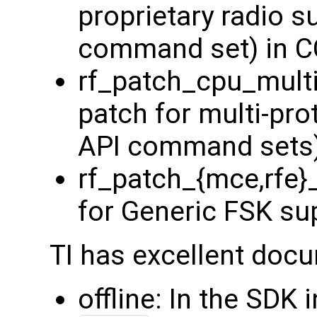
proprietary radio s
command set) in 
rf_patch_cpu_multi
patch for multi-pro
API command sets)
rf_patch_{mce,rfe}
for Generic FSK su
TI has excellent docu
offline: In the SDK 