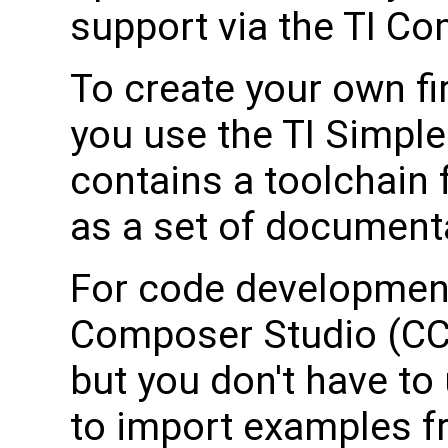
support via the TI C
To create your own f
you use the TI Simpl
contains a toolchain 
as a set of document
For code development
Composer Studio (CCS
but you don't have to 
to import examples f