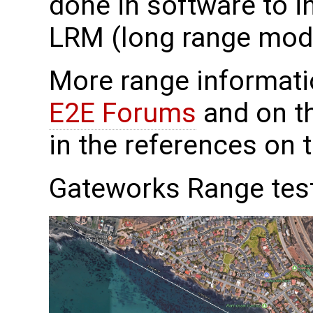
done in software to i
LRM (long range mod
More range informat
E2E Forums
and on th
in the references on 
Gateworks Range tes