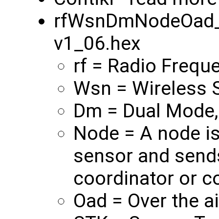
rfWsnDmNodeOad_
v1_06.hex
rf = Radio Frequ
Wsn = Wireless 
Dm = Dual Mode,
Node = A node is
sensor and sends
coordinator or co
Oad = Over the a