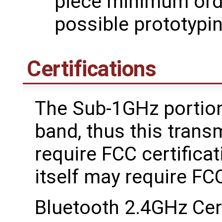
piece minimum orde
possible prototypi
Certifications
The Sub-1GHz portion
band, thus this trans
require FCC certifica
itself may require FC
Bluetooth 2.4GHz Cer