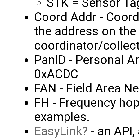
STK = Sensor Tag
Coord Addr - Coordi
the address on the
coordinator/collec
PanID - Personal A
0xACDC
FAN - Field Area N
FH - Frequency hop
examples.
EasyLink
- an API,