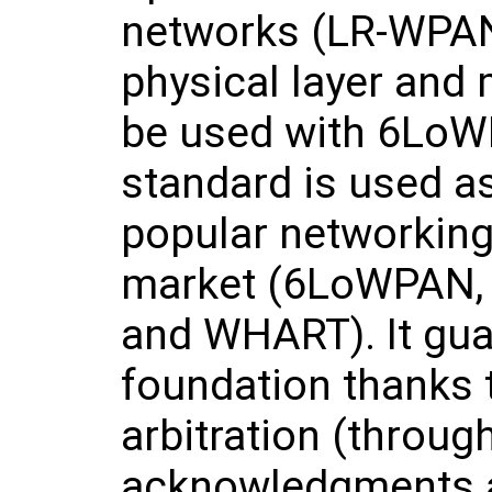
networks (LR-WPANs
physical layer and
be used with 6LoW
standard is used as
popular networking
market (6LoWPAN, 
and WHART). It gua
foundation thanks t
arbitration (throu
acknowledgments a