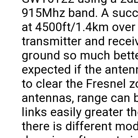
915Mhz band. A succe
at 4500ft/1.4km over 
transmitter and recei
ground so much bett
expected if the ante
to clear the Fresnel z
antennas, range can b
links easily greater t
there is different mo