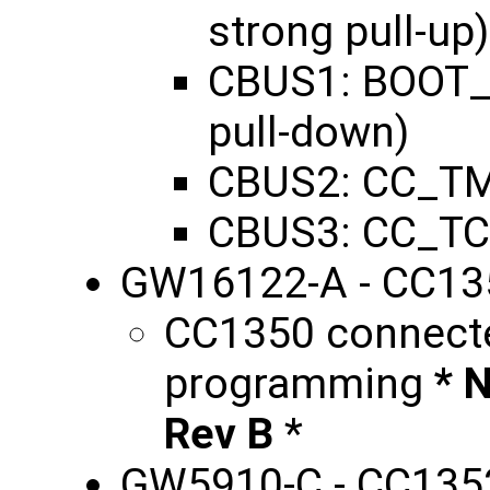
strong pull-up)
CBUS1: BOOT_
pull-down)
CBUS2: CC_TM
CBUS3: CC_TC
GW16122-A - CC13
CC1350 connecte
programming
* 
Rev B
*
GW5910-C - CC135