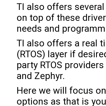
TI also offers several
on top of these drive
needs and programmin
TI also offers a real
(RTOS) layer if desire
party RTOS providers 
and Zephyr.
Here we will focus on
options as that is you