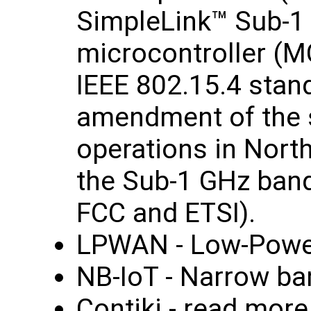
SimpleLink™ Sub-1
microcontroller (M
IEEE 802.15.4 stand
amendment of the s
operations in Nort
the Sub-1 GHz band
FCC and ETSI).
LPWAN - Low‑Powe
NB-IoT - Narrow ba
Contiki - read mor