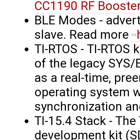
CC1190 RF Booster
BLE Modes - advert
slave. Read more
TI-RTOS - TI-RTOS k
of the legacy SYS/
as a real-time, pre
operating system wi
synchronization an
TI-15.4 Stack - The
development kit (S