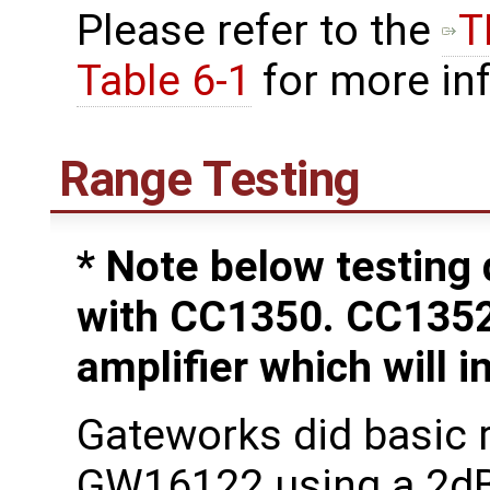
Please refer to the
T
Table 6-1
for more in
Range Testing
* Note below testing
with CC1350. CC135
amplifier which will 
Gateworks did basic r
GW16122 using a 2dB