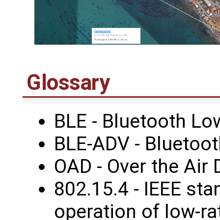
Glossary
BLE - Bluetooth Lo
BLE-ADV - Bluetoot
OAD - Over the Air
802.15.4 - IEEE sta
operation of low-ra