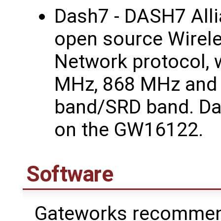
Dash7 - DASH7 Alli
open source Wirel
Network protocol, 
MHz, 868 MHz and
band/SRD band. Da
on the GW16122.
Software
Gateworks recommend