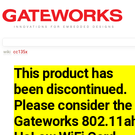
wiki:
cc135x
This product has
been discontinued.
Please consider the
Gateworks 802.11a