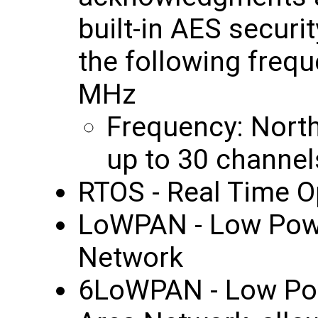
built-in AES securi
the following freq
MHz
Frequency: Nort
up to 30 channel
RTOS - Real Time O
LoWPAN - Low Powe
Network
6LoWPAN - Low Pow