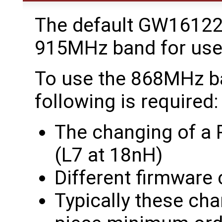
The default GW16122
915MHz band for use 
To use the 868MHz ba
following is required:
The changing of a R
(L7 at 18nH)
Different firmware 
Typically these ch