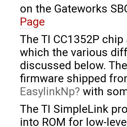
on the Gateworks SB
Page
The TI CC1352P chip 
which the various dif
discussed below. Th
firmware shipped fro
EasylinkNp
with some
The TI SimpleLink pro
into ROM for low-leve