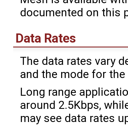
documented on this 
Data Rates
The data rates vary d
and the mode for the
Long range applicati
around 2.5Kbps, while
may see data rates u