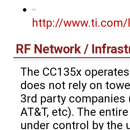
http://www.ti.com
RF Network / Infrast
The CC135x operates 
does not rely on towe
3rd party companies (
AT&T, etc). The entire
under control by the 