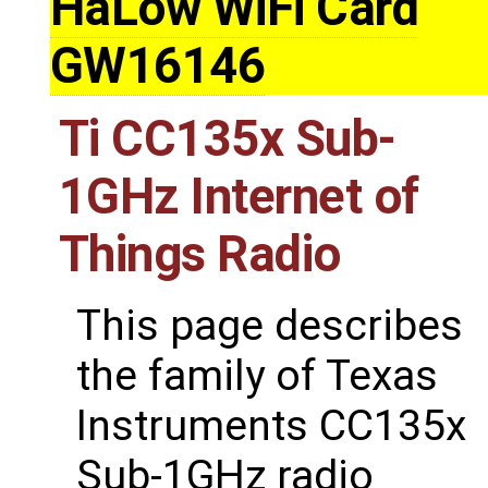
HaLow WiFi Card
GW16146
Ti CC135x Sub-
1GHz Internet of
Things Radio
This page describes
the family of Texas
Instruments CC135x
Sub-1GHz radio