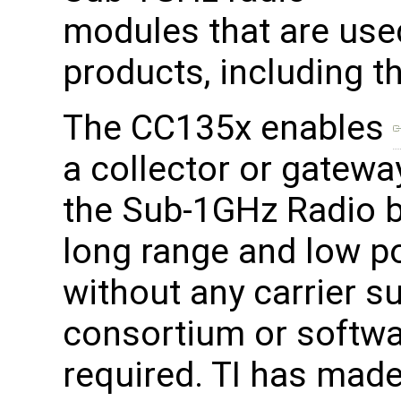
modules that are use
products, including
The CC135x enables
a collector or gatewa
the Sub-1GHz Radio b
long range and low 
without any carrier s
consortium or softwa
required. TI has made