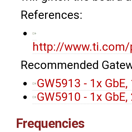
References:
http://www.ti.com
Recommended Gatew
GW5913 - 1x GbE, 
GW5910 - 1x GbE, 
Frequencies