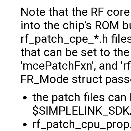
Note that the RF core 
into the chip's ROM b
rf_patch_cpe_*.h file
that can be set to th
'mcePatchFxn', and 'rf
FR_Mode struct pass
the patch files can
$SIMPLELINK_SDK/
rf_patch_cpu_prop.