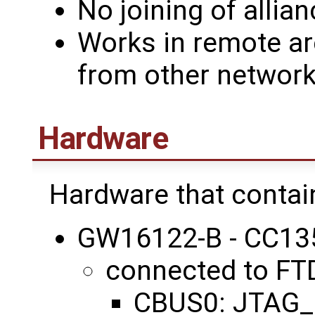
No joining of alli
Works in remote a
from other network
Hardware
Hardware that contai
GW16122-B - CC1
connected to FT
CBUS0: JTAG_