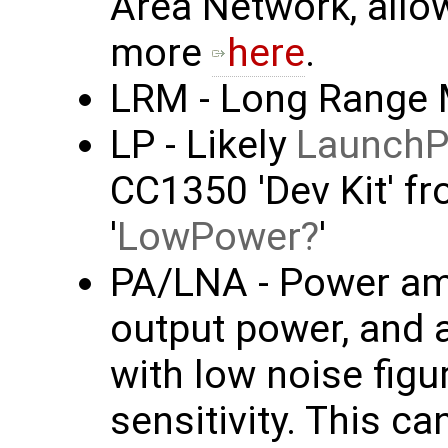
Area Network, allo
more
here
.
LRM - Long Range
LP - Likely
Launch
CC1350 'Dev Kit' f
'
LowPower
'
PA/LNA - Power amp
output power, and 
with low noise figu
sensitivity. This c