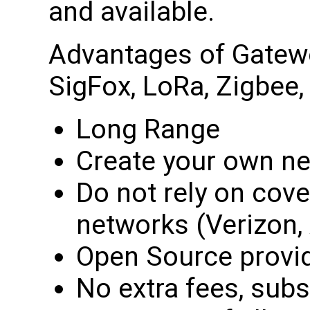
and available.
Advantages of Gatewo
SigFox, LoRa, Zigbee, 
Long Range
Create your own n
Do not rely on cove
networks (Verizon, 
Open Source provid
No extra fees, subs