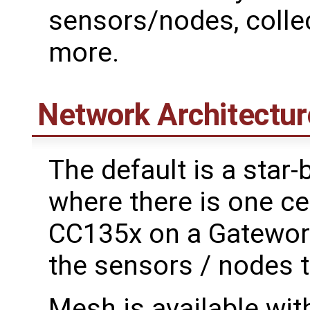
sensors/nodes, colle
more.
Network Architectur
The default is a star
where there is one ce
CC135x on a Gateworks
the sensors / nodes t
Mesh is available wit