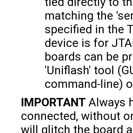
tied directly to 
matching the 'se
specified in the
device is for J
boards can be p
'Uniflash' tool (
command-line) or
IMPORTANT
Always 
connected, without on
will glitch the board 