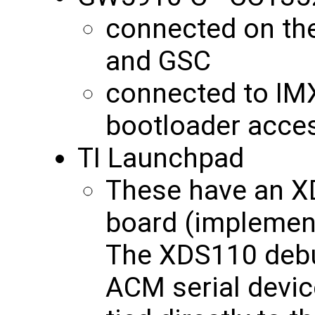
connected on th
and GSC
connected to IM
bootloader acce
TI Launchpad
These have an X
board (implement
The XDS110 deb
ACM serial device