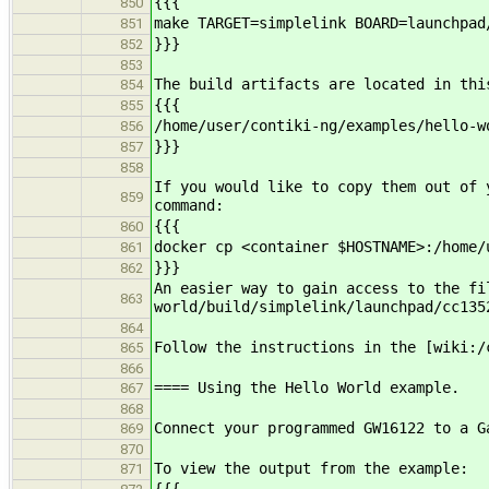
{{{
850
make TARGET=simplelink BOARD=launchpad
851
}}}
852
853
The build artifacts are located in thi
854
{{{
855
/home/user/contiki-ng/examples/hello-w
856
}}}
857
858
If you would like to copy them out of 
859
command:
{{{
860
docker cp <container $HOSTNAME>:/home/
861
}}}
862
An easier way to gain access to the fi
863
world/build/simplelink/launchpad/cc13
864
Follow the instructions in the [wiki:/
865
866
==== Using the Hello World example.
867
868
Connect your programmed GW16122 to a G
869
870
To view the output from the example:
871