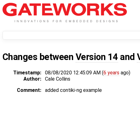
Changes between
Version 14
and
Timestamp:
08/08/2020 12:45:09 AM (
6 years
ago)
Author:
Cale Collins
Comment:
added contiki-ng example