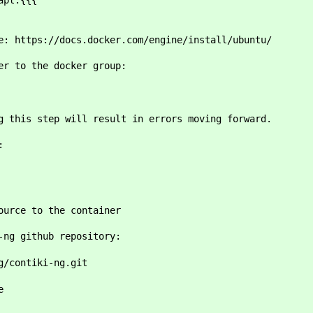
apt:{{{
e: https://docs.docker.com/engine/install/ubuntu/
er to the docker group:
r>
g this step will result in errors moving forward.
:
ource to the container
-ng github repository:
g/contiki-ng.git
e