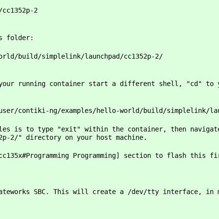
/cc1352p-2
s folder:
orld/build/simplelink/launchpad/cc1352p-2/
your running container start a different shell, "cd" to 
user/contiki-ng/examples/hello-world/build/simplelink/la
les is to type "exit" within the container, then navigat
52p-2/" directory on your host machine.
cc135x#Programming Programming] section to flash this fi
ateworks SBC. This will create a /dev/tty interface, in 