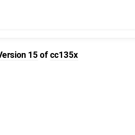
Version 15
of
cc135x