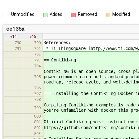
Unmodified
Added
Removed
Modified
cc135x
v14
v15
References:
790
790
* Ti Thingsquare [http://www.ti.com/ww
791
791
792
== Contiki-ng
793
794
Contiki-NG is an open-source, cross-pl
power communication and standard proto
795
roadmap, release cycle, and well-defin
796
=== Installing the Contiki-ng Docker i
797
798
Compiling Contiki-ng examples is made 
799
you're unfamiliar with docker this pr
800
Official Contiki-ng wiki instructions:
801
https://github.com/contiki-ng/contiki-
802
803