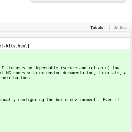
Tabular
Unified
nt-kits.html]
 It focuses on dependable (secure and reliable) low-
ki-NG comes with extensive documentation, tutorials, a
contributions.
manually configuring the build environment. Even if