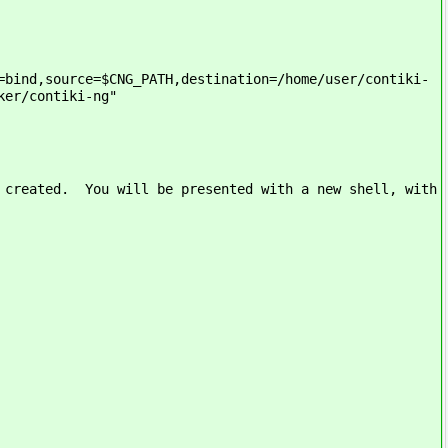
=bind,source=$CNG_PATH,destination=/home/user/contiki-
ker/contiki-ng"
y created. You will be presented with a new shell, with