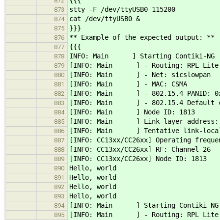
{{{
872
stty -F /dev/ttyUSB0 115200
873
cat /dev/ttyUSB0 &
874
}}}
875
** Example of the expected output: **
876
{{{
877
INFO: Main ] Starting Contiki-NG
878
[INFO: Main ] - Routing: RPL Lite
879
[INFO: Main ] - Net: sicslowpan
880
[INFO: Main ] - MAC: CSMA
881
[INFO: Main ] - 802.15.4 PANID: 0
882
[INFO: Main ] - 802.15.4 Default c
883
[INFO: Main ] Node ID: 1813
884
[INFO: Main ] Link-layer address: 0
885
[INFO: Main ] Tentative link-local 
886
[INFO: CC13xx/CC26xx] Operating freque
887
[INFO: CC13xx/CC26xx] RF: Channel 26
888
[INFO: CC13xx/CC26xx] Node ID: 1813
889
Hello, world
890
Hello, world
891
Hello, world
892
Hello, world
893
[INFO: Main ] Starting Contiki-NG
894
[INFO: Main ] - Routing: RPL Lite
895