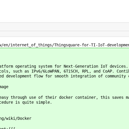
/en/internet_of_things/Thingsquare-for-TI-IoT-developme
atform operating system for Next-Generation IoT devices.
cols, such as IPv6/6LoWPAN, 6TiSCH, RPL, and CoAP. Conti
ed development flow for smooth integration of community 
mage
easy through use of their docker container, this saves 
ocedure is quite simple.
ng/wiki/Docker