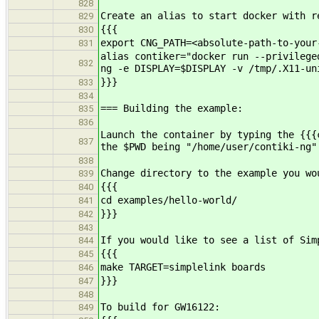
828
Create an alias to start docker with 
829
{{{
830
export CNG_PATH=<absolute-path-to-your
831
alias contiker="docker run --privilege
832
ng -e DISPLAY=$DISPLAY -v /tmp/.X11-un
}}}
833
834
=== Building the example:
835
836
Launch the container by typing the {{{
837
the $PWD being "/home/user/contiki-ng"
838
Change directory to the example you wo
839
{{{
840
cd examples/hello-world/
841
}}}
842
843
If you would like to see a list of Sim
844
{{{
845
make TARGET=simplelink boards
846
}}}
847
848
To build for GW16122:
849