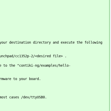
your destination directory and execute the following
unchpad/cc1352p-2/<desired file> .
e to the "contiki-ng/examples/hello-
rmware to your board.
most cases /dev/ttyUSB0.