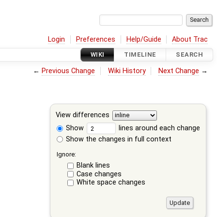
Login
Preferences
Help/Guide
About Trac
WIKI
TIMELINE
SEARCH
←
Previous Change
Wiki History
Next Change
→
View differences
Show
lines around each change
Show the changes in full context
Ignore:
Blank lines
Case changes
White space changes