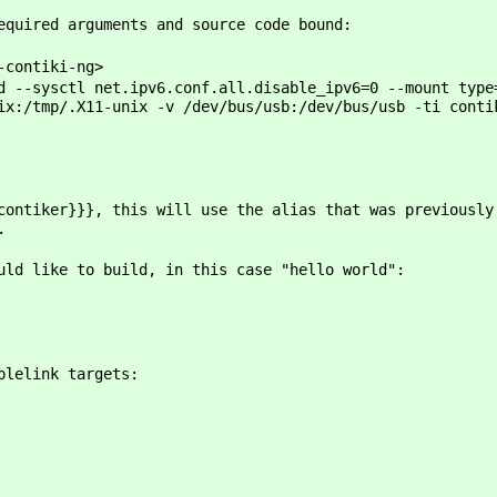
required arguments and source code bound:
-contiki-ng>
d --sysctl net.ipv6.conf.all.disable_ipv6=0 --mount type
ix:/tmp/.X11-unix -v /dev/bus/usb:/dev/bus/usb -ti conti
contiker}}}, this will use the alias that was previousl
.
uld like to build, in this case "hello world":
plelink targets: