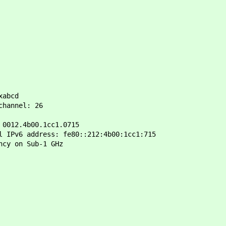
xabcd
hannel: 26
012.4b00.1cc1.0715
IPv6 address: fe80::212:4b00:1cc1:715
ncy on Sub-1 GHz