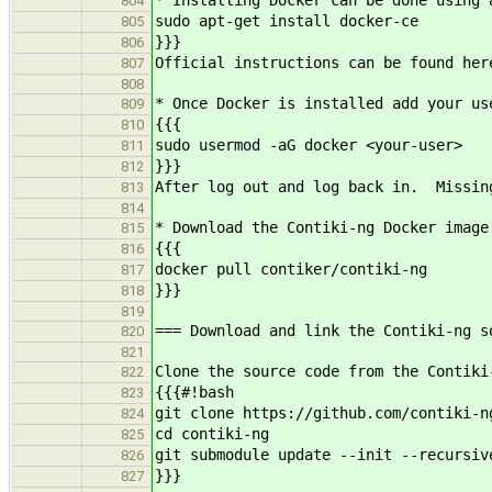
* Installing Docker can be done using 
804
sudo apt-get install docker-ce
805
}}}
806
Official instructions can be found her
807
808
* Once Docker is installed add your us
809
{{{
810
sudo usermod -aG docker <your-use
811
}}}
812
After log out and log back in. Missin
813
814
* Download the Contiki-ng Docker image
815
{{{
816
docker pull contiker/contiki-ng
817
}}}
818
819
=== Download and link the Contiki-ng s
820
821
Clone the source code from the Contiki
822
{{{#!bash
823
git clone https://github.com/contiki-n
824
cd contiki-ng
825
git submodule update --init --recursiv
826
}}}
827