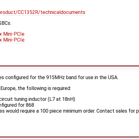
/product/CC1352R/technicaldocuments
SBCs:
x Mini-PCIe
x Mini-PCIe
 configured for the 915MHz band for use in the USA.
urope, the following is required:
ircuit tuning inductor (L7 at 18nH)
nfigured for 868
es would require a 100 piece minimum order. Contact sales for p