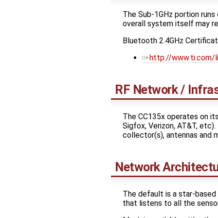
The Sub-1GHz portion runs o
overall system itself may re
Bluetooth 2.4GHz Certifica
http://www.ti.com/
RF Network / Infra
The CC135x operates on its
Sigfox, Verizon, AT&T, etc).
collector(s), antennas and 
Network Architect
The default is a star-base
that listens to all the senso