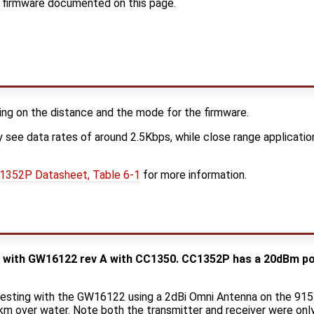
r firmware documented on this page.
ng on the distance and the mode for the firmware.
 see data rates of around 2.5Kbps, while close range applicati
1352P Datasheet, Table 6-1
for more information.
e with GW16122 rev A with CC1350. CC1352P has a 20dBm pow
testing with the GW16122 using a 2dBi Omni Antenna on the 915
km over water. Note both the transmitter and receiver were on