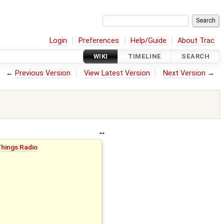
Login
Preferences
Help/Guide
About Trac
WIKI
TIMELINE
SEARCH
←
Previous Version
View Latest Version
Next Version
→
Things Radio