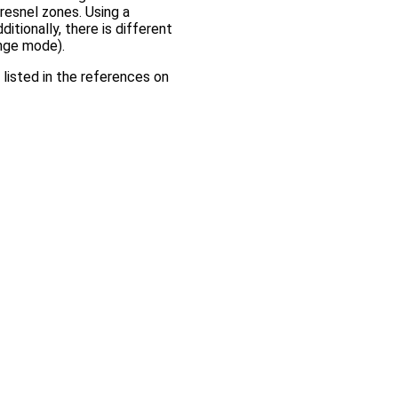
esnel zones. Using a
itionally, there is different
ange mode).
listed in the references on