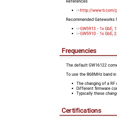
References:
http://www.ti.com
Recommended Gateworks 
GW5913 - 1x GbE, 1
GW5910 - 1x GbE, 2
Frequencies
The default GW16122 comes
To use the 868MHz band in E
The changing of a RF c
Different firmware co
Typically these chang
Certifications