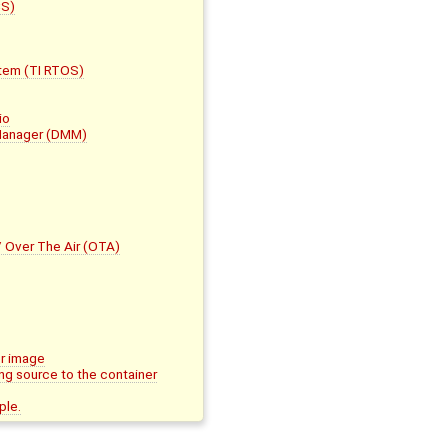
CS)
stem (TI RTOS)
io
 Manager (DMM)
/ Over The Air (OTA)
er image
ng source to the container
ple.