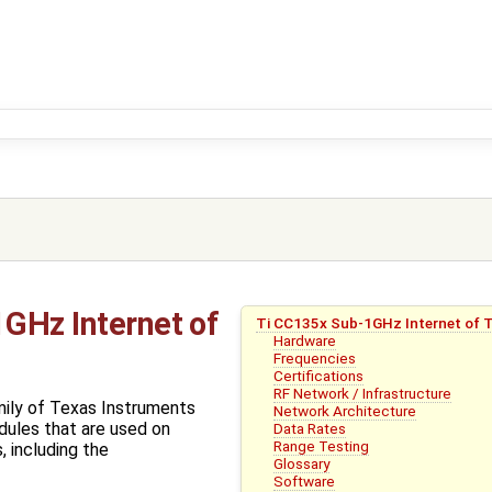
GHz Internet of
Ti CC135x Sub-1GHz Internet of 
Hardware
Frequencies
Certifications
RF Network / Infrastructure
mily of Texas Instruments
Network Architecture
ules that are used on
Data Rates
Range Testing
 including the
Glossary
Software