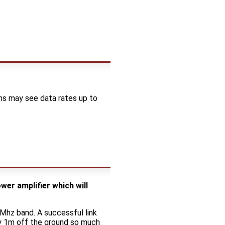
ons may see data rates up to
er amplifier which will
Mhz band. A successful link
ly 1m off the ground so much