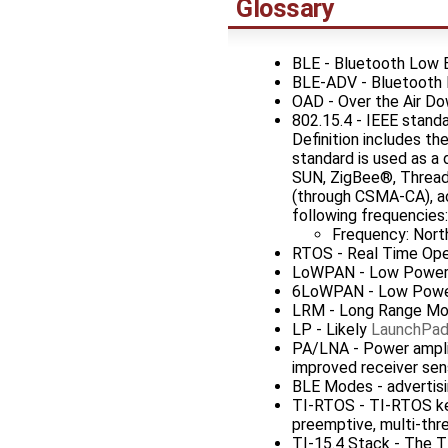
Glossary
BLE - Bluetooth Low 
BLE-ADV - Bluetooth 
OAD - Over the Air D
802.15.4 - IEEE stand
Definition includes t
standard is used as a
SUN, ZigBee®, Thread a
(through CSMA-CA), ac
following frequencie
Frequency: Nort
RTOS - Real Time Op
LoWPAN - Low Power 
6LoWPAN - Low Power 
LRM - Long Range M
LP - Likely
LaunchPa
PA/LNA - Power amplifi
improved receiver sens
BLE Modes - advertisi
TI-RTOS - TI-RTOS ker
preemptive, multi-thre
TI-15.4 Stack - The T