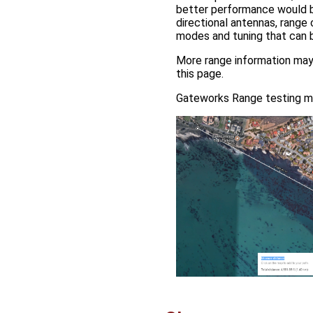
better performance would b
directional antennas, range 
modes and tuning that can b
More range information ma
this page.
Gateworks Range testing m