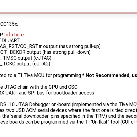
 CC135x:
2P
Info here
TDI UART
AG_RST/CC_RST# output (has strong pull-up)
OT_BCKDR output (has strong pull-down)
_TMSC output (cJTAG)
_TCKC output (cJTAG)
ed to a TI Tiva MCU for programming
* Not Recommended, us
P
e JTAG chain with the CPU and GSC
X UART and SPI bus for bootloader access
XDS110 JTAG Debugger on-board (implemented via the Tiva MC
s two USB ACM serial devices where the first one is tied dire
 the 'serial downloader' pins specified in the TRM) and the seco
se boards can be programmed via the TI 'Uniflash' tool (GUI o