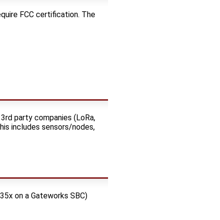
quire FCC certification. The
 3rd party companies (LoRa,
This includes sensors/nodes,
C135x on a Gateworks SBC)