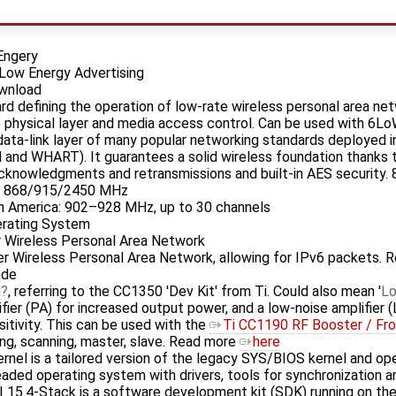
Engery
Low Energy Advertising
ownload
ard defining the operation of low-rate wireless personal area n
he physical layer and media access control. Can be used with 6
 data-link layer of many popular networking standards deployed
nd WHART). It guarantees a solid wireless foundation thanks to 
knowledgments and retransmissions and built-in AES security. 
s: 868/915/2450 MHz
h America: 902–928 MHz, up to 30 channels
erating System
Wireless Personal Area Network
Wireless Personal Area Network, allowing for IPv6 packets. 
ode
d
, referring to the CC1350 'Dev Kit' from Ti. Could also mean '
L
er (PA) for increased output power, and a low-noise amplifier (
itivity. This can be used with the
Ti CC1190 RF Booster / Fro
ng, scanning, master, slave. Read more
here
nel is a tailored version of the legacy SYS/BIOS kernel and ope
aded operating system with drivers, tools for synchronization a
I 15.4-Stack is a software development kit (SDK) running on t