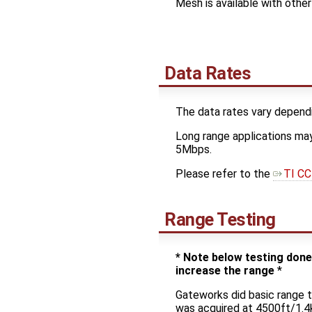
Mesh is available with othe
Data Rates
The data rates vary dependi
Long range applications may
5Mbps.
Please refer to the
TI CC
Range Testing
* Note below testing don
increase the range
*
Gateworks did basic range 
was acquired at 4500ft/1.4