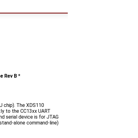
e Rev B
*
U chip). The XDS110
ctly to the CC13xx UART
nd serial device is for JTAG
r stand-alone command-line)