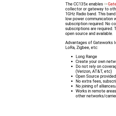
The CC135x enables
Gat
collector or gateway to oth
1GHz Radio band. This band 
low power communication wi
subscription required. No c
subscriptions are required. 
open source and available.
Advantages of Gateworks Io
LoRa, Zigbee, etc:
Long Range
Create your own netw
Do not rely on covera
(Verizon, AT&T, etc)
Open Source provided
No extra fees, subscri
No joining of allianc
Works in remote area
other networks/carrie