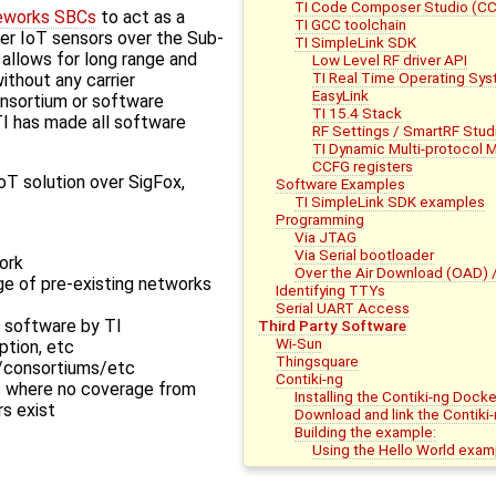
TI Code Composer Studio (C
eworks SBCs
to act as a
TI GCC toolchain
er IoT sensors over the Sub-
TI SimpleLink SDK
allows for long range and
Low Level RF driver API
TI Real Time Operating Sy
thout any carrier
EasyLink
onsortium or software
TI 15.4 Stack
TI has made all software
RF Settings / SmartRF Stud
TI Dynamic Multi-protocol
CCFG registers
T solution over SigFox,
Software Examples
TI SimpleLink SDK examples
Programming
Via JTAG
Via Serial bootloader
ork
Over the Air Download (OAD) 
ge of pre-existing networks
Identifying TTYs
Serial UART Access
 software by TI
Third Party Software
Wi-Sun
ption, etc
Thingsquare
es/consortiums/etc
Contiki-ng
s where no coverage from
Installing the Contiki-ng Dock
rs exist
Download and link the Contiki-
Building the example:
Using the Hello World exam