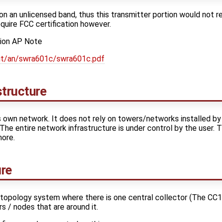
n an unlicensed band, thus this transmitter portion would not re
quire FCC certification however.
tion AP Note
lit/an/swra601c/swra601c.pdf
structure
 own network. It does not rely on towers/networks installed by
 The entire network infrastructure is under control by the user. 
more.
ure
d topology system where there is one central collector (The C
rs / nodes that are around it.