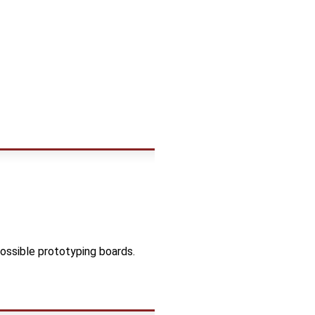
ossible prototyping boards.