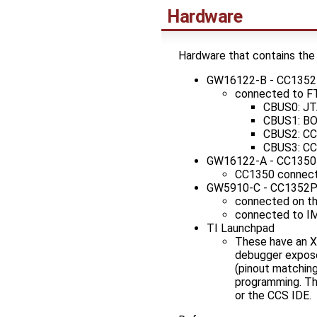
Hardware
Hardware that contains the
GW16122-B - CC135
connected to F
CBUS0: JT
CBUS1: BO
CBUS2: CC
CBUS3: CC
GW16122-A - CC1350
CC1350 connect
GW5910-C - CC1352
connected on th
connected to IM
TI Launchpad
These have an 
debugger expose
(pinout matching
programming. The
or the CCS IDE.