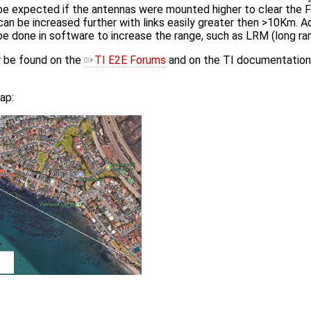
e expected if the antennas were mounted higher to clear the Fr
can be increased further with links easily greater then >10Km. Add
e done in software to increase the range, such as LRM (long r
y be found on the
TI E2E Forums
and on the TI documentation 
ap: