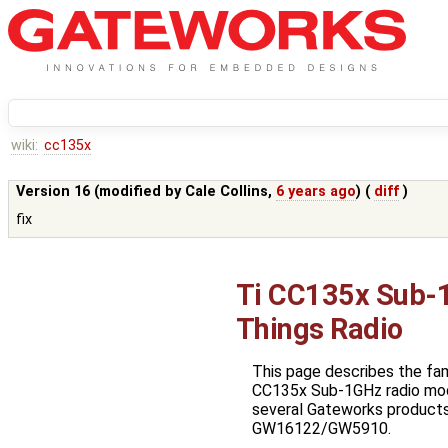
wiki:
cc135x
Version 16 (modified by
Cale Collins
,
6 years ago
) (
diff
)
fix
Ti CC135x Sub-1
Things Radio
This page describes the fa
CC135x Sub-1GHz radio mod
several Gateworks products,
GW16122/GW5910.