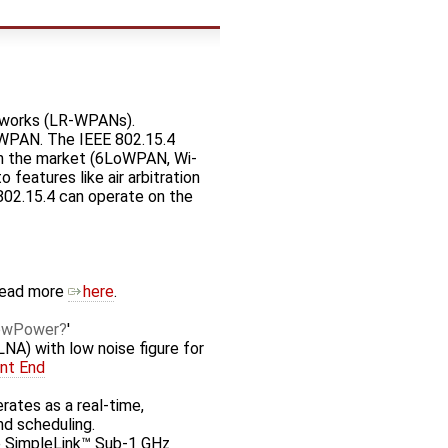
etworks (LR-WPANs).
LoWPAN. The IEEE 802.15.4
 in the market (6LoWPAN, Wi-
features like air arbitration
802.15.4 can operate on the
Read more
here
.
owPower
'
LNA) with low noise figure for
nt End
rates as a real-time,
nd scheduling.
he SimpleLink™ Sub-1 GHz