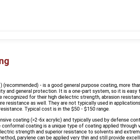
ing
3) (recommended) - is a good general purpose coating, more than
city and general protection. It is a one‐part system, so it is easy
 recognized for their high dielectric strength, abrasion resista
e resistance as well. They are not typically used in applications 
esistance. Typical cost is in the $50 - $150 range.
nsive coating (>2-6x acrylic) and typically used by defense contr
conformal coating is a unique type of coating applied through v
electric strength and superior resistance to solvents and extr
ethod, parylene can be applied very thin and still provide excell