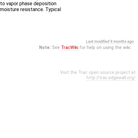
s to vapor phase deposition
moisture resistance. Typical
Last modified
9 months ago
Note:
See
TracWiki
for help on using the wiki.
Visit the Trac open source project at
http://trac.edgewall.org/