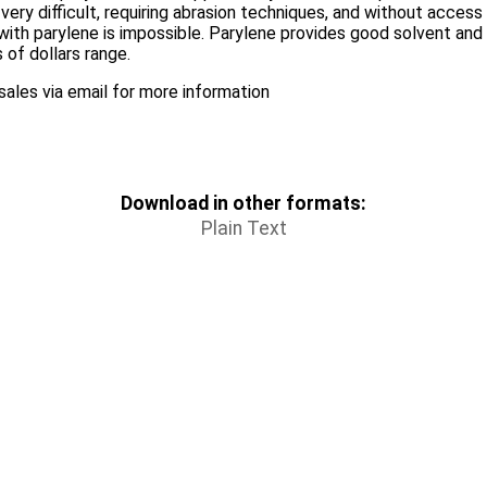
very difficult, requiring abrasion techniques, and without acces
with parylene is impossible. Parylene provides good solvent and 
 of dollars range.
ales via email for more information
Download in other formats:
Plain Text