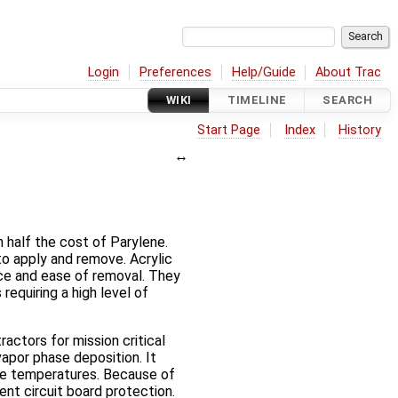
Login
Preferences
Help/Guide
About Trac
WIKI
TIMELINE
SEARCH
Start Page
Index
History
 half the cost of Parylene.
 to apply and remove. Acrylic
nce and ease of removal. They
requiring a high level of
actors for mission critical
apor phase deposition. It
eme temperatures. Because of
ent circuit board protection.