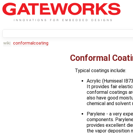
wiki:
conformalcoating
Conformal Coat
Typical coatings include:
Acrylic (Humiseal IB7
It provides fair elasti
conformal coatings are
also have good moistur
chemical and solvent r
Parylene - a very expe
components. Parylene 
provides excellent di
the vapor deposition m