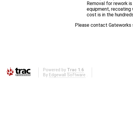
Removal for rework is 
equipment, recoating 
cost is in the hundreds
Please contact Gateworks s
Powered by
Trac 1.6
By
Edgewall Software
.