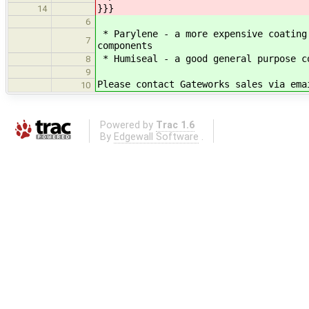
}}}
14
6
* Parylene - a more expensive coating
7
components
* Humiseal - a good general purpose c
8
9
Please contact Gateworks sales via ema
10
Powered by
Trac 1.6
By
Edgewall Software
.