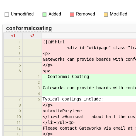
Unmodified
Added
Removed
Modified
conformalcoating
v1
v2
{{{#!html
1
<div id="wikipage" class="trac-con
2
<p>
3
Gateworks can provide boards with conf
4
</p>
5
<p>
6
= Conformal Coating
1
2
Gateworks can provide boards with conf
3
4
Typical coatings include:
7
5
</p>
8
<ul><li>Parylene
9
</li><li>Humiseal - about half the cos
10
</li></ul><p>
11
Please contact Gateworks via email at 
12
</p>
13