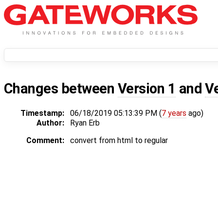
Changes between
Version 1
and
V
Timestamp:
06/18/2019 05:13:39 PM (
7 years
ago)
Author:
Ryan Erb
Comment:
convert from html to regular