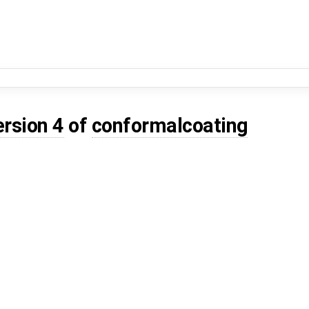
ersion 4
of
conformalcoating