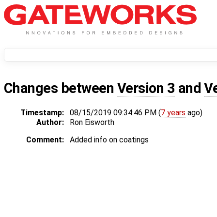
Changes between
Version 3
and
V
Timestamp:
08/15/2019 09:34:46 PM (
7 years
ago)
Author:
Ron Eisworth
Comment:
Added info on coatings