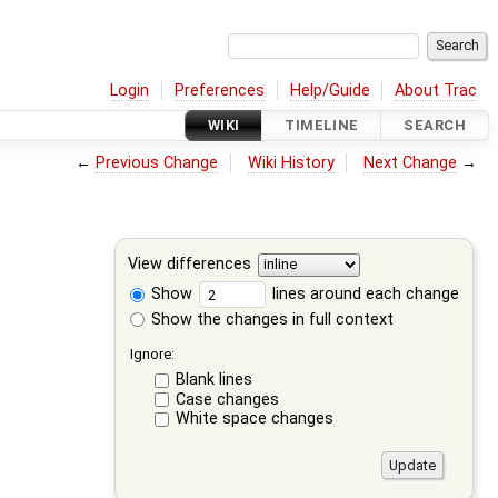
Login
Preferences
Help/Guide
About Trac
WIKI
TIMELINE
SEARCH
←
Previous Change
Wiki History
Next Change
→
View differences
Show
lines around each change
Show the changes in full context
Ignore:
Blank lines
Case changes
White space changes