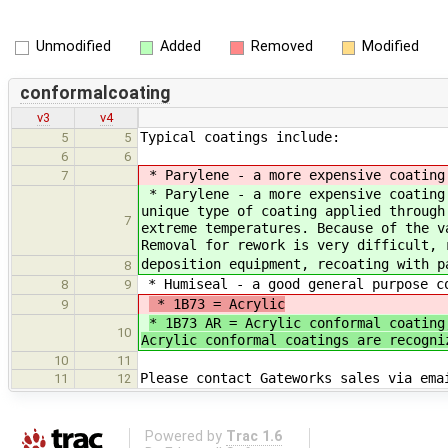
Unmodified
Added
Removed
Modified
conformalcoating
v3
v4
Typical coatings include:
5
5
6
6
* Parylene - a more expensive coating 
7
* Parylene - a more expensive coating 
unique type of coating applied through
7
extreme temperatures. Because of the v
Removal for rework is very difficult, 
deposition equipment, recoating with p
8
* Humiseal - a good general purpose co
8
9
* 1B73 = Acrylic
9
* 1B73 AR = Acrylic conformal coating
10
Acrylic conformal coatings are recogni
10
11
Please contact Gateworks sales via ema
11
12
Powered by
Trac 1.6