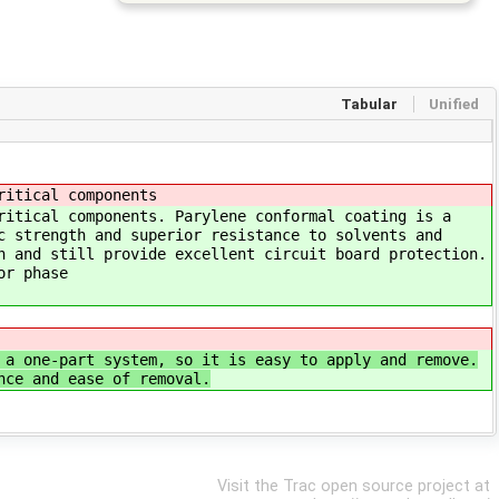
Tabular
Unified
ritical components
ritical components. Parylene conformal coating is a
c strength and superior resistance to solvents and
n and still provide excellent circuit board protection.
or phase
 a one‐part system, so it is easy to apply and remove.
nce and ease of removal.
Visit the Trac open source project at