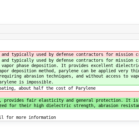
and typically used by defense contractors for mission c
and typically used by defense contractors for mission c
 vapor phase deposition. It provides excellent dielectri
apor deposition method, parylene can be applied very thi
requiring abrasion techniques, and without access to vap
arylene is impossible.
ating, about half the cost of Parylene
, provides fair elasticity and general protection. It is
zed for their high dielectric strength, abrasion resista
il for more information