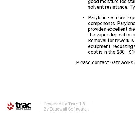
good moisture resistan
solvent resistance. Ty
Parylene - a more expe
components. Parylene 
provides excellent di
the vapor deposition m
Removal for rework is 
equipment, recoating 
cost is in the $80 - $
Please contact Gateworks s
Powered by
Trac 1.6
By
Edgewall Software
.