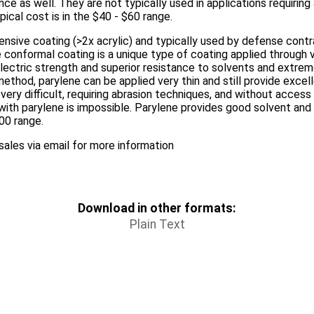
ce as well. They are not typically used in applications requiring
pical cost is in the $40 - $60 range.
nsive coating (>2x acrylic) and typically used by defense contra
conformal coating is a unique type of coating applied through v
electric strength and superior resistance to solvents and extr
ethod, parylene can be applied very thin and still provide excell
very difficult, requiring abrasion techniques, and without acces
with parylene is impossible. Parylene provides good solvent and 
100 range.
ales via email for more information
Download in other formats:
Plain Text