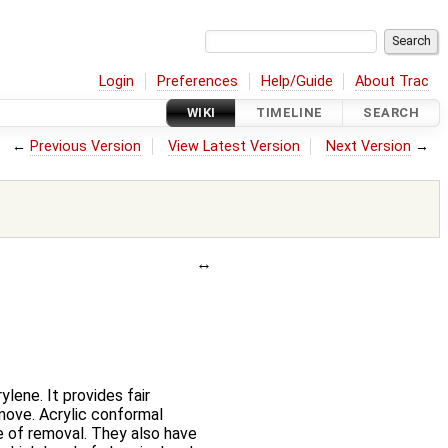
Login
Preferences
Help/Guide
About Trac
WIKI
TIMELINE
SEARCH
←
Previous Version
View Latest Version
Next Version
→
lene. It provides fair
emove. Acrylic conformal
se of removal. They also have