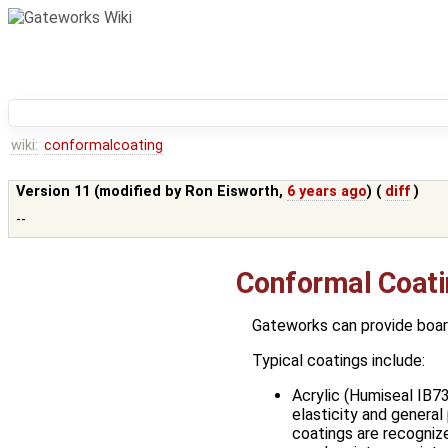
wiki:
conformalcoating
Version 11 (modified by
Ron Eisworth
,
6 years ago
) (
diff
)
--
Conformal Coat
Gateworks can provide board
Typical coatings include:
Acrylic (Humiseal IB73
elasticity and general
coatings are recognize