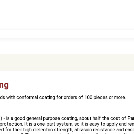
ing
s with conformal coating for orders of 100 pieces or more.
) - is a good general purpose coating, about half the cost of Pary
 protection. It is a one‐part system, so it is easy to apply and r
d for their high dielectric strength, abrasion resistance and ea