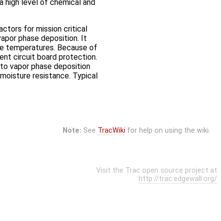
 a high level of chemical and
ctors for mission critical
apor phase deposition. It
eme temperatures. Because of
ent circuit board protection.
s to vapor phase deposition
moisture resistance. Typical
Note:
See
TracWiki
for help on using the wiki.
Visit the Trac open source project at
http://trac.edgewall.org/