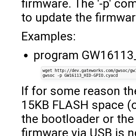
firmware. The '-p' co
to update the firmware
Examples:
program GW16113_
wget http://dev.gateworks.com/gwsoc/gw1
If for some reason t
15KB FLASH space (of
the bootloader or the 
firmware via USB is n