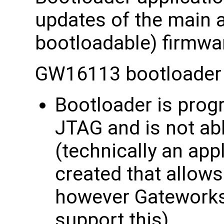
updates of the main a
bootloadable) firmwa
GW16113 bootloader 
Bootloader is prog
JTAG and is not ab
(technically an app
created that allow
however Gateworks
support this)