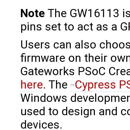
Note
The GW16113 is 
pins set to act as a G
Users can also choos
firmware on their own
Gateworks PSoC Creat
here
. The
Cypress P
Windows development
used to design and c
devices.