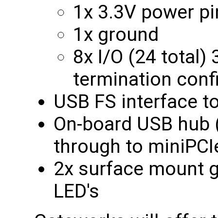
1x 3.3V power pi
1x ground
8x I/O (24 total)
termination conf
USB FS interface t
On-board USB hub (
through to miniPCI
2x surface mount g
LED's