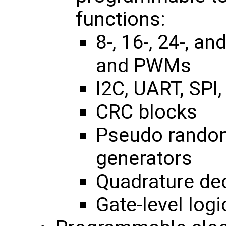
functions:
8-, 16-, 24-, a
and PWMs
I2C, UART, SPI,
CRC blocks
Pseudo rando
generators
Quadrature de
Gate-level logi