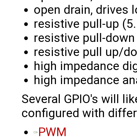
open drain, drives 
resistive pull-up (
resistive pull-down
resistive pull up/
high impedance dig
high impedance an
Several GPIO's will lik
configured with differ
PWM