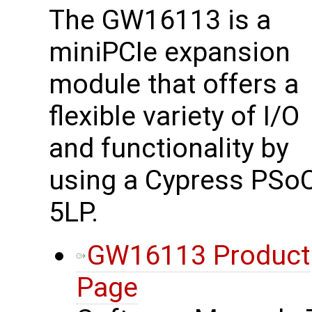
The GW16113 is a
miniPCIe expansion
module that offers a
flexible variety of I/O
and functionality by
using a Cypress PSo
5LP.
GW16113 Product
Page