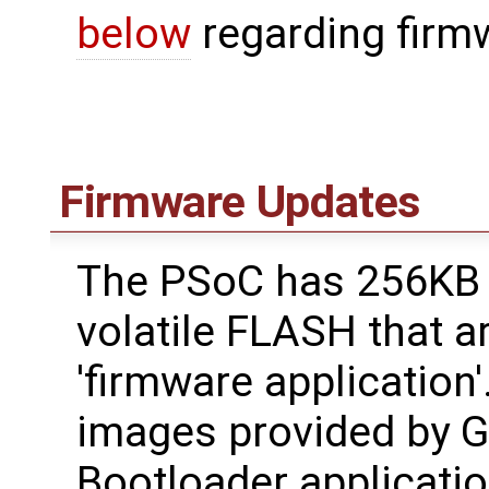
below
regarding firm
Firmware Updates
The PSoC has 256KB 
volatile FLASH that a
'firmware application'
images provided by 
Bootloader applicatio