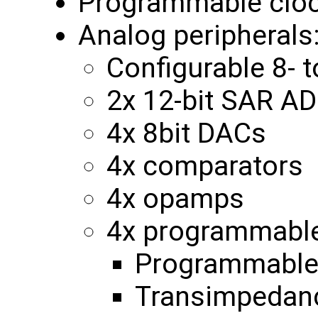
Programmable clo
Analog peripherals
Configurable 8- 
2x 12-bit SAR A
4x 8bit DACs
4x comparators
4x opamps
4x programmable 
Programmable 
Transimpedanc