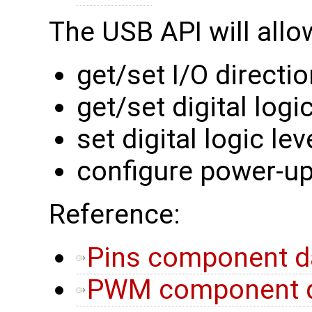
The USB API will allo
get/set I/O directi
get/set digital logic
set digital logic lev
configure power-up
Reference:
Pins component d
PWM component d