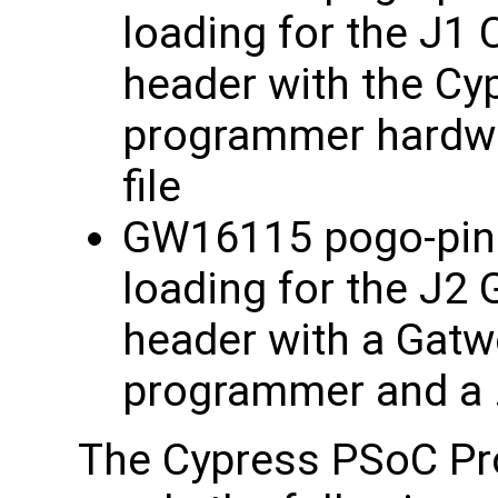
loading for the J1
header with the Cy
programmer hardwa
file
GW16115 pogo-pin a
loading for the J2
header with a Gat
programmer and a .x
The Cypress PSoC Pr