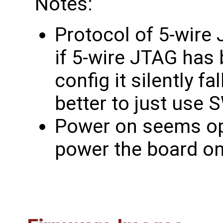
Notes:
Protocol of 5-wire 
if 5-wire JTAG has 
config it silently fa
better to just use S
Power on seems opti
power the board on