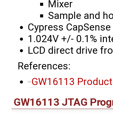
Mixer
Sample and hol
Cypress CapSense 
1.024V +/- 0.1% int
LCD direct drive f
References:
GW16113 Product
GW16113 JTAG Prog