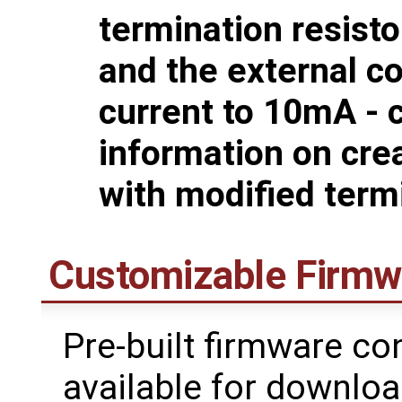
termination resist
and the external co
current to 10mA - 
information on cre
with modified term
Customizable Firmw
Pre-built firmware co
available for downlo