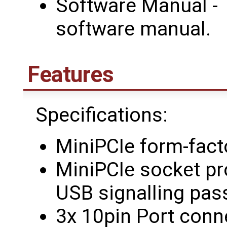
Software Manual - 
software manual.
Features
Specifications:
MiniPCIe form-fact
MiniPCIe socket pr
USB signalling pas
3x 10pin Port conn