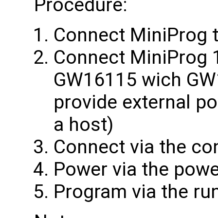
Procedure:
Connect MiniProg 
Connect MiniProg 1
GW16115 wich GW1
provide external p
a host)
Connect via the co
Power via the powe
Program via the ru