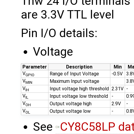
Thw 24 I/O terminals
are 3.3V TTL level
Pin I/O details:
Voltage
Parameter
Description
Min
Ma
V
Range of Input Voltage
-0.5V
3.8
GPIO
V
Maximum Input voltage
3.8
MIN
V
Input voltage high threshold
2.31V
-
IH
V
Input voltage low threshold
-
0.9
IL
V
Output voltage high
2.9V
-
OH
V
Output voltage low
-
0.8
OL
See
CY8C58LP dat