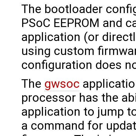
The bootloader config
PSoC EEPROM and can
application (or direct
using custom firmware
configuration does no
The
gwsoc
applicatio
processor has the abil
application to jump t
a command for updati