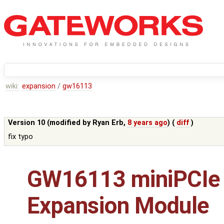
wiki:
expansion
/
gw16113
Version 10 (modified by
Ryan Erb
,
8 years ago
) (
diff
)
fix typo
GW16113 miniPCIe
Expansion Module