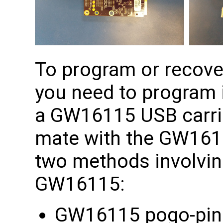
To program or recov
you need to program 
a GW16115 USB carrie
mate with the GW1611
two methods involving
GW16115:
GW16115 pogo-pin a