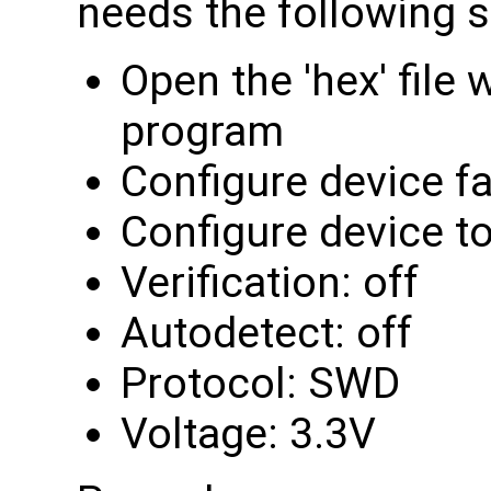
needs the following s
Open the 'hex' file
program
Configure device f
Configure device 
Verification: off
Autodetect: off
Protocol: SWD
Voltage: 3.3V