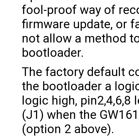
fool-proof way of rec
firmware update, or f
not allow a method t
bootloader.
The factory default co
the bootloader a logic
logic high, pin2,4,6,8
(J1) when the GW161
(option 2 above).