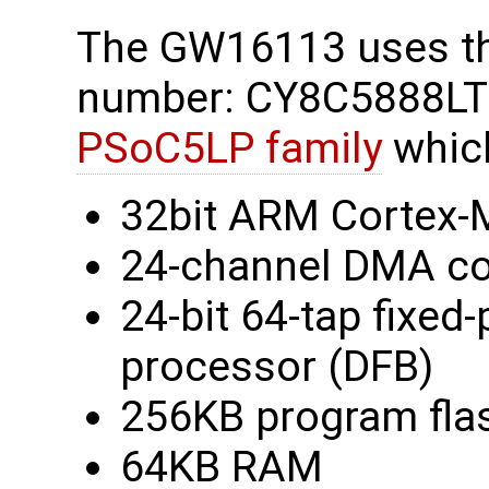
The GW16113 uses t
number: CY8C5888LTI
PSoC5LP family
which
32bit ARM Cortex-M
24-channel DMA co
24-bit 64-tap fixed-p
processor (DFB)
256KB program fla
64KB RAM