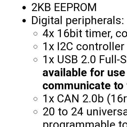
2KB EEPROM
Digital peripherals:
4x 16bit timer, 
1x I2C controlle
1x USB 2.0 Full
available for use
communicate to 
1x CAN 2.0b (16r
20 to 24 universa
programmable to