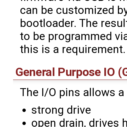
can be customized by 
bootloader. The resu
to be programmed via
this is a requirement.
General Purpose IO (
The I/O pins allows a
strong drive
open drain, drives 