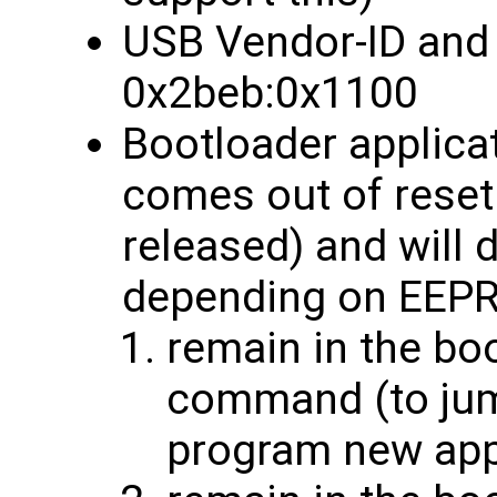
USB Vendor-ID and 
0x2beb:0x1100
Bootloader applic
comes out of rese
released) and will 
depending on EEPR
remain in the bo
command (to jump
program new ap