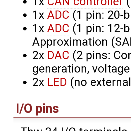
1x
CAN controller
(
1x
ADC
(1 pin: 20-b
1x
ADC
(1 pin: 12-
Approximation (SA
2x
DAC
(2 pins: Co
generation, voltage
2x
LED
(no external
I/O pins