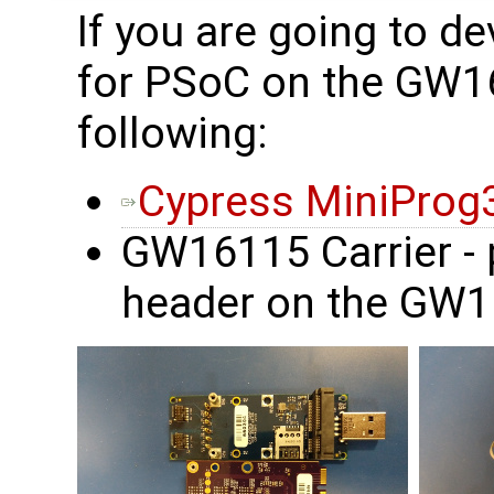
If you are going to d
for PSoC on the GW1
following:
Cypress MiniProg
GW16115 Carrier - 
header on the GW1