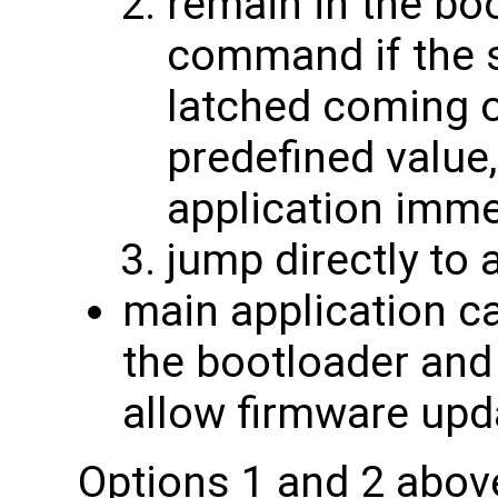
remain in the bo
command if the s
latched coming o
predefined value
application imme
jump directly to 
main application ca
the bootloader and
allow firmware upd
Options 1 and 2 abov