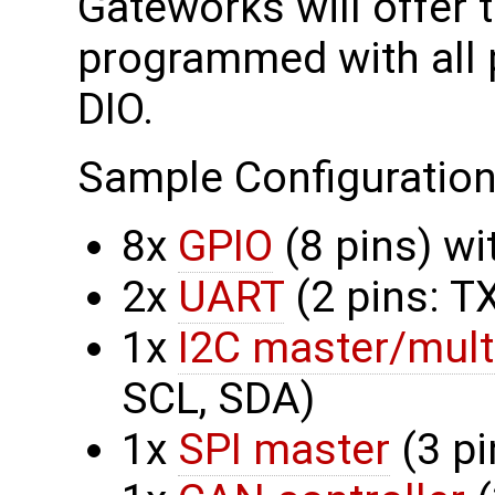
Gateworks will offer
programmed with all 
DIO.
Sample Configuration
8x
GPIO
(8 pins) w
2x
UART
(2 pins: T
1x
I2C master/mult
SCL, SDA)
1x
SPI master
(3 pi