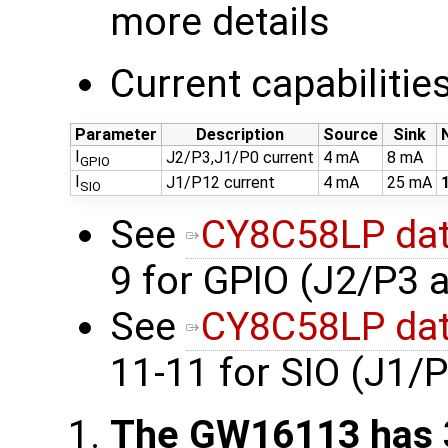
more details
Current capabilitie
Parameter
Description
Source
Sink
I
J2/P3,J1/P0 current
4 mA
8 mA
GPIO
I
J1/P12 current
4 mA
25 mA
SIO
See
CY8C58LP dat
9 for GPIO (J2/P3 
See
CY8C58LP dat
11-11 for SIO (J1/
The GW16113 has 