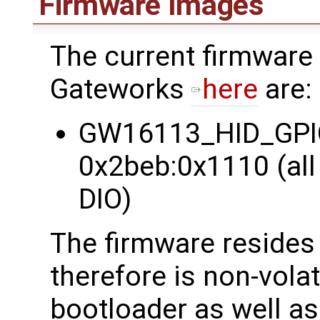
Firmware Images
The current firmware
Gateworks
here
are:
GW16113_HID_GPIO 
0x2beb:0x1110 (all 
DIO)
The firmware reside
therefore is non-vola
bootloader as well as